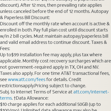
discount). After 12 mos, then prevailing rate applies
unless canceled before the end of 12 months. Autopay
& Paperless Bill Discount:
Discount off the monthly rate when account is active &
enrolled in both. Pay full plan cost until discount starts
w/in 2 bill cycles. Must maintain autopay/paperless bill
and valid email address to continue discount. Taxes &
Fees:
Up to$99 installation fee may apply, plus tax where
applicable. Monthly cost recovery surcharges which are
not government-required apply in TX, OH and NV.
Taxes also apply. For one time AT&T transactional fees,
see
www.att.com/fees
for details. Credit
restrictionsapply.Pricing subject to change.
Subj. to Internet Terms of Service at
att.com/internet-
terms
. †Data Allowance:
$10 charge applies for each additional 50GB (up to
$100/mo). Unlimited data allowance may also be