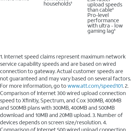
households
upload speeds
3
than cable
5
Pro-level
performance
with ultra - low
gaming lag
3
1. Internet speed claims represent maximum network
service capability speeds and are based on wired
connection to gateway. Actual customer speeds are
not guaranteed and may vary based on several factors.
For more information, go to
www.att.com/speed101
. 2.
Comparison of Internet 300 wired upload connection
speed to Xfinitiy, Spectrum, and Cox 300MB, 400MB
and 500MB plans with 300MB, 400MB and 500MB
download and 10MB and 20MB upload. 3. Number of
devices depends on screen size/resolution. 4.
Comparison of Internet 500 wired upload connection