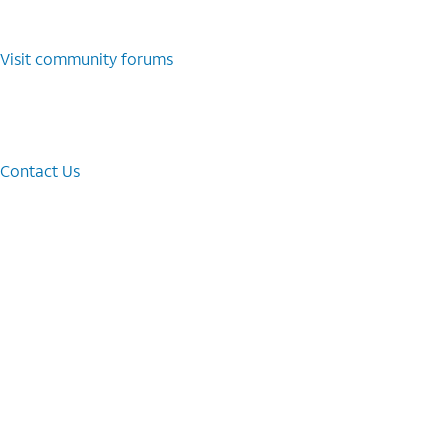
Visit community forums
Contact Us