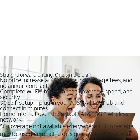
Straightforward pricing. One simple plan.
No price increase at 12 months, no overage fees, and
no annual contract
Complete Wi-Fi® for enhanced coverage, speed, and
security
$0 self-setup—plug in your AT&T All-Fi™ Hub and
connect in minutes
Home internet over the reliable AT&T 5G℠ wireless
network
5G coverage not available everywhere. LTE coverage
may be used depending on signal availability at your