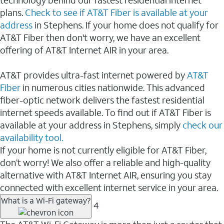
plans.
Check to see if AT&T Fiber is available at your
address
in Stephens. If your home does not qualify for
AT&T Fiber then don't worry, we have an excellent
offering of AT&T Internet AIR in your area.
AT&T provides ultra-fast internet powered by
AT&T
Fiber
in numerous cities nationwide. This advanced
fiber-optic network delivers the fastest residential
internet speeds available. To find out if AT&T Fiber is
available at your address in Stephens, simply
check our
availability tool.
If your home is not currently eligible for AT&T Fiber,
don’t worry! We also offer a reliable and high-quality
alternative with AT&T Internet AIR, ensuring you stay
connected with excellent internet service in your area.
What is a Wi-Fi gateway?
4