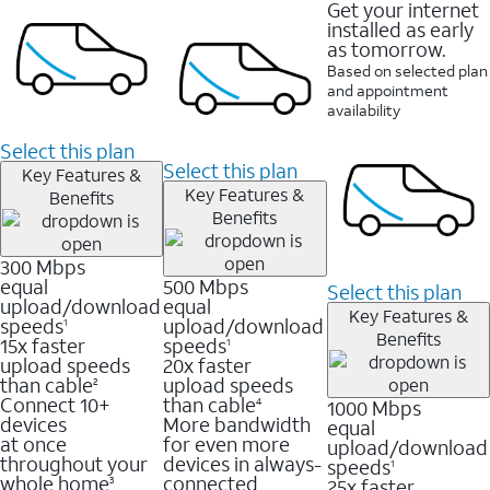
Get your internet
installed as early
as tomorrow.
Based on selected plan
and appointment
availability
Select this plan
Select this plan
Key Features &
Key Features &
Benefits
Benefits
300 Mbps
equal
500 Mbps
Select this plan
upload/download
equal
Key Features &
speeds
upload/download
1
Benefits
15x faster
speeds
1
upload speeds
20x faster
than cable
upload speeds
2
Connect 10+
than cable
1000 Mbps
4
devices
More bandwidth
equal
at once
for even more
upload/download
throughout your
devices in always-
speeds
1
whole home
connected
25x faster
3