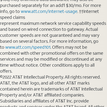
purchased separately for an add'l $30/mo. For more
info, go to
www.att.com/internet-usage
. ††Internet
speed claims
represent maximum network service capability speeds
and based on wired connection to gateway. Actual
customer speeds are not guaranteed and may vary
based on several factors. For more information, go
to
www.att.com/speed101
. Offers may not be
combined with other promotional offers on the same
services and may be modified or discontinued at any
time without notice. Other conditions apply to all
offers.
©2022 AT&T Intellectual Property. All rights reserved.
AT&T, the AT&T logo, and all other AT&T marks
contained herein are trademarks of AT&T Intellectual
Property and/or AT&T affiliated companies.
Subsidiaries and affiliates of AT&T Inc. provide
products and services under the AT&T brand. All other