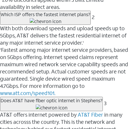
availability in select areas.
Which ISP offers the fastest internet plans?
2
With both download speeds and upload speeds up to
5Gbps, AT&T delivers the fastest residential internet of
any major internet service provider.
1
Fastest among major internet service providers, based
1
on 5Gbps offering. Internet speed claims represent
maximum wired network service capability speeds and
recommended setup. Actual customer speeds are not
guaranteed. Single device wired speed maximum
4.7Gbps. For more information go to
www.att.com/speed101.
Does AT&T have fiber optic internet in Stephens?
3
AT&T offers internet powered by
AT&T Fiber
in many
cities acrosss the country. This is the network and
technology behind our fastest residential internet