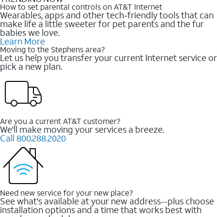
How to set parental controls on AT&T Internet
Wearables, apps and other tech-friendly tools that can
make life a little sweeter for pet parents and the fur
babies we love.
Learn More
Moving to the Stephens area?
Let us help you transfer your current Internet service or
pick a new plan.
Are you a current AT&T customer?
We'll make moving your services a breeze.
Call 800.288.2020
Need new service for your new place?
See what's available at your new address--plus choose
installation options and a time that works best with