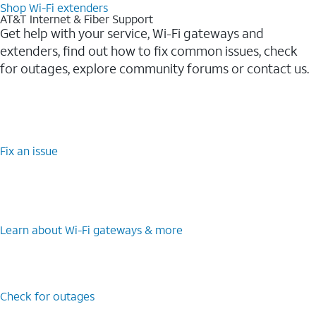
Shop Wi-Fi extenders
AT&T Internet & Fiber Support
Get help with your service, Wi-Fi gateways and
extenders, find out how to fix common issues, check
for outages, explore community forums or contact us.
Fix an issue
Learn about Wi-Fi gateways & more
Check for outages