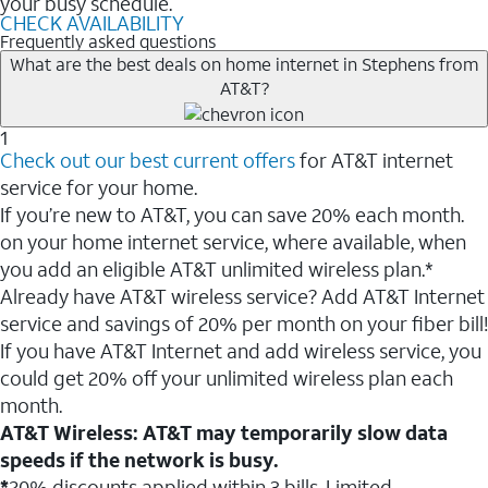
your busy schedule.
CHECK AVAILABILITY
Frequently asked questions
What are the best deals on home internet in Stephens from
AT&T?
1
Check out our best current offers
for AT&T internet
service for your home.
If you’re new to AT&T, you can save 20% each month.
on your home internet service, where available, when
you add an eligible AT&T unlimited wireless plan.*
Already have AT&T wireless service? Add AT&T Internet
service and savings of 20% per month on your fiber bill!
If you have AT&T Internet and add wireless service, you
could get 20% off your unlimited wireless plan each
month.
AT&T Wireless: AT&T may temporarily slow data
speeds if the network is busy.
*
20% discounts applied within 3 bills. Limited