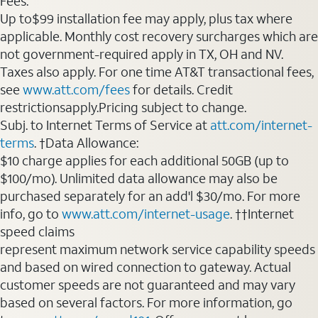
Fees:
Up to$99 installation fee may apply, plus tax where
applicable. Monthly cost recovery surcharges which are
not government-required apply in TX, OH and NV.
Taxes also apply. For one time AT&T transactional fees,
see
www.att.com/fees
for details. Credit
restrictionsapply.Pricing subject to change.
Subj. to Internet Terms of Service at
att.com/internet-
terms
. †Data Allowance:
$10 charge applies for each additional 50GB (up to
$100/mo). Unlimited data allowance may also be
purchased separately for an add'l $30/mo. For more
info, go to
www.att.com/internet-usage
. ††Internet
speed claims
represent maximum network service capability speeds
and based on wired connection to gateway. Actual
customer speeds are not guaranteed and may vary
based on several factors. For more information, go