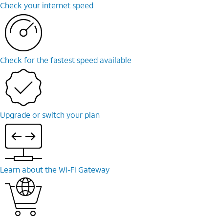
Check your internet speed
Check for the fastest speed available
Upgrade or switch your plan
Learn about the Wi-Fi Gateway