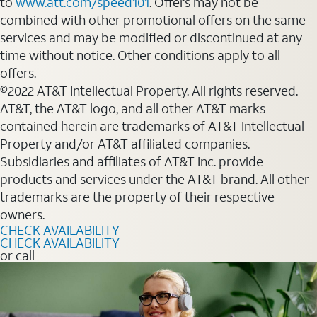
to
www.att.com/speed101
. Offers may not be
combined with other promotional offers on the same
services and may be modified or discontinued at any
time without notice. Other conditions apply to all
offers.
©2022 AT&T Intellectual Property. All rights reserved.
AT&T, the AT&T logo, and all other AT&T marks
contained herein are trademarks of AT&T Intellectual
Property and/or AT&T affiliated companies.
Subsidiaries and affiliates of AT&T Inc. provide
products and services under the AT&T brand. All other
trademarks are the property of their respective
owners.
CHECK AVAILABILITY
CHECK AVAILABILITY
or call