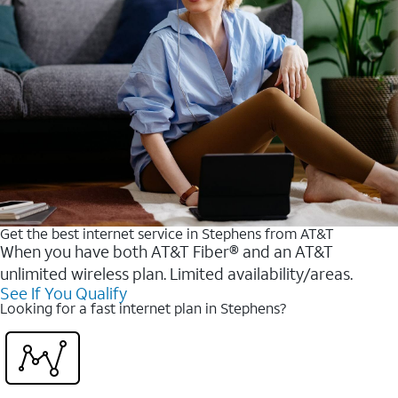
Get the best internet service in Stephens from AT&T
When you have both AT&T Fiber® and an AT&T
unlimited wireless plan. Limited availability/areas.
See If You Qualify
Looking for a fast internet plan in Stephens?