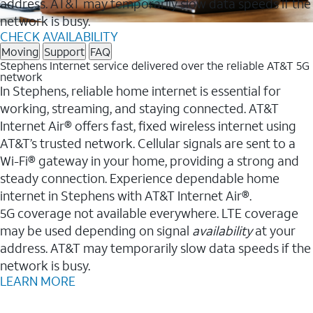
address. AT&T may temporarily slow data speeds if the
network is busy.
CHECK AVAILABILITY
Moving
Support
FAQ
Stephens Internet service delivered over the reliable AT&T 5G
network
In Stephens, reliable home internet is essential for
working, streaming, and staying connected. AT&T
Internet Air® offers fast, fixed wireless internet using
AT&T’s trusted network. Cellular signals are sent to a
Wi-Fi® gateway in your home, providing a strong and
steady connection. Experience dependable home
internet in Stephens with AT&T Internet Air®.
5G coverage not available everywhere. LTE coverage
may be used depending on signal
availability
at your
address. AT&T may temporarily slow data speeds if the
network is busy.
LEARN MORE