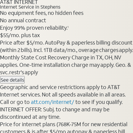
AT&T INTERNET
Internet Service in Stephens
No equipment fees, no hidden fees
No annual contract
Enjoy 99% proven reliability.
1
$55/mo. plus tax
Price after $5/mo. AutoPay & paperless billing discount
(within 2 bills). Incl. 1TB data/mo., overage charges apply.
Monthly State Cost Recovery Charge in TX, OH, NV
applies. One-time installation charge may apply. Geo. &
svc. restr's apply
See details
Geographic and service restrictions apply to AT&T
Internet services. Not all speeds available in all areas.
Call or go to
att.com/internet/
to see if you qualify.
INTERNET OFFER: Subj. to change and may be
discontinued at any time.
Price for internet plans (768K-75M for new residential
customers & is after $5/mo autopay & paperless bill