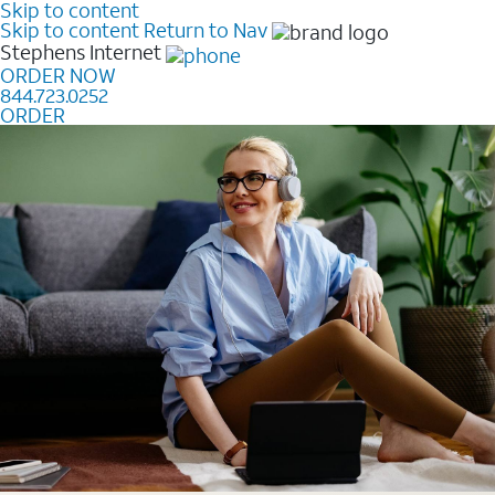
Skip to content
Skip to content
Return to Nav
Stephens
Internet
ORDER NOW
844.723.0252
ORDER