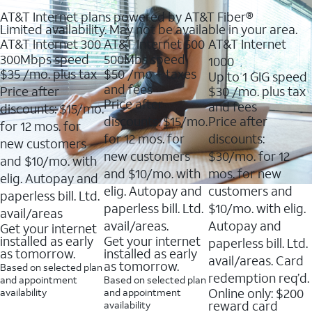
AT&T Internet plans powered by AT&T Fiber®
Limited availability. May not be available in your area.
AT&T Internet 300
AT&T Internet 500
AT&T Internet
300Mbps speed
500Mbs speed
1000
$35
/mo. plus tax
$50
/mo + taxes
Up to 1 GIG speed
and fees
Price after
$30
/mo. plus tax
Price after
and fees
discounts: $15/mo.
discounts: $15/mo.
Price after
for 12 mos. for
for 12 mos. for
discounts:
new customers
new customers
$30/mo. for 12
and $10/mo. with
and $10/mo. with
mos. for new
elig. Autopay and
elig. Autopay and
customers and
paperless bill. Ltd.
paperless bill. Ltd.
$10/mo. with elig.
avail/areas
avail/areas.
Autopay and
Get your internet
installed as early
Get your internet
paperless bill. Ltd.
as tomorrow.
installed as early
avail/areas. Card
as tomorrow.
Based on selected plan
redemption req’d.
and appointment
Based on selected plan
Online only: $200
availability
and appointment
reward card
availability