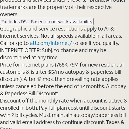
trademarks are the property of their respective
owners.
Excludes DSL. Based on network availability.
1
Geographic and service restrictions apply to AT&T
Internet services. Not all speeds available in all areas.
Call or go to
att.com/internet/
to see if you qualify.
INTERNET OFFER: Subj. to change and may be
discontinued at any time.
Price for internet plans (768K-75M for new residential
customers & is after $5/mo autopay & paperless bill
discount). After 12 mos, then prevailing rate applies
unless canceled before the end of 12 months. Autopay
& Paperless Bill Discount:
Discount off the monthly rate when account is active &
enrolled in both. Pay full plan cost until discount starts
w/in 2 bill cycles. Must maintain autopay/paperless bill
and valid email address to continue discount. Taxes &