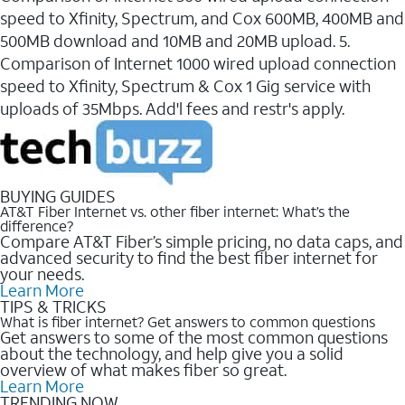
speed to Xfinity, Spectrum, and Cox 600MB, 400MB and
500MB download and 10MB and 20MB upload. 5.
Comparison of Internet 1000 wired upload connection
speed to Xfinity, Spectrum & Cox 1 Gig service with
uploads of 35Mbps. Add'l fees and restr's apply.
BUYING GUIDES
AT&T Fiber Internet vs. other fiber internet: What’s the
difference?
Compare AT&T Fiber’s simple pricing, no data caps, and
advanced security to find the best fiber internet for
your needs.
Learn More
TIPS & TRICKS
What is fiber internet? Get answers to common questions
Get answers to some of the most common questions
about the technology, and help give you a solid
overview of what makes fiber so great.
Learn More
TRENDING NOW