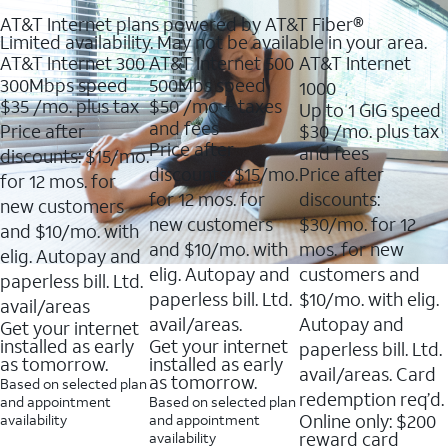
AT&T Internet plans powered by AT&T Fiber®
Limited availability. May not be available in your area.
AT&T Internet 300
AT&T Internet 500
AT&T Internet
300Mbps speed
500Mbs speed
1000
$35
/mo. plus tax
$50
/mo + taxes
Up to 1 GIG speed
and fees
Price after
$30
/mo. plus tax
Price after
and fees
discounts: $15/mo.
discounts: $15/mo.
Price after
for 12 mos. for
for 12 mos. for
discounts:
new customers
new customers
$30/mo. for 12
and $10/mo. with
and $10/mo. with
mos. for new
elig. Autopay and
elig. Autopay and
customers and
paperless bill. Ltd.
paperless bill. Ltd.
$10/mo. with elig.
avail/areas
avail/areas.
Autopay and
Get your internet
installed as early
Get your internet
paperless bill. Ltd.
as tomorrow.
installed as early
avail/areas. Card
as tomorrow.
Based on selected plan
redemption req’d.
and appointment
Based on selected plan
Online only: $200
availability
and appointment
reward card
availability