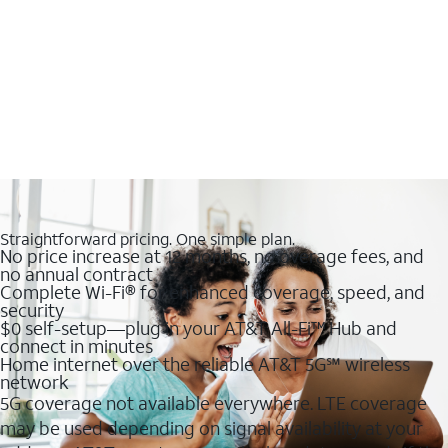
Straightforward pricing. One simple plan.
No price increase at 12 months, no overage fees, and
no annual contract
Complete Wi-Fi® for enhanced coverage, speed, and
security
$0 self-setup—plug in your AT&T All-Fi™ Hub and
connect in minutes
Home internet over the reliable AT&T 5G℠ wireless
network
5G coverage not available everywhere. LTE coverage
may be used depending on signal availability at your