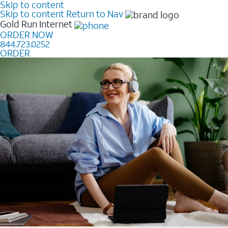
Skip to content
Skip to content
Return to Nav
Gold Run
Internet
ORDER NOW
844.723.0252
ORDER