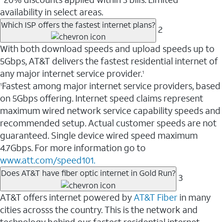
availability in select areas.
Which ISP offers the fastest internet plans?
2
With both download speeds and upload speeds up to
5Gbps, AT&T delivers the fastest residential internet of
any major internet service provider.
1
Fastest among major internet service providers, based
1
on 5Gbps offering. Internet speed claims represent
maximum wired network service capability speeds and
recommended setup. Actual customer speeds are not
guaranteed. Single device wired speed maximum
4.7Gbps. For more information go to
www.att.com/speed101.
Does AT&T have fiber optic internet in Gold Run?
3
AT&T offers internet powered by
AT&T Fiber
in many
cities acrosss the country. This is the network and
technology behind our fastest residential internet