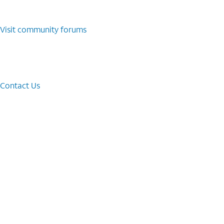
Visit community forums
Contact Us