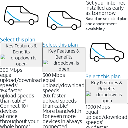
Get your internet
installed as early
as tomorrow.
Based on selected plan
and appointment
availability
Select this plan
Select this plan
Key Features &
Key Features &
Benefits
Benefits
300 Mbps
equal
500 Mbps
Select this plan
upload/download
equal
Key Features &
speeds
upload/download
1
Benefits
15x faster
speeds
1
upload speeds
20x faster
than cable
upload speeds
2
Connect 10+
than cable
1000 Mbps
4
devices
More bandwidth
equal
at once
for even more
upload/download
throughout your
devices in always-
speeds
1
whole home
connected
25x faster
3