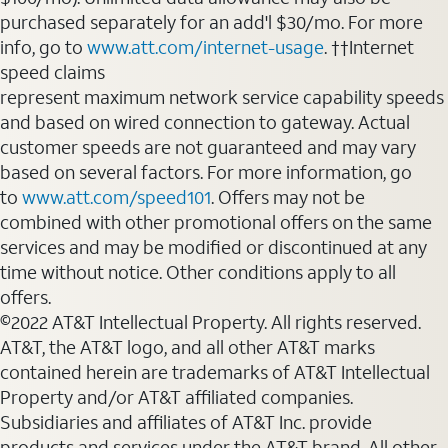
purchased separately for an add'l $30/mo. For more
info, go to
www.att.com/internet-usage
. ††Internet
speed claims
represent maximum network service capability speeds
and based on wired connection to gateway. Actual
customer speeds are not guaranteed and may vary
based on several factors. For more information, go
to
www.att.com/speed101
. Offers may not be
combined with other promotional offers on the same
services and may be modified or discontinued at any
time without notice. Other conditions apply to all
offers.
©2022 AT&T Intellectual Property. All rights reserved.
AT&T, the AT&T logo, and all other AT&T marks
contained herein are trademarks of AT&T Intellectual
Property and/or AT&T affiliated companies.
Subsidiaries and affiliates of AT&T Inc. provide
products and services under the AT&T brand. All other