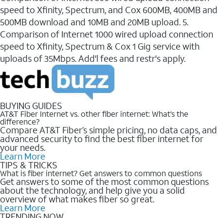
speed to Xfinity, Spectrum, and Cox 600MB, 400MB and
500MB download and 10MB and 20MB upload. 5.
Comparison of Internet 1000 wired upload connection
speed to Xfinity, Spectrum & Cox 1 Gig service with
uploads of 35Mbps. Add'l fees and restr's apply.
BUYING GUIDES
AT&T Fiber Internet vs. other fiber internet: What’s the
difference?
Compare AT&T Fiber’s simple pricing, no data caps, and
advanced security to find the best fiber internet for
your needs.
Learn More
TIPS & TRICKS
What is fiber internet? Get answers to common questions
Get answers to some of the most common questions
about the technology, and help give you a solid
overview of what makes fiber so great.
Learn More
TRENDING NOW