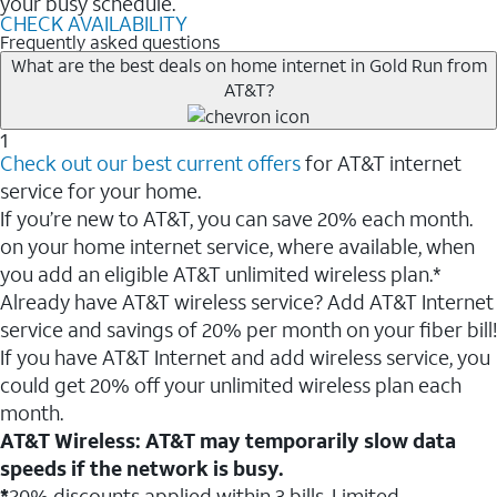
your busy schedule.
CHECK AVAILABILITY
Frequently asked questions
What are the best deals on home internet in Gold Run from
AT&T?
1
Check out our best current offers
for AT&T internet
service for your home.
If you’re new to AT&T, you can save 20% each month.
on your home internet service, where available, when
you add an eligible AT&T unlimited wireless plan.*
Already have AT&T wireless service? Add AT&T Internet
service and savings of 20% per month on your fiber bill!
If you have AT&T Internet and add wireless service, you
could get 20% off your unlimited wireless plan each
month.
AT&T Wireless: AT&T may temporarily slow data
speeds if the network is busy.
*
20% discounts applied within 3 bills. Limited