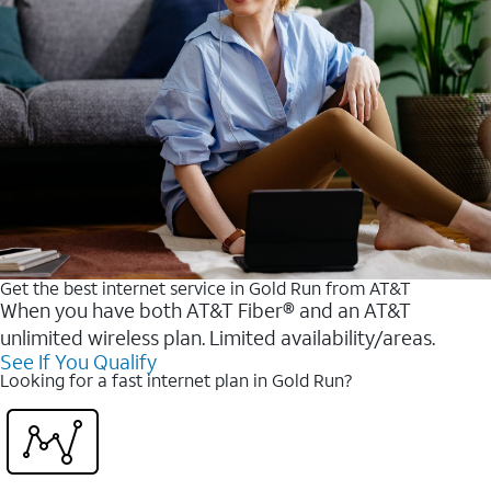
Get the best internet service in Gold Run from AT&T
When you have both AT&T Fiber® and an AT&T
unlimited wireless plan. Limited availability/areas.
See If You Qualify
Looking for a fast internet plan in Gold Run?