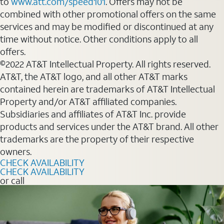
to
www.att.com/speed101
. Offers may not be
combined with other promotional offers on the same
services and may be modified or discontinued at any
time without notice. Other conditions apply to all
offers.
©2022 AT&T Intellectual Property. All rights reserved.
AT&T, the AT&T logo, and all other AT&T marks
contained herein are trademarks of AT&T Intellectual
Property and/or AT&T affiliated companies.
Subsidiaries and affiliates of AT&T Inc. provide
products and services under the AT&T brand. All other
trademarks are the property of their respective
owners.
CHECK AVAILABILITY
CHECK AVAILABILITY
or call