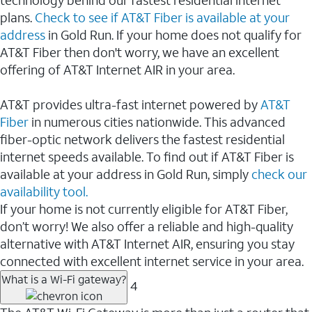
plans.
Check to see if AT&T Fiber is available at your
address
in Gold Run. If your home does not qualify for
AT&T Fiber then don't worry, we have an excellent
offering of AT&T Internet AIR in your area.
AT&T provides ultra-fast internet powered by
AT&T
Fiber
in numerous cities nationwide. This advanced
fiber-optic network delivers the fastest residential
internet speeds available. To find out if AT&T Fiber is
available at your address in Gold Run, simply
check our
availability tool.
If your home is not currently eligible for AT&T Fiber,
don’t worry! We also offer a reliable and high-quality
alternative with AT&T Internet AIR, ensuring you stay
connected with excellent internet service in your area.
What is a Wi-Fi gateway?
4