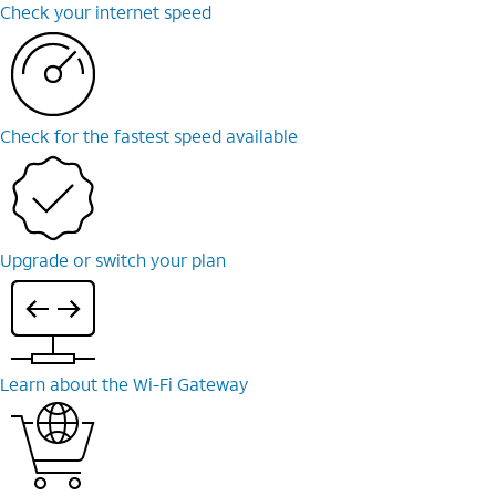
Check your internet speed
Check for the fastest speed available
Upgrade or switch your plan
Learn about the Wi-Fi Gateway