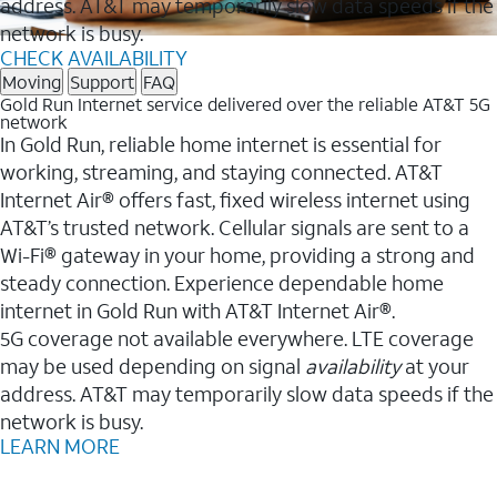
address. AT&T may temporarily slow data speeds if the
network is busy.
CHECK AVAILABILITY
Moving
Support
FAQ
Gold Run Internet service delivered over the reliable AT&T 5G
network
In Gold Run, reliable home internet is essential for
working, streaming, and staying connected. AT&T
Internet Air® offers fast, fixed wireless internet using
AT&T’s trusted network. Cellular signals are sent to a
Wi-Fi® gateway in your home, providing a strong and
steady connection. Experience dependable home
internet in Gold Run with AT&T Internet Air®.
5G coverage not available everywhere. LTE coverage
may be used depending on signal
availability
at your
address. AT&T may temporarily slow data speeds if the
network is busy.
LEARN MORE