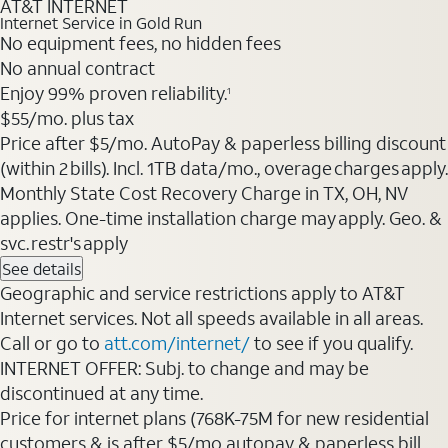
AT&T INTERNET
Internet Service in Gold Run
No equipment fees, no hidden fees
No annual contract
Enjoy 99% proven reliability.
1
$55/mo. plus tax
Price after $5/mo. AutoPay & paperless billing discount
(within 2 bills). Incl. 1TB data/mo., overage charges apply.
Monthly State Cost Recovery Charge in TX, OH, NV
applies. One-time installation charge may apply. Geo. &
svc. restr's apply
See details
Geographic and service restrictions apply to AT&T
Internet services. Not all speeds available in all areas.
Call or go to
att.com/internet/
to see if you qualify.
INTERNET OFFER: Subj. to change and may be
discontinued at any time.
Price for internet plans (768K-75M for new residential
customers & is after $5/mo autopay & paperless bill