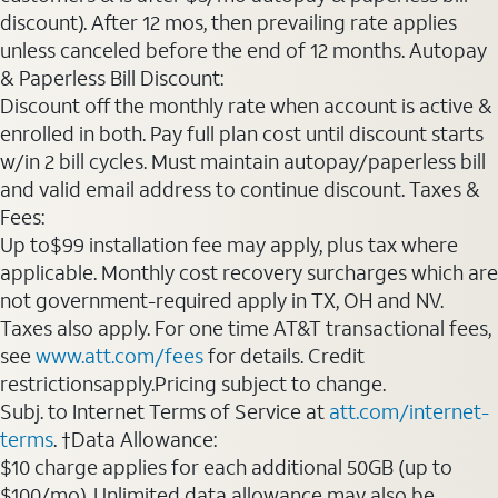
discount). After 12 mos, then prevailing rate applies
unless canceled before the end of 12 months. Autopay
& Paperless Bill Discount:
Discount off the monthly rate when account is active &
enrolled in both. Pay full plan cost until discount starts
w/in 2 bill cycles. Must maintain autopay/paperless bill
and valid email address to continue discount. Taxes &
Fees:
Up to$99 installation fee may apply, plus tax where
applicable. Monthly cost recovery surcharges which are
not government-required apply in TX, OH and NV.
Taxes also apply. For one time AT&T transactional fees,
see
www.att.com/fees
for details. Credit
restrictionsapply.Pricing subject to change.
Subj. to Internet Terms of Service at
att.com/internet-
terms
. †Data Allowance:
$10 charge applies for each additional 50GB (up to
$100/mo). Unlimited data allowance may also be