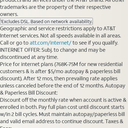
trademarks are the property of their respective
owners.
Excludes DSL. Based on network availability.
1
Geographic and service restrictions apply to AT&T
Internet services. Not all speeds available in all areas.
Call or go to
att.com/internet/
to see if you qualify.
INTERNET OFFER: Subj. to change and may be
discontinued at any time.
Price for internet plans (768K-75M for new residential
customers & is after $5/mo autopay & paperless bill
discount). After 12 mos, then prevailing rate applies
unless canceled before the end of 12 months. Autopay
& Paperless Bill Discount:
Discount off the monthly rate when account is active &
enrolled in both. Pay full plan cost until discount starts
w/in 2 bill cycles. Must maintain autopay/paperless bill
and valid email address to continue discount. Taxes &