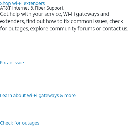
Shop Wi-Fi extenders
AT&T Internet & Fiber Support
Get help with your service, Wi-Fi gateways and
extenders, find out how to fix common issues, check
for outages, explore community forums or contact us.
Fix an issue
Learn about Wi-Fi gateways & more
Check for outages