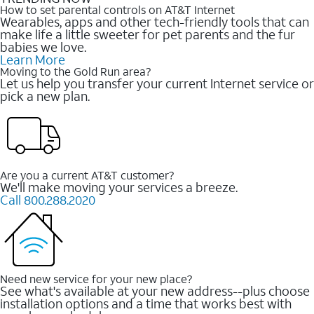
How to set parental controls on AT&T Internet
Wearables, apps and other tech-friendly tools that can
make life a little sweeter for pet parents and the fur
babies we love.
Learn More
Moving to the Gold Run area?
Let us help you transfer your current Internet service or
pick a new plan.
Are you a current AT&T customer?
We'll make moving your services a breeze.
Call 800.288.2020
Need new service for your new place?
See what's available at your new address--plus choose
installation options and a time that works best with