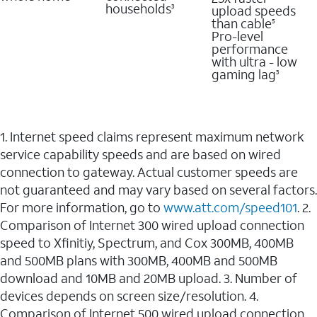
households
upload speeds
3
than cable
5
Pro-level
performance
with ultra - low
gaming lag
3
1. Internet speed claims represent maximum network
service capability speeds and are based on wired
connection to gateway. Actual customer speeds are
not guaranteed and may vary based on several factors.
For more information, go to
www.att.com/speed101
. 2.
Comparison of Internet 300 wired upload connection
speed to Xfinitiy, Spectrum, and Cox 300MB, 400MB
and 500MB plans with 300MB, 400MB and 500MB
download and 10MB and 20MB upload. 3. Number of
devices depends on screen size/resolution. 4.
Comparison of Internet 500 wired upload connection