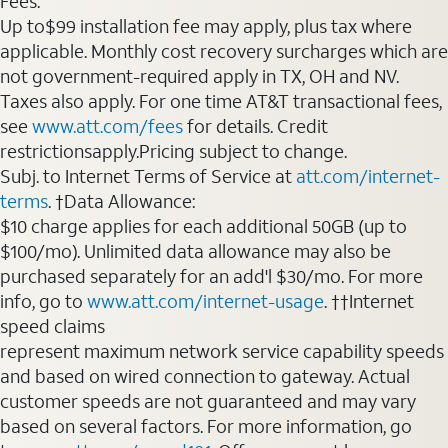
Fees:
Up to$99 installation fee may apply, plus tax where
applicable. Monthly cost recovery surcharges which are
not government-required apply in TX, OH and NV.
Taxes also apply. For one time AT&T transactional fees,
see
www.att.com/fees
for details. Credit
restrictionsapply.Pricing subject to change.
Subj. to Internet Terms of Service at
att.com/internet-
terms
. †Data Allowance:
$10 charge applies for each additional 50GB (up to
$100/mo). Unlimited data allowance may also be
purchased separately for an add'l $30/mo. For more
info, go to
www.att.com/internet-usage
. ††Internet
speed claims
represent maximum network service capability speeds
and based on wired connection to gateway. Actual
customer speeds are not guaranteed and may vary
based on several factors. For more information, go