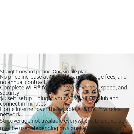
Straightforward pricing. One simple plan.
No price increase at 12 months, no overage fees, and
no annual contract
Complete Wi-Fi® for enhanced coverage, speed, and
security
$0 self-setup—plug in your AT&T All-Fi™ Hub and
connect in minutes
Home internet over the reliable AT&T 5G℠ wireless
network
5G coverage not available everywhere. LTE coverage
may be used depending on signal availability at your