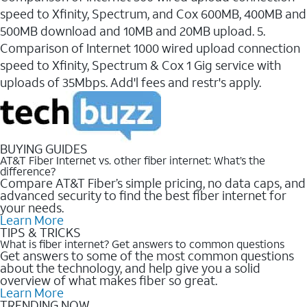
speed to Xfinity, Spectrum, and Cox 600MB, 400MB and
500MB download and 10MB and 20MB upload. 5.
Comparison of Internet 1000 wired upload connection
speed to Xfinity, Spectrum & Cox 1 Gig service with
uploads of 35Mbps. Add'l fees and restr's apply.
BUYING GUIDES
AT&T Fiber Internet vs. other fiber internet: What’s the
difference?
Compare AT&T Fiber’s simple pricing, no data caps, and
advanced security to find the best fiber internet for
your needs.
Learn More
TIPS & TRICKS
What is fiber internet? Get answers to common questions
Get answers to some of the most common questions
about the technology, and help give you a solid
overview of what makes fiber so great.
Learn More
TRENDING NOW