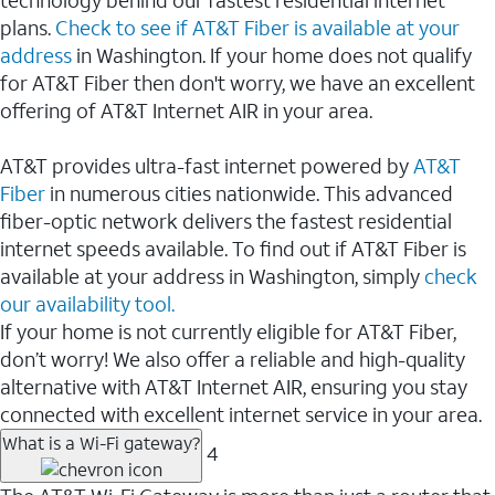
plans.
Check to see if AT&T Fiber is available at your
address
in Washington. If your home does not qualify
for AT&T Fiber then don't worry, we have an excellent
offering of AT&T Internet AIR in your area.
AT&T provides ultra-fast internet powered by
AT&T
Fiber
in numerous cities nationwide. This advanced
fiber-optic network delivers the fastest residential
internet speeds available. To find out if AT&T Fiber is
available at your address in Washington, simply
check
our availability tool.
If your home is not currently eligible for AT&T Fiber,
don’t worry! We also offer a reliable and high-quality
alternative with AT&T Internet AIR, ensuring you stay
connected with excellent internet service in your area.
What is a Wi-Fi gateway?
4