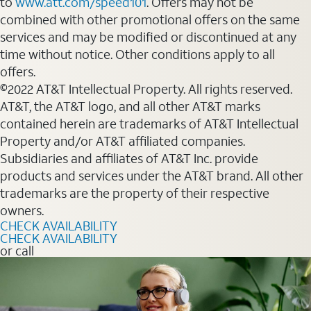
to
www.att.com/speed101
. Offers may not be
combined with other promotional offers on the same
services and may be modified or discontinued at any
time without notice. Other conditions apply to all
offers.
©2022 AT&T Intellectual Property. All rights reserved.
AT&T, the AT&T logo, and all other AT&T marks
contained herein are trademarks of AT&T Intellectual
Property and/or AT&T affiliated companies.
Subsidiaries and affiliates of AT&T Inc. provide
products and services under the AT&T brand. All other
trademarks are the property of their respective
owners.
CHECK AVAILABILITY
CHECK AVAILABILITY
or call