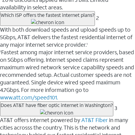
availability in select areas.
Which ISP offers the fastest internet plans?
2
With both download speeds and upload speeds up to
5Gbps, AT&T delivers the fastest residential internet of
any major internet service provider.
1
Fastest among major internet service providers, based
1
on 5Gbps offering. Internet speed claims represent
maximum wired network service capability speeds and
recommended setup. Actual customer speeds are not
guaranteed. Single device wired speed maximum
4.7Gbps. For more information go to
www.att.com/speed101.
Does AT&T have fiber optic internet in Washington?
3
AT&T offers internet powered by
AT&T Fiber
in many
cities acrosss the country. This is the network and
technology behind our fastest residential internet