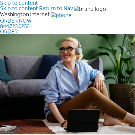
Skip to content
Skip to content
Return to Nav
Washington
Internet
ORDER NOW
844.723.0252
ORDER