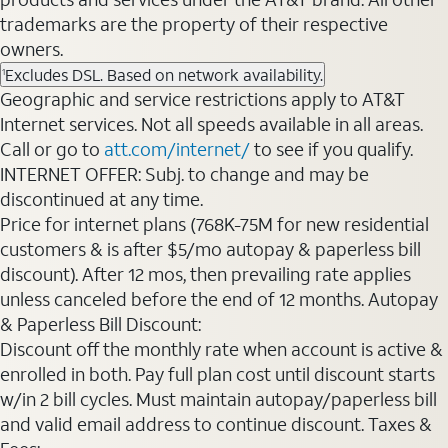
trademarks are the property of their respective
owners.
Excludes DSL. Based on network availability.
1
Geographic and service restrictions apply to AT&T
Internet services. Not all speeds available in all areas.
Call or go to
att.com/internet/
to see if you qualify.
INTERNET OFFER: Subj. to change and may be
discontinued at any time.
Price for internet plans (768K-75M for new residential
customers & is after $5/mo autopay & paperless bill
discount). After 12 mos, then prevailing rate applies
unless canceled before the end of 12 months. Autopay
& Paperless Bill Discount:
Discount off the monthly rate when account is active &
enrolled in both. Pay full plan cost until discount starts
w/in 2 bill cycles. Must maintain autopay/paperless bill
and valid email address to continue discount. Taxes &