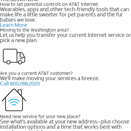
How to set parental controls on AT&T Internet
Wearables, apps and other tech-friendly tools that can
make life a little sweeter for pet parents and the fur
babies we love.
Learn More
Moving to the Washington area?
Let us help you transfer your current Internet service or
pick a new plan.
Are you a current AT&T customer?
We'll make moving your services a breeze.
Call 800.288.2020
Need new service for your new place?
See what's available at your new address--plus choose
installation options and a time that works best with