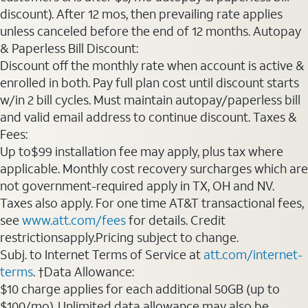
discount). After 12 mos, then prevailing rate applies
unless canceled before the end of 12 months. Autopay
& Paperless Bill Discount:
Discount off the monthly rate when account is active &
enrolled in both. Pay full plan cost until discount starts
w/in 2 bill cycles. Must maintain autopay/paperless bill
and valid email address to continue discount. Taxes &
Fees:
Up to$99 installation fee may apply, plus tax where
applicable. Monthly cost recovery surcharges which are
not government-required apply in TX, OH and NV.
Taxes also apply. For one time AT&T transactional fees,
see
www.att.com/fees
for details. Credit
restrictionsapply.Pricing subject to change.
Subj. to Internet Terms of Service at
att.com/internet-
terms
. †Data Allowance:
$10 charge applies for each additional 50GB (up to
$100/mo). Unlimited data allowance may also be