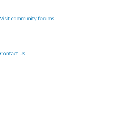
Visit community forums
Contact Us