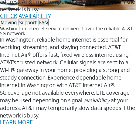
address. AT&T may temporarily slow data speeds if the
network is busy.
CHECK AVAILABILITY
Moving
Support
FAQ
Washington Internet service delivered over the reliable AT&T
5G network
In Washington, reliable home internet is essential for
working, streaming, and staying connected. AT&T
Internet Air® offers fast, fixed wireless internet using
AT&T’s trusted network. Cellular signals are sent to a
Wi-Fi® gateway in your home, providing a strong and
steady connection. Experience dependable home
internet in Washington with AT&T Internet Air®.
5G coverage not available everywhere. LTE coverage
may be used depending on signal
availability
at your
address. AT&T may temporarily slow data speeds if the
network is busy.
LEARN MORE