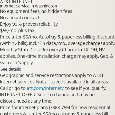
AT&T INTERNET
Internet Service in Washington
No equipment fees, no hidden fees
No annual contract
Enjoy 99% proven reliability.
1
$55/mo. plus tax
Price after $5/mo. AutoPay & paperless billing discount
(within 2 bills). Incl. 1TB data/mo., overage charges apply.
Monthly State Cost Recovery Charge in TX, OH, NV
applies. One-time installation charge may apply. Geo. &
svc. restr's apply
See details
Geographic and service restrictions apply to AT&T
Internet services. Not all speeds available in all areas.
Call or go to
att.com/internet/
to see if you qualify.
INTERNET OFFER: Subj. to change and may be
discontinued at any time.
Price for internet plans (768K-75M for new residential
customers & is after $5/mo autopay & paperless bill