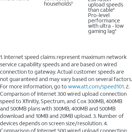
households
upload speeds
3
than cable
5
Pro-level
performance
with ultra - low
gaming lag
3
1. Internet speed claims represent maximum network
service capability speeds and are based on wired
connection to gateway. Actual customer speeds are
not guaranteed and may vary based on several factors.
For more information, go to
www.att.com/speed101
. 2.
Comparison of Internet 300 wired upload connection
speed to Xfinitiy, Spectrum, and Cox 300MB, 400MB
and 500MB plans with 300MB, 400MB and 500MB
download and 10MB and 20MB upload. 3. Number of
devices depends on screen size/resolution. 4.
Comparison of Internet 500 wired upload connection