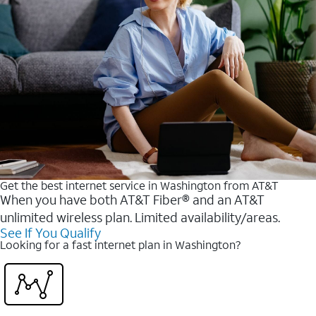
Get the best internet service in Washington from AT&T
When you have both AT&T Fiber® and an AT&T
unlimited wireless plan. Limited availability/areas.
See If You Qualify
Looking for a fast internet plan in Washington?