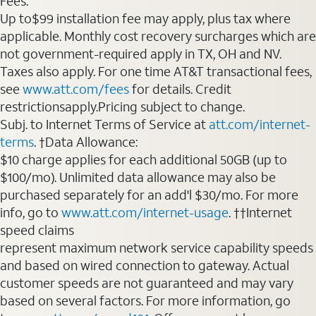
Fees:
Up to$99 installation fee may apply, plus tax where
applicable. Monthly cost recovery surcharges which are
not government-required apply in TX, OH and NV.
Taxes also apply. For one time AT&T transactional fees,
see
www.att.com/fees
for details. Credit
restrictionsapply.Pricing subject to change.
Subj. to Internet Terms of Service at
att.com/internet-
terms
. †Data Allowance:
$10 charge applies for each additional 50GB (up to
$100/mo). Unlimited data allowance may also be
purchased separately for an add'l $30/mo. For more
info, go to
www.att.com/internet-usage
. ††Internet
speed claims
represent maximum network service capability speeds
and based on wired connection to gateway. Actual
customer speeds are not guaranteed and may vary
based on several factors. For more information, go