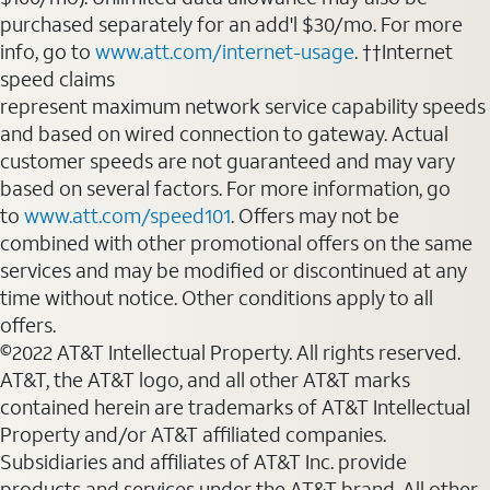
purchased separately for an add'l $30/mo. For more
info, go to
www.att.com/internet-usage
. ††Internet
speed claims
represent maximum network service capability speeds
and based on wired connection to gateway. Actual
customer speeds are not guaranteed and may vary
based on several factors. For more information, go
to
www.att.com/speed101
. Offers may not be
combined with other promotional offers on the same
services and may be modified or discontinued at any
time without notice. Other conditions apply to all
offers.
©2022 AT&T Intellectual Property. All rights reserved.
AT&T, the AT&T logo, and all other AT&T marks
contained herein are trademarks of AT&T Intellectual
Property and/or AT&T affiliated companies.
Subsidiaries and affiliates of AT&T Inc. provide
products and services under the AT&T brand. All other