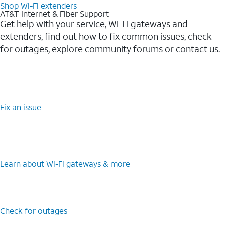
Shop Wi-Fi extenders
AT&T Internet & Fiber Support
Get help with your service, Wi-Fi gateways and
extenders, find out how to fix common issues, check
for outages, explore community forums or contact us.
Fix an issue
Learn about Wi-Fi gateways & more
Check for outages