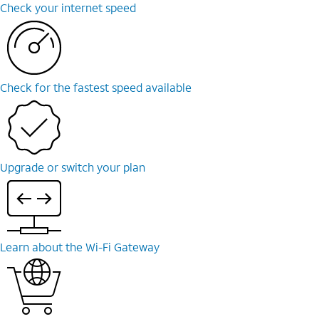
Check your internet speed
Check for the fastest speed available
Upgrade or switch your plan
Learn about the Wi-Fi Gateway