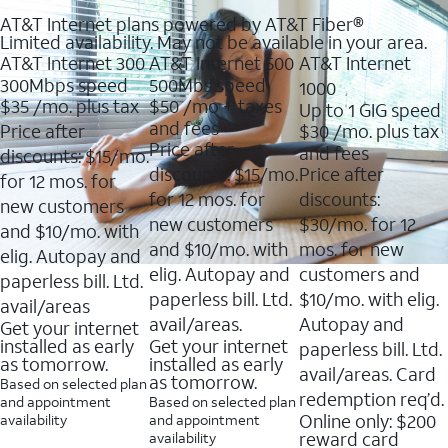
AT&T Internet plans powered by AT&T Fiber®
Limited availability. May not be available in your area.
AT&T Internet 300
AT&T Internet 500
AT&T Internet
300Mbps speed
500Mbs speed
1000
$35
/mo. plus tax
$50
/mo + taxes
Up to 1 GIG speed
and fees
Price after
$30
/mo. plus tax
Price after
and fees
discounts: $15/mo.
discounts: $15/mo.
Price after
for 12 mos. for
for 12 mos. for
discounts:
new customers
new customers
$30/mo. for 12
and $10/mo. with
and $10/mo. with
mos. for new
elig. Autopay and
elig. Autopay and
customers and
paperless bill. Ltd.
paperless bill. Ltd.
$10/mo. with elig.
avail/areas
avail/areas.
Autopay and
Get your internet
installed as early
Get your internet
paperless bill. Ltd.
as tomorrow.
installed as early
avail/areas. Card
as tomorrow.
Based on selected plan
redemption req’d.
and appointment
Based on selected plan
Online only: $200
availability
and appointment
reward card
availability