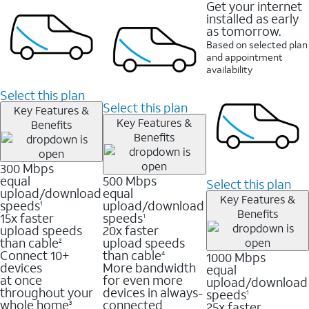
Get your internet
installed as early
as tomorrow.
Based on selected plan
and appointment
availability
Select this plan
Select this plan
Key Features &
Key Features &
Benefits
Benefits
300 Mbps
equal
500 Mbps
Select this plan
upload/download
equal
Key Features &
speeds
upload/download
1
Benefits
15x faster
speeds
1
upload speeds
20x faster
than cable
upload speeds
2
Connect 10+
than cable
1000 Mbps
4
devices
More bandwidth
equal
at once
for even more
upload/download
throughout your
devices in always-
speeds
1
whole home
connected
25x faster
3