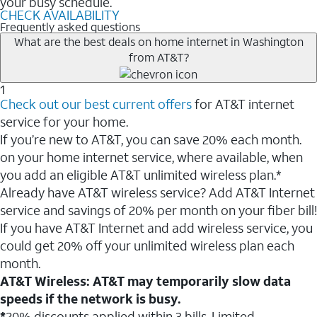
your busy schedule.
CHECK AVAILABILITY
Frequently asked questions
What are the best deals on home internet in Washington
from AT&T?
1
Check out our best current offers
for AT&T internet
service for your home.
If you’re new to AT&T, you can save 20% each month.
on your home internet service, where available, when
you add an eligible AT&T unlimited wireless plan.*
Already have AT&T wireless service? Add AT&T Internet
service and savings of 20% per month on your fiber bill!
If you have AT&T Internet and add wireless service, you
could get 20% off your unlimited wireless plan each
month.
AT&T Wireless: AT&T may temporarily slow data
speeds if the network is busy.
*
20% discounts applied within 3 bills. Limited