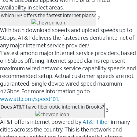
availability in select areas.
Which ISP offers the fastest internet plans?
2
With both download speeds and upload speeds up to
5Gbps, AT&T delivers the fastest residential internet of
any major internet service provider.
1
Fastest among major internet service providers, based
1
on 5Gbps offering. Internet speed claims represent
maximum wired network service capability speeds and
recommended setup. Actual customer speeds are not
guaranteed. Single device wired speed maximum
4.7Gbps. For more information go to
www.att.com/speed101.
Does AT&T have fiber optic internet in Brooks?
3
AT&T offers internet powered by
AT&T Fiber
in many
cities acrosss the country. This is the network and
technology behind our fastest residential internet