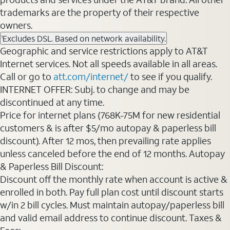
trademarks are the property of their respective
owners.
Excludes DSL. Based on network availability.
1
Geographic and service restrictions apply to AT&T
Internet services. Not all speeds available in all areas.
Call or go to
att.com/internet/
to see if you qualify.
INTERNET OFFER: Subj. to change and may be
discontinued at any time.
Price for internet plans (768K-75M for new residential
customers & is after $5/mo autopay & paperless bill
discount). After 12 mos, then prevailing rate applies
unless canceled before the end of 12 months. Autopay
& Paperless Bill Discount:
Discount off the monthly rate when account is active &
enrolled in both. Pay full plan cost until discount starts
w/in 2 bill cycles. Must maintain autopay/paperless bill
and valid email address to continue discount. Taxes &