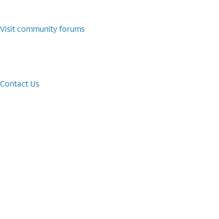
Visit community forums
Contact Us