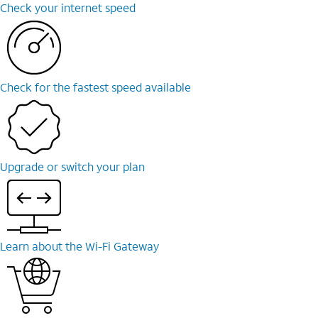
Check your internet speed
Check for the fastest speed available
Upgrade or switch your plan
Learn about the Wi-Fi Gateway