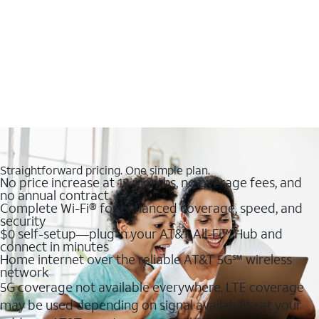
Straightforward pricing. One simple plan.
No price increase at 12 months, no overage fees, and
no annual contract
Complete Wi-Fi® for enhanced coverage, speed, and
security
$0 self-setup—plug in your AT&T All-Fi™ Hub and
connect in minutes
Home internet over the reliable AT&T 5G℠ wireless
network
5G coverage not available everywhere. LTE coverage
may be used depending on signal availability at your