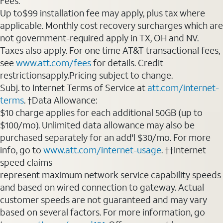
Fees:
Up to$99 installation fee may apply, plus tax where
applicable. Monthly cost recovery surcharges which are
not government-required apply in TX, OH and NV.
Taxes also apply. For one time AT&T transactional fees,
see
www.att.com/fees
for details. Credit
restrictionsapply.Pricing subject to change.
Subj. to Internet Terms of Service at
att.com/internet-
terms
. †Data Allowance:
$10 charge applies for each additional 50GB (up to
$100/mo). Unlimited data allowance may also be
purchased separately for an add'l $30/mo. For more
info, go to
www.att.com/internet-usage
. ††Internet
speed claims
represent maximum network service capability speeds
and based on wired connection to gateway. Actual
customer speeds are not guaranteed and may vary
based on several factors. For more information, go