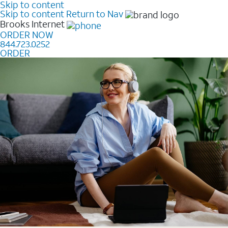
Skip to content
Skip to content
Return to Nav
Brooks
Internet
ORDER NOW
844.723.0252
ORDER