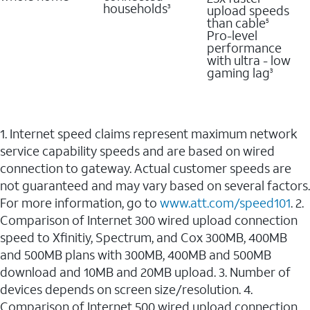
households
upload speeds
3
than cable
5
Pro-level
performance
with ultra - low
gaming lag
3
1. Internet speed claims represent maximum network
service capability speeds and are based on wired
connection to gateway. Actual customer speeds are
not guaranteed and may vary based on several factors.
For more information, go to
www.att.com/speed101
. 2.
Comparison of Internet 300 wired upload connection
speed to Xfinitiy, Spectrum, and Cox 300MB, 400MB
and 500MB plans with 300MB, 400MB and 500MB
download and 10MB and 20MB upload. 3. Number of
devices depends on screen size/resolution. 4.
Comparison of Internet 500 wired upload connection