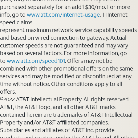
purchased separately for an add'l $30/mo. For more
info, go to
www.att.com/internet-usage
. ††Internet
speed claims
represent maximum network service capability speeds
and based on wired connection to gateway. Actual
customer speeds are not guaranteed and may vary
based on several factors. For more information, go
to
www.att.com/speed101
. Offers may not be
combined with other promotional offers on the same
services and may be modified or discontinued at any
time without notice. Other conditions apply to all
offers.
©2022 AT&T Intellectual Property. All rights reserved.
AT&T, the AT&T logo, and all other AT&T marks
contained herein are trademarks of AT&T Intellectual
Property and/or AT&T affiliated companies.
Subsidiaries and affiliates of AT&T Inc. provide
products and services under the AT&T brand. All other