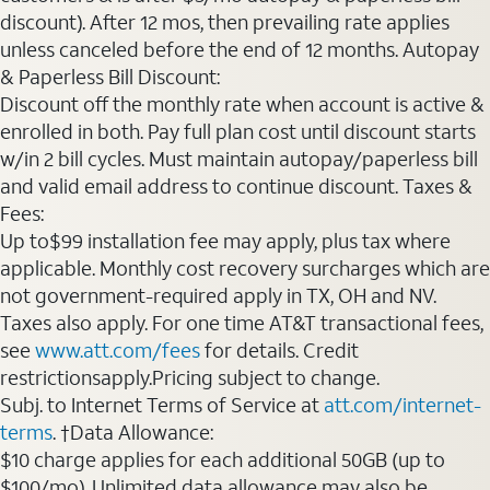
discount). After 12 mos, then prevailing rate applies
unless canceled before the end of 12 months. Autopay
& Paperless Bill Discount:
Discount off the monthly rate when account is active &
enrolled in both. Pay full plan cost until discount starts
w/in 2 bill cycles. Must maintain autopay/paperless bill
and valid email address to continue discount. Taxes &
Fees:
Up to$99 installation fee may apply, plus tax where
applicable. Monthly cost recovery surcharges which are
not government-required apply in TX, OH and NV.
Taxes also apply. For one time AT&T transactional fees,
see
www.att.com/fees
for details. Credit
restrictionsapply.Pricing subject to change.
Subj. to Internet Terms of Service at
att.com/internet-
terms
. †Data Allowance:
$10 charge applies for each additional 50GB (up to
$100/mo). Unlimited data allowance may also be