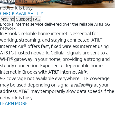
address. AT&T may temporarily slow data speeds if the
network is busy.
CHECK AVAILABILITY
Moving
Support
FAQ
Brooks Internet service delivered over the reliable AT&T 5G
network
In Brooks, reliable home internet is essential for
working, streaming, and staying connected. AT&T
Internet Air® offers fast, fixed wireless internet using
AT&T’s trusted network. Cellular signals are sent to a
Wi-Fi® gateway in your home, providing a strong and
steady connection. Experience dependable home
internet in Brooks with AT&T Internet Air®.
5G coverage not available everywhere. LTE coverage
may be used depending on signal
availability
at your
address. AT&T may temporarily slow data speeds if the
network is busy.
LEARN MORE