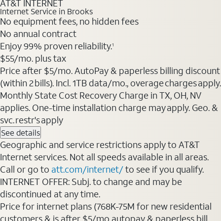
AT&T INTERNET
Internet Service in Brooks
No equipment fees, no hidden fees
No annual contract
Enjoy 99% proven reliability.
1
$55/mo. plus tax
Price after $5/mo. AutoPay & paperless billing discount
(within 2 bills). Incl. 1TB data/mo., overage charges apply.
Monthly State Cost Recovery Charge in TX, OH, NV
applies. One-time installation charge may apply. Geo. &
svc. restr's apply
See details
Geographic and service restrictions apply to AT&T
Internet services. Not all speeds available in all areas.
Call or go to
att.com/internet/
to see if you qualify.
INTERNET OFFER: Subj. to change and may be
discontinued at any time.
Price for internet plans (768K-75M for new residential
customers & is after $5/mo autopay & paperless bill