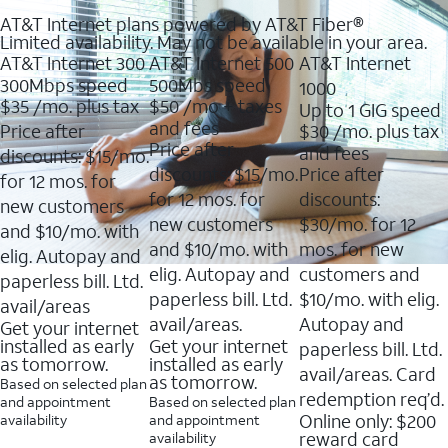
AT&T Internet plans powered by AT&T Fiber®
Limited availability. May not be available in your area.
AT&T Internet 300
AT&T Internet 500
AT&T Internet
300Mbps speed
500Mbs speed
1000
$35
/mo. plus tax
$50
/mo + taxes
Up to 1 GIG speed
and fees
Price after
$30
/mo. plus tax
Price after
and fees
discounts: $15/mo.
discounts: $15/mo.
Price after
for 12 mos. for
for 12 mos. for
discounts:
new customers
new customers
$30/mo. for 12
and $10/mo. with
and $10/mo. with
mos. for new
elig. Autopay and
elig. Autopay and
customers and
paperless bill. Ltd.
paperless bill. Ltd.
$10/mo. with elig.
avail/areas
avail/areas.
Autopay and
Get your internet
installed as early
Get your internet
paperless bill. Ltd.
as tomorrow.
installed as early
avail/areas. Card
as tomorrow.
Based on selected plan
redemption req’d.
and appointment
Based on selected plan
Online only: $200
availability
and appointment
reward card
availability