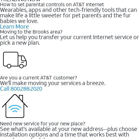
How to set parental controls on AT&T Internet
Wearables, apps and other tech-friendly tools that can
make life a little sweeter for pet parents and the fur
babies we love.
Learn More
Moving to the Brooks area?
Let us help you transfer your current Internet service or
pick a new plan.
Are you a current AT&T customer?
We'll make moving your services a breeze.
Call 800.288.2020
Need new service for your new place?
See what's available at your new address--plus choose
installation options and a time that works best with