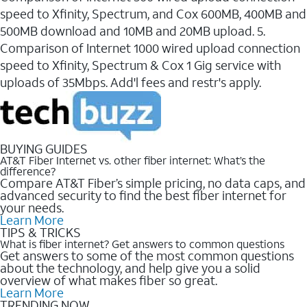
speed to Xfinity, Spectrum, and Cox 600MB, 400MB and
500MB download and 10MB and 20MB upload. 5.
Comparison of Internet 1000 wired upload connection
speed to Xfinity, Spectrum & Cox 1 Gig service with
uploads of 35Mbps. Add'l fees and restr's apply.
BUYING GUIDES
AT&T Fiber Internet vs. other fiber internet: What’s the
difference?
Compare AT&T Fiber’s simple pricing, no data caps, and
advanced security to find the best fiber internet for
your needs.
Learn More
TIPS & TRICKS
What is fiber internet? Get answers to common questions
Get answers to some of the most common questions
about the technology, and help give you a solid
overview of what makes fiber so great.
Learn More
TRENDING NOW