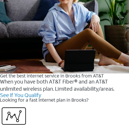
Get the best internet service in Brooks from AT&T
When you have both AT&T Fiber® and an AT&T
unlimited wireless plan. Limited availability/areas.
See If You Qualify
Looking for a fast internet plan in Brooks?