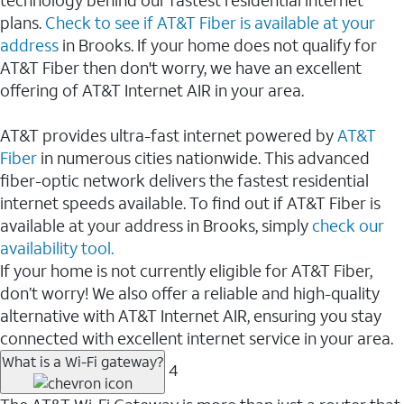
plans.
Check to see if AT&T Fiber is available at your
address
in Brooks. If your home does not qualify for
AT&T Fiber then don't worry, we have an excellent
offering of AT&T Internet AIR in your area.
AT&T provides ultra-fast internet powered by
AT&T
Fiber
in numerous cities nationwide. This advanced
fiber-optic network delivers the fastest residential
internet speeds available. To find out if AT&T Fiber is
available at your address in Brooks, simply
check our
availability tool.
If your home is not currently eligible for AT&T Fiber,
don’t worry! We also offer a reliable and high-quality
alternative with AT&T Internet AIR, ensuring you stay
connected with excellent internet service in your area.
What is a Wi-Fi gateway?
4