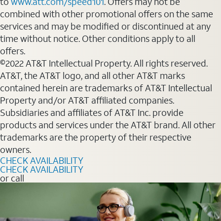
to
www.att.com/speed101
. Offers may not be
combined with other promotional offers on the same
services and may be modified or discontinued at any
time without notice. Other conditions apply to all
offers.
©2022 AT&T Intellectual Property. All rights reserved.
AT&T, the AT&T logo, and all other AT&T marks
contained herein are trademarks of AT&T Intellectual
Property and/or AT&T affiliated companies.
Subsidiaries and affiliates of AT&T Inc. provide
products and services under the AT&T brand. All other
trademarks are the property of their respective
owners.
CHECK AVAILABILITY
CHECK AVAILABILITY
or call