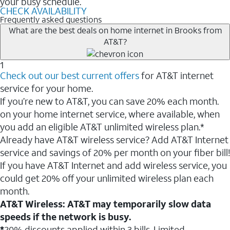
your busy schedule.
CHECK AVAILABILITY
Frequently asked questions
What are the best deals on home internet in Brooks from
AT&T?
1
Check out our best current offers
for AT&T internet
service for your home.
If you’re new to AT&T, you can save 20% each month.
on your home internet service, where available, when
you add an eligible AT&T unlimited wireless plan.*
Already have AT&T wireless service? Add AT&T Internet
service and savings of 20% per month on your fiber bill!
If you have AT&T Internet and add wireless service, you
could get 20% off your unlimited wireless plan each
month.
AT&T Wireless: AT&T may temporarily slow data
speeds if the network is busy.
*
20% discounts applied within 3 bills. Limited