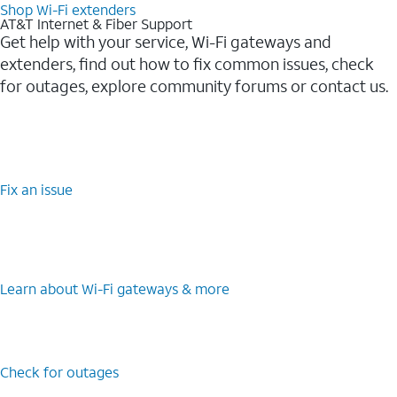
Shop Wi-Fi extenders
AT&T Internet & Fiber Support
Get help with your service, Wi-Fi gateways and
extenders, find out how to fix common issues, check
for outages, explore community forums or contact us.
Fix an issue
Learn about Wi-Fi gateways & more
Check for outages