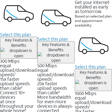
Get your internet
installed as early
as tomorrow.
Based on selected plan
and appointment
availability
Select this plan
Select this plan
Key Features &
Key Features &
Benefits
Benefits
300 Mbps
equal
500 Mbps
Select this plan
upload/download
equal
Key Features &
speeds
upload/download
1
Benefits
15x faster
speeds
1
upload speeds
20x faster
than cable
upload speeds
2
Connect 10+
than cable
1000 Mbps
4
devices
More bandwidth
equal
at once
for even more
upload/download
throughout your
devices in always-
speeds
1
whole home
connected
25x faster
3