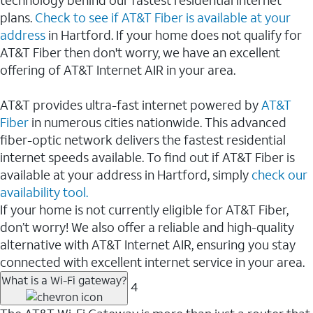
plans.
Check to see if AT&T Fiber is available at your
address
in Hartford. If your home does not qualify for
AT&T Fiber then don't worry, we have an excellent
offering of AT&T Internet AIR in your area.
AT&T provides ultra-fast internet powered by
AT&T
Fiber
in numerous cities nationwide. This advanced
fiber-optic network delivers the fastest residential
internet speeds available. To find out if AT&T Fiber is
available at your address in Hartford, simply
check our
availability tool.
If your home is not currently eligible for AT&T Fiber,
don’t worry! We also offer a reliable and high-quality
alternative with AT&T Internet AIR, ensuring you stay
connected with excellent internet service in your area.
What is a Wi-Fi gateway?
4