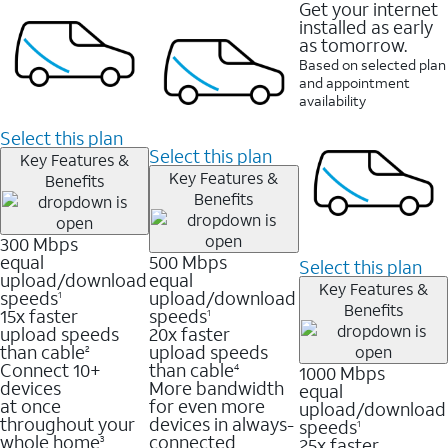
Get your internet
installed as early
as tomorrow.
Based on selected plan
and appointment
availability
Select this plan
Select this plan
Key Features &
Key Features &
Benefits
Benefits
300 Mbps
equal
500 Mbps
Select this plan
upload/download
equal
Key Features &
speeds
upload/download
1
Benefits
15x faster
speeds
1
upload speeds
20x faster
than cable
upload speeds
2
Connect 10+
than cable
1000 Mbps
4
devices
More bandwidth
equal
at once
for even more
upload/download
throughout your
devices in always-
speeds
1
whole home
connected
25x faster
3