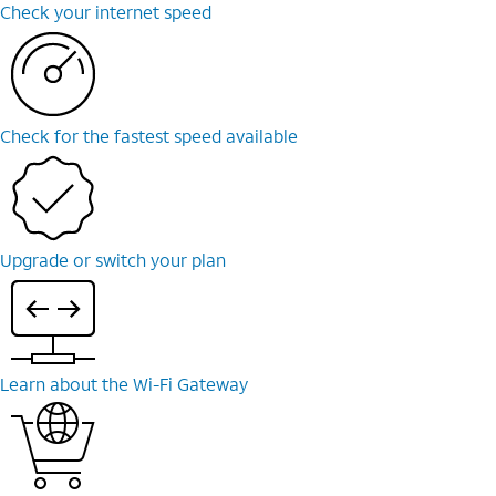
Check your internet speed
Check for the fastest speed available
Upgrade or switch your plan
Learn about the Wi-Fi Gateway