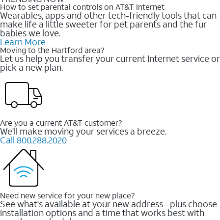
How to set parental controls on AT&T Internet
Wearables, apps and other tech-friendly tools that can
make life a little sweeter for pet parents and the fur
babies we love.
Learn More
Moving to the Hartford area?
Let us help you transfer your current Internet service or
pick a new plan.
Are you a current AT&T customer?
We'll make moving your services a breeze.
Call 800.288.2020
Need new service for your new place?
See what's available at your new address--plus choose
installation options and a time that works best with