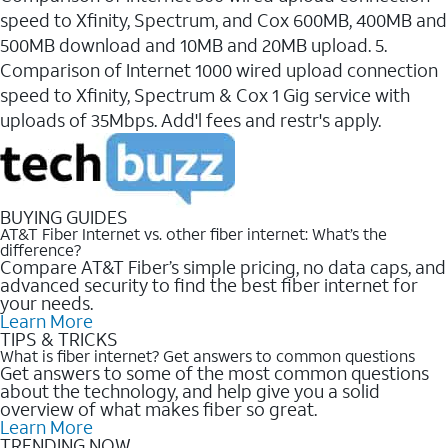
speed to Xfinity, Spectrum, and Cox 600MB, 400MB and
500MB download and 10MB and 20MB upload. 5.
Comparison of Internet 1000 wired upload connection
speed to Xfinity, Spectrum & Cox 1 Gig service with
uploads of 35Mbps. Add'l fees and restr's apply.
BUYING GUIDES
AT&T Fiber Internet vs. other fiber internet: What’s the
difference?
Compare AT&T Fiber’s simple pricing, no data caps, and
advanced security to find the best fiber internet for
your needs.
Learn More
TIPS & TRICKS
What is fiber internet? Get answers to common questions
Get answers to some of the most common questions
about the technology, and help give you a solid
overview of what makes fiber so great.
Learn More
TRENDING NOW