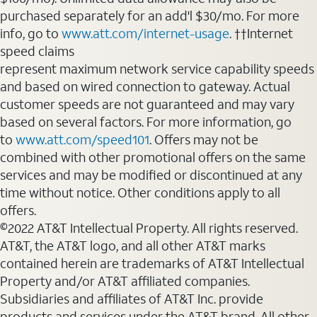
purchased separately for an add'l $30/mo. For more
info, go to
www.att.com/internet-usage
. ††Internet
speed claims
represent maximum network service capability speeds
and based on wired connection to gateway. Actual
customer speeds are not guaranteed and may vary
based on several factors. For more information, go
to
www.att.com/speed101
. Offers may not be
combined with other promotional offers on the same
services and may be modified or discontinued at any
time without notice. Other conditions apply to all
offers.
©2022 AT&T Intellectual Property. All rights reserved.
AT&T, the AT&T logo, and all other AT&T marks
contained herein are trademarks of AT&T Intellectual
Property and/or AT&T affiliated companies.
Subsidiaries and affiliates of AT&T Inc. provide
products and services under the AT&T brand. All other