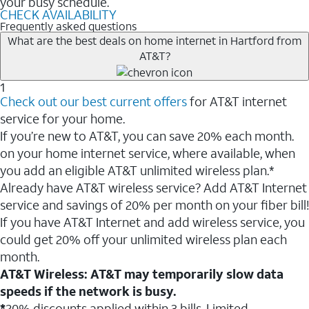
your busy schedule.
CHECK AVAILABILITY
Frequently asked questions
What are the best deals on home internet in Hartford from
AT&T?
1
Check out our best current offers
for AT&T internet
service for your home.
If you’re new to AT&T, you can save 20% each month.
on your home internet service, where available, when
you add an eligible AT&T unlimited wireless plan.*
Already have AT&T wireless service? Add AT&T Internet
service and savings of 20% per month on your fiber bill!
If you have AT&T Internet and add wireless service, you
could get 20% off your unlimited wireless plan each
month.
AT&T Wireless: AT&T may temporarily slow data
speeds if the network is busy.
*
20% discounts applied within 3 bills. Limited