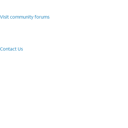
Visit community forums
Contact Us