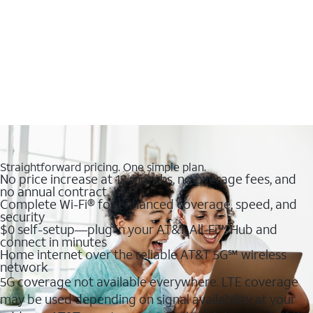
Straightforward pricing. One simple plan.
No price increase at 12 months, no overage fees, and
no annual contract
Complete Wi-Fi® for enhanced coverage, speed, and
security
$0 self-setup—plug in your AT&T All-Fi™ Hub and
connect in minutes
Home internet over the reliable AT&T 5G℠ wireless
network
5G coverage not available everywhere. LTE coverage
may be used depending on signal availability at your