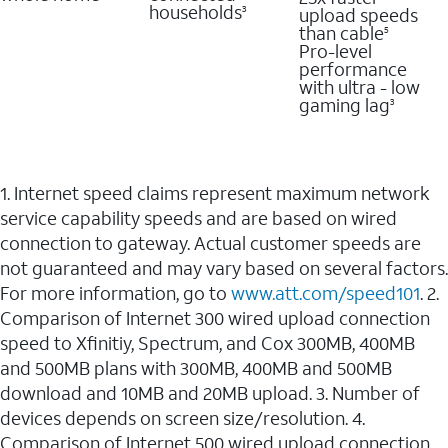
households
upload speeds
3
than cable
5
Pro-level
performance
with ultra - low
gaming lag
3
1. Internet speed claims represent maximum network
service capability speeds and are based on wired
connection to gateway. Actual customer speeds are
not guaranteed and may vary based on several factors.
For more information, go to
www.att.com/speed101
. 2.
Comparison of Internet 300 wired upload connection
speed to Xfinitiy, Spectrum, and Cox 300MB, 400MB
and 500MB plans with 300MB, 400MB and 500MB
download and 10MB and 20MB upload. 3. Number of
devices depends on screen size/resolution. 4.
Comparison of Internet 500 wired upload connection