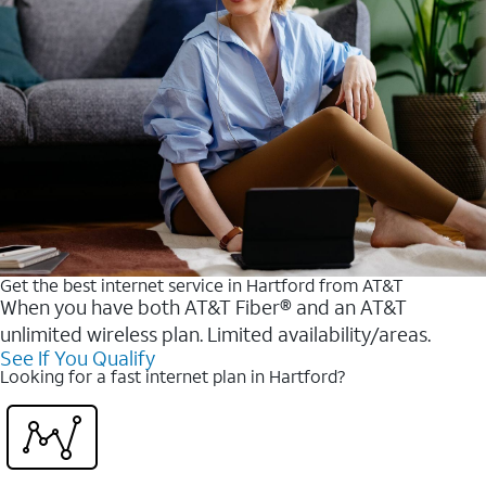
Get the best internet service in Hartford from AT&T
When you have both AT&T Fiber® and an AT&T
unlimited wireless plan. Limited availability/areas.
See If You Qualify
Looking for a fast internet plan in Hartford?