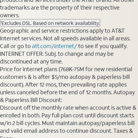
trademarks are the property of their respective
owners.
Excludes DSL. Based on network availability.
1
Geographic and service restrictions apply to AT&T
Internet services. Not all speeds available in all areas.
Call or go to
att.com/internet/
to see if you qualify.
INTERNET OFFER: Subj. to change and may be
discontinued at any time.
Price for internet plans (768K-75M for new residential
customers & is after $5/mo autopay & paperless bill
discount). After 12 mos, then prevailing rate applies
unless canceled before the end of 12 months. Autopay
& Paperless Bill Discount:
Discount off the monthly rate when account is active &
enrolled in both. Pay full plan cost until discount starts
w/in 2 bill cycles. Must maintain autopay/paperless bill
and valid email address to continue discount. Taxes &