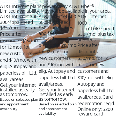
AT&T Internet plans powered by AT&T Fiber®
Limited availability. May not be available in your area.
AT&T Internet 300
AT&T Internet 500
AT&T Internet
300Mbps speed
500Mbs speed
1000
$35
/mo. plus tax
$50
/mo + taxes
Up to 1 GIG speed
and fees
Price after
$30
/mo. plus tax
Price after
and fees
discounts: $15/mo.
discounts: $15/mo.
Price after
for 12 mos. for
for 12 mos. for
discounts:
new customers
new customers
$30/mo. for 12
and $10/mo. with
and $10/mo. with
mos. for new
elig. Autopay and
elig. Autopay and
customers and
paperless bill. Ltd.
paperless bill. Ltd.
$10/mo. with elig.
avail/areas
avail/areas.
Autopay and
Get your internet
installed as early
Get your internet
paperless bill. Ltd.
as tomorrow.
installed as early
avail/areas. Card
as tomorrow.
Based on selected plan
redemption req’d.
and appointment
Based on selected plan
Online only: $200
availability
and appointment
reward card
availability