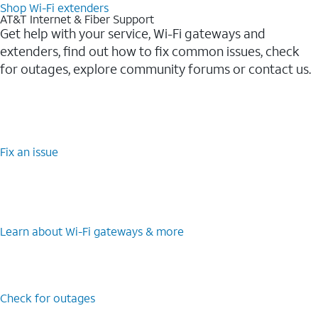
Shop Wi-Fi extenders
AT&T Internet & Fiber Support
Get help with your service, Wi-Fi gateways and
extenders, find out how to fix common issues, check
for outages, explore community forums or contact us.
Fix an issue
Learn about Wi-Fi gateways & more
Check for outages