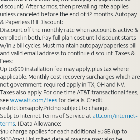
discount). After 12 mos, then prevailing rate applies
unless canceled before the end of 12 months. Autopay
& Paperless Bill Discount:
Discount off the monthly rate when account is active &
enrolled in both. Pay full plan cost until discount starts
w/in 2 bill cycles. Must maintain autopay/paperless bill
and valid email address to continue discount. Taxes &
Fees:
Up to$99 installation fee may apply, plus tax where
applicable. Monthly cost recovery surcharges which are
not government-required apply in TX, OH and NV.
Taxes also apply. For one time AT&T transactional fees,
see
www.att.com/fees
for details. Credit
restrictionsapply.Pricing subject to change.
Subj. to Internet Terms of Service at
att.com/internet-
terms
. †Data Allowance:
$10 charge applies for each additional 50GB (up to
$100/mo). Unlimited data allowance may also be