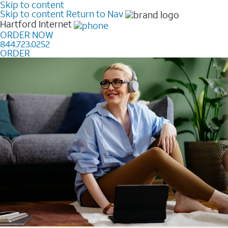
Skip to content
Skip to content
Return to Nav
Hartford
Internet
ORDER NOW
844.723.0252
ORDER