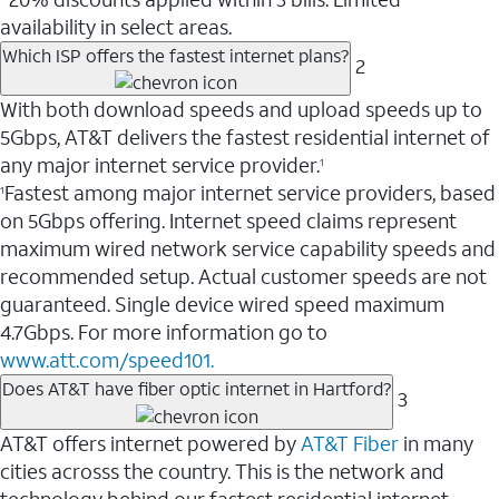
availability in select areas.
Which ISP offers the fastest internet plans?
2
With both download speeds and upload speeds up to
5Gbps, AT&T delivers the fastest residential internet of
any major internet service provider.
1
Fastest among major internet service providers, based
1
on 5Gbps offering. Internet speed claims represent
maximum wired network service capability speeds and
recommended setup. Actual customer speeds are not
guaranteed. Single device wired speed maximum
4.7Gbps. For more information go to
www.att.com/speed101.
Does AT&T have fiber optic internet in Hartford?
3
AT&T offers internet powered by
AT&T Fiber
in many
cities acrosss the country. This is the network and
technology behind our fastest residential internet