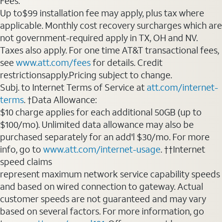
Fees:
Up to$99 installation fee may apply, plus tax where
applicable. Monthly cost recovery surcharges which are
not government-required apply in TX, OH and NV.
Taxes also apply. For one time AT&T transactional fees,
see
www.att.com/fees
for details. Credit
restrictionsapply.Pricing subject to change.
Subj. to Internet Terms of Service at
att.com/internet-
terms
. †Data Allowance:
$10 charge applies for each additional 50GB (up to
$100/mo). Unlimited data allowance may also be
purchased separately for an add'l $30/mo. For more
info, go to
www.att.com/internet-usage
. ††Internet
speed claims
represent maximum network service capability speeds
and based on wired connection to gateway. Actual
customer speeds are not guaranteed and may vary
based on several factors. For more information, go