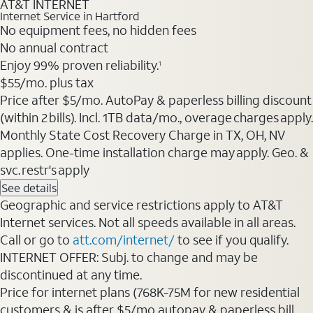
AT&T INTERNET
Internet Service in Hartford
No equipment fees, no hidden fees
No annual contract
Enjoy 99% proven reliability.
1
$55/mo. plus tax
Price after $5/mo. AutoPay & paperless billing discount
(within 2 bills). Incl. 1TB data/mo., overage charges apply.
Monthly State Cost Recovery Charge in TX, OH, NV
applies. One-time installation charge may apply. Geo. &
svc. restr's apply
See details
Geographic and service restrictions apply to AT&T
Internet services. Not all speeds available in all areas.
Call or go to
att.com/internet/
to see if you qualify.
INTERNET OFFER: Subj. to change and may be
discontinued at any time.
Price for internet plans (768K-75M for new residential
customers & is after $5/mo autopay & paperless bill