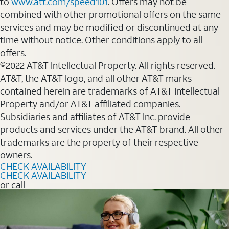
to
www.att.com/speed101
. Offers may not be
combined with other promotional offers on the same
services and may be modified or discontinued at any
time without notice. Other conditions apply to all
offers.
©2022 AT&T Intellectual Property. All rights reserved.
AT&T, the AT&T logo, and all other AT&T marks
contained herein are trademarks of AT&T Intellectual
Property and/or AT&T affiliated companies.
Subsidiaries and affiliates of AT&T Inc. provide
products and services under the AT&T brand. All other
trademarks are the property of their respective
owners.
CHECK AVAILABILITY
CHECK AVAILABILITY
or call