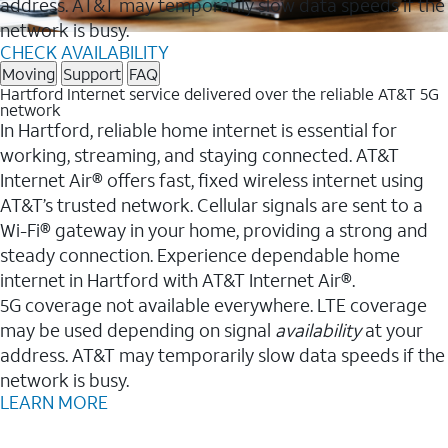
address. AT&T may temporarily slow data speeds if the
network is busy.
CHECK AVAILABILITY
Moving
Support
FAQ
Hartford Internet service delivered over the reliable AT&T 5G
network
In Hartford, reliable home internet is essential for
working, streaming, and staying connected. AT&T
Internet Air® offers fast, fixed wireless internet using
AT&T’s trusted network. Cellular signals are sent to a
Wi-Fi® gateway in your home, providing a strong and
steady connection. Experience dependable home
internet in Hartford with AT&T Internet Air®.
5G coverage not available everywhere. LTE coverage
may be used depending on signal
availability
at your
address. AT&T may temporarily slow data speeds if the
network is busy.
LEARN MORE