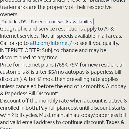
trademarks are the property of their respective
owners.
Excludes DSL. Based on network availability.
1
Geographic and service restrictions apply to AT&T
Internet services. Not all speeds available in all areas.
Call or go to
att.com/internet/
to see if you qualify.
INTERNET OFFER: Subj. to change and may be
discontinued at any time.
Price for internet plans (768K-75M for new residential
customers & is after $5/mo autopay & paperless bill
discount). After 12 mos, then prevailing rate applies
unless canceled before the end of 12 months. Autopay
& Paperless Bill Discount:
Discount off the monthly rate when account is active &
enrolled in both. Pay full plan cost until discount starts
w/in 2 bill cycles. Must maintain autopay/paperless bill
and valid email address to continue discount. Taxes &