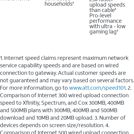
households
upload speeds
3
than cable
5
Pro-level
performance
with ultra - low
gaming lag
3
1. Internet speed claims represent maximum network
service capability speeds and are based on wired
connection to gateway. Actual customer speeds are
not guaranteed and may vary based on several factors.
For more information, go to
www.att.com/speed101
. 2.
Comparison of Internet 300 wired upload connection
speed to Xfinitiy, Spectrum, and Cox 300MB, 400MB
and 500MB plans with 300MB, 400MB and 500MB
download and 10MB and 20MB upload. 3. Number of
devices depends on screen size/resolution. 4.
Comparison of Internet 500 wired upload connection