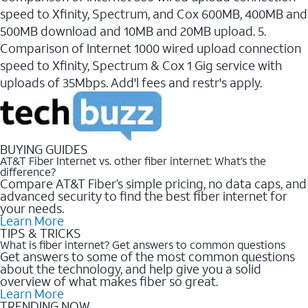
speed to Xfinity, Spectrum, and Cox 600MB, 400MB and
500MB download and 10MB and 20MB upload. 5.
Comparison of Internet 1000 wired upload connection
speed to Xfinity, Spectrum & Cox 1 Gig service with
uploads of 35Mbps. Add'l fees and restr's apply.
BUYING GUIDES
AT&T Fiber Internet vs. other fiber internet: What’s the
difference?
Compare AT&T Fiber’s simple pricing, no data caps, and
advanced security to find the best fiber internet for
your needs.
Learn More
TIPS & TRICKS
What is fiber internet? Get answers to common questions
Get answers to some of the most common questions
about the technology, and help give you a solid
overview of what makes fiber so great.
Learn More
TRENDING NOW