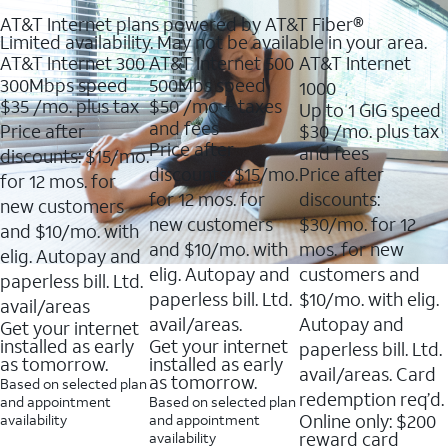
AT&T Internet plans powered by AT&T Fiber®
Limited availability. May not be available in your area.
AT&T Internet 300
AT&T Internet 500
AT&T Internet
300Mbps speed
500Mbs speed
1000
$35
/mo. plus tax
$50
/mo + taxes
Up to 1 GIG speed
and fees
Price after
$30
/mo. plus tax
Price after
and fees
discounts: $15/mo.
discounts: $15/mo.
Price after
for 12 mos. for
for 12 mos. for
discounts:
new customers
new customers
$30/mo. for 12
and $10/mo. with
and $10/mo. with
mos. for new
elig. Autopay and
elig. Autopay and
customers and
paperless bill. Ltd.
paperless bill. Ltd.
$10/mo. with elig.
avail/areas
avail/areas.
Autopay and
Get your internet
installed as early
Get your internet
paperless bill. Ltd.
as tomorrow.
installed as early
avail/areas. Card
as tomorrow.
Based on selected plan
redemption req’d.
and appointment
Based on selected plan
Online only: $200
availability
and appointment
reward card
availability