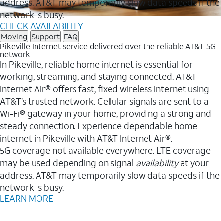
address. AT&T may temporarily slow data speeds if the
network is busy.
CHECK AVAILABILITY
Moving
Support
FAQ
Pikeville Internet service delivered over the reliable AT&T 5G
network
In Pikeville, reliable home internet is essential for
working, streaming, and staying connected. AT&T
Internet Air® offers fast, fixed wireless internet using
AT&T’s trusted network. Cellular signals are sent to a
Wi-Fi® gateway in your home, providing a strong and
steady connection. Experience dependable home
internet in Pikeville with AT&T Internet Air®.
5G coverage not available everywhere. LTE coverage
may be used depending on signal
availability
at your
address. AT&T may temporarily slow data speeds if the
network is busy.
LEARN MORE