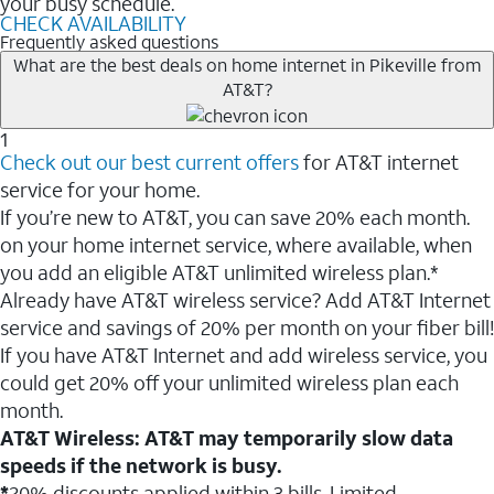
your busy schedule.
CHECK AVAILABILITY
Frequently asked questions
What are the best deals on home internet in Pikeville from
AT&T?
1
Check out our best current offers
for AT&T internet
service for your home.
If you’re new to AT&T, you can save 20% each month.
on your home internet service, where available, when
you add an eligible AT&T unlimited wireless plan.*
Already have AT&T wireless service? Add AT&T Internet
service and savings of 20% per month on your fiber bill!
If you have AT&T Internet and add wireless service, you
could get 20% off your unlimited wireless plan each
month.
AT&T Wireless: AT&T may temporarily slow data
speeds if the network is busy.
*
20% discounts applied within 3 bills. Limited