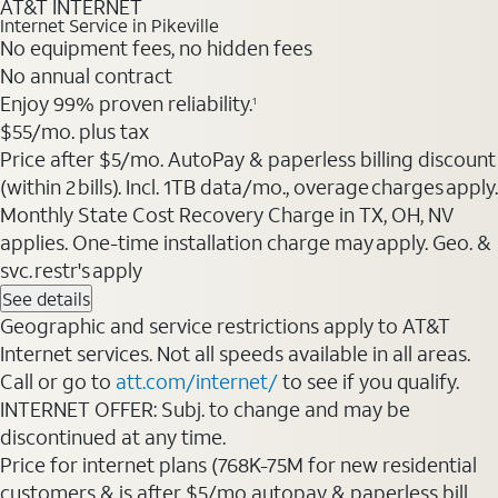
AT&T INTERNET
Internet Service in Pikeville
No equipment fees, no hidden fees
No annual contract
Enjoy 99% proven reliability.
1
$55/mo. plus tax
Price after $5/mo. AutoPay & paperless billing discount
(within 2 bills). Incl. 1TB data/mo., overage charges apply.
Monthly State Cost Recovery Charge in TX, OH, NV
applies. One-time installation charge may apply. Geo. &
svc. restr's apply
See details
Geographic and service restrictions apply to AT&T
Internet services. Not all speeds available in all areas.
Call or go to
att.com/internet/
to see if you qualify.
INTERNET OFFER: Subj. to change and may be
discontinued at any time.
Price for internet plans (768K-75M for new residential
customers & is after $5/mo autopay & paperless bill