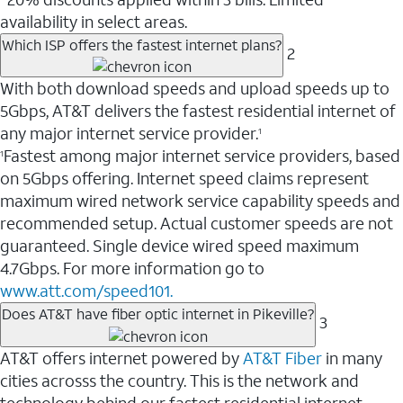
availability in select areas.
Which ISP offers the fastest internet plans?
2
With both download speeds and upload speeds up to
5Gbps, AT&T delivers the fastest residential internet of
any major internet service provider.
1
Fastest among major internet service providers, based
1
on 5Gbps offering. Internet speed claims represent
maximum wired network service capability speeds and
recommended setup. Actual customer speeds are not
guaranteed. Single device wired speed maximum
4.7Gbps. For more information go to
www.att.com/speed101.
Does AT&T have fiber optic internet in Pikeville?
3
AT&T offers internet powered by
AT&T Fiber
in many
cities acrosss the country. This is the network and
technology behind our fastest residential internet