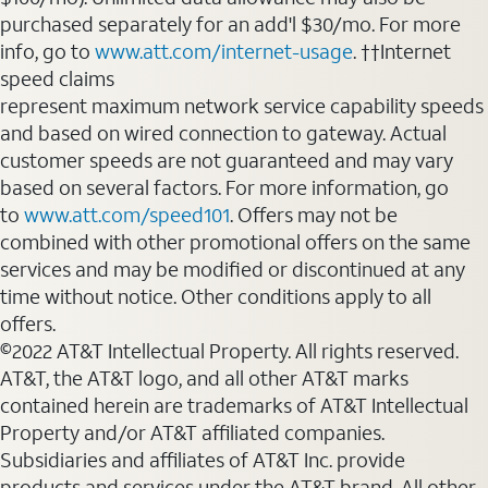
purchased separately for an add'l $30/mo. For more
info, go to
www.att.com/internet-usage
. ††Internet
speed claims
represent maximum network service capability speeds
and based on wired connection to gateway. Actual
customer speeds are not guaranteed and may vary
based on several factors. For more information, go
to
www.att.com/speed101
. Offers may not be
combined with other promotional offers on the same
services and may be modified or discontinued at any
time without notice. Other conditions apply to all
offers.
©2022 AT&T Intellectual Property. All rights reserved.
AT&T, the AT&T logo, and all other AT&T marks
contained herein are trademarks of AT&T Intellectual
Property and/or AT&T affiliated companies.
Subsidiaries and affiliates of AT&T Inc. provide
products and services under the AT&T brand. All other