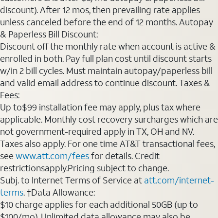
discount). After 12 mos, then prevailing rate applies
unless canceled before the end of 12 months. Autopay
& Paperless Bill Discount:
Discount off the monthly rate when account is active &
enrolled in both. Pay full plan cost until discount starts
w/in 2 bill cycles. Must maintain autopay/paperless bill
and valid email address to continue discount. Taxes &
Fees:
Up to$99 installation fee may apply, plus tax where
applicable. Monthly cost recovery surcharges which are
not government-required apply in TX, OH and NV.
Taxes also apply. For one time AT&T transactional fees,
see
www.att.com/fees
for details. Credit
restrictionsapply.Pricing subject to change.
Subj. to Internet Terms of Service at
att.com/internet-
terms
. †Data Allowance:
$10 charge applies for each additional 50GB (up to
$100/mo). Unlimited data allowance may also be