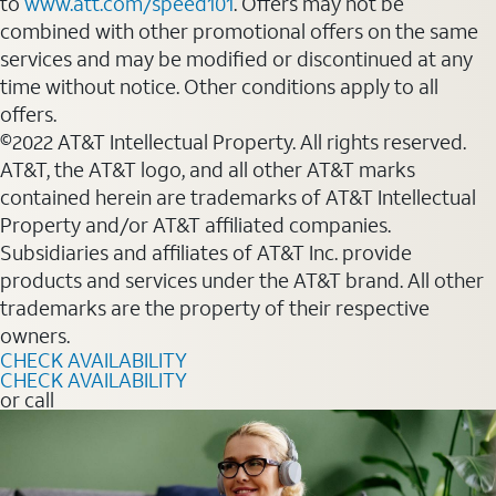
to
www.att.com/speed101
. Offers may not be
combined with other promotional offers on the same
services and may be modified or discontinued at any
time without notice. Other conditions apply to all
offers.
©2022 AT&T Intellectual Property. All rights reserved.
AT&T, the AT&T logo, and all other AT&T marks
contained herein are trademarks of AT&T Intellectual
Property and/or AT&T affiliated companies.
Subsidiaries and affiliates of AT&T Inc. provide
products and services under the AT&T brand. All other
trademarks are the property of their respective
owners.
CHECK AVAILABILITY
CHECK AVAILABILITY
or call