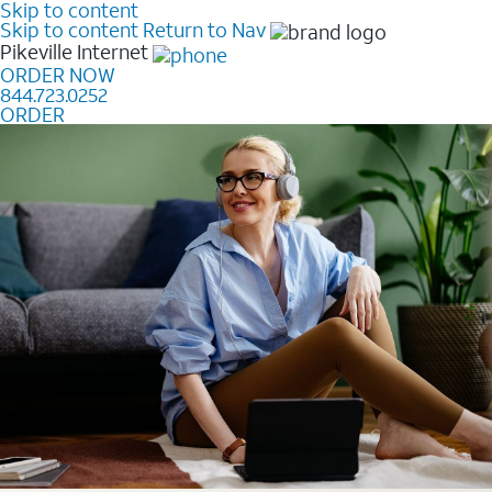
Skip to content
Skip to content
Return to Nav
Pikeville
Internet
ORDER NOW
844.723.0252
ORDER