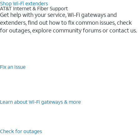
Shop Wi-Fi extenders
AT&T Internet & Fiber Support
Get help with your service, Wi-Fi gateways and
extenders, find out how to fix common issues, check
for outages, explore community forums or contact us.
Fix an issue
Learn about Wi-Fi gateways & more
Check for outages