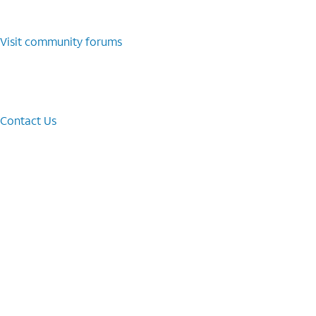
Visit community forums
Contact Us