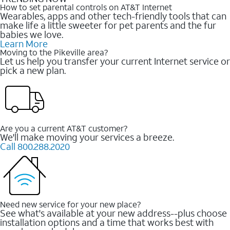
How to set parental controls on AT&T Internet
Wearables, apps and other tech-friendly tools that can
make life a little sweeter for pet parents and the fur
babies we love.
Learn More
Moving to the Pikeville area?
Let us help you transfer your current Internet service or
pick a new plan.
Are you a current AT&T customer?
We'll make moving your services a breeze.
Call 800.288.2020
Need new service for your new place?
See what's available at your new address--plus choose
installation options and a time that works best with