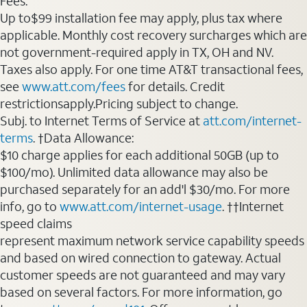
Fees:
Up to$99 installation fee may apply, plus tax where
applicable. Monthly cost recovery surcharges which are
not government-required apply in TX, OH and NV.
Taxes also apply. For one time AT&T transactional fees,
see
www.att.com/fees
for details. Credit
restrictionsapply.Pricing subject to change.
Subj. to Internet Terms of Service at
att.com/internet-
terms
. †Data Allowance:
$10 charge applies for each additional 50GB (up to
$100/mo). Unlimited data allowance may also be
purchased separately for an add'l $30/mo. For more
info, go to
www.att.com/internet-usage
. ††Internet
speed claims
represent maximum network service capability speeds
and based on wired connection to gateway. Actual
customer speeds are not guaranteed and may vary
based on several factors. For more information, go