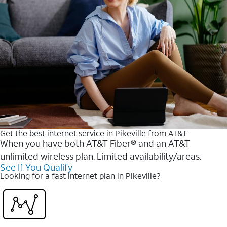
Get the best internet service in Pikeville from AT&T
When you have both AT&T Fiber® and an AT&T
unlimited wireless plan. Limited availability/areas.
See If You Qualify
Looking for a fast internet plan in Pikeville?