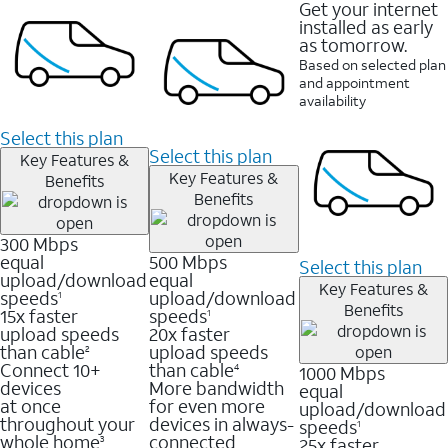
Get your internet
installed as early
as tomorrow.
Based on selected plan
and appointment
availability
Select this plan
Select this plan
Key Features &
Key Features &
Benefits
Benefits
300 Mbps
equal
500 Mbps
Select this plan
upload/download
equal
Key Features &
speeds
upload/download
1
Benefits
15x faster
speeds
1
upload speeds
20x faster
than cable
upload speeds
2
Connect 10+
than cable
1000 Mbps
4
devices
More bandwidth
equal
at once
for even more
upload/download
throughout your
devices in always-
speeds
1
whole home
connected
25x faster
3