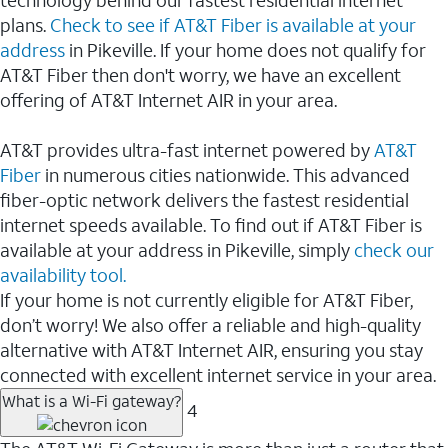
plans.
Check to see if AT&T Fiber is available at your
address
in Pikeville. If your home does not qualify for
AT&T Fiber then don't worry, we have an excellent
offering of AT&T Internet AIR in your area.
AT&T provides ultra-fast internet powered by
AT&T
Fiber
in numerous cities nationwide. This advanced
fiber-optic network delivers the fastest residential
internet speeds available. To find out if AT&T Fiber is
available at your address in Pikeville, simply
check our
availability tool.
If your home is not currently eligible for AT&T Fiber,
don’t worry! We also offer a reliable and high-quality
alternative with AT&T Internet AIR, ensuring you stay
connected with excellent internet service in your area.
What is a Wi-Fi gateway?
4