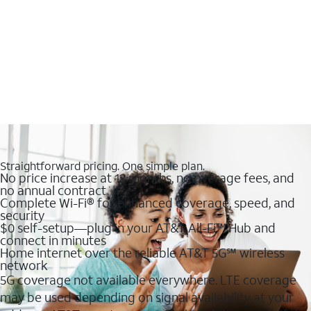
Straightforward pricing. One simple plan.
No price increase at 12 months, no overage fees, and
no annual contract
Complete Wi-Fi® for enhanced coverage, speed, and
security
$0 self-setup—plug in your AT&T All-Fi™ Hub and
connect in minutes
Home internet over the reliable AT&T 5G℠ wireless
network
5G coverage not available everywhere. LTE coverage
may be used depending on signal availability at your