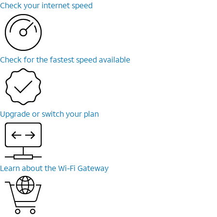
Check your internet speed
Check for the fastest speed available
Upgrade or switch your plan
Learn about the Wi-Fi Gateway