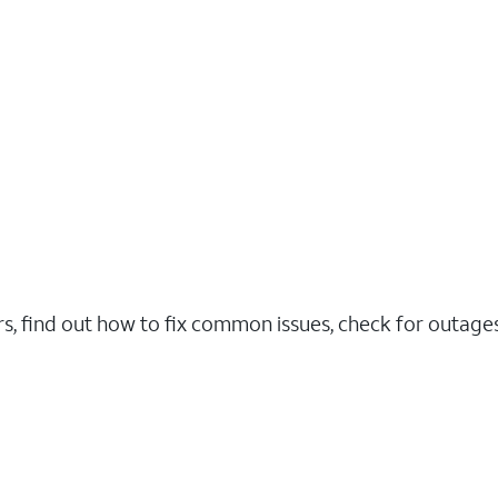
rs, find out how to fix common issues, check for outag