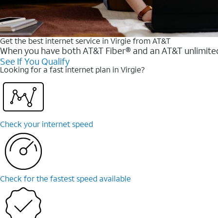
Get the best internet service in Virgie from AT&T
When you have both AT&T Fiber® and an AT&T unlimited w
See If You Qualify
Looking for a fast internet plan in Virgie?
Check your internet speed
Check for the fastest speed available