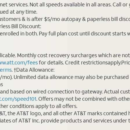
t services. Not all speeds available in all areas. Call or
ued at any time.
ustomers & is after $5/mo autopay & paperless bill discou
ess Bill Discount:
rolled in both. Pay full plan cost until discount starts w
plicable. Monthly cost recovery surcharges which are n
w.att.com/fees
for details. Credit restrictionsapply.Pri
terms
. †Data Allowance:
0/mo). Unlimited data allowance may also be purchased 
ms
 and based on wired connection to gateway. Actual cu
t.com/speed101
. Offers may not be combined with othe
er conditions apply to all offers.
AT&T, the AT&T logo, and all other AT&T marks contained
liates of AT&T Inc. provide products and services under