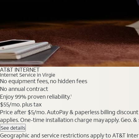
AT&T INTERNET
Internet Service in Virgie
No equipment fees, no hidden fees
No annual contract
Enjoy 99% proven reliability.
1
$55/mo. plus tax
Price after $5/mo. AutoPay & paperless billing discount 
applies. One-time installation charge may apply. Geo. & s
See details
Geographic and service restrictions apply to AT&T Interne