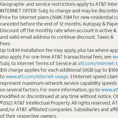
Geographic and service restrictions apply to AT&T Interne
INTERNET OFFER: Subj. to change and may be discontin
Price for internet plans (768K-75M for new residential c
canceled before the end of 12 months. Autopay & Paperl
Discount off the monthly rate when account is active & en
and valid email address to continue discount. Taxes &
Fees:
Up to$99 installation fee may apply, plus tax where ap
also apply. For one time AT&T transactional fees, see
ww
Subj. to Internet Terms of Service at
att.com/internet-
$10 charge applies for each additional 50GB (up to $10
to
www.att.com/internet-usage
. ††Internet speed clai
represent maximum network service capability speeds
on several factors. For more information, go to
www.at
modified or discontinued at any time without notice. Oth
©2022 AT&T Intellectual Property. All rights reserved. 
and/or AT&T affiliated companies. Subsidiaries and affi
of their respective owners.