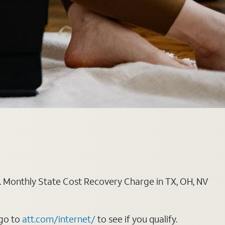
ply. Monthly State Cost Recovery Charge in TX, OH, NV
 go to
att.com/internet/
to see if you qualify.