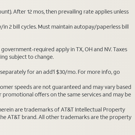
nt). After 12 mos, then prevailing rate applies unless
/in 2 bill cycles. Must maintain autopay/paperless bill
ot government-required apply in TX, OH and NV. Taxes
cing subject to change.
separately for an add'l $30/mo. For more info, go
stomer speeds are not guaranteed and may vary based
r promotional offers on the same services and may be
 herein are trademarks of AT&T Intellectual Property
 the AT&T brand. All other trademarks are the property