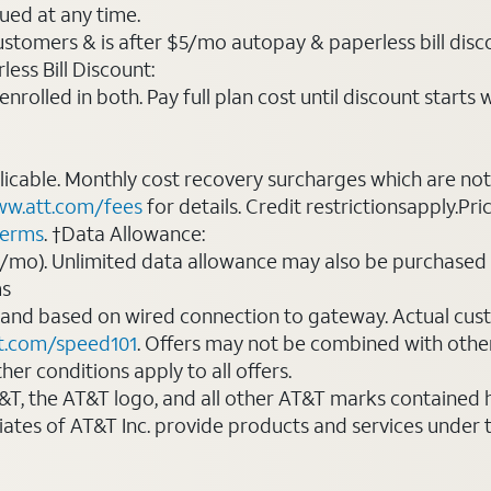
ued at any time.
ustomers & is after $5/mo autopay & paperless bill discou
ess Bill Discount:
rolled in both. Pay full plan cost until discount starts w
plicable. Monthly cost recovery surcharges which are n
w.att.com/fees
for details. Credit restrictionsapply.Pri
terms
. †Data Allowance:
0/mo). Unlimited data allowance may also be purchased 
ms
 and based on wired connection to gateway. Actual cu
t.com/speed101
. Offers may not be combined with othe
er conditions apply to all offers.
AT&T, the AT&T logo, and all other AT&T marks contained
liates of AT&T Inc. provide products and services under