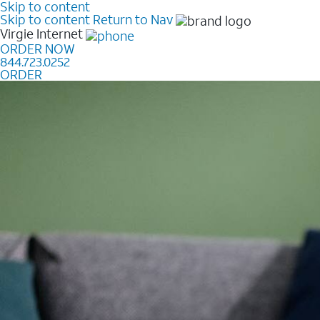
Skip to content
Skip to content
Return to Nav
Virgie
Internet
ORDER NOW
844.723.0252
ORDER