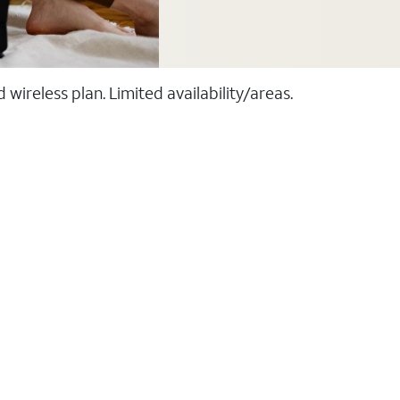
ireless plan. Limited availability/areas.