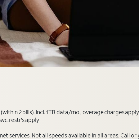
(within 2 bills). Incl. 1TB data/mo., overage charges ap
vc. restr's apply
t services. Not all speeds available in all areas. Call or