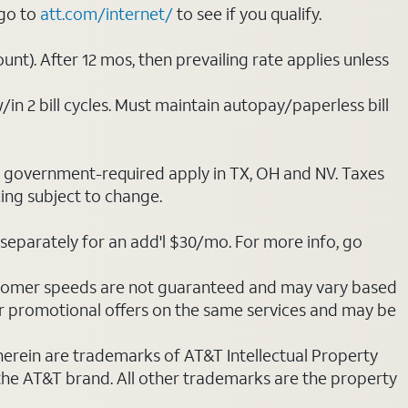
 go to
att.com/internet/
to see if you qualify.
nt). After 12 mos, then prevailing rate applies unless
/in 2 bill cycles. Must maintain autopay/paperless bill
ot government-required apply in TX, OH and NV. Taxes
cing subject to change.
separately for an add'l $30/mo. For more info, go
stomer speeds are not guaranteed and may vary based
r promotional offers on the same services and may be
 herein are trademarks of AT&T Intellectual Property
 the AT&T brand. All other trademarks are the property