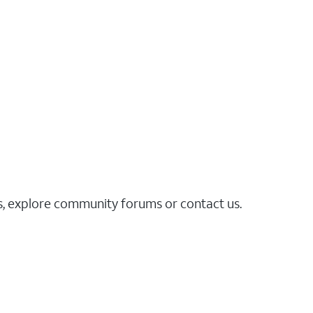
es, explore community forums or contact us.