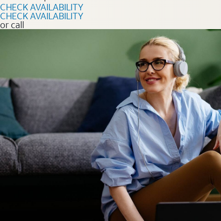
CHECK AVAILABILITY
CHECK AVAILABILITY
or call