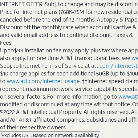
INTERNET OFFER: Subj. to change and may be discontin
Price for internet plans (768K-75M for new residential c
canceled before the end of 12 months. Autopay & Paperl
Discount off the monthly rate when account is active & en
and valid email address to continue discount. Taxes &
Fees:
Up to$99 installation fee may apply, plus tax where ap
also apply. For one time AT&T transactional fees, see
ww
Subj. to Internet Terms of Service at
att.com/internet-
$10 charge applies for each additional 50GB (up to $10
to
www.att.com/internet-usage
. ††Internet speed clai
represent maximum network service capability speeds
on several factors. For more information, go to
www.at
modified or discontinued at any time without notice. Oth
©2022 AT&T Intellectual Property. All rights reserved. 
and/or AT&T affiliated companies. Subsidiaries and affi
of their respective owners.
Excludes DSL. Based on network availability.
1