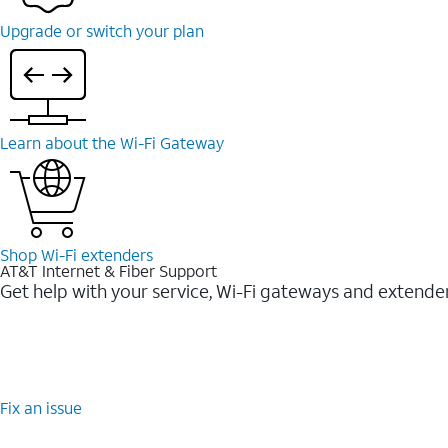
Upgrade or switch your plan
Learn about the Wi-Fi Gateway
Shop Wi-Fi extenders
AT&T Internet & Fiber Support
Get help with your service, Wi-Fi gateways and extende
Fix an issue