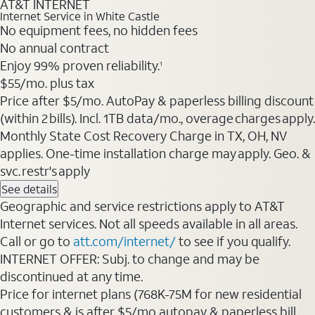
AT&T INTERNET
Internet Service in White Castle
No equipment fees, no hidden fees
No annual contract
Enjoy 99% proven reliability.
1
$55/mo. plus tax
Price after $5/mo. AutoPay & paperless billing discount
(within 2 bills). Incl. 1TB data/mo., overage charges apply.
Monthly State Cost Recovery Charge in TX, OH, NV
applies. One-time installation charge may apply. Geo. &
svc. restr's apply
See details
Geographic and service restrictions apply to AT&T
Internet services. Not all speeds available in all areas.
Call or go to
att.com/internet/
to see if you qualify.
INTERNET OFFER: Subj. to change and may be
discontinued at any time.
Price for internet plans (768K-75M for new residential
customers & is after $5/mo autopay & paperless bill