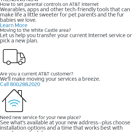
How to set parental controls on AT&T Internet
Wearables, apps and other tech-friendly tools that can
make life a little sweeter for pet parents and the fur
babies we love.
Learn More
Moving to the White Castle area?
Let us help you transfer your current Internet service or
pick a new plan.
Are you a current AT&T customer?
We'll make moving your services a breeze.
Call 800.288.2020
Need new service for your new place?
See what's available at your new address--plus choose
installation options and a time that works best with