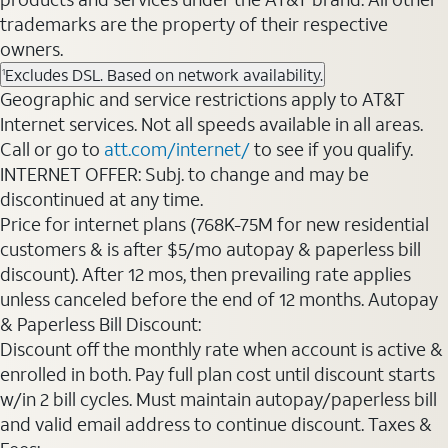
trademarks are the property of their respective
owners.
Excludes DSL. Based on network availability.
1
Geographic and service restrictions apply to AT&T
Internet services. Not all speeds available in all areas.
Call or go to
att.com/internet/
to see if you qualify.
INTERNET OFFER: Subj. to change and may be
discontinued at any time.
Price for internet plans (768K-75M for new residential
customers & is after $5/mo autopay & paperless bill
discount). After 12 mos, then prevailing rate applies
unless canceled before the end of 12 months. Autopay
& Paperless Bill Discount:
Discount off the monthly rate when account is active &
enrolled in both. Pay full plan cost until discount starts
w/in 2 bill cycles. Must maintain autopay/paperless bill
and valid email address to continue discount. Taxes &