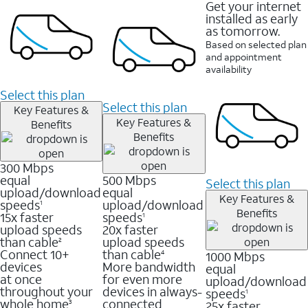
Get your internet
installed as early
as tomorrow.
Based on selected plan
and appointment
availability
Select this plan
Select this plan
Key Features &
Key Features &
Benefits
Benefits
300 Mbps
equal
500 Mbps
Select this plan
upload/download
equal
Key Features &
speeds
upload/download
1
Benefits
15x faster
speeds
1
upload speeds
20x faster
than cable
upload speeds
2
Connect 10+
than cable
1000 Mbps
4
devices
More bandwidth
equal
at once
for even more
upload/download
throughout your
devices in always-
speeds
1
whole home
connected
25x faster
3