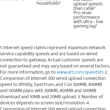
households
upload speeds
3
than cable
5
Pro-level
performance
with ultra - low
gaming lag
3
1. Internet speed claims represent maximum network
service capability speeds and are based on wired
connection to gateway. Actual customer speeds are
not guaranteed and may vary based on several factors.
For more information, go to
www.att.com/speed101
. 2.
Comparison of Internet 300 wired upload connection
speed to Xfinitiy, Spectrum, and Cox 300MB, 400MB
and 500MB plans with 300MB, 400MB and 500MB
download and 10MB and 20MB upload. 3. Number of
devices depends on screen size/resolution. 4.
Comparison of Internet 500 wired upload connection