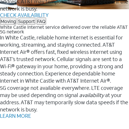
address. AT&T may temporarily slow data speeds if the
network is busy.
CHECK AVAILABILITY
Moving
Support
FAQ
White Castle Internet service delivered over the reliable AT&T
5G network
In White Castle, reliable home internet is essential for
working, streaming, and staying connected. AT&T
Internet Air® offers fast, fixed wireless internet using
AT&T’s trusted network. Cellular signals are sent to a
Wi-Fi® gateway in your home, providing a strong and
steady connection. Experience dependable home
internet in White Castle with AT&T Internet Air®.
5G coverage not available everywhere. LTE coverage
may be used depending on signal
availability
at your
address. AT&T may temporarily slow data speeds if the
network is busy.
LEARN MORE