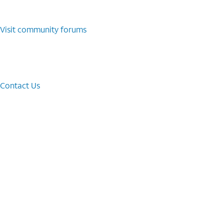
Visit community forums
Contact Us