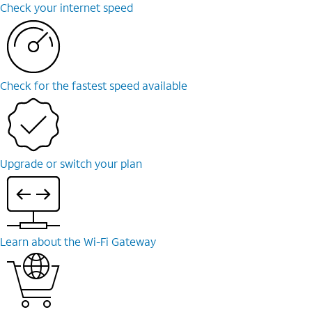
Check your internet speed
Check for the fastest speed available
Upgrade or switch your plan
Learn about the Wi-Fi Gateway