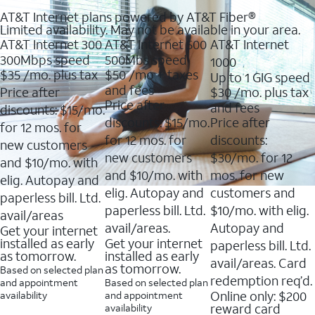
AT&T Internet plans powered by AT&T Fiber®
Limited availability. May not be available in your area.
AT&T Internet 300
AT&T Internet 500
AT&T Internet
300Mbps speed
500Mbs speed
1000
$35
/mo. plus tax
$50
/mo + taxes
Up to 1 GIG speed
and fees
Price after
$30
/mo. plus tax
Price after
and fees
discounts: $15/mo.
discounts: $15/mo.
Price after
for 12 mos. for
for 12 mos. for
discounts:
new customers
new customers
$30/mo. for 12
and $10/mo. with
and $10/mo. with
mos. for new
elig. Autopay and
elig. Autopay and
customers and
paperless bill. Ltd.
paperless bill. Ltd.
$10/mo. with elig.
avail/areas
avail/areas.
Autopay and
Get your internet
installed as early
Get your internet
paperless bill. Ltd.
as tomorrow.
installed as early
avail/areas. Card
as tomorrow.
Based on selected plan
redemption req’d.
and appointment
Based on selected plan
Online only: $200
availability
and appointment
reward card
availability