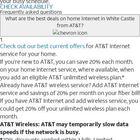
your busy schedule.
CHECK AVAILABILITY
Frequently asked questions
What are the best deals on home internet in White Castle
from AT&T?
1
Check out our best current offers
for AT&T internet
service for your home.
If you’re new to AT&T, you can save 20% each month.
on your home internet service, where available, when
you add an eligible AT&T unlimited wireless plan.*
Already have AT&T wireless service? Add AT&T Internet
service and savings of 20% per month on your fiber bill!
If you have AT&T Internet and add wireless service, you
could get 20% off your unlimited wireless plan each
month.
AT&T Wireless: AT&T may temporarily slow data
speeds if the network is busy.
*
20% discounts applied within 3 bills. Limited