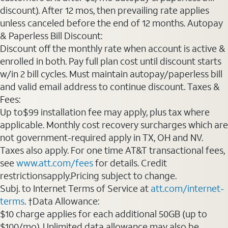
discount). After 12 mos, then prevailing rate applies
unless canceled before the end of 12 months. Autopay
& Paperless Bill Discount:
Discount off the monthly rate when account is active &
enrolled in both. Pay full plan cost until discount starts
w/in 2 bill cycles. Must maintain autopay/paperless bill
and valid email address to continue discount. Taxes &
Fees:
Up to$99 installation fee may apply, plus tax where
applicable. Monthly cost recovery surcharges which are
not government-required apply in TX, OH and NV.
Taxes also apply. For one time AT&T transactional fees,
see
www.att.com/fees
for details. Credit
restrictionsapply.Pricing subject to change.
Subj. to Internet Terms of Service at
att.com/internet-
terms
. †Data Allowance:
$10 charge applies for each additional 50GB (up to
$100/mo). Unlimited data allowance may also be