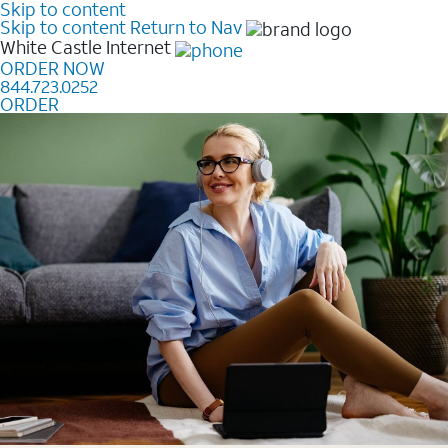
Skip to content
Skip to content
Return to Nav
White Castle
Internet
ORDER NOW
844.723.0252
ORDER