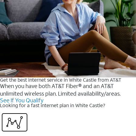
Get the best internet service in White Castle from AT&T
When you have both AT&T Fiber® and an AT&T
unlimited wireless plan. Limited availability/areas.
See If You Qualify
Looking for a fast internet plan in White Castle?