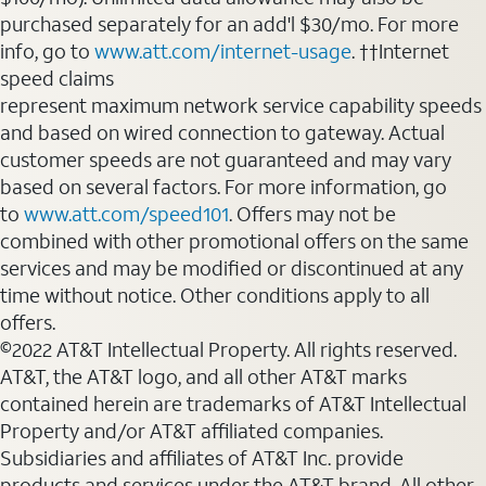
purchased separately for an add'l $30/mo. For more
info, go to
www.att.com/internet-usage
. ††Internet
speed claims
represent maximum network service capability speeds
and based on wired connection to gateway. Actual
customer speeds are not guaranteed and may vary
based on several factors. For more information, go
to
www.att.com/speed101
. Offers may not be
combined with other promotional offers on the same
services and may be modified or discontinued at any
time without notice. Other conditions apply to all
offers.
©2022 AT&T Intellectual Property. All rights reserved.
AT&T, the AT&T logo, and all other AT&T marks
contained herein are trademarks of AT&T Intellectual
Property and/or AT&T affiliated companies.
Subsidiaries and affiliates of AT&T Inc. provide
products and services under the AT&T brand. All other