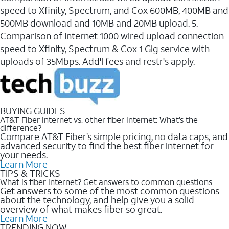
speed to Xfinity, Spectrum, and Cox 600MB, 400MB and
500MB download and 10MB and 20MB upload. 5.
Comparison of Internet 1000 wired upload connection
speed to Xfinity, Spectrum & Cox 1 Gig service with
uploads of 35Mbps. Add'l fees and restr's apply.
BUYING GUIDES
AT&T Fiber Internet vs. other fiber internet: What’s the
difference?
Compare AT&T Fiber’s simple pricing, no data caps, and
advanced security to find the best fiber internet for
your needs.
Learn More
TIPS & TRICKS
What is fiber internet? Get answers to common questions
Get answers to some of the most common questions
about the technology, and help give you a solid
overview of what makes fiber so great.
Learn More
TRENDING NOW