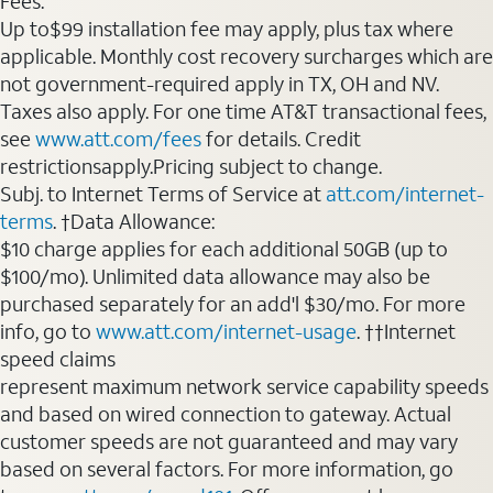
Fees:
Up to$99 installation fee may apply, plus tax where
applicable. Monthly cost recovery surcharges which are
not government-required apply in TX, OH and NV.
Taxes also apply. For one time AT&T transactional fees,
see
www.att.com/fees
for details. Credit
restrictionsapply.Pricing subject to change.
Subj. to Internet Terms of Service at
att.com/internet-
terms
. †Data Allowance:
$10 charge applies for each additional 50GB (up to
$100/mo). Unlimited data allowance may also be
purchased separately for an add'l $30/mo. For more
info, go to
www.att.com/internet-usage
. ††Internet
speed claims
represent maximum network service capability speeds
and based on wired connection to gateway. Actual
customer speeds are not guaranteed and may vary
based on several factors. For more information, go