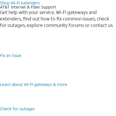
Shop Wi-Fi extenders
AT&T Internet & Fiber Support
Get help with your service, Wi-Fi gateways and
extenders, find out how to fix common issues, check
for outages, explore community forums or contact us.
Fix an issue
Learn about Wi-Fi gateways & more
Check for outages