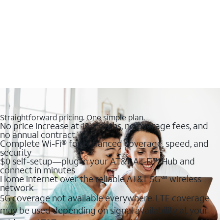
Straightforward pricing. One simple plan.
No price increase at 12 months, no overage fees, and
no annual contract
Complete Wi-Fi® for enhanced coverage, speed, and
security
$0 self-setup—plug in your AT&T All-Fi™ Hub and
connect in minutes
Home internet over the reliable AT&T 5G℠ wireless
network
5G coverage not available everywhere. LTE coverage
may be used depending on signal availability at your