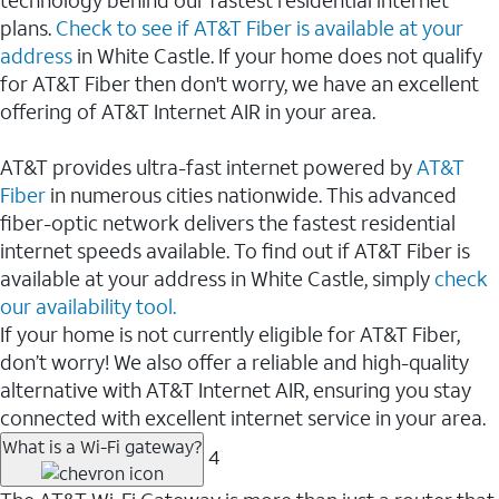
plans.
Check to see if AT&T Fiber is available at your
address
in White Castle. If your home does not qualify
for AT&T Fiber then don't worry, we have an excellent
offering of AT&T Internet AIR in your area.
AT&T provides ultra-fast internet powered by
AT&T
Fiber
in numerous cities nationwide. This advanced
fiber-optic network delivers the fastest residential
internet speeds available. To find out if AT&T Fiber is
available at your address in White Castle, simply
check
our availability tool.
If your home is not currently eligible for AT&T Fiber,
don’t worry! We also offer a reliable and high-quality
alternative with AT&T Internet AIR, ensuring you stay
connected with excellent internet service in your area.
What is a Wi-Fi gateway?
4