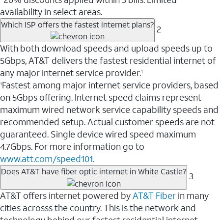
availability in select areas.
Which ISP offers the fastest internet plans?
2
With both download speeds and upload speeds up to
5Gbps, AT&T delivers the fastest residential internet of
any major internet service provider.
1
Fastest among major internet service providers, based
1
on 5Gbps offering. Internet speed claims represent
maximum wired network service capability speeds and
recommended setup. Actual customer speeds are not
guaranteed. Single device wired speed maximum
4.7Gbps. For more information go to
www.att.com/speed101.
Does AT&T have fiber optic internet in White Castle?
3
AT&T offers internet powered by
AT&T Fiber
in many
cities acrosss the country. This is the network and
technology behind our fastest residential internet