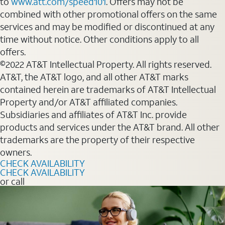
to
www.att.com/speed101
. Offers may not be
combined with other promotional offers on the same
services and may be modified or discontinued at any
time without notice. Other conditions apply to all
offers.
©2022 AT&T Intellectual Property. All rights reserved.
AT&T, the AT&T logo, and all other AT&T marks
contained herein are trademarks of AT&T Intellectual
Property and/or AT&T affiliated companies.
Subsidiaries and affiliates of AT&T Inc. provide
products and services under the AT&T brand. All other
trademarks are the property of their respective
owners.
CHECK AVAILABILITY
CHECK AVAILABILITY
or call