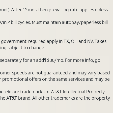
nt). After 12 mos, then prevailing rate applies unless
/in 2 bill cycles. Must maintain autopay/paperless bill
ot government-required apply in TX, OH and NV. Taxes
cing subject to change.
separately for an add'l $30/mo. For more info, go
stomer speeds are not guaranteed and may vary based
r promotional offers on the same services and may be
 herein are trademarks of AT&T Intellectual Property
 the AT&T brand. All other trademarks are the property