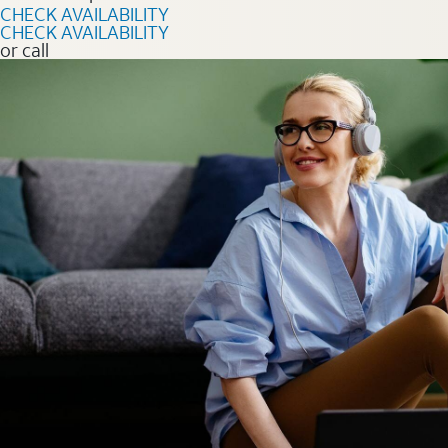
CHECK AVAILABILITY
CHECK AVAILABILITY
or call