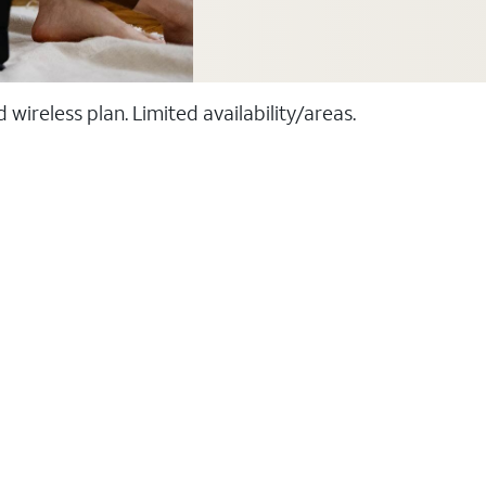
ireless plan. Limited availability/areas.