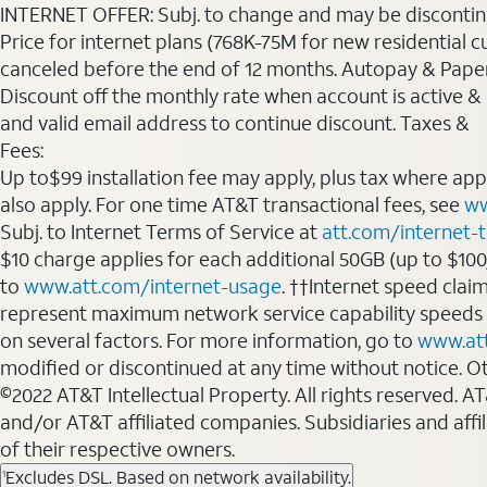
INTERNET OFFER: Subj. to change and may be discontin
Price for internet plans (768K-75M for new residential c
canceled before the end of 12 months. Autopay & Paperl
Discount off the monthly rate when account is active & en
and valid email address to continue discount. Taxes &
Fees:
Up to$99 installation fee may apply, plus tax where ap
also apply. For one time AT&T transactional fees, see
ww
Subj. to Internet Terms of Service at
att.com/internet-
$10 charge applies for each additional 50GB (up to $10
to
www.att.com/internet-usage
. ††Internet speed clai
represent maximum network service capability speeds
on several factors. For more information, go to
www.at
modified or discontinued at any time without notice. Oth
©2022 AT&T Intellectual Property. All rights reserved. 
and/or AT&T affiliated companies. Subsidiaries and affi
of their respective owners.
Excludes DSL. Based on network availability.
1