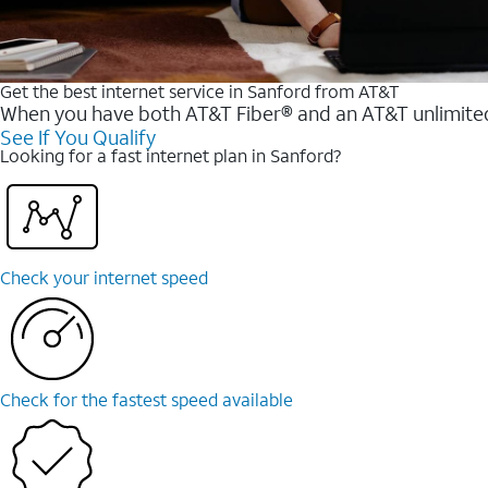
Get the best internet service in Sanford from AT&T
When you have both AT&T Fiber® and an AT&T unlimited w
See If You Qualify
Looking for a fast internet plan in Sanford?
Check your internet speed
Check for the fastest speed available