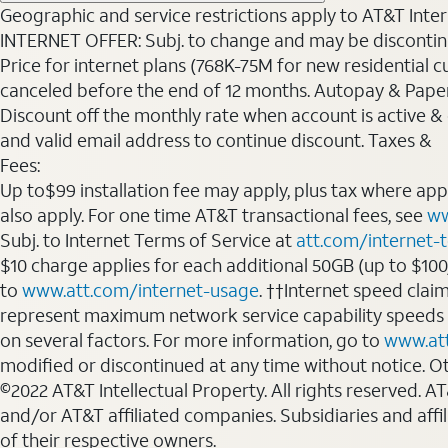
Geographic and service restrictions apply to AT&T Interne
INTERNET OFFER: Subj. to change and may be discontin
Price for internet plans (768K-75M for new residential c
canceled before the end of 12 months. Autopay & Paperl
Discount off the monthly rate when account is active & en
and valid email address to continue discount. Taxes &
Fees:
Up to$99 installation fee may apply, plus tax where ap
also apply. For one time AT&T transactional fees, see
ww
Subj. to Internet Terms of Service at
att.com/internet-
$10 charge applies for each additional 50GB (up to $10
to
www.att.com/internet-usage
. ††Internet speed clai
represent maximum network service capability speeds
on several factors. For more information, go to
www.at
modified or discontinued at any time without notice. Oth
©2022 AT&T Intellectual Property. All rights reserved. 
and/or AT&T affiliated companies. Subsidiaries and affi
of their respective owners.