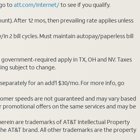
 go to
att.com/internet/
to see if you qualify.
nt). After 12 mos, then prevailing rate applies unless
/in 2 bill cycles. Must maintain autopay/paperless bill
ot government-required apply in TX, OH and NV. Taxes
cing subject to change.
separately for an add'l $30/mo. For more info, go
stomer speeds are not guaranteed and may vary based
r promotional offers on the same services and may be
 herein are trademarks of AT&T Intellectual Property
 the AT&T brand. All other trademarks are the property