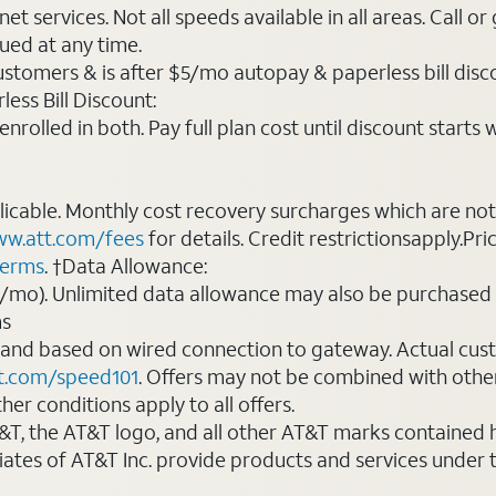
t services. Not all speeds available in all areas. Call or
ued at any time.
ustomers & is after $5/mo autopay & paperless bill discou
ess Bill Discount:
rolled in both. Pay full plan cost until discount starts w
plicable. Monthly cost recovery surcharges which are n
w.att.com/fees
for details. Credit restrictionsapply.Pri
terms
. †Data Allowance:
0/mo). Unlimited data allowance may also be purchased 
ms
 and based on wired connection to gateway. Actual cu
t.com/speed101
. Offers may not be combined with othe
er conditions apply to all offers.
AT&T, the AT&T logo, and all other AT&T marks contained
liates of AT&T Inc. provide products and services under