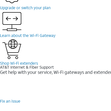
Upgrade or switch your plan
Learn about the Wi-Fi Gateway
Shop Wi-Fi extenders
AT&T Internet & Fiber Support
Get help with your service, Wi-Fi gateways and extende
Fix an issue