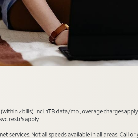
(within 2 bills). Incl. 1TB data/mo., overage charges ap
vc. restr's apply
t services. Not all speeds available in all areas. Call or