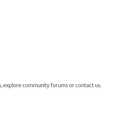
es, explore community forums or contact us.