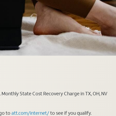
ply. Monthly State Cost Recovery Charge in TX, OH, NV
 go to
att.com/internet/
to see if you qualify.