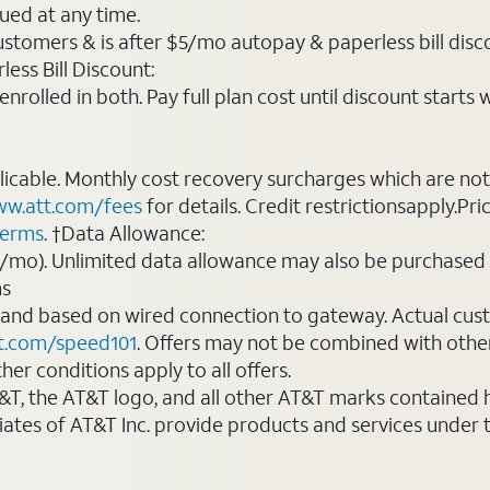
ued at any time.
ustomers & is after $5/mo autopay & paperless bill discou
ess Bill Discount:
rolled in both. Pay full plan cost until discount starts w
plicable. Monthly cost recovery surcharges which are n
w.att.com/fees
for details. Credit restrictionsapply.Pri
terms
. †Data Allowance:
0/mo). Unlimited data allowance may also be purchased 
ms
 and based on wired connection to gateway. Actual cu
t.com/speed101
. Offers may not be combined with othe
er conditions apply to all offers.
AT&T, the AT&T logo, and all other AT&T marks contained
liates of AT&T Inc. provide products and services under