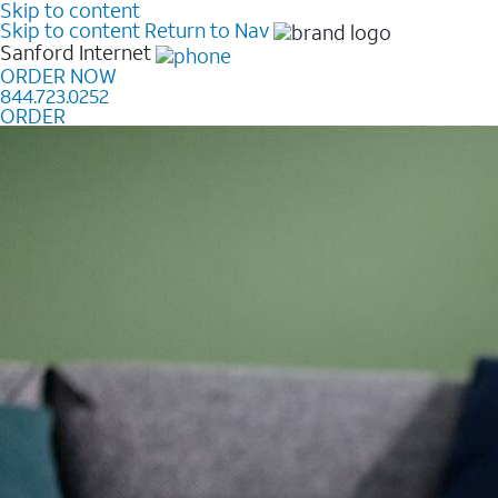
Skip to content
Skip to content
Return to Nav
Sanford
Internet
ORDER NOW
844.723.0252
ORDER