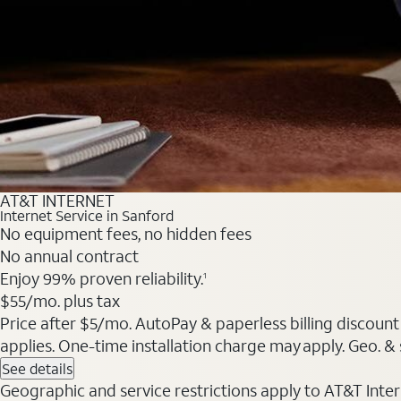
AT&T INTERNET
Internet Service in Sanford
No equipment fees, no hidden fees
No annual contract
Enjoy 99% proven reliability.
1
$55/mo. plus tax
Price after $5/mo. AutoPay & paperless billing discount 
applies. One-time installation charge may apply. Geo. & s
See details
Geographic and service restrictions apply to AT&T Interne