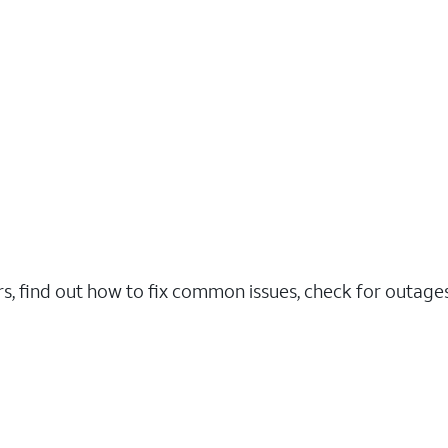
rs, find out how to fix common issues, check for outag