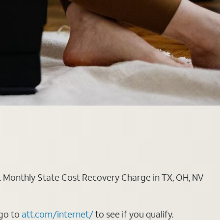
ply. Monthly State Cost Recovery Charge in TX, OH, NV
 go to
att.com/internet/
to see if you qualify.