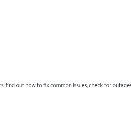
rs, find out how to fix common issues, check for outag