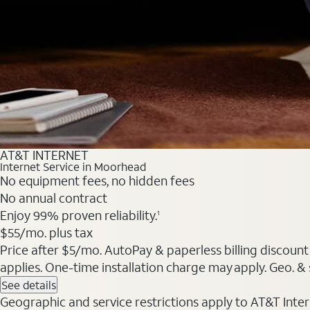
AT&T INTERNET
Internet Service in Moorhead
No equipment fees, no hidden fees
No annual contract
Enjoy 99% proven reliability.
1
$55/mo. plus tax
Price after $5/mo. AutoPay & paperless billing discount 
applies. One-time installation charge may apply. Geo. & s
See details
Geographic and service restrictions apply to AT&T Interne