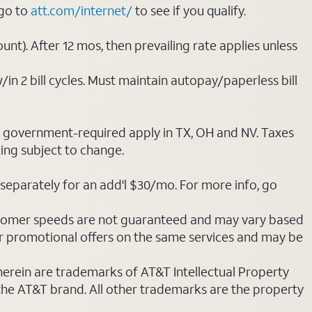
 go to
att.com/internet/
to see if you qualify.
nt). After 12 mos, then prevailing rate applies unless
/in 2 bill cycles. Must maintain autopay/paperless bill
ot government-required apply in TX, OH and NV. Taxes
cing subject to change.
separately for an add'l $30/mo. For more info, go
stomer speeds are not guaranteed and may vary based
r promotional offers on the same services and may be
 herein are trademarks of AT&T Intellectual Property
 the AT&T brand. All other trademarks are the property