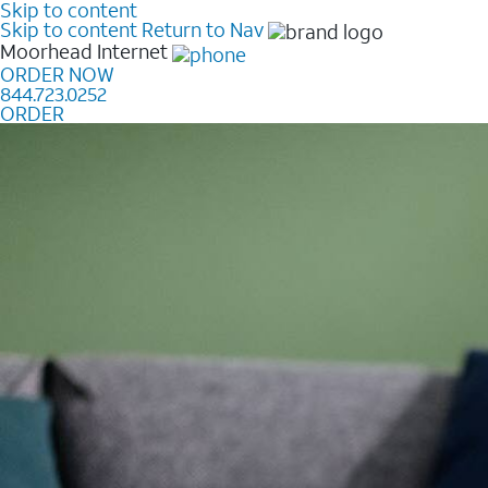
Skip to content
Skip to content
Return to Nav
Moorhead
Internet
ORDER NOW
844.723.0252
ORDER