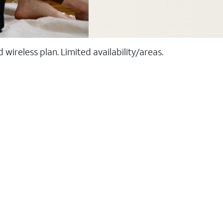
ireless plan. Limited availability/areas.