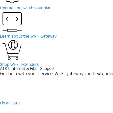
Upgrade or switch your plan
Learn about the Wi-Fi Gateway
Shop Wi-Fi extenders
AT&T Internet & Fiber Support
Get help with your service, Wi-Fi gateways and extende
Fix an issue