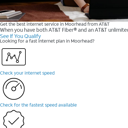
Get the best internet service in Moorhead from AT&T
When you have both AT&T Fiber® and an AT&T unlimited w
See If You Qualify
Looking for a fast internet plan in Moorhead?
Check your internet speed
Check for the fastest speed available