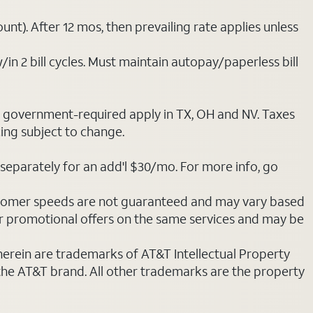
nt). After 12 mos, then prevailing rate applies unless
/in 2 bill cycles. Must maintain autopay/paperless bill
ot government-required apply in TX, OH and NV. Taxes
cing subject to change.
separately for an add'l $30/mo. For more info, go
stomer speeds are not guaranteed and may vary based
r promotional offers on the same services and may be
 herein are trademarks of AT&T Intellectual Property
 the AT&T brand. All other trademarks are the property