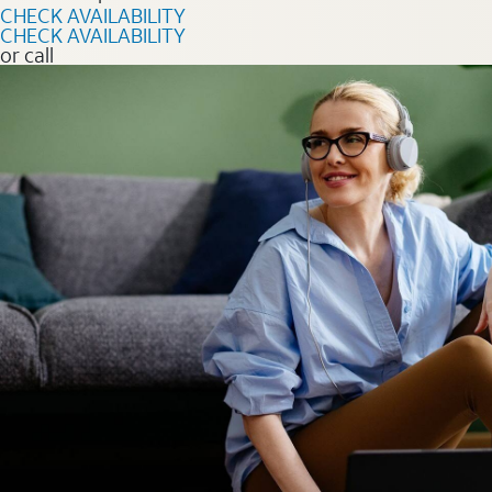
CHECK AVAILABILITY
CHECK AVAILABILITY
or call