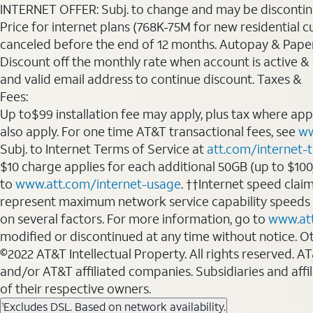
INTERNET OFFER: Subj. to change and may be discontin
Price for internet plans (768K-75M for new residential c
canceled before the end of 12 months. Autopay & Paperl
Discount off the monthly rate when account is active & en
and valid email address to continue discount. Taxes &
Fees:
Up to$99 installation fee may apply, plus tax where ap
also apply. For one time AT&T transactional fees, see
ww
Subj. to Internet Terms of Service at
att.com/internet-
$10 charge applies for each additional 50GB (up to $10
to
www.att.com/internet-usage
. ††Internet speed clai
represent maximum network service capability speeds
on several factors. For more information, go to
www.at
modified or discontinued at any time without notice. Oth
©2022 AT&T Intellectual Property. All rights reserved. 
and/or AT&T affiliated companies. Subsidiaries and affi
of their respective owners.
Excludes DSL. Based on network availability.
1