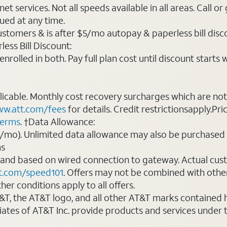
t services. Not all speeds available in all areas. Call or
ued at any time.
ustomers & is after $5/mo autopay & paperless bill discou
ess Bill Discount:
rolled in both. Pay full plan cost until discount starts w
plicable. Monthly cost recovery surcharges which are n
w.att.com/fees
for details. Credit restrictionsapply.Pri
terms
. †Data Allowance:
0/mo). Unlimited data allowance may also be purchased 
ms
 and based on wired connection to gateway. Actual cu
t.com/speed101
. Offers may not be combined with othe
er conditions apply to all offers.
AT&T, the AT&T logo, and all other AT&T marks contained
liates of AT&T Inc. provide products and services under