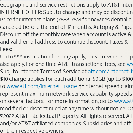
Geographic and service restrictions apply to AT&T Interne
INTERNET OFFER: Subj. to change and may be discontin
Price for internet plans (768K-75M for new residential c
canceled before the end of 12 months. Autopay & Paperl
Discount off the monthly rate when account is active & en
and valid email address to continue discount. Taxes &
Fees:
Up to$99 installation fee may apply, plus tax where ap
also apply. For one time AT&T transactional fees, see
ww
Subj. to Internet Terms of Service at
att.com/internet-
$10 charge applies for each additional 50GB (up to $10
to
www.att.com/internet-usage
. ††Internet speed clai
represent maximum network service capability speeds
on several factors. For more information, go to
www.at
modified or discontinued at any time without notice. Oth
©2022 AT&T Intellectual Property. All rights reserved. 
and/or AT&T affiliated companies. Subsidiaries and affi
of their respective owners.