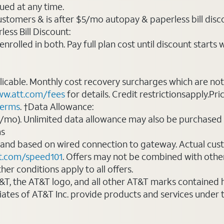
ued at any time.
ustomers & is after $5/mo autopay & paperless bill discou
ess Bill Discount:
rolled in both. Pay full plan cost until discount starts w
plicable. Monthly cost recovery surcharges which are n
w.att.com/fees
for details. Credit restrictionsapply.Pri
terms
. †Data Allowance:
0/mo). Unlimited data allowance may also be purchased 
ms
 and based on wired connection to gateway. Actual cu
t.com/speed101
. Offers may not be combined with othe
er conditions apply to all offers.
AT&T, the AT&T logo, and all other AT&T marks contained
liates of AT&T Inc. provide products and services under