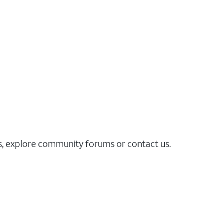
es, explore community forums or contact us.