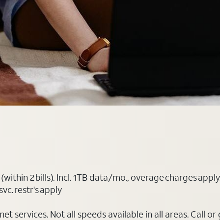
(within 2 bills). Incl. 1TB data/mo., overage charges ap
vc. restr's apply
t services. Not all speeds available in all areas. Call or