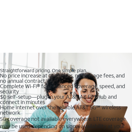
Straightforward pricing. One simple plan.
No price increase at 12 months, no overage fees, and
no annual contract
Complete Wi-Fi® for enhanced coverage, speed, and
security
$0 self-setup—plug in your AT&T All-Fi™ Hub and
connect in minutes
Home internet over the reliable AT&T 5G℠ wireless
network
5G coverage not available everywhere. LTE coverage
may be used depending on signal availability at your