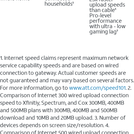
households
upload speeds
3
than cable
5
Pro-level
performance
with ultra - low
gaming lag
3
1. Internet speed claims represent maximum network
service capability speeds and are based on wired
connection to gateway. Actual customer speeds are
not guaranteed and may vary based on several factors.
For more information, go to
www.att.com/speed101
. 2.
Comparison of Internet 300 wired upload connection
speed to Xfinitiy, Spectrum, and Cox 300MB, 400MB
and 500MB plans with 300MB, 400MB and 500MB
download and 10MB and 20MB upload. 3. Number of
devices depends on screen size/resolution. 4.
Comparison of Internet 500 wired upload connection