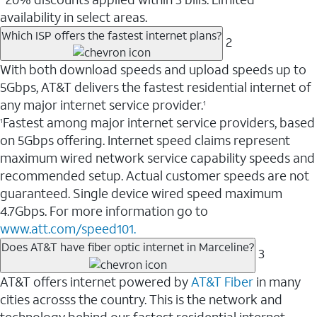
availability in select areas.
Which ISP offers the fastest internet plans?
2
With both download speeds and upload speeds up to
5Gbps, AT&T delivers the fastest residential internet of
any major internet service provider.
1
Fastest among major internet service providers, based
1
on 5Gbps offering. Internet speed claims represent
maximum wired network service capability speeds and
recommended setup. Actual customer speeds are not
guaranteed. Single device wired speed maximum
4.7Gbps. For more information go to
www.att.com/speed101.
Does AT&T have fiber optic internet in Marceline?
3
AT&T offers internet powered by
AT&T Fiber
in many
cities acrosss the country. This is the network and
technology behind our fastest residential internet