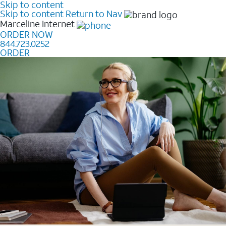
Skip to content
Skip to content
Return to Nav
Marceline
Internet
ORDER NOW
844.723.0252
ORDER