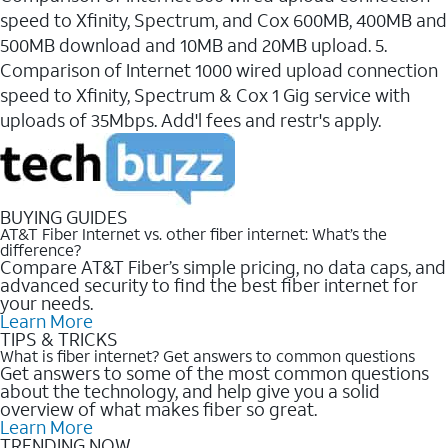
speed to Xfinity, Spectrum, and Cox 600MB, 400MB and
500MB download and 10MB and 20MB upload. 5.
Comparison of Internet 1000 wired upload connection
speed to Xfinity, Spectrum & Cox 1 Gig service with
uploads of 35Mbps. Add'l fees and restr's apply.
BUYING GUIDES
AT&T Fiber Internet vs. other fiber internet: What’s the
difference?
Compare AT&T Fiber’s simple pricing, no data caps, and
advanced security to find the best fiber internet for
your needs.
Learn More
TIPS & TRICKS
What is fiber internet? Get answers to common questions
Get answers to some of the most common questions
about the technology, and help give you a solid
overview of what makes fiber so great.
Learn More
TRENDING NOW