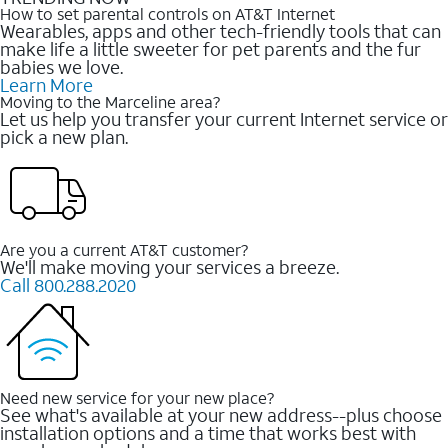
How to set parental controls on AT&T Internet
Wearables, apps and other tech-friendly tools that can
make life a little sweeter for pet parents and the fur
babies we love.
Learn More
Moving to the Marceline area?
Let us help you transfer your current Internet service or
pick a new plan.
Are you a current AT&T customer?
We'll make moving your services a breeze.
Call 800.288.2020
Need new service for your new place?
See what's available at your new address--plus choose
installation options and a time that works best with