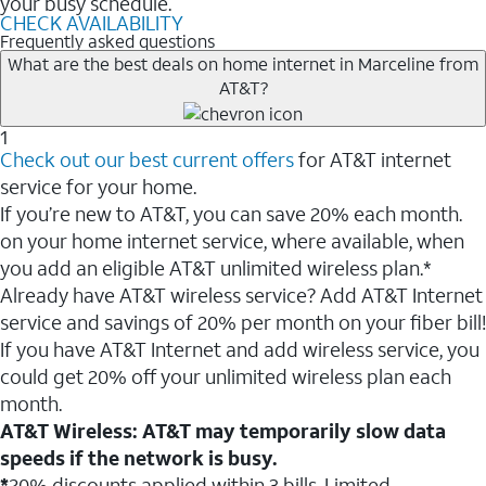
your busy schedule.
CHECK AVAILABILITY
Frequently asked questions
What are the best deals on home internet in Marceline from
AT&T?
1
Check out our best current offers
for AT&T internet
service for your home.
If you’re new to AT&T, you can save 20% each month.
on your home internet service, where available, when
you add an eligible AT&T unlimited wireless plan.*
Already have AT&T wireless service? Add AT&T Internet
service and savings of 20% per month on your fiber bill!
If you have AT&T Internet and add wireless service, you
could get 20% off your unlimited wireless plan each
month.
AT&T Wireless: AT&T may temporarily slow data
speeds if the network is busy.
*
20% discounts applied within 3 bills. Limited