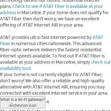
plans.
Check to see if AT&T Fiber is available at your
address
in Marceline. If your home does not qualify for
AT&T Fiber then don't worry, we have an excellent
offering of AT&T Internet AIR in your area.
AT&T provides ultra-fast internet powered by
AT&T
Fiber
in numerous cities nationwide. This advanced
fiber-optic network delivers the fastest residential
internet speeds available. To find out if AT&T Fiber is
available at your address in Marceline, simply
check our
availability tool.
If your home is not currently eligible for AT&T Fiber,
don’t worry! We also offer a reliable and high-quality
alternative with AT&T Internet AIR, ensuring you stay
connected with excellent internet service in your area.
What is a Wi-Fi gateway?
4