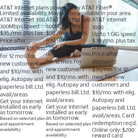
AT&T Internet plans powered by AT&T Fiber®
Limited availability. May not be available in your area.
AT&T Internet 300
AT&T Internet 500
AT&T Internet
300Mbps speed
500Mbs speed
1000
$35
/mo. plus tax
$50
/mo + taxes
Up to 1 GIG speed
and fees
Price after
$30
/mo. plus tax
Price after
and fees
discounts: $15/mo.
discounts: $15/mo.
Price after
for 12 mos. for
for 12 mos. for
discounts:
new customers
new customers
$30/mo. for 12
and $10/mo. with
and $10/mo. with
mos. for new
elig. Autopay and
elig. Autopay and
customers and
paperless bill. Ltd.
paperless bill. Ltd.
$10/mo. with elig.
avail/areas
avail/areas.
Autopay and
Get your internet
installed as early
Get your internet
paperless bill. Ltd.
as tomorrow.
installed as early
avail/areas. Card
as tomorrow.
Based on selected plan
redemption req’d.
and appointment
Based on selected plan
Online only: $200
availability
and appointment
reward card
availability