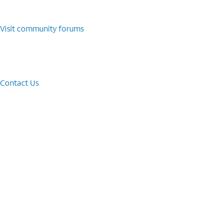
Visit community forums
Contact Us