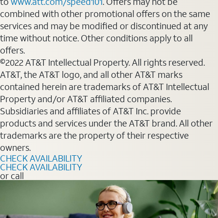
to
www.att.com/speed101
. Offers may not be
combined with other promotional offers on the same
services and may be modified or discontinued at any
time without notice. Other conditions apply to all
offers.
©2022 AT&T Intellectual Property. All rights reserved.
AT&T, the AT&T logo, and all other AT&T marks
contained herein are trademarks of AT&T Intellectual
Property and/or AT&T affiliated companies.
Subsidiaries and affiliates of AT&T Inc. provide
products and services under the AT&T brand. All other
trademarks are the property of their respective
owners.
CHECK AVAILABILITY
CHECK AVAILABILITY
or call