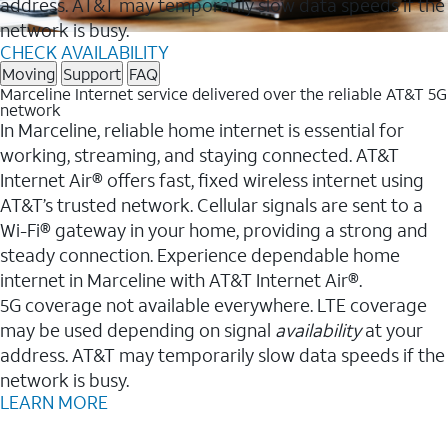
address. AT&T may temporarily slow data speeds if the
network is busy.
CHECK AVAILABILITY
Moving
Support
FAQ
Marceline Internet service delivered over the reliable AT&T 5G
network
In Marceline, reliable home internet is essential for
working, streaming, and staying connected. AT&T
Internet Air® offers fast, fixed wireless internet using
AT&T’s trusted network. Cellular signals are sent to a
Wi-Fi® gateway in your home, providing a strong and
steady connection. Experience dependable home
internet in Marceline with AT&T Internet Air®.
5G coverage not available everywhere. LTE coverage
may be used depending on signal
availability
at your
address. AT&T may temporarily slow data speeds if the
network is busy.
LEARN MORE