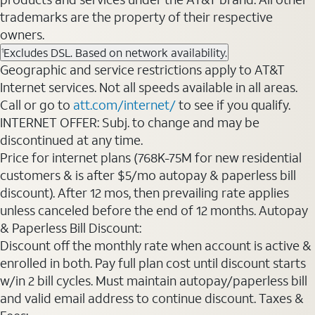
trademarks are the property of their respective
owners.
Excludes DSL. Based on network availability.
1
Geographic and service restrictions apply to AT&T
Internet services. Not all speeds available in all areas.
Call or go to
att.com/internet/
to see if you qualify.
INTERNET OFFER: Subj. to change and may be
discontinued at any time.
Price for internet plans (768K-75M for new residential
customers & is after $5/mo autopay & paperless bill
discount). After 12 mos, then prevailing rate applies
unless canceled before the end of 12 months. Autopay
& Paperless Bill Discount:
Discount off the monthly rate when account is active &
enrolled in both. Pay full plan cost until discount starts
w/in 2 bill cycles. Must maintain autopay/paperless bill
and valid email address to continue discount. Taxes &