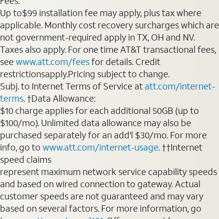
Fees:
Up to$99 installation fee may apply, plus tax where
applicable. Monthly cost recovery surcharges which are
not government-required apply in TX, OH and NV.
Taxes also apply. For one time AT&T transactional fees,
see
www.att.com/fees
for details. Credit
restrictionsapply.Pricing subject to change.
Subj. to Internet Terms of Service at
att.com/internet-
terms
. †Data Allowance:
$10 charge applies for each additional 50GB (up to
$100/mo). Unlimited data allowance may also be
purchased separately for an add'l $30/mo. For more
info, go to
www.att.com/internet-usage
. ††Internet
speed claims
represent maximum network service capability speeds
and based on wired connection to gateway. Actual
customer speeds are not guaranteed and may vary
based on several factors. For more information, go