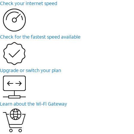
Check your internet speed
Check for the fastest speed available
Upgrade or switch your plan
Learn about the Wi-Fi Gateway