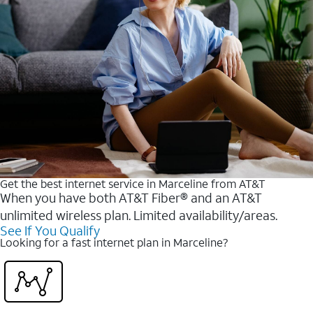
Get the best internet service in Marceline from AT&T
When you have both AT&T Fiber® and an AT&T
unlimited wireless plan. Limited availability/areas.
See If You Qualify
Looking for a fast internet plan in Marceline?