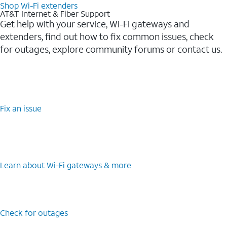
Shop Wi-Fi extenders
AT&T Internet & Fiber Support
Get help with your service, Wi-Fi gateways and
extenders, find out how to fix common issues, check
for outages, explore community forums or contact us.
Fix an issue
Learn about Wi-Fi gateways & more
Check for outages