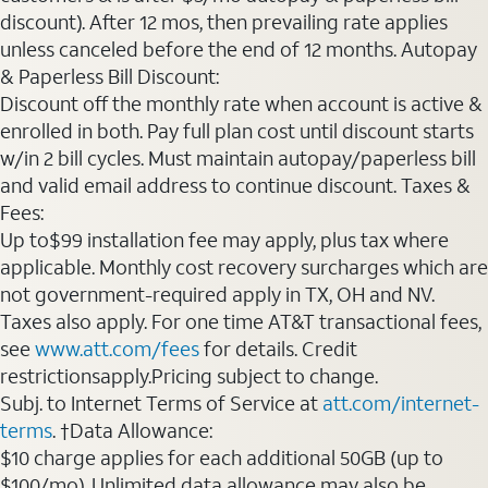
discount). After 12 mos, then prevailing rate applies
unless canceled before the end of 12 months. Autopay
& Paperless Bill Discount:
Discount off the monthly rate when account is active &
enrolled in both. Pay full plan cost until discount starts
w/in 2 bill cycles. Must maintain autopay/paperless bill
and valid email address to continue discount. Taxes &
Fees:
Up to$99 installation fee may apply, plus tax where
applicable. Monthly cost recovery surcharges which are
not government-required apply in TX, OH and NV.
Taxes also apply. For one time AT&T transactional fees,
see
www.att.com/fees
for details. Credit
restrictionsapply.Pricing subject to change.
Subj. to Internet Terms of Service at
att.com/internet-
terms
. †Data Allowance:
$10 charge applies for each additional 50GB (up to
$100/mo). Unlimited data allowance may also be