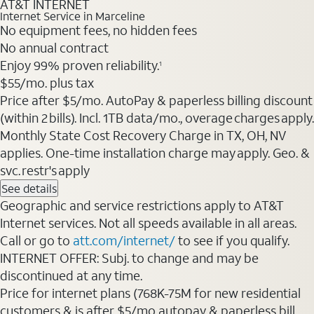
AT&T INTERNET
Internet Service in Marceline
No equipment fees, no hidden fees
No annual contract
Enjoy 99% proven reliability.
1
$55/mo. plus tax
Price after $5/mo. AutoPay & paperless billing discount
(within 2 bills). Incl. 1TB data/mo., overage charges apply.
Monthly State Cost Recovery Charge in TX, OH, NV
applies. One-time installation charge may apply. Geo. &
svc. restr's apply
See details
Geographic and service restrictions apply to AT&T
Internet services. Not all speeds available in all areas.
Call or go to
att.com/internet/
to see if you qualify.
INTERNET OFFER: Subj. to change and may be
discontinued at any time.
Price for internet plans (768K-75M for new residential
customers & is after $5/mo autopay & paperless bill