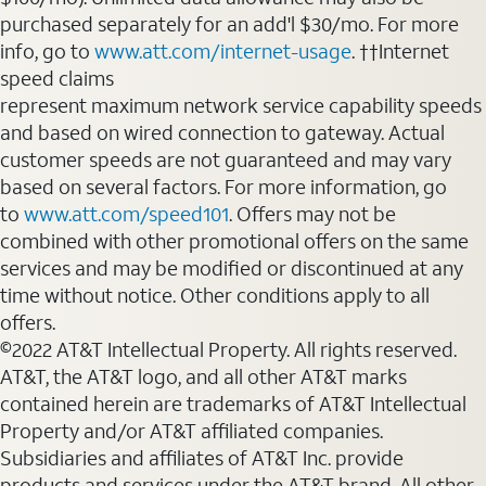
purchased separately for an add'l $30/mo. For more
info, go to
www.att.com/internet-usage
. ††Internet
speed claims
represent maximum network service capability speeds
and based on wired connection to gateway. Actual
customer speeds are not guaranteed and may vary
based on several factors. For more information, go
to
www.att.com/speed101
. Offers may not be
combined with other promotional offers on the same
services and may be modified or discontinued at any
time without notice. Other conditions apply to all
offers.
©2022 AT&T Intellectual Property. All rights reserved.
AT&T, the AT&T logo, and all other AT&T marks
contained herein are trademarks of AT&T Intellectual
Property and/or AT&T affiliated companies.
Subsidiaries and affiliates of AT&T Inc. provide
products and services under the AT&T brand. All other