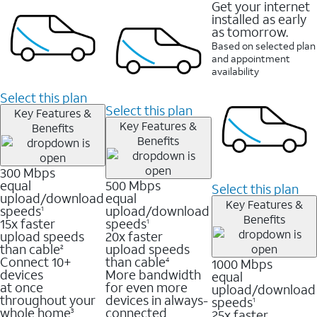
Get your internet
installed as early
as tomorrow.
Based on selected plan
and appointment
availability
Select this plan
Select this plan
Key Features &
Key Features &
Benefits
Benefits
300 Mbps
equal
500 Mbps
Select this plan
upload/download
equal
Key Features &
speeds
upload/download
1
Benefits
15x faster
speeds
1
upload speeds
20x faster
than cable
upload speeds
2
Connect 10+
than cable
1000 Mbps
4
devices
More bandwidth
equal
at once
for even more
upload/download
throughout your
devices in always-
speeds
1
whole home
connected
25x faster
3