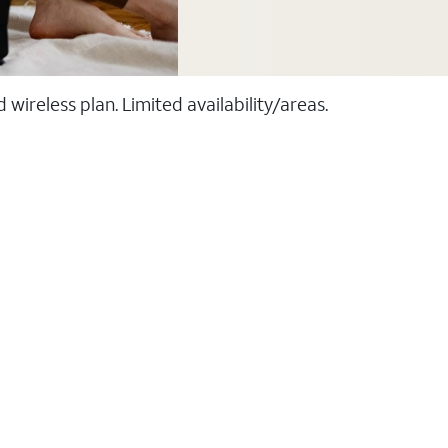
ireless plan. Limited availability/areas.