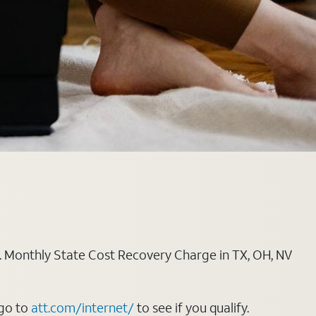
ply. Monthly State Cost Recovery Charge in TX, OH, NV
 go to
att.com/internet/
to see if you qualify.