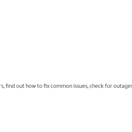
rs, find out how to fix common issues, check for outag