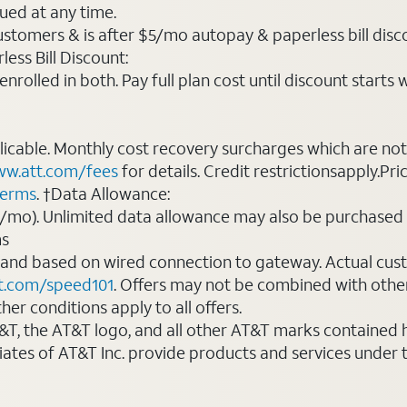
ued at any time.
ustomers & is after $5/mo autopay & paperless bill discou
ess Bill Discount:
rolled in both. Pay full plan cost until discount starts w
plicable. Monthly cost recovery surcharges which are n
w.att.com/fees
for details. Credit restrictionsapply.Pri
terms
. †Data Allowance:
0/mo). Unlimited data allowance may also be purchased 
ms
 and based on wired connection to gateway. Actual cu
t.com/speed101
. Offers may not be combined with othe
er conditions apply to all offers.
AT&T, the AT&T logo, and all other AT&T marks contained
liates of AT&T Inc. provide products and services under