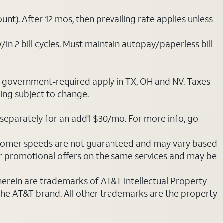
nt). After 12 mos, then prevailing rate applies unless
/in 2 bill cycles. Must maintain autopay/paperless bill
ot government-required apply in TX, OH and NV. Taxes
cing subject to change.
separately for an add'l $30/mo. For more info, go
stomer speeds are not guaranteed and may vary based
r promotional offers on the same services and may be
 herein are trademarks of AT&T Intellectual Property
 the AT&T brand. All other trademarks are the property