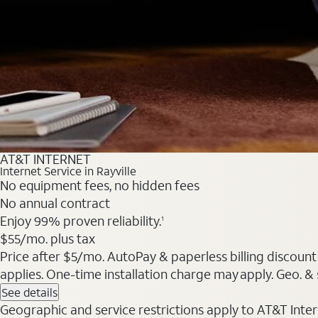
AT&T INTERNET
Internet Service in Rayville
No equipment fees, no hidden fees
No annual contract
Enjoy 99% proven reliability.
1
$55/mo. plus tax
Price after $5/mo. AutoPay & paperless billing discount 
applies. One-time installation charge may apply. Geo. & s
See details
Geographic and service restrictions apply to AT&T Interne