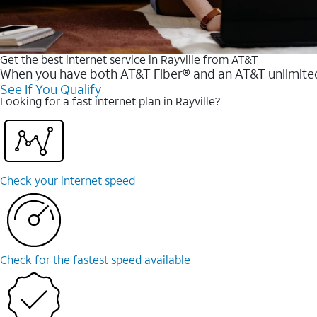
Get the best internet service in Rayville from AT&T
When you have both AT&T Fiber® and an AT&T unlimited w
See If You Qualify
Looking for a fast internet plan in Rayville?
Check your internet speed
Check for the fastest speed available