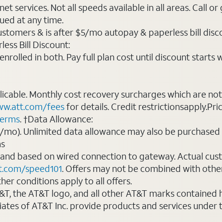
t services. Not all speeds available in all areas. Call or
ued at any time.
ustomers & is after $5/mo autopay & paperless bill discou
ess Bill Discount:
rolled in both. Pay full plan cost until discount starts w
plicable. Monthly cost recovery surcharges which are n
w.att.com/fees
for details. Credit restrictionsapply.Pri
terms
. †Data Allowance:
0/mo). Unlimited data allowance may also be purchased 
ms
 and based on wired connection to gateway. Actual cu
t.com/speed101
. Offers may not be combined with othe
er conditions apply to all offers.
AT&T, the AT&T logo, and all other AT&T marks contained
liates of AT&T Inc. provide products and services under