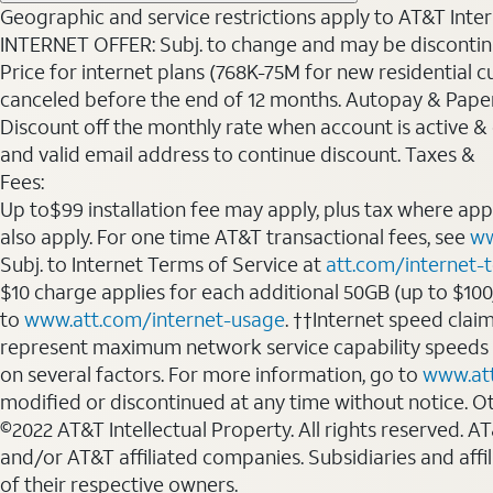
Geographic and service restrictions apply to AT&T Interne
INTERNET OFFER: Subj. to change and may be discontin
Price for internet plans (768K-75M for new residential c
canceled before the end of 12 months. Autopay & Paperl
Discount off the monthly rate when account is active & en
and valid email address to continue discount. Taxes &
Fees:
Up to$99 installation fee may apply, plus tax where ap
also apply. For one time AT&T transactional fees, see
ww
Subj. to Internet Terms of Service at
att.com/internet-
$10 charge applies for each additional 50GB (up to $10
to
www.att.com/internet-usage
. ††Internet speed clai
represent maximum network service capability speeds
on several factors. For more information, go to
www.at
modified or discontinued at any time without notice. Oth
©2022 AT&T Intellectual Property. All rights reserved. 
and/or AT&T affiliated companies. Subsidiaries and affi
of their respective owners.