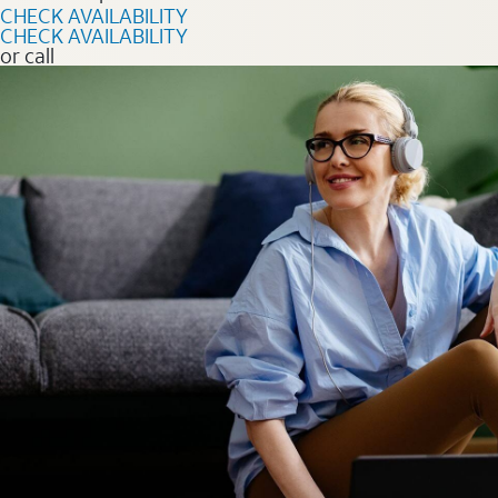
CHECK AVAILABILITY
CHECK AVAILABILITY
or call