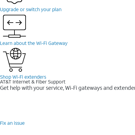
Upgrade or switch your plan
Learn about the Wi-Fi Gateway
Shop Wi-Fi extenders
AT&T Internet & Fiber Support
Get help with your service, Wi-Fi gateways and extende
Fix an issue