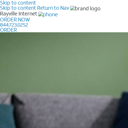
Skip to content
Skip to content
Return to Nav
Rayville
Internet
ORDER NOW
844.723.0252
ORDER