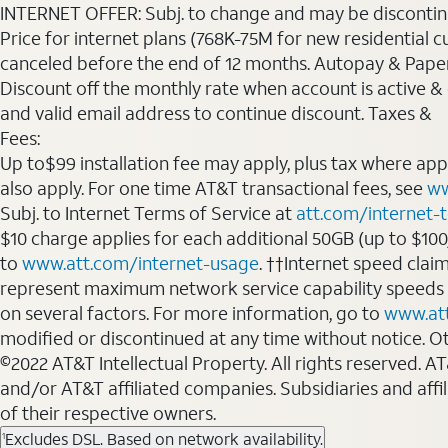
INTERNET OFFER: Subj. to change and may be discontin
Price for internet plans (768K-75M for new residential c
canceled before the end of 12 months. Autopay & Paperl
Discount off the monthly rate when account is active & en
and valid email address to continue discount. Taxes &
Fees:
Up to$99 installation fee may apply, plus tax where ap
also apply. For one time AT&T transactional fees, see
ww
Subj. to Internet Terms of Service at
att.com/internet-
$10 charge applies for each additional 50GB (up to $10
to
www.att.com/internet-usage
. ††Internet speed clai
represent maximum network service capability speeds
on several factors. For more information, go to
www.at
modified or discontinued at any time without notice. Oth
©2022 AT&T Intellectual Property. All rights reserved. 
and/or AT&T affiliated companies. Subsidiaries and affi
of their respective owners.
Excludes DSL. Based on network availability.
1