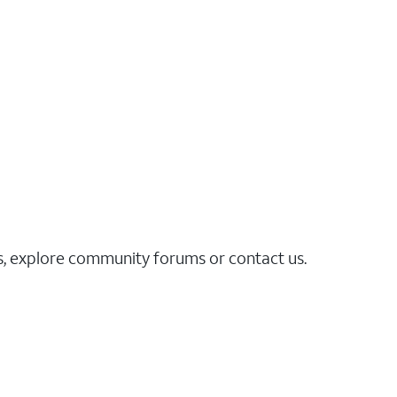
es, explore community forums or contact us.