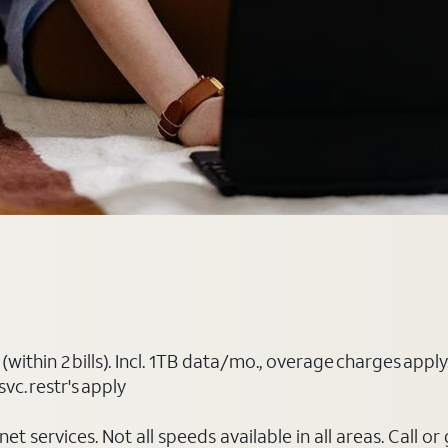
(within 2 bills). Incl. 1TB data/mo., overage charges ap
vc. restr's apply
t services. Not all speeds available in all areas. Call or