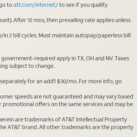
 go to
att.com/internet/
to see if you qualify.
nt). After 12 mos, then prevailing rate applies unless
/in 2 bill cycles. Must maintain autopay/paperless bill
ot government-required apply in TX, OH and NV. Taxes
cing subject to change.
separately for an add'l $30/mo. For more info, go
stomer speeds are not guaranteed and may vary based
r promotional offers on the same services and may be
 herein are trademarks of AT&T Intellectual Property
 the AT&T brand. All other trademarks are the property