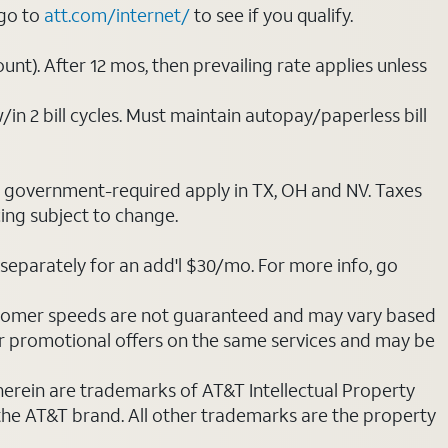
 go to
att.com/internet/
to see if you qualify.
nt). After 12 mos, then prevailing rate applies unless
/in 2 bill cycles. Must maintain autopay/paperless bill
ot government-required apply in TX, OH and NV. Taxes
cing subject to change.
separately for an add'l $30/mo. For more info, go
stomer speeds are not guaranteed and may vary based
r promotional offers on the same services and may be
 herein are trademarks of AT&T Intellectual Property
 the AT&T brand. All other trademarks are the property