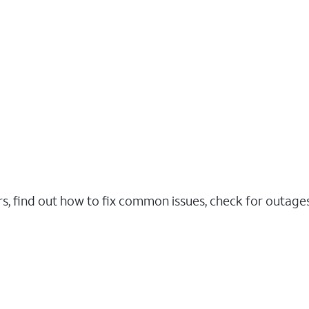
rs, find out how to fix common issues, check for outag