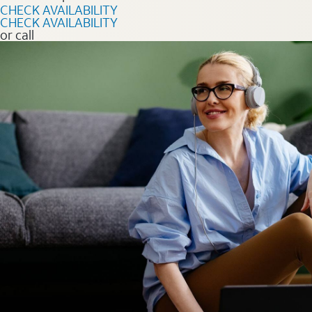
CHECK AVAILABILITY
CHECK AVAILABILITY
or call