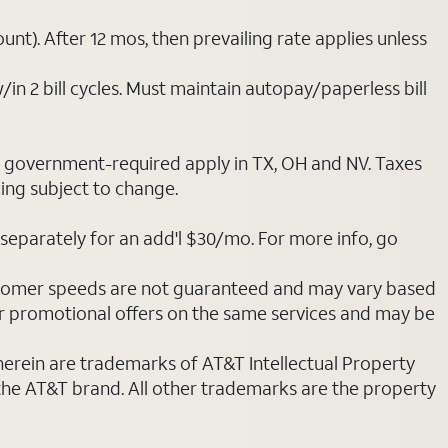
nt). After 12 mos, then prevailing rate applies unless
/in 2 bill cycles. Must maintain autopay/paperless bill
ot government-required apply in TX, OH and NV. Taxes
cing subject to change.
separately for an add'l $30/mo. For more info, go
stomer speeds are not guaranteed and may vary based
r promotional offers on the same services and may be
 herein are trademarks of AT&T Intellectual Property
 the AT&T brand. All other trademarks are the property