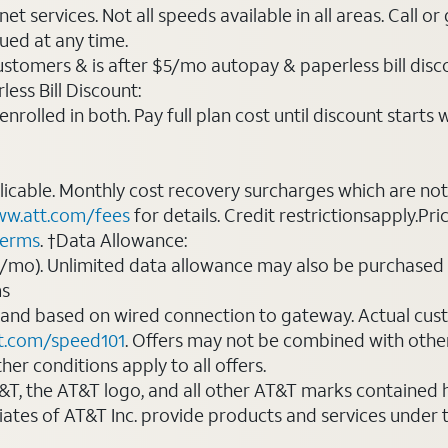
t services. Not all speeds available in all areas. Call or
ued at any time.
ustomers & is after $5/mo autopay & paperless bill discou
ess Bill Discount:
rolled in both. Pay full plan cost until discount starts w
plicable. Monthly cost recovery surcharges which are n
w.att.com/fees
for details. Credit restrictionsapply.Pri
terms
. †Data Allowance:
0/mo). Unlimited data allowance may also be purchased 
ms
 and based on wired connection to gateway. Actual cu
t.com/speed101
. Offers may not be combined with othe
er conditions apply to all offers.
AT&T, the AT&T logo, and all other AT&T marks contained
liates of AT&T Inc. provide products and services under