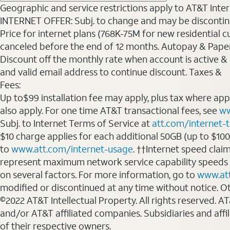
Geographic and service restrictions apply to AT&T Interne
INTERNET OFFER: Subj. to change and may be discontin
Price for internet plans (768K-75M for new residential c
canceled before the end of 12 months. Autopay & Paperl
Discount off the monthly rate when account is active & en
and valid email address to continue discount. Taxes &
Fees:
Up to$99 installation fee may apply, plus tax where ap
also apply. For one time AT&T transactional fees, see
ww
Subj. to Internet Terms of Service at
att.com/internet-
$10 charge applies for each additional 50GB (up to $10
to
www.att.com/internet-usage
. ††Internet speed clai
represent maximum network service capability speeds
on several factors. For more information, go to
www.at
modified or discontinued at any time without notice. Oth
©2022 AT&T Intellectual Property. All rights reserved. 
and/or AT&T affiliated companies. Subsidiaries and affi
of their respective owners.