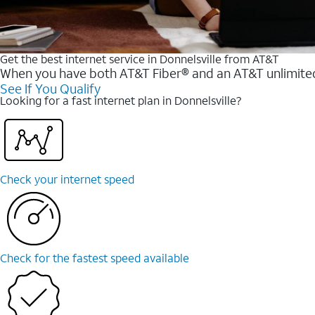
Get the best internet service in Donnelsville from AT&T
When you have both AT&T Fiber® and an AT&T unlimited w
See If You Qualify
Looking for a fast internet plan in Donnelsville?
Check your internet speed
Check for the fastest speed available