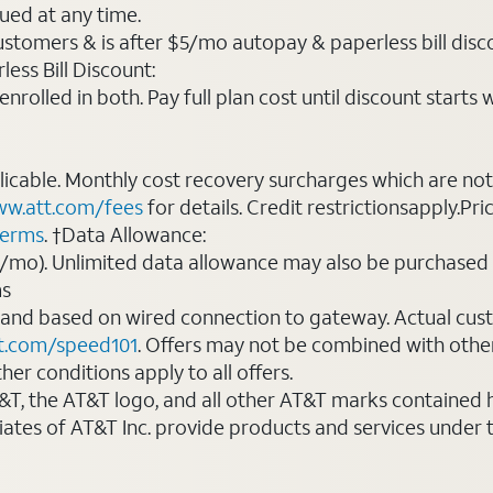
ued at any time.
ustomers & is after $5/mo autopay & paperless bill discou
ess Bill Discount:
rolled in both. Pay full plan cost until discount starts w
plicable. Monthly cost recovery surcharges which are n
w.att.com/fees
for details. Credit restrictionsapply.Pri
terms
. †Data Allowance:
0/mo). Unlimited data allowance may also be purchased 
ms
 and based on wired connection to gateway. Actual cu
t.com/speed101
. Offers may not be combined with othe
er conditions apply to all offers.
AT&T, the AT&T logo, and all other AT&T marks contained
liates of AT&T Inc. provide products and services under