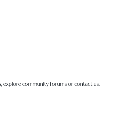
es, explore community forums or contact us.