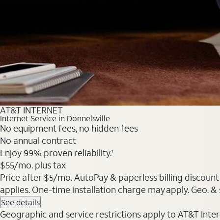
AT&T INTERNET
Internet Service in Donnelsville
No equipment fees, no hidden fees
No annual contract
Enjoy 99% proven reliability.
1
$55/mo. plus tax
Price after $5/mo. AutoPay & paperless billing discount 
applies. One-time installation charge may apply. Geo. & s
See details
Geographic and service restrictions apply to AT&T Interne