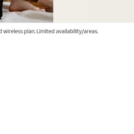
ireless plan. Limited availability/areas.