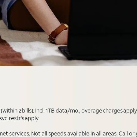
(within 2 bills). Incl. 1TB data/mo., overage charges ap
vc. restr's apply
t services. Not all speeds available in all areas. Call or