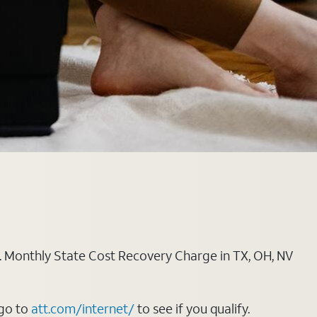
ply. Monthly State Cost Recovery Charge in TX, OH, NV
 go to
att.com/internet/
to see if you qualify.