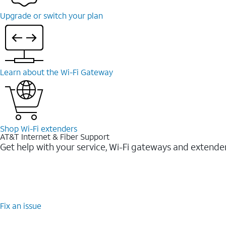
Upgrade or switch your plan
Learn about the Wi-Fi Gateway
Shop Wi-Fi extenders
AT&T Internet & Fiber Support
Get help with your service, Wi-Fi gateways and extende
Fix an issue