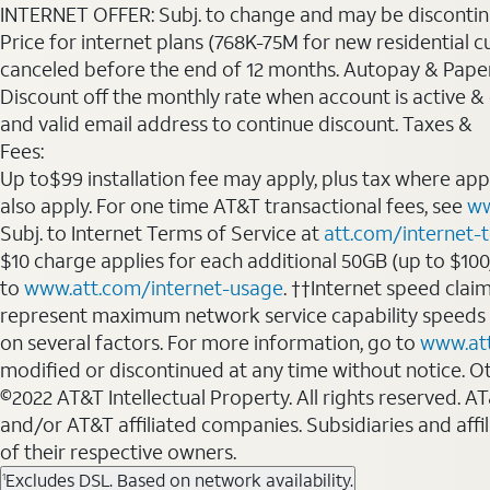
INTERNET OFFER: Subj. to change and may be discontin
Price for internet plans (768K-75M for new residential c
canceled before the end of 12 months. Autopay & Paperl
Discount off the monthly rate when account is active & en
and valid email address to continue discount. Taxes &
Fees:
Up to$99 installation fee may apply, plus tax where ap
also apply. For one time AT&T transactional fees, see
ww
Subj. to Internet Terms of Service at
att.com/internet-
$10 charge applies for each additional 50GB (up to $10
to
www.att.com/internet-usage
. ††Internet speed clai
represent maximum network service capability speeds
on several factors. For more information, go to
www.at
modified or discontinued at any time without notice. Oth
©2022 AT&T Intellectual Property. All rights reserved. 
and/or AT&T affiliated companies. Subsidiaries and affi
of their respective owners.
Excludes DSL. Based on network availability.
1