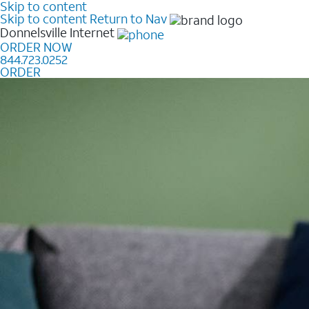
Skip to content
Skip to content
Return to Nav
Donnelsville
Internet
ORDER NOW
844.723.0252
ORDER