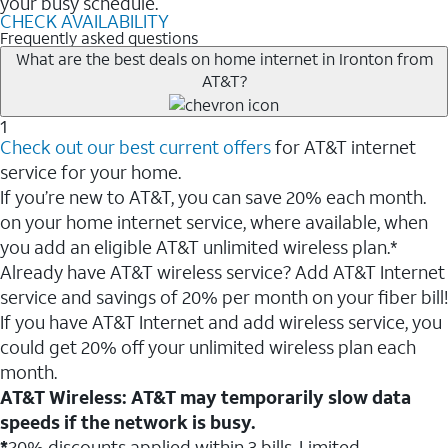
your busy schedule.
CHECK AVAILABILITY
Frequently asked questions
What are the best deals on home internet in Ironton from
AT&T?
1
Check out our best current offers
for AT&T internet
service for your home.
If you’re new to AT&T, you can save 20% each month.
on your home internet service, where available, when
you add an eligible AT&T unlimited wireless plan.*
Already have AT&T wireless service? Add AT&T Internet
service and savings of 20% per month on your fiber bill!
If you have AT&T Internet and add wireless service, you
could get 20% off your unlimited wireless plan each
month.
AT&T Wireless: AT&T may temporarily slow data
speeds if the network is busy.
*
20% discounts applied within 3 bills. Limited