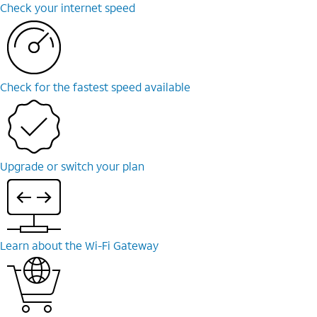
Check your internet speed
Check for the fastest speed available
Upgrade or switch your plan
Learn about the Wi-Fi Gateway