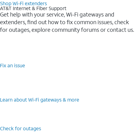
Shop Wi-Fi extenders
AT&T Internet & Fiber Support
Get help with your service, Wi-Fi gateways and
extenders, find out how to fix common issues, check
for outages, explore community forums or contact us.
Fix an issue
Learn about Wi-Fi gateways & more
Check for outages