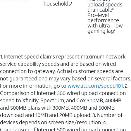
households
upload speeds
3
than cable
5
Pro-level
performance
with ultra - low
gaming lag
3
1. Internet speed claims represent maximum network
service capability speeds and are based on wired
connection to gateway. Actual customer speeds are
not guaranteed and may vary based on several factors.
For more information, go to
www.att.com/speed101
. 2.
Comparison of Internet 300 wired upload connection
speed to Xfinitiy, Spectrum, and Cox 300MB, 400MB
and 500MB plans with 300MB, 400MB and 500MB
download and 10MB and 20MB upload. 3. Number of
devices depends on screen size/resolution. 4.
Comparison of Internet 500 wired upload connection