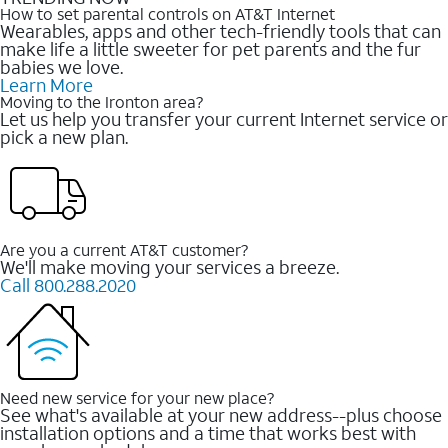
How to set parental controls on AT&T Internet
Wearables, apps and other tech-friendly tools that can
make life a little sweeter for pet parents and the fur
babies we love.
Learn More
Moving to the Ironton area?
Let us help you transfer your current Internet service or
pick a new plan.
Are you a current AT&T customer?
We'll make moving your services a breeze.
Call 800.288.2020
Need new service for your new place?
See what's available at your new address--plus choose
installation options and a time that works best with