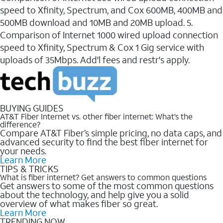
speed to Xfinity, Spectrum, and Cox 600MB, 400MB and
500MB download and 10MB and 20MB upload. 5.
Comparison of Internet 1000 wired upload connection
speed to Xfinity, Spectrum & Cox 1 Gig service with
uploads of 35Mbps. Add'l fees and restr's apply.
BUYING GUIDES
AT&T Fiber Internet vs. other fiber internet: What’s the
difference?
Compare AT&T Fiber’s simple pricing, no data caps, and
advanced security to find the best fiber internet for
your needs.
Learn More
TIPS & TRICKS
What is fiber internet? Get answers to common questions
Get answers to some of the most common questions
about the technology, and help give you a solid
overview of what makes fiber so great.
Learn More
TRENDING NOW