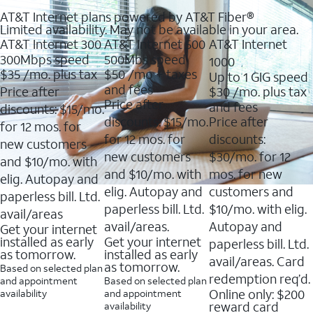
AT&T Internet plans powered by AT&T Fiber®
Limited availability. May not be available in your area.
AT&T Internet 300
AT&T Internet 500
AT&T Internet
300Mbps speed
500Mbs speed
1000
$35
/mo. plus tax
$50
/mo + taxes
Up to 1 GIG speed
and fees
Price after
$30
/mo. plus tax
Price after
and fees
discounts: $15/mo.
discounts: $15/mo.
Price after
for 12 mos. for
for 12 mos. for
discounts:
new customers
new customers
$30/mo. for 12
and $10/mo. with
and $10/mo. with
mos. for new
elig. Autopay and
elig. Autopay and
customers and
paperless bill. Ltd.
paperless bill. Ltd.
$10/mo. with elig.
avail/areas
avail/areas.
Autopay and
Get your internet
installed as early
Get your internet
paperless bill. Ltd.
as tomorrow.
installed as early
avail/areas. Card
as tomorrow.
Based on selected plan
redemption req’d.
and appointment
Based on selected plan
Online only: $200
availability
and appointment
reward card
availability