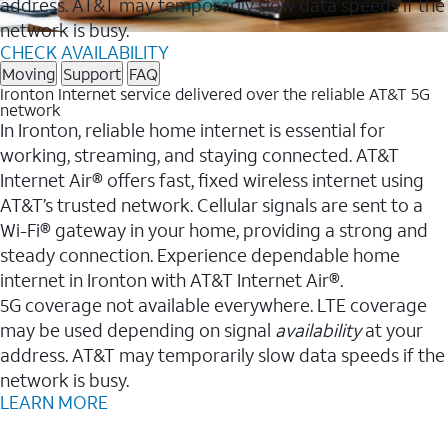
address. AT&T may temporarily slow data speeds if the
network is busy.
CHECK AVAILABILITY
Moving
Support
FAQ
Ironton Internet service delivered over the reliable AT&T 5G
network
In Ironton, reliable home internet is essential for
working, streaming, and staying connected. AT&T
Internet Air® offers fast, fixed wireless internet using
AT&T’s trusted network. Cellular signals are sent to a
Wi-Fi® gateway in your home, providing a strong and
steady connection. Experience dependable home
internet in Ironton with AT&T Internet Air®.
5G coverage not available everywhere. LTE coverage
may be used depending on signal
availability
at your
address. AT&T may temporarily slow data speeds if the
network is busy.
LEARN MORE