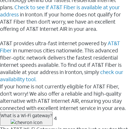
plans.
Check to see if AT&T Fiber is available at your
address
in Ironton. If your home does not qualify for
AT&T Fiber then don't worry, we have an excellent
offering of AT&T Internet AIR in your area.
AT&T provides ultra-fast internet powered by
AT&T
Fiber
in numerous cities nationwide. This advanced
fiber-optic network delivers the fastest residential
internet speeds available. To find out if AT&T Fiber is
available at your address in Ironton, simply
check our
availability tool.
If your home is not currently eligible for AT&T Fiber,
don’t worry! We also offer a reliable and high-quality
alternative with AT&T Internet AIR, ensuring you stay
connected with excellent internet service in your area.
What is a Wi-Fi gateway?
4