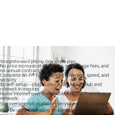
Straightforward pricing. One simple plan.
No price increase at 12 months, no overage fees, and
no annual contract
Complete Wi-Fi® for enhanced coverage, speed, and
security
$0 self-setup—plug in your AT&T All-Fi™ Hub and
connect in minutes
Home internet over the reliable AT&T 5G℠ wireless
network
5G coverage not available everywhere. LTE coverage
may be used depending on signal availability at your