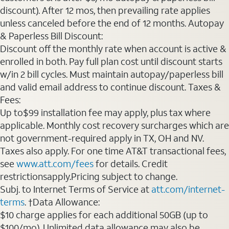
discount). After 12 mos, then prevailing rate applies
unless canceled before the end of 12 months. Autopay
& Paperless Bill Discount:
Discount off the monthly rate when account is active &
enrolled in both. Pay full plan cost until discount starts
w/in 2 bill cycles. Must maintain autopay/paperless bill
and valid email address to continue discount. Taxes &
Fees:
Up to$99 installation fee may apply, plus tax where
applicable. Monthly cost recovery surcharges which are
not government-required apply in TX, OH and NV.
Taxes also apply. For one time AT&T transactional fees,
see
www.att.com/fees
for details. Credit
restrictionsapply.Pricing subject to change.
Subj. to Internet Terms of Service at
att.com/internet-
terms
. †Data Allowance:
$10 charge applies for each additional 50GB (up to
$100/mo). Unlimited data allowance may also be