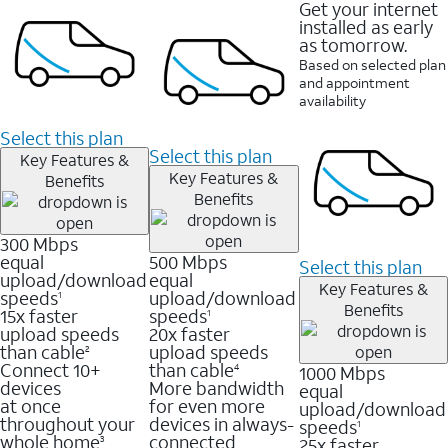
Get your internet
installed as early
as tomorrow.
Based on selected plan
and appointment
availability
Select this plan
Select this plan
Key Features &
Key Features &
Benefits
Benefits
300 Mbps
equal
500 Mbps
Select this plan
upload/download
equal
Key Features &
speeds
upload/download
1
Benefits
15x faster
speeds
1
upload speeds
20x faster
than cable
upload speeds
2
Connect 10+
than cable
1000 Mbps
4
devices
More bandwidth
equal
at once
for even more
upload/download
throughout your
devices in always-
speeds
1
whole home
connected
25x faster
3