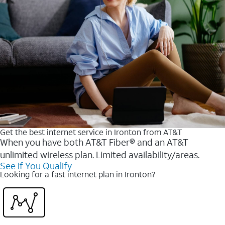
Get the best internet service in Ironton from AT&T
When you have both AT&T Fiber® and an AT&T
unlimited wireless plan. Limited availability/areas.
See If You Qualify
Looking for a fast internet plan in Ironton?