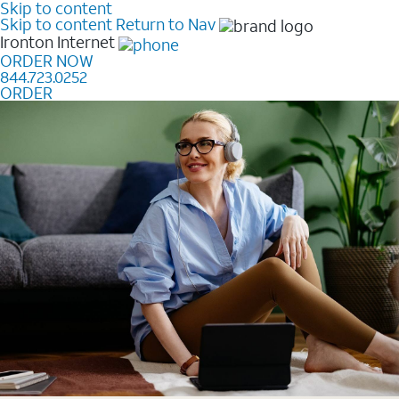
Skip to content
Skip to content
Return to Nav
Ironton
Internet
ORDER NOW
844.723.0252
ORDER