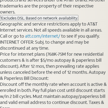
trademarks are the property of their respective
owners.
Excludes DSL. Based on network availability.
1
Geographic and service restrictions apply to AT&T
Internet services. Not all speeds available in all areas.
Call or go to
att.com/internet/
to see if you qualify.
INTERNET OFFER: Subj. to change and may be
discontinued at any time.
Price for internet plans (768K-75M for new residential
customers & is after $5/mo autopay & paperless bill
discount). After 12 mos, then prevailing rate applies
unless canceled before the end of 12 months. Autopay
& Paperless Bill Discount:
Discount off the monthly rate when account is active &
enrolled in both. Pay full plan cost until discount starts
w/in 2 bill cycles. Must maintain autopay/paperless bill
and valid email address to continue discount. Taxes &