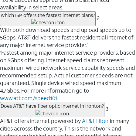
availability in select areas.
Which ISP offers the fastest internet plans?
2
With both download speeds and upload speeds up to
5Gbps, AT&T delivers the fastest residential internet of
any major internet service provider.
1
Fastest among major internet service providers, based
1
on 5Gbps offering. Internet speed claims represent
maximum wired network service capability speeds and
recommended setup. Actual customer speeds are not
guaranteed. Single device wired speed maximum
4.7Gbps. For more information go to
www.att.com/speed101.
Does AT&T have fiber optic internet in Ironton?
3
AT&T offers internet powered by
AT&T Fiber
in many
cities acrosss the country. This is the network and
technology behind our fastest residential internet