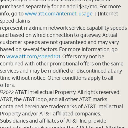
purchased separately for an add'l $30/mo. For more
info, go to
www.att.com/internet-usage
. ††Internet
speed claims
represent maximum network service capability speeds
and based on wired connection to gateway. Actual
customer speeds are not guaranteed and may vary
based on several factors. For more information, go
to
www.att.com/speed101
. Offers may not be
combined with other promotional offers on the same
services and may be modified or discontinued at any
time without notice. Other conditions apply to all
offers.
©2022 AT&T Intellectual Property. All rights reserved.
AT&T, the AT&T logo, and all other AT&T marks
contained herein are trademarks of AT&T Intellectual
Property and/or AT&T affiliated companies.
Subsidiaries and affiliates of AT&T Inc. provide
products and services under the AT&T brand. All other