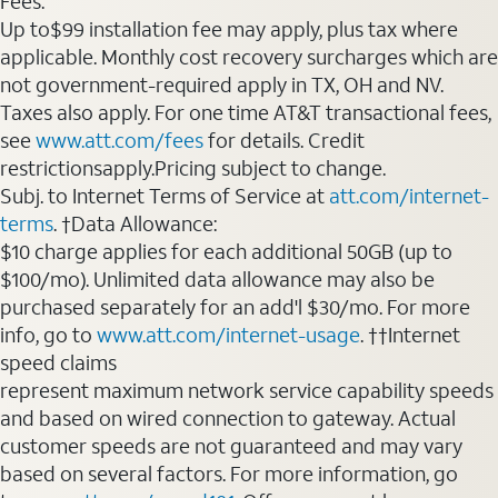
Fees:
Up to$99 installation fee may apply, plus tax where
applicable. Monthly cost recovery surcharges which are
not government-required apply in TX, OH and NV.
Taxes also apply. For one time AT&T transactional fees,
see
www.att.com/fees
for details. Credit
restrictionsapply.Pricing subject to change.
Subj. to Internet Terms of Service at
att.com/internet-
terms
. †Data Allowance:
$10 charge applies for each additional 50GB (up to
$100/mo). Unlimited data allowance may also be
purchased separately for an add'l $30/mo. For more
info, go to
www.att.com/internet-usage
. ††Internet
speed claims
represent maximum network service capability speeds
and based on wired connection to gateway. Actual
customer speeds are not guaranteed and may vary
based on several factors. For more information, go