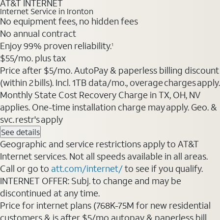
AT&T INTERNET
Internet Service in Ironton
No equipment fees, no hidden fees
No annual contract
Enjoy 99% proven reliability.
1
$55/mo. plus tax
Price after $5/mo. AutoPay & paperless billing discount
(within 2 bills). Incl. 1TB data/mo., overage charges apply.
Monthly State Cost Recovery Charge in TX, OH, NV
applies. One-time installation charge may apply. Geo. &
svc. restr's apply
See details
Geographic and service restrictions apply to AT&T
Internet services. Not all speeds available in all areas.
Call or go to
att.com/internet/
to see if you qualify.
INTERNET OFFER: Subj. to change and may be
discontinued at any time.
Price for internet plans (768K-75M for new residential
customers & is after $5/mo autopay & paperless bill