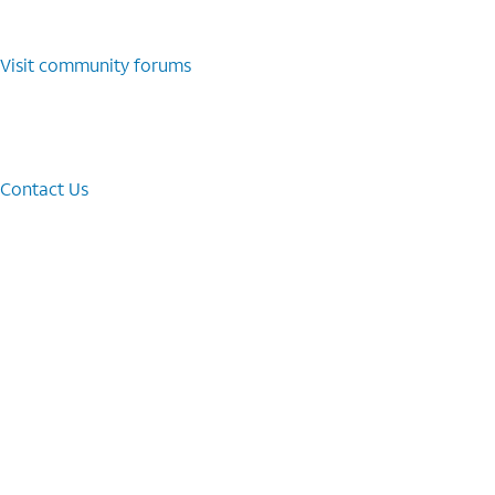
Visit community forums
Contact Us