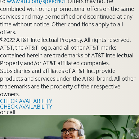
to
www.att.com/speed101
. Offers may not be
combined with other promotional offers on the same
services and may be modified or discontinued at any
time without notice. Other conditions apply to all
offers.
©2022 AT&T Intellectual Property. All rights reserved.
AT&T, the AT&T logo, and all other AT&T marks
contained herein are trademarks of AT&T Intellectual
Property and/or AT&T affiliated companies.
Subsidiaries and affiliates of AT&T Inc. provide
products and services under the AT&T brand. All other
trademarks are the property of their respective
owners.
CHECK AVAILABILITY
CHECK AVAILABILITY
or call