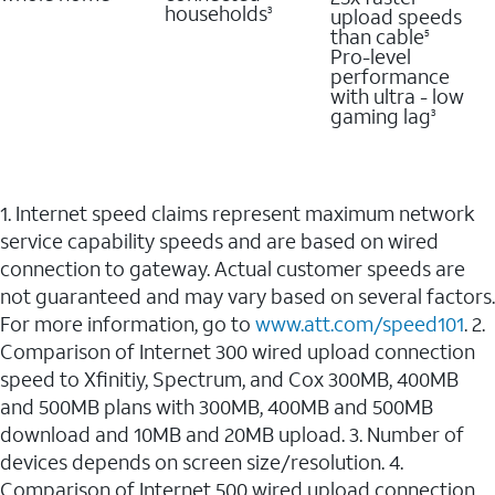
households
upload speeds
3
than cable
5
Pro-level
performance
with ultra - low
gaming lag
3
1. Internet speed claims represent maximum network
service capability speeds and are based on wired
connection to gateway. Actual customer speeds are
not guaranteed and may vary based on several factors.
For more information, go to
www.att.com/speed101
. 2.
Comparison of Internet 300 wired upload connection
speed to Xfinitiy, Spectrum, and Cox 300MB, 400MB
and 500MB plans with 300MB, 400MB and 500MB
download and 10MB and 20MB upload. 3. Number of
devices depends on screen size/resolution. 4.
Comparison of Internet 500 wired upload connection