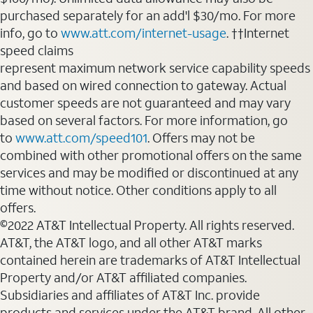
purchased separately for an add'l $30/mo. For more
info, go to
www.att.com/internet-usage
. ††Internet
speed claims
represent maximum network service capability speeds
and based on wired connection to gateway. Actual
customer speeds are not guaranteed and may vary
based on several factors. For more information, go
to
www.att.com/speed101
. Offers may not be
combined with other promotional offers on the same
services and may be modified or discontinued at any
time without notice. Other conditions apply to all
offers.
©2022 AT&T Intellectual Property. All rights reserved.
AT&T, the AT&T logo, and all other AT&T marks
contained herein are trademarks of AT&T Intellectual
Property and/or AT&T affiliated companies.
Subsidiaries and affiliates of AT&T Inc. provide
products and services under the AT&T brand. All other