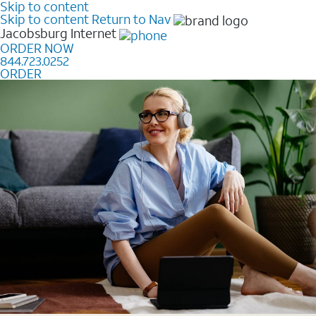
Skip to content
Skip to content
Return to Nav
Jacobsburg
Internet
ORDER NOW
844.723.0252
ORDER