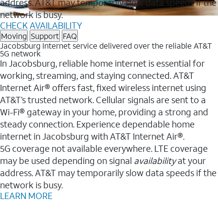
address. AT&T may temporarily slow data speeds if the
network is busy.
CHECK AVAILABILITY
Moving
Support
FAQ
Jacobsburg Internet service delivered over the reliable AT&T
5G network
In Jacobsburg, reliable home internet is essential for
working, streaming, and staying connected. AT&T
Internet Air® offers fast, fixed wireless internet using
AT&T’s trusted network. Cellular signals are sent to a
Wi-Fi® gateway in your home, providing a strong and
steady connection. Experience dependable home
internet in Jacobsburg with AT&T Internet Air®.
5G coverage not available everywhere. LTE coverage
may be used depending on signal
availability
at your
address. AT&T may temporarily slow data speeds if the
network is busy.
LEARN MORE