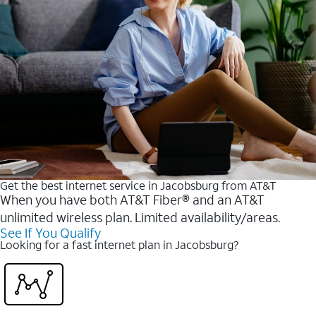
Get the best internet service in Jacobsburg from AT&T
When you have both AT&T Fiber® and an AT&T
unlimited wireless plan. Limited availability/areas.
See If You Qualify
Looking for a fast internet plan in Jacobsburg?