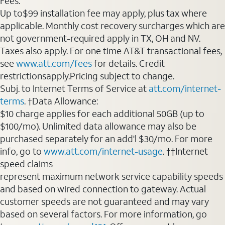
Fees:
Up to$99 installation fee may apply, plus tax where
applicable. Monthly cost recovery surcharges which are
not government-required apply in TX, OH and NV.
Taxes also apply. For one time AT&T transactional fees,
see
www.att.com/fees
for details. Credit
restrictionsapply.Pricing subject to change.
Subj. to Internet Terms of Service at
att.com/internet-
terms
. †Data Allowance:
$10 charge applies for each additional 50GB (up to
$100/mo). Unlimited data allowance may also be
purchased separately for an add'l $30/mo. For more
info, go to
www.att.com/internet-usage
. ††Internet
speed claims
represent maximum network service capability speeds
and based on wired connection to gateway. Actual
customer speeds are not guaranteed and may vary
based on several factors. For more information, go