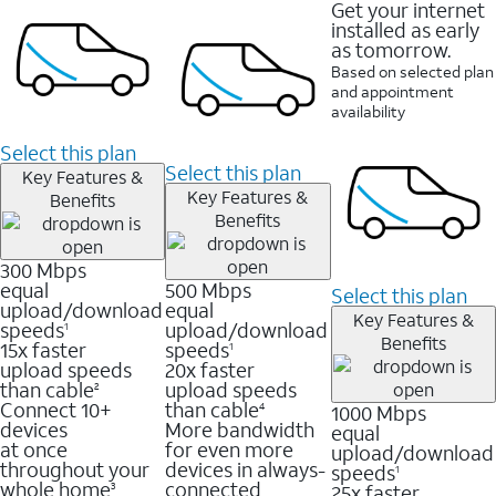
Get your internet
installed as early
as tomorrow.
Based on selected plan
and appointment
availability
Select this plan
Select this plan
Key Features &
Key Features &
Benefits
Benefits
300 Mbps
equal
500 Mbps
Select this plan
upload/download
equal
Key Features &
speeds
upload/download
1
Benefits
15x faster
speeds
1
upload speeds
20x faster
than cable
upload speeds
2
Connect 10+
than cable
1000 Mbps
4
devices
More bandwidth
equal
at once
for even more
upload/download
throughout your
devices in always-
speeds
1
whole home
connected
25x faster
3