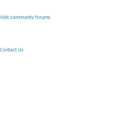
Visit community forums
Contact Us