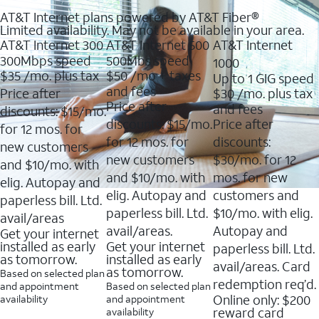
AT&T Internet plans powered by AT&T Fiber®
Limited availability. May not be available in your area.
AT&T Internet 300
AT&T Internet 500
AT&T Internet
300Mbps speed
500Mbs speed
1000
$35
/mo. plus tax
$50
/mo + taxes
Up to 1 GIG speed
and fees
Price after
$30
/mo. plus tax
Price after
and fees
discounts: $15/mo.
discounts: $15/mo.
Price after
for 12 mos. for
for 12 mos. for
discounts:
new customers
new customers
$30/mo. for 12
and $10/mo. with
and $10/mo. with
mos. for new
elig. Autopay and
elig. Autopay and
customers and
paperless bill. Ltd.
paperless bill. Ltd.
$10/mo. with elig.
avail/areas
avail/areas.
Autopay and
Get your internet
installed as early
Get your internet
paperless bill. Ltd.
as tomorrow.
installed as early
avail/areas. Card
as tomorrow.
Based on selected plan
redemption req’d.
and appointment
Based on selected plan
Online only: $200
availability
and appointment
reward card
availability