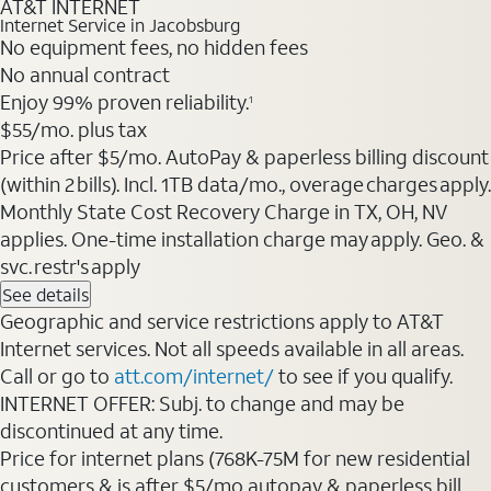
AT&T INTERNET
Internet Service in Jacobsburg
No equipment fees, no hidden fees
No annual contract
Enjoy 99% proven reliability.
1
$55/mo. plus tax
Price after $5/mo. AutoPay & paperless billing discount
(within 2 bills). Incl. 1TB data/mo., overage charges apply.
Monthly State Cost Recovery Charge in TX, OH, NV
applies. One-time installation charge may apply. Geo. &
svc. restr's apply
See details
Geographic and service restrictions apply to AT&T
Internet services. Not all speeds available in all areas.
Call or go to
att.com/internet/
to see if you qualify.
INTERNET OFFER: Subj. to change and may be
discontinued at any time.
Price for internet plans (768K-75M for new residential
customers & is after $5/mo autopay & paperless bill