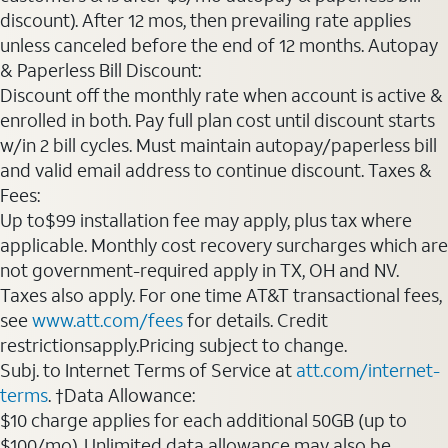
discount). After 12 mos, then prevailing rate applies
unless canceled before the end of 12 months. Autopay
& Paperless Bill Discount:
Discount off the monthly rate when account is active &
enrolled in both. Pay full plan cost until discount starts
w/in 2 bill cycles. Must maintain autopay/paperless bill
and valid email address to continue discount. Taxes &
Fees:
Up to$99 installation fee may apply, plus tax where
applicable. Monthly cost recovery surcharges which are
not government-required apply in TX, OH and NV.
Taxes also apply. For one time AT&T transactional fees,
see
www.att.com/fees
for details. Credit
restrictionsapply.Pricing subject to change.
Subj. to Internet Terms of Service at
att.com/internet-
terms
. †Data Allowance:
$10 charge applies for each additional 50GB (up to
$100/mo). Unlimited data allowance may also be