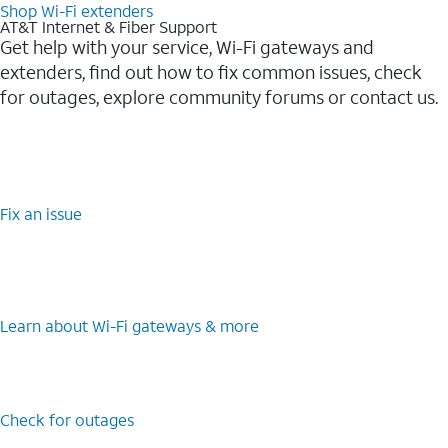
Shop Wi-Fi extenders
AT&T Internet & Fiber Support
Get help with your service, Wi-Fi gateways and
extenders, find out how to fix common issues, check
for outages, explore community forums or contact us.
Fix an issue
Learn about Wi-Fi gateways & more
Check for outages