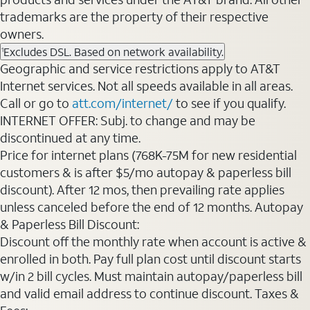
trademarks are the property of their respective
owners.
Excludes DSL. Based on network availability.
1
Geographic and service restrictions apply to AT&T
Internet services. Not all speeds available in all areas.
Call or go to
att.com/internet/
to see if you qualify.
INTERNET OFFER: Subj. to change and may be
discontinued at any time.
Price for internet plans (768K-75M for new residential
customers & is after $5/mo autopay & paperless bill
discount). After 12 mos, then prevailing rate applies
unless canceled before the end of 12 months. Autopay
& Paperless Bill Discount:
Discount off the monthly rate when account is active &
enrolled in both. Pay full plan cost until discount starts
w/in 2 bill cycles. Must maintain autopay/paperless bill
and valid email address to continue discount. Taxes &