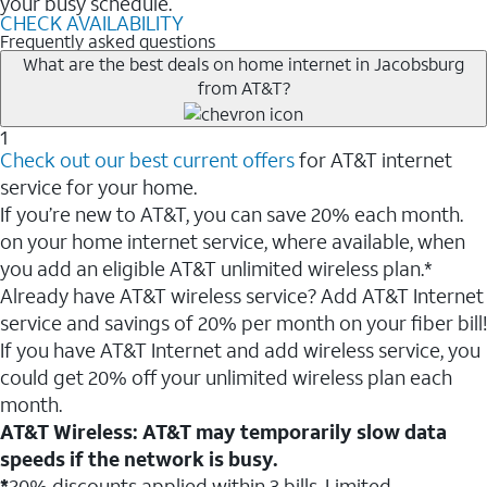
your busy schedule.
CHECK AVAILABILITY
Frequently asked questions
What are the best deals on home internet in Jacobsburg
from AT&T?
1
Check out our best current offers
for AT&T internet
service for your home.
If you’re new to AT&T, you can save 20% each month.
on your home internet service, where available, when
you add an eligible AT&T unlimited wireless plan.*
Already have AT&T wireless service? Add AT&T Internet
service and savings of 20% per month on your fiber bill!
If you have AT&T Internet and add wireless service, you
could get 20% off your unlimited wireless plan each
month.
AT&T Wireless: AT&T may temporarily slow data
speeds if the network is busy.
*
20% discounts applied within 3 bills. Limited