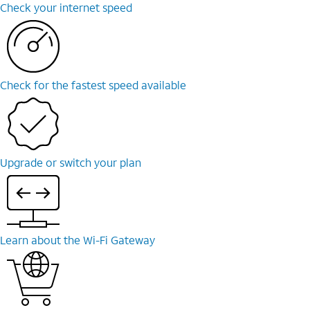
Check your internet speed
Check for the fastest speed available
Upgrade or switch your plan
Learn about the Wi-Fi Gateway