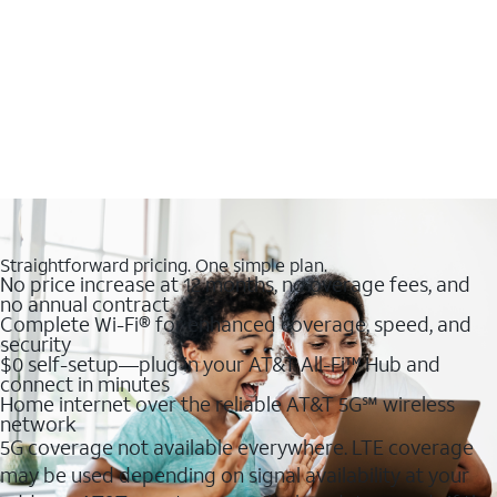
Straightforward pricing. One simple plan.
No price increase at 12 months, no overage fees, and
no annual contract
Complete Wi-Fi® for enhanced coverage, speed, and
security
$0 self-setup—plug in your AT&T All-Fi™ Hub and
connect in minutes
Home internet over the reliable AT&T 5G℠ wireless
network
5G coverage not available everywhere. LTE coverage
may be used depending on signal availability at your