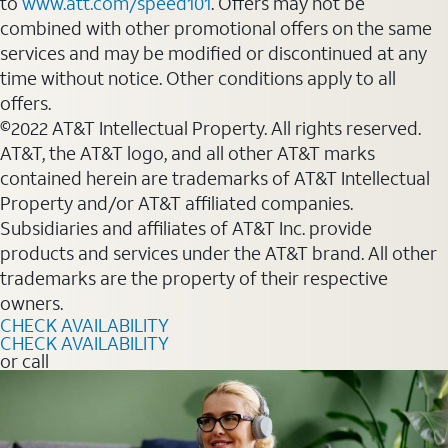
to
www.att.com/speed101
. Offers may not be
combined with other promotional offers on the same
services and may be modified or discontinued at any
time without notice. Other conditions apply to all
offers.
©2022 AT&T Intellectual Property. All rights reserved.
AT&T, the AT&T logo, and all other AT&T marks
contained herein are trademarks of AT&T Intellectual
Property and/or AT&T affiliated companies.
Subsidiaries and affiliates of AT&T Inc. provide
products and services under the AT&T brand. All other
trademarks are the property of their respective
owners.
CHECK AVAILABILITY
CHECK AVAILABILITY
or call