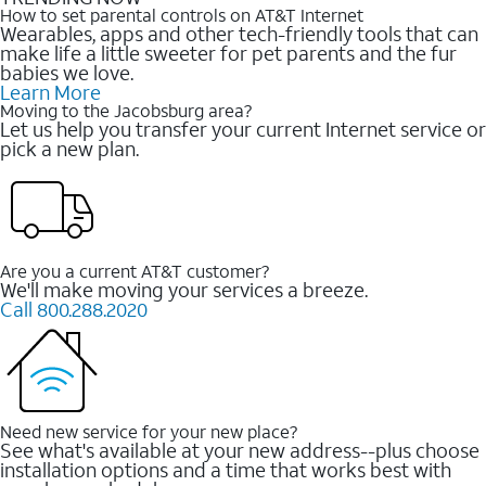
How to set parental controls on AT&T Internet
Wearables, apps and other tech-friendly tools that can
make life a little sweeter for pet parents and the fur
babies we love.
Learn More
Moving to the Jacobsburg area?
Let us help you transfer your current Internet service or
pick a new plan.
Are you a current AT&T customer?
We'll make moving your services a breeze.
Call 800.288.2020
Need new service for your new place?
See what's available at your new address--plus choose
installation options and a time that works best with