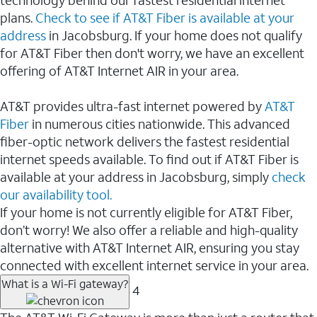
plans.
Check to see if AT&T Fiber is available at your
address
in Jacobsburg. If your home does not qualify
for AT&T Fiber then don't worry, we have an excellent
offering of AT&T Internet AIR in your area.
AT&T provides ultra-fast internet powered by
AT&T
Fiber
in numerous cities nationwide. This advanced
fiber-optic network delivers the fastest residential
internet speeds available. To find out if AT&T Fiber is
available at your address in Jacobsburg, simply
check
our availability tool.
If your home is not currently eligible for AT&T Fiber,
don’t worry! We also offer a reliable and high-quality
alternative with AT&T Internet AIR, ensuring you stay
connected with excellent internet service in your area.
What is a Wi-Fi gateway?
4