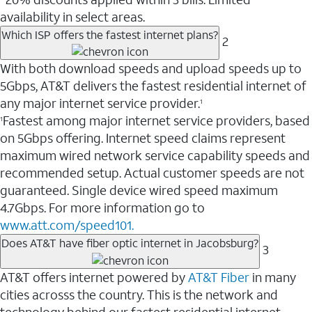
availability in select areas.
Which ISP offers the fastest internet plans?
2
With both download speeds and upload speeds up to
5Gbps, AT&T delivers the fastest residential internet of
any major internet service provider.
1
Fastest among major internet service providers, based
1
on 5Gbps offering. Internet speed claims represent
maximum wired network service capability speeds and
recommended setup. Actual customer speeds are not
guaranteed. Single device wired speed maximum
4.7Gbps. For more information go to
www.att.com/speed101.
Does AT&T have fiber optic internet in Jacobsburg?
3
AT&T offers internet powered by
AT&T Fiber
in many
cities acrosss the country. This is the network and
technology behind our fastest residential internet