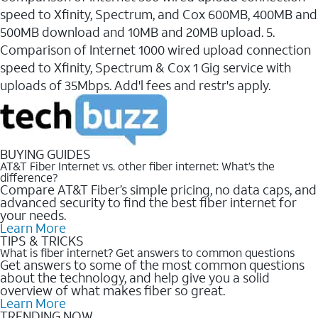
speed to Xfinity, Spectrum, and Cox 600MB, 400MB and
500MB download and 10MB and 20MB upload. 5.
Comparison of Internet 1000 wired upload connection
speed to Xfinity, Spectrum & Cox 1 Gig service with
uploads of 35Mbps. Add'l fees and restr's apply.
BUYING GUIDES
AT&T Fiber Internet vs. other fiber internet: What’s the
difference?
Compare AT&T Fiber’s simple pricing, no data caps, and
advanced security to find the best fiber internet for
your needs.
Learn More
TIPS & TRICKS
What is fiber internet? Get answers to common questions
Get answers to some of the most common questions
about the technology, and help give you a solid
overview of what makes fiber so great.
Learn More
TRENDING NOW