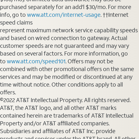
purchased separately for an add'l $30/mo. For more
info, go to
www.att.com/internet-usage
. ††Internet
speed claims
represent maximum network service capability speeds
and based on wired connection to gateway. Actual
customer speeds are not guaranteed and may vary
based on several factors. For more information, go
to
www.att.com/speed101
. Offers may not be
combined with other promotional offers on the same
services and may be modified or discontinued at any
time without notice. Other conditions apply to all
offers.
©2022 AT&T Intellectual Property. All rights reserved.
AT&T, the AT&T logo, and all other AT&T marks
contained herein are trademarks of AT&T Intellectual
Property and/or AT&T affiliated companies.
Subsidiaries and affiliates of AT&T Inc. provide
products and services under the AT&T brand. All other