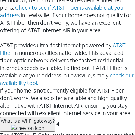
plans.
Check to see if AT&T Fiber is available at your
address
in Lewisville. If your home does not qualify for
AT&T Fiber then don't worry, we have an excellent
offering of AT&T Internet AIR in your area.
AT&T provides ultra-fast internet powered by
AT&T
Fiber
in numerous cities nationwide. This advanced
fiber-optic network delivers the fastest residential
internet speeds available. To find out if AT&T Fiber is
available at your address in Lewisville, simply
check our
availability tool.
If your home is not currently eligible for AT&T Fiber,
don’t worry! We also offer a reliable and high-quality
alternative with AT&T Internet AIR, ensuring you stay
connected with excellent internet service in your area.
What is a Wi-Fi gateway?
4