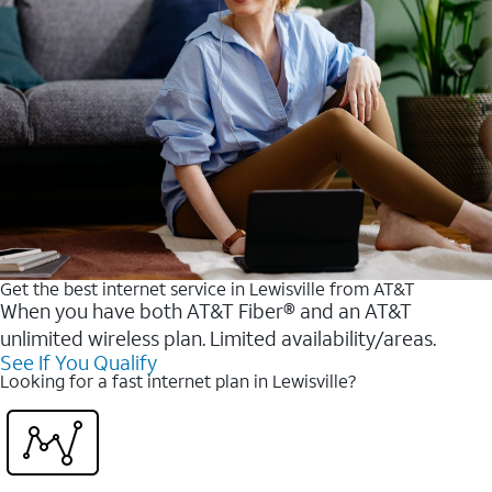
Get the best internet service in Lewisville from AT&T
When you have both AT&T Fiber® and an AT&T
unlimited wireless plan. Limited availability/areas.
See If You Qualify
Looking for a fast internet plan in Lewisville?