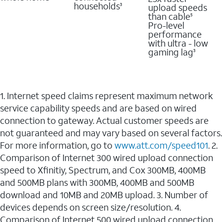
households
upload speeds
3
than cable
5
Pro-level
performance
with ultra - low
gaming lag
3
1. Internet speed claims represent maximum network
service capability speeds and are based on wired
connection to gateway. Actual customer speeds are
not guaranteed and may vary based on several factors.
For more information, go to
www.att.com/speed101
. 2.
Comparison of Internet 300 wired upload connection
speed to Xfinitiy, Spectrum, and Cox 300MB, 400MB
and 500MB plans with 300MB, 400MB and 500MB
download and 10MB and 20MB upload. 3. Number of
devices depends on screen size/resolution. 4.
Comparison of Internet 500 wired upload connection