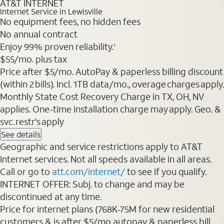
AT&T INTERNET
Internet Service in Lewisville
No equipment fees, no hidden fees
No annual contract
Enjoy 99% proven reliability.
1
$55/mo. plus tax
Price after $5/mo. AutoPay & paperless billing discount
(within 2 bills). Incl. 1TB data/mo., overage charges apply.
Monthly State Cost Recovery Charge in TX, OH, NV
applies. One-time installation charge may apply. Geo. &
svc. restr's apply
See details
Geographic and service restrictions apply to AT&T
Internet services. Not all speeds available in all areas.
Call or go to
att.com/internet/
to see if you qualify.
INTERNET OFFER: Subj. to change and may be
discontinued at any time.
Price for internet plans (768K-75M for new residential
customers & is after $5/mo autopay & paperless bill