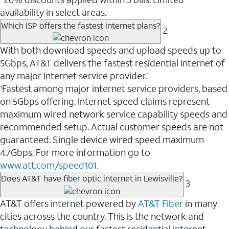
availability in select areas.
Which ISP offers the fastest internet plans?
2
With both download speeds and upload speeds up to
5Gbps, AT&T delivers the fastest residential internet of
any major internet service provider.
1
Fastest among major internet service providers, based
1
on 5Gbps offering. Internet speed claims represent
maximum wired network service capability speeds and
recommended setup. Actual customer speeds are not
guaranteed. Single device wired speed maximum
4.7Gbps. For more information go to
www.att.com/speed101.
Does AT&T have fiber optic internet in Lewisville?
3
AT&T offers internet powered by
AT&T Fiber
in many
cities acrosss the country. This is the network and
technology behind our fastest residential internet