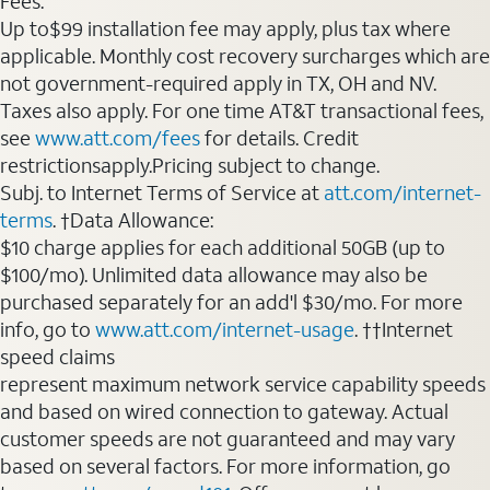
Fees:
Up to$99 installation fee may apply, plus tax where
applicable. Monthly cost recovery surcharges which are
not government-required apply in TX, OH and NV.
Taxes also apply. For one time AT&T transactional fees,
see
www.att.com/fees
for details. Credit
restrictionsapply.Pricing subject to change.
Subj. to Internet Terms of Service at
att.com/internet-
terms
. †Data Allowance:
$10 charge applies for each additional 50GB (up to
$100/mo). Unlimited data allowance may also be
purchased separately for an add'l $30/mo. For more
info, go to
www.att.com/internet-usage
. ††Internet
speed claims
represent maximum network service capability speeds
and based on wired connection to gateway. Actual
customer speeds are not guaranteed and may vary
based on several factors. For more information, go