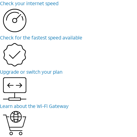
Check your internet speed
Check for the fastest speed available
Upgrade or switch your plan
Learn about the Wi-Fi Gateway