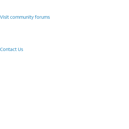
Visit community forums
Contact Us