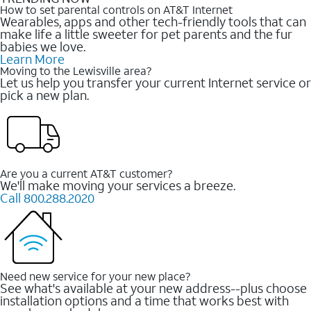
How to set parental controls on AT&T Internet
Wearables, apps and other tech-friendly tools that can
make life a little sweeter for pet parents and the fur
babies we love.
Learn More
Moving to the Lewisville area?
Let us help you transfer your current Internet service or
pick a new plan.
Are you a current AT&T customer?
We'll make moving your services a breeze.
Call 800.288.2020
Need new service for your new place?
See what's available at your new address--plus choose
installation options and a time that works best with