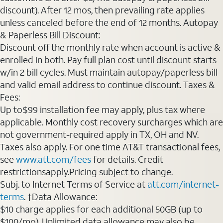
discount). After 12 mos, then prevailing rate applies
unless canceled before the end of 12 months. Autopay
& Paperless Bill Discount:
Discount off the monthly rate when account is active &
enrolled in both. Pay full plan cost until discount starts
w/in 2 bill cycles. Must maintain autopay/paperless bill
and valid email address to continue discount. Taxes &
Fees:
Up to$99 installation fee may apply, plus tax where
applicable. Monthly cost recovery surcharges which are
not government-required apply in TX, OH and NV.
Taxes also apply. For one time AT&T transactional fees,
see
www.att.com/fees
for details. Credit
restrictionsapply.Pricing subject to change.
Subj. to Internet Terms of Service at
att.com/internet-
terms
. †Data Allowance:
$10 charge applies for each additional 50GB (up to
$100/mo). Unlimited data allowance may also be