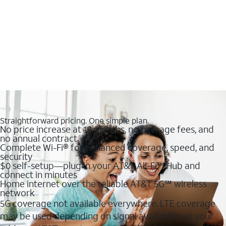
Straightforward pricing. One simple plan.
No price increase at 12 months, no overage fees, and
no annual contract
Complete Wi-Fi® for enhanced coverage, speed, and
security
$0 self-setup—plug in your AT&T All-Fi™ Hub and
connect in minutes
Home internet over the reliable AT&T 5G℠ wireless
network
5G coverage not available everywhere. LTE coverage
may be used depending on signal availability at your