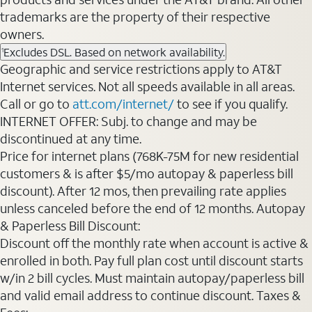
trademarks are the property of their respective
owners.
Excludes DSL. Based on network availability.
1
Geographic and service restrictions apply to AT&T
Internet services. Not all speeds available in all areas.
Call or go to
att.com/internet/
to see if you qualify.
INTERNET OFFER: Subj. to change and may be
discontinued at any time.
Price for internet plans (768K-75M for new residential
customers & is after $5/mo autopay & paperless bill
discount). After 12 mos, then prevailing rate applies
unless canceled before the end of 12 months. Autopay
& Paperless Bill Discount:
Discount off the monthly rate when account is active &
enrolled in both. Pay full plan cost until discount starts
w/in 2 bill cycles. Must maintain autopay/paperless bill
and valid email address to continue discount. Taxes &