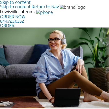
Skip to content
Skip to content
Return to Nav
Lewisville
Internet
ORDER NOW
844.723.0252
ORDER