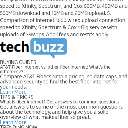
speed to Xfinity, Spectrum, and Cox 600MB, 400MB and
500MB download and 10MB and 20MB upload. 5.
Comparison of Internet 1000 wired upload connection
speed to Xfinity, Spectrum & Cox 1 Gig service with
uploads of 35Mbps. Add'l fees and restr's apply.
BUYING GUIDES
AT&T Fiber Internet vs. other fiber internet: What’s the
difference?
Compare AT&T Fiber’s simple pricing, no data caps, and
advanced security to find the best fiber internet for
your needs.
Learn More
TIPS & TRICKS
What is fiber internet? Get answers to common questions
Get answers to some of the most common questions
about the technology, and help give you a solid
overview of what makes fiber so great.
Learn More
TRENDING NOW