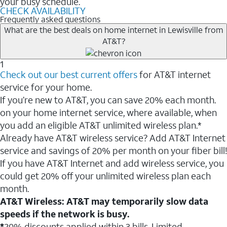
your busy schedule.
CHECK AVAILABILITY
Frequently asked questions
What are the best deals on home internet in Lewisville from
AT&T?
1
Check out our best current offers
for AT&T internet
service for your home.
If you’re new to AT&T, you can save 20% each month.
on your home internet service, where available, when
you add an eligible AT&T unlimited wireless plan.*
Already have AT&T wireless service? Add AT&T Internet
service and savings of 20% per month on your fiber bill!
If you have AT&T Internet and add wireless service, you
could get 20% off your unlimited wireless plan each
month.
AT&T Wireless: AT&T may temporarily slow data
speeds if the network is busy.
*
20% discounts applied within 3 bills. Limited