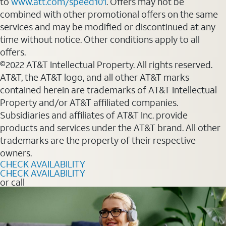
to
www.att.com/speed101
. Offers may not be
combined with other promotional offers on the same
services and may be modified or discontinued at any
time without notice. Other conditions apply to all
offers.
©2022 AT&T Intellectual Property. All rights reserved.
AT&T, the AT&T logo, and all other AT&T marks
contained herein are trademarks of AT&T Intellectual
Property and/or AT&T affiliated companies.
Subsidiaries and affiliates of AT&T Inc. provide
products and services under the AT&T brand. All other
trademarks are the property of their respective
owners.
CHECK AVAILABILITY
CHECK AVAILABILITY
or call