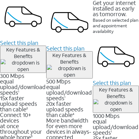
Get your internet
installed as early
as tomorrow.
Based on selected plan
and appointment
availability
Select this plan
Select this plan
Key Features &
Key Features &
Benefits
Benefits
300 Mbps
equal
500 Mbps
Select this plan
upload/download
equal
Key Features &
speeds
upload/download
1
Benefits
15x faster
speeds
1
upload speeds
20x faster
than cable
upload speeds
2
Connect 10+
than cable
1000 Mbps
4
devices
More bandwidth
equal
at once
for even more
upload/download
throughout your
devices in always-
speeds
1
whole home
connected
25x faster
3