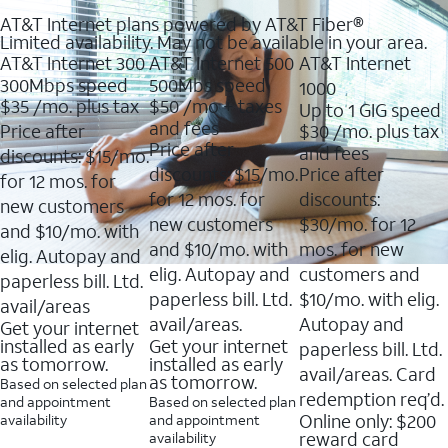
AT&T Internet plans powered by AT&T Fiber®
Limited availability. May not be available in your area.
AT&T Internet 300
AT&T Internet 500
AT&T Internet
300Mbps speed
500Mbs speed
1000
$35
/mo. plus tax
$50
/mo + taxes
Up to 1 GIG speed
and fees
Price after
$30
/mo. plus tax
Price after
and fees
discounts: $15/mo.
discounts: $15/mo.
Price after
for 12 mos. for
for 12 mos. for
discounts:
new customers
new customers
$30/mo. for 12
and $10/mo. with
and $10/mo. with
mos. for new
elig. Autopay and
elig. Autopay and
customers and
paperless bill. Ltd.
paperless bill. Ltd.
$10/mo. with elig.
avail/areas
avail/areas.
Autopay and
Get your internet
installed as early
Get your internet
paperless bill. Ltd.
as tomorrow.
installed as early
avail/areas. Card
as tomorrow.
Based on selected plan
redemption req’d.
and appointment
Based on selected plan
Online only: $200
availability
and appointment
reward card
availability