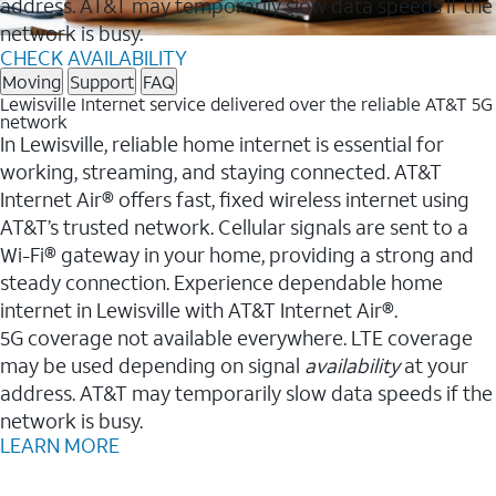
address. AT&T may temporarily slow data speeds if the
network is busy.
CHECK AVAILABILITY
Moving
Support
FAQ
Lewisville Internet service delivered over the reliable AT&T 5G
network
In Lewisville, reliable home internet is essential for
working, streaming, and staying connected. AT&T
Internet Air® offers fast, fixed wireless internet using
AT&T’s trusted network. Cellular signals are sent to a
Wi-Fi® gateway in your home, providing a strong and
steady connection. Experience dependable home
internet in Lewisville with AT&T Internet Air®.
5G coverage not available everywhere. LTE coverage
may be used depending on signal
availability
at your
address. AT&T may temporarily slow data speeds if the
network is busy.
LEARN MORE