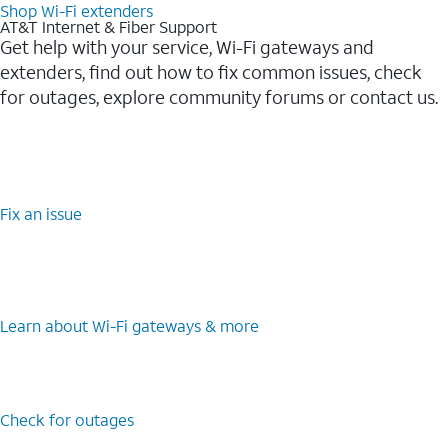
Shop Wi-Fi extenders
AT&T Internet & Fiber Support
Get help with your service, Wi-Fi gateways and
extenders, find out how to fix common issues, check
for outages, explore community forums or contact us.
Fix an issue
Learn about Wi-Fi gateways & more
Check for outages