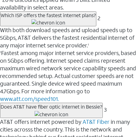
availability in select areas.
Which ISP offers the fastest internet plans?
2
With both download speeds and upload speeds up to
5Gbps, AT&T delivers the fastest residential internet of
any major internet service provider.
1
Fastest among major internet service providers, based
1
on 5Gbps offering. Internet speed claims represent
maximum wired network service capability speeds and
recommended setup. Actual customer speeds are not
guaranteed. Single device wired speed maximum
4.7Gbps. For more information go to
www.att.com/speed101.
Does AT&T have fiber optic internet in Bessie?
3
AT&T offers internet powered by
AT&T Fiber
in many
cities acrosss the country. This is the network and
technology behind our fastest residential internet