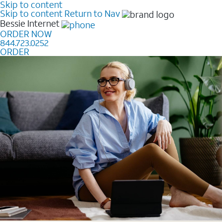
Skip to content
Skip to content
Return to Nav
Bessie
Internet
ORDER NOW
844.723.0252
ORDER