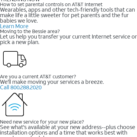
How to set parental controls on AT&T Internet
Wearables, apps and other tech-friendly tools that can
make life a little sweeter for pet parents and the fur
babies we love.
Learn More
Moving to the Bessie area?
Let us help you transfer your current Internet service or
pick a new plan.
Are you a current AT&T customer?
We'll make moving your services a breeze.
Call 800.288.2020
Need new service for your new place?
See what's available at your new address--plus choose
installation options and a time that works best with