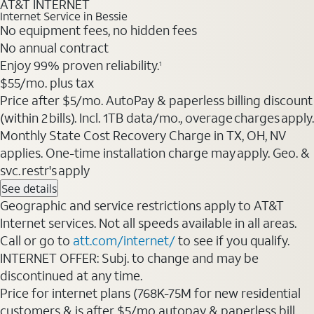
AT&T INTERNET
Internet Service in Bessie
No equipment fees, no hidden fees
No annual contract
Enjoy 99% proven reliability.
1
$55/mo. plus tax
Price after $5/mo. AutoPay & paperless billing discount
(within 2 bills). Incl. 1TB data/mo., overage charges apply.
Monthly State Cost Recovery Charge in TX, OH, NV
applies. One-time installation charge may apply. Geo. &
svc. restr's apply
See details
Geographic and service restrictions apply to AT&T
Internet services. Not all speeds available in all areas.
Call or go to
att.com/internet/
to see if you qualify.
INTERNET OFFER: Subj. to change and may be
discontinued at any time.
Price for internet plans (768K-75M for new residential
customers & is after $5/mo autopay & paperless bill