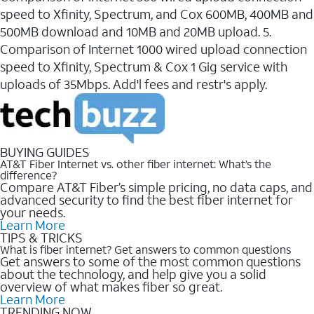
speed to Xfinity, Spectrum, and Cox 600MB, 400MB and
500MB download and 10MB and 20MB upload. 5.
Comparison of Internet 1000 wired upload connection
speed to Xfinity, Spectrum & Cox 1 Gig service with
uploads of 35Mbps. Add'l fees and restr's apply.
BUYING GUIDES
AT&T Fiber Internet vs. other fiber internet: What’s the
difference?
Compare AT&T Fiber’s simple pricing, no data caps, and
advanced security to find the best fiber internet for
your needs.
Learn More
TIPS & TRICKS
What is fiber internet? Get answers to common questions
Get answers to some of the most common questions
about the technology, and help give you a solid
overview of what makes fiber so great.
Learn More
TRENDING NOW