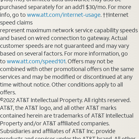
purchased separately for an add'l $30/mo. For more
info, go to
www.att.com/internet-usage
. ††Internet
speed claims
represent maximum network service capability speeds
and based on wired connection to gateway. Actual
customer speeds are not guaranteed and may vary
based on several factors. For more information, go
to
www.att.com/speed101
. Offers may not be
combined with other promotional offers on the same
services and may be modified or discontinued at any
time without notice. Other conditions apply to all
offers.
©2022 AT&T Intellectual Property. All rights reserved.
AT&T, the AT&T logo, and all other AT&T marks
contained herein are trademarks of AT&T Intellectual
Property and/or AT&T affiliated companies.
Subsidiaries and affiliates of AT&T Inc. provide
products and services under the AT&T brand. All other