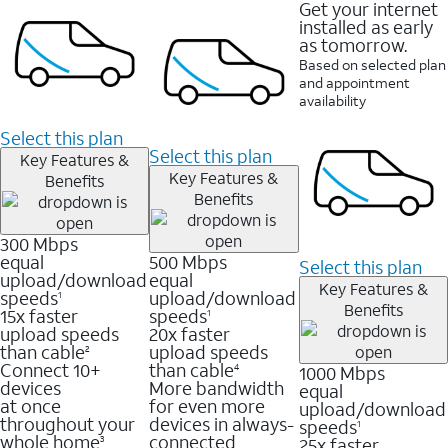
Get your internet
installed as early
as tomorrow.
Based on selected plan
and appointment
availability
Select this plan
Select this plan
Key Features &
Key Features &
Benefits
Benefits
300 Mbps
equal
500 Mbps
Select this plan
upload/download
equal
Key Features &
speeds
upload/download
1
Benefits
15x faster
speeds
1
upload speeds
20x faster
than cable
upload speeds
2
Connect 10+
than cable
1000 Mbps
4
devices
More bandwidth
equal
at once
for even more
upload/download
throughout your
devices in always-
speeds
1
whole home
connected
25x faster
3