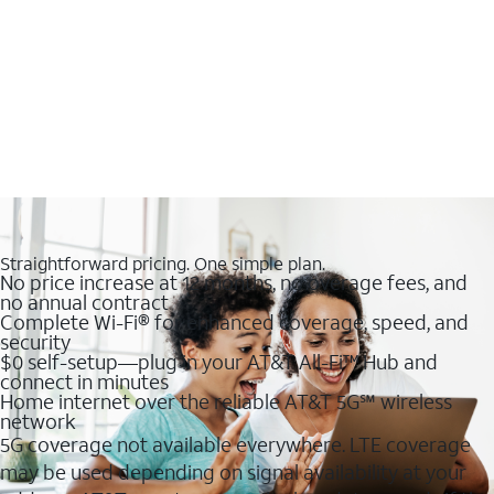
Straightforward pricing. One simple plan.
No price increase at 12 months, no overage fees, and
no annual contract
Complete Wi-Fi® for enhanced coverage, speed, and
security
$0 self-setup—plug in your AT&T All-Fi™ Hub and
connect in minutes
Home internet over the reliable AT&T 5G℠ wireless
network
5G coverage not available everywhere. LTE coverage
may be used depending on signal availability at your