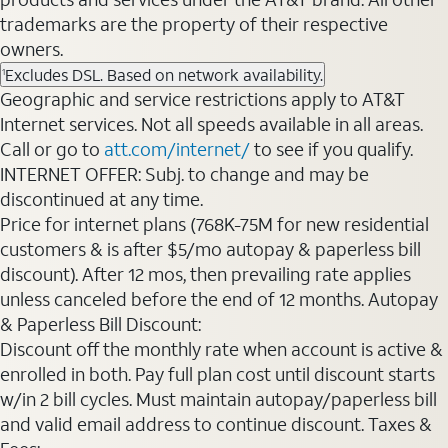
trademarks are the property of their respective
owners.
Excludes DSL. Based on network availability.
1
Geographic and service restrictions apply to AT&T
Internet services. Not all speeds available in all areas.
Call or go to
att.com/internet/
to see if you qualify.
INTERNET OFFER: Subj. to change and may be
discontinued at any time.
Price for internet plans (768K-75M for new residential
customers & is after $5/mo autopay & paperless bill
discount). After 12 mos, then prevailing rate applies
unless canceled before the end of 12 months. Autopay
& Paperless Bill Discount:
Discount off the monthly rate when account is active &
enrolled in both. Pay full plan cost until discount starts
w/in 2 bill cycles. Must maintain autopay/paperless bill
and valid email address to continue discount. Taxes &