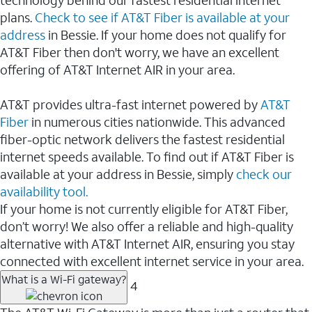
plans.
Check to see if AT&T Fiber is available at your
address
in Bessie. If your home does not qualify for
AT&T Fiber then don't worry, we have an excellent
offering of AT&T Internet AIR in your area.
AT&T provides ultra-fast internet powered by
AT&T
Fiber
in numerous cities nationwide. This advanced
fiber-optic network delivers the fastest residential
internet speeds available. To find out if AT&T Fiber is
available at your address in Bessie, simply
check our
availability tool.
If your home is not currently eligible for AT&T Fiber,
don’t worry! We also offer a reliable and high-quality
alternative with AT&T Internet AIR, ensuring you stay
connected with excellent internet service in your area.
What is a Wi-Fi gateway?
4