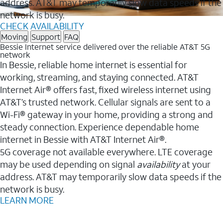
address. AT&T may temporarily slow data speeds if the
network is busy.
CHECK AVAILABILITY
Moving
Support
FAQ
Bessie Internet service delivered over the reliable AT&T 5G
network
In Bessie, reliable home internet is essential for
working, streaming, and staying connected. AT&T
Internet Air® offers fast, fixed wireless internet using
AT&T’s trusted network. Cellular signals are sent to a
Wi-Fi® gateway in your home, providing a strong and
steady connection. Experience dependable home
internet in Bessie with AT&T Internet Air®.
5G coverage not available everywhere. LTE coverage
may be used depending on signal
availability
at your
address. AT&T may temporarily slow data speeds if the
network is busy.
LEARN MORE