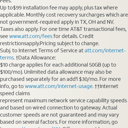
Fees:
Up to$99 installation fee may apply, plus tax where
applicable. Monthly cost recovery surcharges which are
not government-required apply in TX, OH and NV.
Taxes also apply. For one time AT&T transactional fees,
see
www.att.com/fees
for details. Credit
restrictionsapply.Pricing subject to change.
Subj. to Internet Terms of Service at
att.com/internet-
terms
. †Data Allowance:
$10 charge applies for each additional 50GB (up to
$100/mo). Unlimited data allowance may also be
purchased separately for an add'l $30/mo. For more
info, go to
www.att.com/internet-usage
. ††Internet
speed claims
represent maximum network service capability speeds
and based on wired connection to gateway. Actual
customer speeds are not guaranteed and may vary
based on several factors. For more information, go