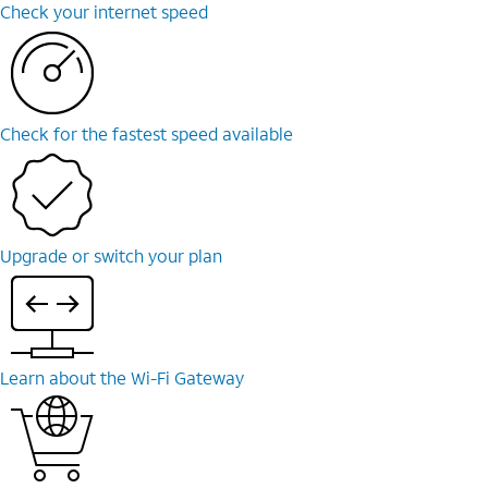
Check your internet speed
Check for the fastest speed available
Upgrade or switch your plan
Learn about the Wi-Fi Gateway