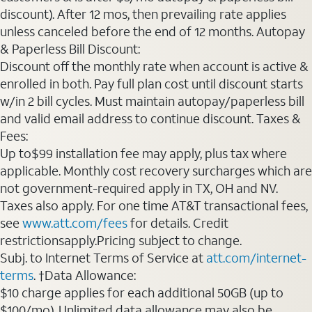
discount). After 12 mos, then prevailing rate applies
unless canceled before the end of 12 months. Autopay
& Paperless Bill Discount:
Discount off the monthly rate when account is active &
enrolled in both. Pay full plan cost until discount starts
w/in 2 bill cycles. Must maintain autopay/paperless bill
and valid email address to continue discount. Taxes &
Fees:
Up to$99 installation fee may apply, plus tax where
applicable. Monthly cost recovery surcharges which are
not government-required apply in TX, OH and NV.
Taxes also apply. For one time AT&T transactional fees,
see
www.att.com/fees
for details. Credit
restrictionsapply.Pricing subject to change.
Subj. to Internet Terms of Service at
att.com/internet-
terms
. †Data Allowance:
$10 charge applies for each additional 50GB (up to
$100/mo). Unlimited data allowance may also be