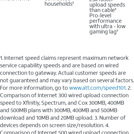
households
upload speeds
3
than cable
5
Pro-level
performance
with ultra - low
gaming lag
3
1. Internet speed claims represent maximum network
service capability speeds and are based on wired
connection to gateway. Actual customer speeds are
not guaranteed and may vary based on several factors.
For more information, go to
www.att.com/speed101
. 2.
Comparison of Internet 300 wired upload connection
speed to Xfinitiy, Spectrum, and Cox 300MB, 400MB
and 500MB plans with 300MB, 400MB and 500MB
download and 10MB and 20MB upload. 3. Number of
devices depends on screen size/resolution. 4.
Comparison of Internet 500 wired upload connection