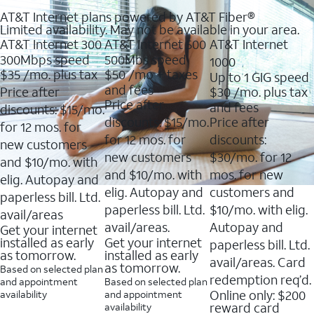
AT&T Internet plans powered by AT&T Fiber®
Limited availability. May not be available in your area.
AT&T Internet 300
AT&T Internet 500
AT&T Internet
300Mbps speed
500Mbs speed
1000
$35
/mo. plus tax
$50
/mo + taxes
Up to 1 GIG speed
and fees
Price after
$30
/mo. plus tax
Price after
and fees
discounts: $15/mo.
discounts: $15/mo.
Price after
for 12 mos. for
for 12 mos. for
discounts:
new customers
new customers
$30/mo. for 12
and $10/mo. with
and $10/mo. with
mos. for new
elig. Autopay and
elig. Autopay and
customers and
paperless bill. Ltd.
paperless bill. Ltd.
$10/mo. with elig.
avail/areas
avail/areas.
Autopay and
Get your internet
installed as early
Get your internet
paperless bill. Ltd.
as tomorrow.
installed as early
avail/areas. Card
as tomorrow.
Based on selected plan
redemption req’d.
and appointment
Based on selected plan
Online only: $200
availability
and appointment
reward card
availability