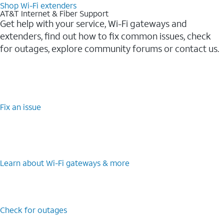
Shop Wi-Fi extenders
AT&T Internet & Fiber Support
Get help with your service, Wi-Fi gateways and
extenders, find out how to fix common issues, check
for outages, explore community forums or contact us.
Fix an issue
Learn about Wi-Fi gateways & more
Check for outages