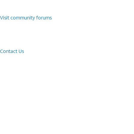
Visit community forums
Contact Us