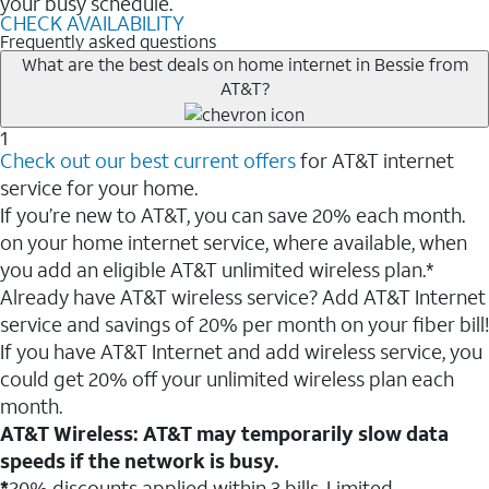
your busy schedule.
CHECK AVAILABILITY
Frequently asked questions
What are the best deals on home internet in Bessie from
AT&T?
1
Check out our best current offers
for AT&T internet
service for your home.
If you’re new to AT&T, you can save 20% each month.
on your home internet service, where available, when
you add an eligible AT&T unlimited wireless plan.*
Already have AT&T wireless service? Add AT&T Internet
service and savings of 20% per month on your fiber bill!
If you have AT&T Internet and add wireless service, you
could get 20% off your unlimited wireless plan each
month.
AT&T Wireless: AT&T may temporarily slow data
speeds if the network is busy.
*
20% discounts applied within 3 bills. Limited