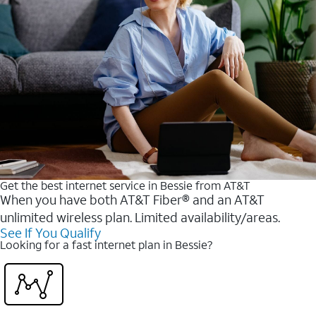
Get the best internet service in Bessie from AT&T
When you have both AT&T Fiber® and an AT&T
unlimited wireless plan. Limited availability/areas.
See If You Qualify
Looking for a fast internet plan in Bessie?