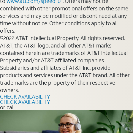
to
www.att.com/speed101
. Offers may not be
combined with other promotional offers on the same
services and may be modified or discontinued at any
time without notice. Other conditions apply to all
offers.
©2022 AT&T Intellectual Property. All rights reserved.
AT&T, the AT&T logo, and all other AT&T marks
contained herein are trademarks of AT&T Intellectual
Property and/or AT&T affiliated companies.
Subsidiaries and affiliates of AT&T Inc. provide
products and services under the AT&T brand. All other
trademarks are the property of their respective
owners.
CHECK AVAILABILITY
CHECK AVAILABILITY
or call