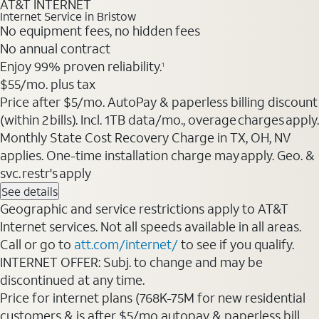
AT&T INTERNET
Internet Service in Bristow
No equipment fees, no hidden fees
No annual contract
Enjoy 99% proven reliability.
1
$55/mo. plus tax
Price after $5/mo. AutoPay & paperless billing discount
(within 2 bills). Incl. 1TB data/mo., overage charges apply.
Monthly State Cost Recovery Charge in TX, OH, NV
applies. One-time installation charge may apply. Geo. &
svc. restr's apply
See details
Geographic and service restrictions apply to AT&T
Internet services. Not all speeds available in all areas.
Call or go to
att.com/internet/
to see if you qualify.
INTERNET OFFER: Subj. to change and may be
discontinued at any time.
Price for internet plans (768K-75M for new residential
customers & is after $5/mo autopay & paperless bill