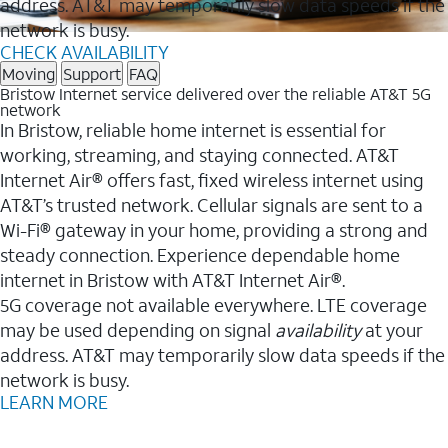
address. AT&T may temporarily slow data speeds if the
network is busy.
CHECK AVAILABILITY
Moving
Support
FAQ
Bristow Internet service delivered over the reliable AT&T 5G
network
In Bristow, reliable home internet is essential for
working, streaming, and staying connected. AT&T
Internet Air® offers fast, fixed wireless internet using
AT&T’s trusted network. Cellular signals are sent to a
Wi-Fi® gateway in your home, providing a strong and
steady connection. Experience dependable home
internet in Bristow with AT&T Internet Air®.
5G coverage not available everywhere. LTE coverage
may be used depending on signal
availability
at your
address. AT&T may temporarily slow data speeds if the
network is busy.
LEARN MORE