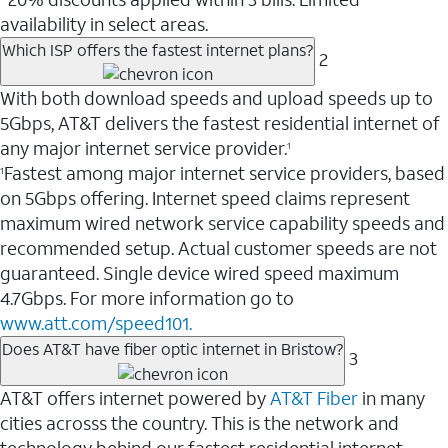
availability in select areas.
Which ISP offers the fastest internet plans?
2
With both download speeds and upload speeds up to
5Gbps, AT&T delivers the fastest residential internet of
any major internet service provider.
1
Fastest among major internet service providers, based
1
on 5Gbps offering. Internet speed claims represent
maximum wired network service capability speeds and
recommended setup. Actual customer speeds are not
guaranteed. Single device wired speed maximum
4.7Gbps. For more information go to
www.att.com/speed101.
Does AT&T have fiber optic internet in Bristow?
3
AT&T offers internet powered by
AT&T Fiber
in many
cities acrosss the country. This is the network and
technology behind our fastest residential internet