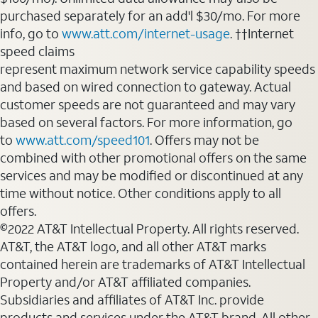
purchased separately for an add'l $30/mo. For more
info, go to
www.att.com/internet-usage
. ††Internet
speed claims
represent maximum network service capability speeds
and based on wired connection to gateway. Actual
customer speeds are not guaranteed and may vary
based on several factors. For more information, go
to
www.att.com/speed101
. Offers may not be
combined with other promotional offers on the same
services and may be modified or discontinued at any
time without notice. Other conditions apply to all
offers.
©2022 AT&T Intellectual Property. All rights reserved.
AT&T, the AT&T logo, and all other AT&T marks
contained herein are trademarks of AT&T Intellectual
Property and/or AT&T affiliated companies.
Subsidiaries and affiliates of AT&T Inc. provide
products and services under the AT&T brand. All other