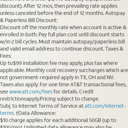
discount). After 12 mos, then prevailing rate applies
unless canceled before the end of 12 months. Autopay
& Paperless Bill Discount:
Discount off the monthly rate when account is active &
enrolled in both. Pay full plan cost until discount starts
w/in 2 bill cycles. Must maintain autopay/paperless bill
and valid email address to continue discount. Taxes &
Fees:
Up to$99 installation fee may apply, plus tax where
applicable. Monthly cost recovery surcharges which are
not government-required apply in TX, OH and NV.
Taxes also apply. For one time AT&T transactional fees,
see
www.att.com/fees
for details. Credit
restrictionsapply.Pricing subject to change.
Subj. to Internet Terms of Service at
att.com/internet-
terms
. †Data Allowance:
$10 charge applies for each additional 50GB (up to
$100/mo). Unlimited data allowance may also be