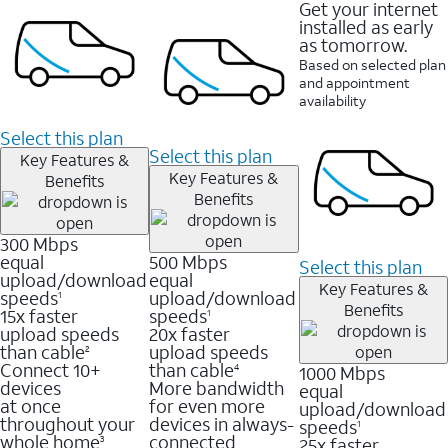
Get your internet
installed as early
as tomorrow.
Based on selected plan
and appointment
availability
Select this plan
Select this plan
Key Features &
Key Features &
Benefits
Benefits
300 Mbps
equal
500 Mbps
Select this plan
upload/download
equal
Key Features &
speeds
upload/download
1
Benefits
15x faster
speeds
1
upload speeds
20x faster
than cable
upload speeds
2
Connect 10+
than cable
1000 Mbps
4
devices
More bandwidth
equal
at once
for even more
upload/download
throughout your
devices in always-
speeds
1
whole home
connected
25x faster
3