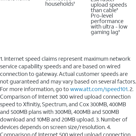
households
upload speeds
3
than cable
5
Pro-level
performance
with ultra - low
gaming lag
3
1. Internet speed claims represent maximum network
service capability speeds and are based on wired
connection to gateway. Actual customer speeds are
not guaranteed and may vary based on several factors.
For more information, go to
www.att.com/speed101
. 2.
Comparison of Internet 300 wired upload connection
speed to Xfinitiy, Spectrum, and Cox 300MB, 400MB
and 500MB plans with 300MB, 400MB and 500MB
download and 10MB and 20MB upload. 3. Number of
devices depends on screen size/resolution. 4.
Comparison of Internet 500 wired upload connection