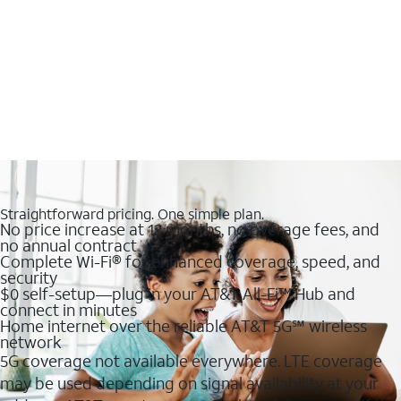
Straightforward pricing. One simple plan.
No price increase at 12 months, no overage fees, and
no annual contract
Complete Wi-Fi® for enhanced coverage, speed, and
security
$0 self-setup—plug in your AT&T All-Fi™ Hub and
connect in minutes
Home internet over the reliable AT&T 5G℠ wireless
network
5G coverage not available everywhere. LTE coverage
may be used depending on signal availability at your