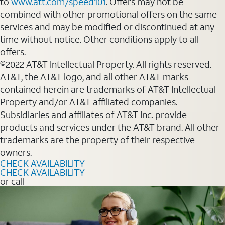
to
www.att.com/speed101
. Offers may not be
combined with other promotional offers on the same
services and may be modified or discontinued at any
time without notice. Other conditions apply to all
offers.
©2022 AT&T Intellectual Property. All rights reserved.
AT&T, the AT&T logo, and all other AT&T marks
contained herein are trademarks of AT&T Intellectual
Property and/or AT&T affiliated companies.
Subsidiaries and affiliates of AT&T Inc. provide
products and services under the AT&T brand. All other
trademarks are the property of their respective
owners.
CHECK AVAILABILITY
CHECK AVAILABILITY
or call