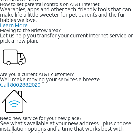
How to set parental controls on AT&T Internet
Wearables, apps and other tech-friendly tools that can
make life a little sweeter for pet parents and the fur
babies we love.
Learn More
Moving to the Bristow area?
Let us help you transfer your current Internet service or
pick a new plan.
Are you a current AT&T customer?
We'll make moving your services a breeze.
Call 800.288.2020
Need new service for your new place?
See what's available at your new address--plus choose
installation options and a time that works best with