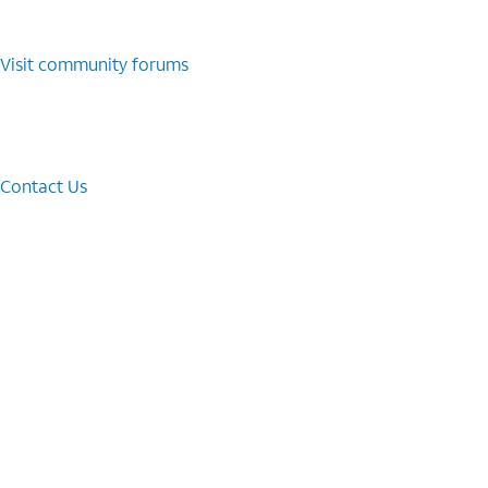
Visit community forums
Contact Us