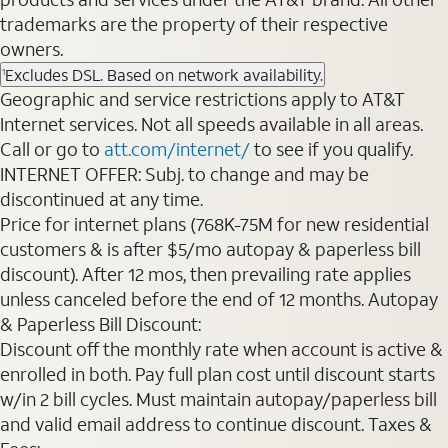
trademarks are the property of their respective
owners.
Excludes DSL. Based on network availability.
1
Geographic and service restrictions apply to AT&T
Internet services. Not all speeds available in all areas.
Call or go to
att.com/internet/
to see if you qualify.
INTERNET OFFER: Subj. to change and may be
discontinued at any time.
Price for internet plans (768K-75M for new residential
customers & is after $5/mo autopay & paperless bill
discount). After 12 mos, then prevailing rate applies
unless canceled before the end of 12 months. Autopay
& Paperless Bill Discount:
Discount off the monthly rate when account is active &
enrolled in both. Pay full plan cost until discount starts
w/in 2 bill cycles. Must maintain autopay/paperless bill
and valid email address to continue discount. Taxes &