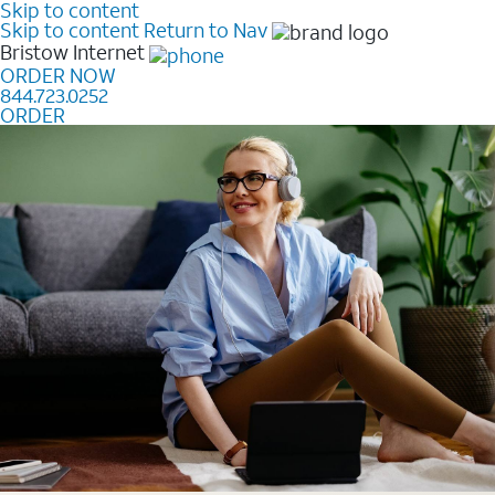
Skip to content
Skip to content
Return to Nav
Bristow
Internet
ORDER NOW
844.723.0252
ORDER