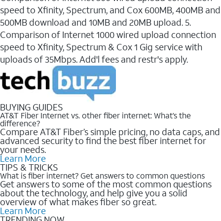
speed to Xfinity, Spectrum, and Cox 600MB, 400MB and
500MB download and 10MB and 20MB upload. 5.
Comparison of Internet 1000 wired upload connection
speed to Xfinity, Spectrum & Cox 1 Gig service with
uploads of 35Mbps. Add'l fees and restr's apply.
BUYING GUIDES
AT&T Fiber Internet vs. other fiber internet: What’s the
difference?
Compare AT&T Fiber’s simple pricing, no data caps, and
advanced security to find the best fiber internet for
your needs.
Learn More
TIPS & TRICKS
What is fiber internet? Get answers to common questions
Get answers to some of the most common questions
about the technology, and help give you a solid
overview of what makes fiber so great.
Learn More
TRENDING NOW