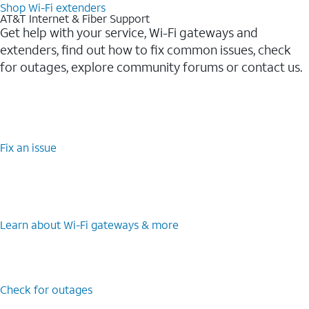
Shop Wi-Fi extenders
AT&T Internet & Fiber Support
Get help with your service, Wi-Fi gateways and
extenders, find out how to fix common issues, check
for outages, explore community forums or contact us.
Fix an issue
Learn about Wi-Fi gateways & more
Check for outages