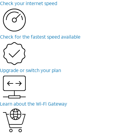
Check your internet speed
Check for the fastest speed available
Upgrade or switch your plan
Learn about the Wi-Fi Gateway