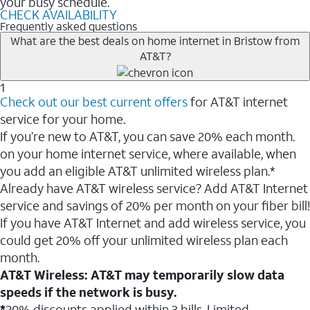
your busy schedule.
CHECK AVAILABILITY
Frequently asked questions
What are the best deals on home internet in Bristow from
AT&T?
1
Check out our best current offers
for AT&T internet
service for your home.
If you’re new to AT&T, you can save 20% each month.
on your home internet service, where available, when
you add an eligible AT&T unlimited wireless plan.*
Already have AT&T wireless service? Add AT&T Internet
service and savings of 20% per month on your fiber bill!
If you have AT&T Internet and add wireless service, you
could get 20% off your unlimited wireless plan each
month.
AT&T Wireless: AT&T may temporarily slow data
speeds if the network is busy.
*
20% discounts applied within 3 bills. Limited