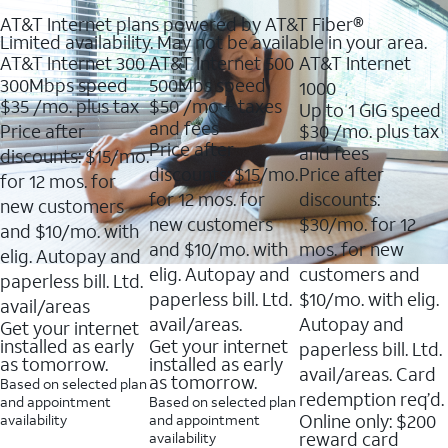
AT&T Internet plans powered by AT&T Fiber®
Limited availability. May not be available in your area.
AT&T Internet 300
AT&T Internet 500
AT&T Internet
300Mbps speed
500Mbs speed
1000
$35
/mo. plus tax
$50
/mo + taxes
Up to 1 GIG speed
and fees
Price after
$30
/mo. plus tax
Price after
and fees
discounts: $15/mo.
discounts: $15/mo.
Price after
for 12 mos. for
for 12 mos. for
discounts:
new customers
new customers
$30/mo. for 12
and $10/mo. with
and $10/mo. with
mos. for new
elig. Autopay and
elig. Autopay and
customers and
paperless bill. Ltd.
paperless bill. Ltd.
$10/mo. with elig.
avail/areas
avail/areas.
Autopay and
Get your internet
installed as early
Get your internet
paperless bill. Ltd.
as tomorrow.
installed as early
avail/areas. Card
as tomorrow.
Based on selected plan
redemption req’d.
and appointment
Based on selected plan
Online only: $200
availability
and appointment
reward card
availability