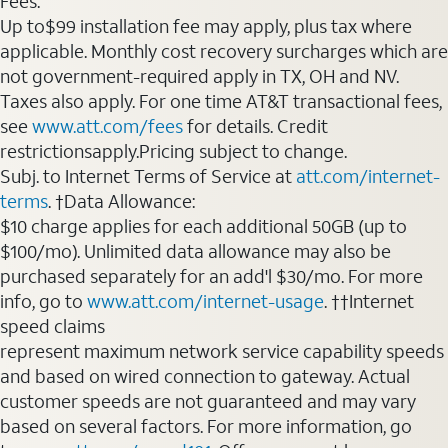
Fees:
Up to$99 installation fee may apply, plus tax where
applicable. Monthly cost recovery surcharges which are
not government-required apply in TX, OH and NV.
Taxes also apply. For one time AT&T transactional fees,
see
www.att.com/fees
for details. Credit
restrictionsapply.Pricing subject to change.
Subj. to Internet Terms of Service at
att.com/internet-
terms
. †Data Allowance:
$10 charge applies for each additional 50GB (up to
$100/mo). Unlimited data allowance may also be
purchased separately for an add'l $30/mo. For more
info, go to
www.att.com/internet-usage
. ††Internet
speed claims
represent maximum network service capability speeds
and based on wired connection to gateway. Actual
customer speeds are not guaranteed and may vary
based on several factors. For more information, go