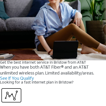
Get the best internet service in Bristow from AT&T
When you have both AT&T Fiber® and an AT&T
unlimited wireless plan. Limited availability/areas.
See If You Qualify
Looking for a fast internet plan in Bristow?