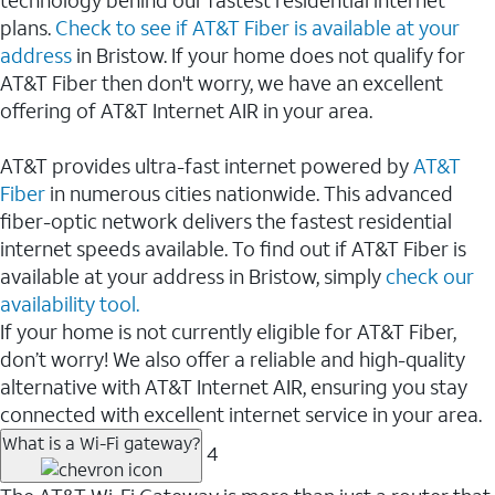
plans.
Check to see if AT&T Fiber is available at your
address
in Bristow. If your home does not qualify for
AT&T Fiber then don't worry, we have an excellent
offering of AT&T Internet AIR in your area.
AT&T provides ultra-fast internet powered by
AT&T
Fiber
in numerous cities nationwide. This advanced
fiber-optic network delivers the fastest residential
internet speeds available. To find out if AT&T Fiber is
available at your address in Bristow, simply
check our
availability tool.
If your home is not currently eligible for AT&T Fiber,
don’t worry! We also offer a reliable and high-quality
alternative with AT&T Internet AIR, ensuring you stay
connected with excellent internet service in your area.
What is a Wi-Fi gateway?
4