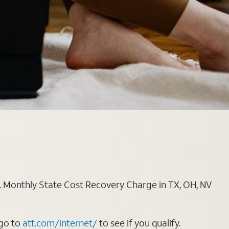
ply. Monthly State Cost Recovery Charge in TX, OH, NV
 go to
att.com/internet/
to see if you qualify.