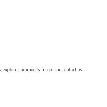
es, explore community forums or contact us.