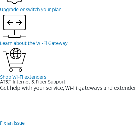
Upgrade or switch your plan
Learn about the Wi-Fi Gateway
Shop Wi-Fi extenders
AT&T Internet & Fiber Support
Get help with your service, Wi-Fi gateways and extende
Fix an issue