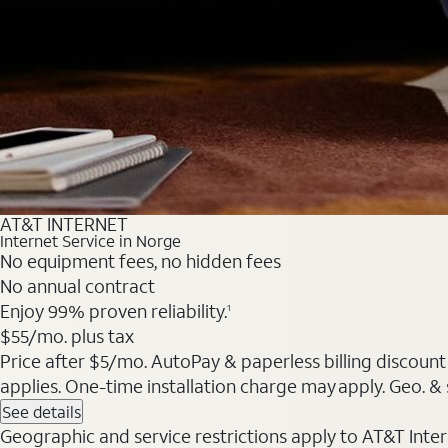
AT&T INTERNET
Internet Service in Norge
No equipment fees, no hidden fees
No annual contract
Enjoy 99% proven reliability.
1
$55/mo. plus tax
Price after $5/mo. AutoPay & paperless billing discount 
applies. One-time installation charge may apply. Geo. & s
See details
Geographic and service restrictions apply to AT&T Interne