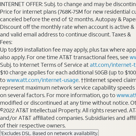
INTERNET OFFER: Subj. to change and may be discontin
Price for internet plans (768K-75M for new residential c
canceled before the end of 12 months. Autopay & Paperl
Discount off the monthly rate when account is active & en
and valid email address to continue discount. Taxes &
Fees:
Up to$99 installation fee may apply, plus tax where ap
also apply. For one time AT&T transactional fees, see
ww
Subj. to Internet Terms of Service at
att.com/internet-
$10 charge applies for each additional 50GB (up to $10
to
www.att.com/internet-usage
. ††Internet speed clai
represent maximum network service capability speeds
on several factors. For more information, go to
www.at
modified or discontinued at any time without notice. Oth
©2022 AT&T Intellectual Property. All rights reserved. 
and/or AT&T affiliated companies. Subsidiaries and affi
of their respective owners.
Excludes DSL. Based on network availability.
1