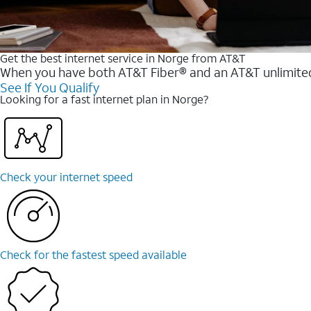
Get the best internet service in Norge from AT&T
When you have both AT&T Fiber® and an AT&T unlimited w
See If You Qualify
Looking for a fast internet plan in Norge?
Check your internet speed
Check for the fastest speed available