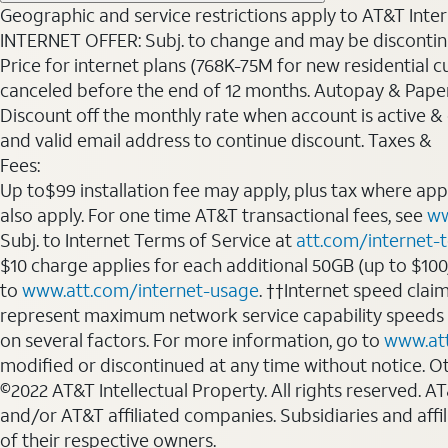
Geographic and service restrictions apply to AT&T Interne
INTERNET OFFER: Subj. to change and may be discontin
Price for internet plans (768K-75M for new residential c
canceled before the end of 12 months. Autopay & Paperl
Discount off the monthly rate when account is active & en
and valid email address to continue discount. Taxes &
Fees:
Up to$99 installation fee may apply, plus tax where ap
also apply. For one time AT&T transactional fees, see
ww
Subj. to Internet Terms of Service at
att.com/internet-
$10 charge applies for each additional 50GB (up to $10
to
www.att.com/internet-usage
. ††Internet speed clai
represent maximum network service capability speeds
on several factors. For more information, go to
www.at
modified or discontinued at any time without notice. Oth
©2022 AT&T Intellectual Property. All rights reserved. 
and/or AT&T affiliated companies. Subsidiaries and affi
of their respective owners.