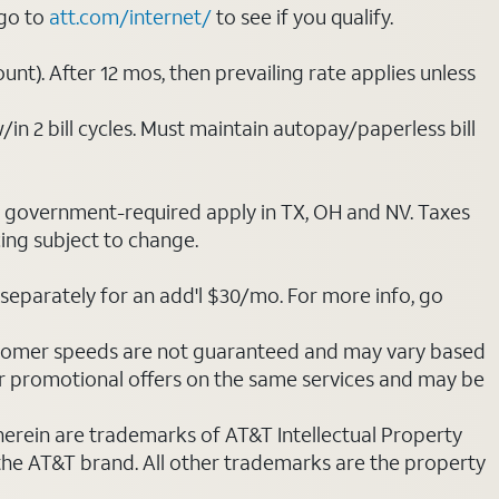
 go to
att.com/internet/
to see if you qualify.
nt). After 12 mos, then prevailing rate applies unless
/in 2 bill cycles. Must maintain autopay/paperless bill
ot government-required apply in TX, OH and NV. Taxes
cing subject to change.
separately for an add'l $30/mo. For more info, go
stomer speeds are not guaranteed and may vary based
r promotional offers on the same services and may be
 herein are trademarks of AT&T Intellectual Property
 the AT&T brand. All other trademarks are the property