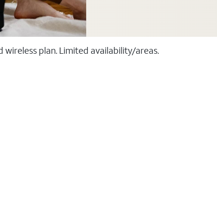
ireless plan. Limited availability/areas.