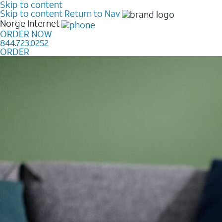
Skip to content
Skip to content
Return to Nav
Norge
Internet
ORDER NOW
844.723.0252
ORDER