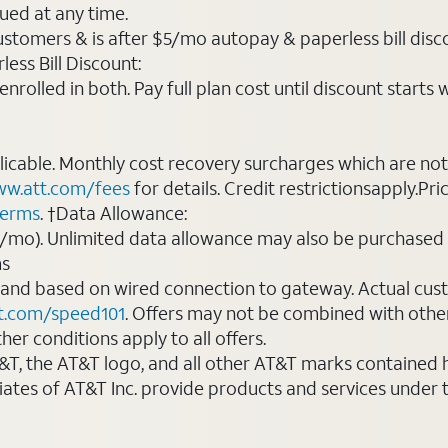
ued at any time.
ustomers & is after $5/mo autopay & paperless bill discou
ess Bill Discount:
rolled in both. Pay full plan cost until discount starts w
plicable. Monthly cost recovery surcharges which are n
w.att.com/fees
for details. Credit restrictionsapply.Pri
terms
. †Data Allowance:
0/mo). Unlimited data allowance may also be purchased 
ms
 and based on wired connection to gateway. Actual cu
t.com/speed101
. Offers may not be combined with othe
er conditions apply to all offers.
AT&T, the AT&T logo, and all other AT&T marks contained
liates of AT&T Inc. provide products and services under