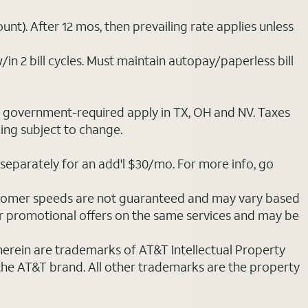
nt). After 12 mos, then prevailing rate applies unless
/in 2 bill cycles. Must maintain autopay/paperless bill
ot government-required apply in TX, OH and NV. Taxes
cing subject to change.
separately for an add'l $30/mo. For more info, go
stomer speeds are not guaranteed and may vary based
r promotional offers on the same services and may be
 herein are trademarks of AT&T Intellectual Property
 the AT&T brand. All other trademarks are the property