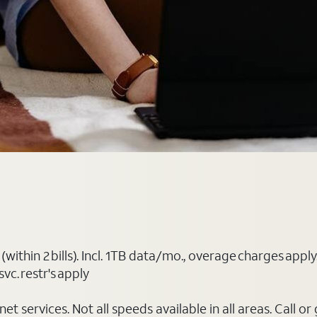
(within 2 bills). Incl. 1TB data/mo., overage charges ap
vc. restr's apply
t services. Not all speeds available in all areas. Call or