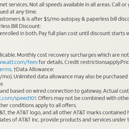
t services. Not all speeds available in all areas. Call or
ued at any time.
ustomers & is after $5/mo autopay & paperless bill discou
ess Bill Discount:
rolled in both. Pay full plan cost until discount starts w
plicable. Monthly cost recovery surcharges which are n
w.att.com/fees
for details. Credit restrictionsapply.Pri
terms
. †Data Allowance:
0/mo). Unlimited data allowance may also be purchased 
ms
 and based on wired connection to gateway. Actual cu
t.com/speed101
. Offers may not be combined with othe
er conditions apply to all offers.
AT&T, the AT&T logo, and all other AT&T marks contained
liates of AT&T Inc. provide products and services under