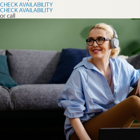
CHECK AVAILABILITY
CHECK AVAILABILITY
or call