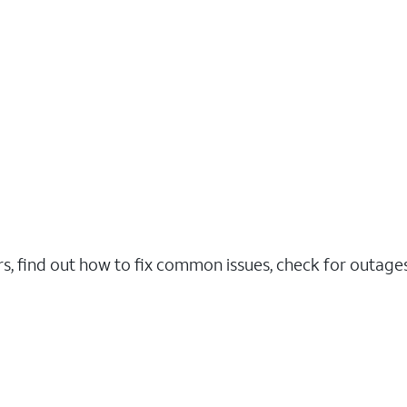
rs, find out how to fix common issues, check for outag