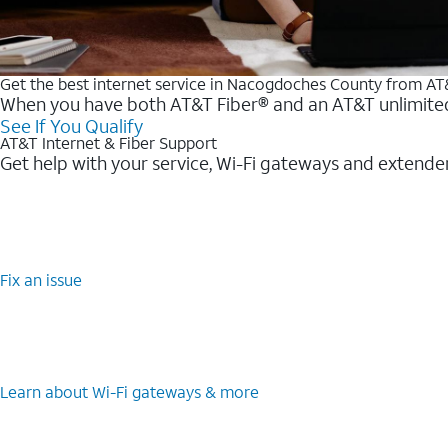
Get the best internet service in Nacogdoches County from A
When you have both AT&T Fiber® and an AT&T unlimited w
See If You Qualify
AT&T Internet & Fiber Support
Get help with your service, Wi-Fi gateways and extende
Fix an issue
Learn about Wi-Fi gateways & more