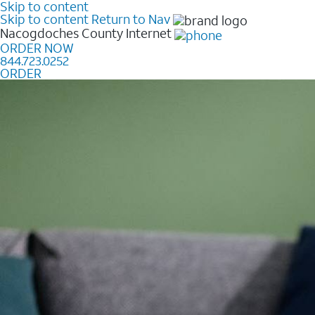
Skip to content
Skip to content
Return to Nav
Nacogdoches County
Internet
ORDER NOW
844.723.0252
ORDER