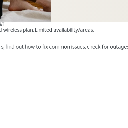
T&T
ireless plan. Limited availability/areas.
rs, find out how to fix common issues, check for outag