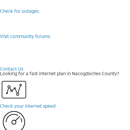
Check for outages
Visit community forums
Contact Us
Looking for a fast internet plan in Nacogdoches County?
Check your internet speed