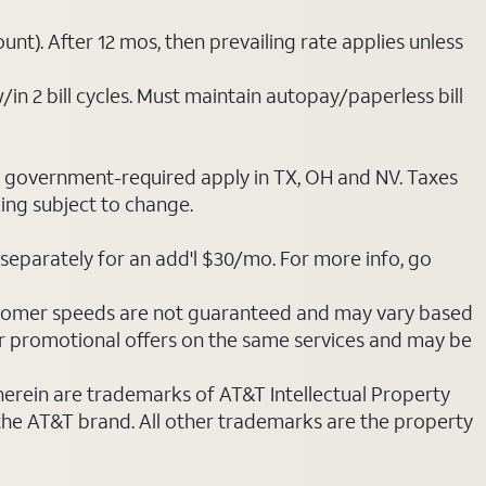
nt). After 12 mos, then prevailing rate applies unless
/in 2 bill cycles. Must maintain autopay/paperless bill
ot government-required apply in TX, OH and NV. Taxes
cing subject to change.
separately for an add'l $30/mo. For more info, go
stomer speeds are not guaranteed and may vary based
r promotional offers on the same services and may be
 herein are trademarks of AT&T Intellectual Property
 the AT&T brand. All other trademarks are the property