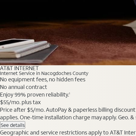
AT&T INTERNET
Internet Service in Nacogdoches County
No equipment fees, no hidden fees
No annual contract
Enjoy 99% proven reliability.
1
$55/mo. plus tax
Price after $5/mo. AutoPay & paperless billing discount 
applies. One-time installation charge may apply. Geo. & s
See details
Geographic and service restrictions apply to AT&T Interne