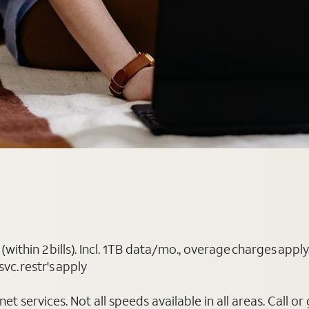
(within 2 bills). Incl. 1TB data/mo., overage charges ap
vc. restr's apply
t services. Not all speeds available in all areas. Call or