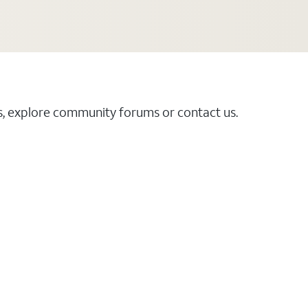
es, explore community forums or contact us.