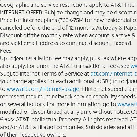
Geographic and service restrictions apply to AT&T Interne
INTERNET OFFER: Subj. to change and may be discontin
Price for internet plans (768K-75M for new residential c
canceled before the end of 12 months. Autopay & Paperl
Discount off the monthly rate when account is active & en
and valid email address to continue discount. Taxes &
Fees:
Up to$99 installation fee may apply, plus tax where ap
also apply. For one time AT&T transactional fees, see
ww
Subj. to Internet Terms of Service at
att.com/internet-
$10 charge applies for each additional 50GB (up to $10
to
www.att.com/internet-usage
. ††Internet speed clai
represent maximum network service capability speeds
on several factors. For more information, go to
www.at
modified or discontinued at any time without notice. Oth
©2022 AT&T Intellectual Property. All rights reserved. 
and/or AT&T affiliated companies. Subsidiaries and affi
of their respective owners.