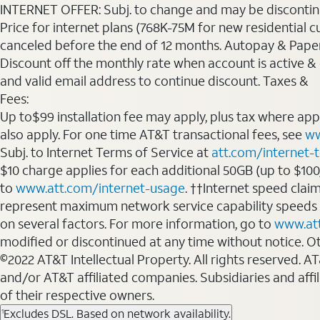
INTERNET OFFER: Subj. to change and may be discontin
Price for internet plans (768K-75M for new residential c
canceled before the end of 12 months. Autopay & Paperl
Discount off the monthly rate when account is active & en
and valid email address to continue discount. Taxes &
Fees:
Up to$99 installation fee may apply, plus tax where ap
also apply. For one time AT&T transactional fees, see
ww
Subj. to Internet Terms of Service at
att.com/internet-
$10 charge applies for each additional 50GB (up to $10
to
www.att.com/internet-usage
. ††Internet speed clai
represent maximum network service capability speeds
on several factors. For more information, go to
www.at
modified or discontinued at any time without notice. Oth
©2022 AT&T Intellectual Property. All rights reserved. 
and/or AT&T affiliated companies. Subsidiaries and affi
of their respective owners.
Excludes DSL. Based on network availability.
1