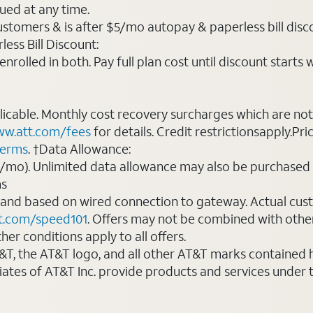
ued at any time.
ustomers & is after $5/mo autopay & paperless bill discou
ess Bill Discount:
rolled in both. Pay full plan cost until discount starts w
plicable. Monthly cost recovery surcharges which are n
w.att.com/fees
for details. Credit restrictionsapply.Pri
terms
. †Data Allowance:
0/mo). Unlimited data allowance may also be purchased 
ms
 and based on wired connection to gateway. Actual cu
t.com/speed101
. Offers may not be combined with othe
er conditions apply to all offers.
AT&T, the AT&T logo, and all other AT&T marks contained
liates of AT&T Inc. provide products and services under