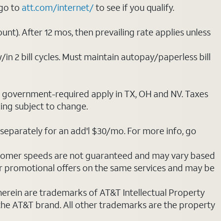
 go to
att.com/internet/
to see if you qualify.
nt). After 12 mos, then prevailing rate applies unless
/in 2 bill cycles. Must maintain autopay/paperless bill
ot government-required apply in TX, OH and NV. Taxes
cing subject to change.
separately for an add'l $30/mo. For more info, go
stomer speeds are not guaranteed and may vary based
r promotional offers on the same services and may be
 herein are trademarks of AT&T Intellectual Property
 the AT&T brand. All other trademarks are the property