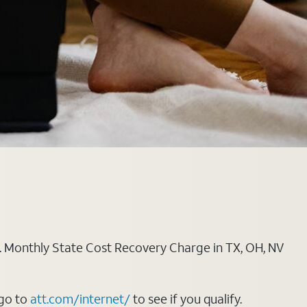
ply. Monthly State Cost Recovery Charge in TX, OH, NV
 go to
att.com/internet/
to see if you qualify.