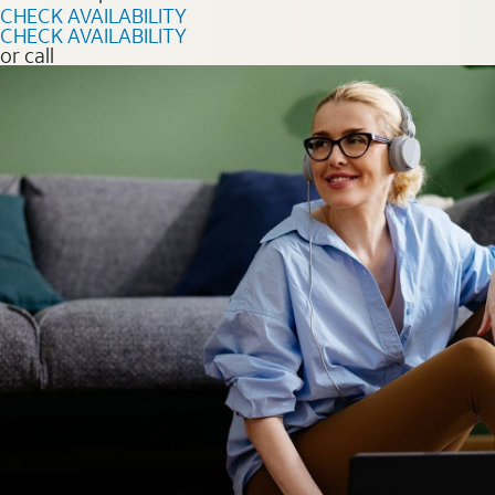
CHECK AVAILABILITY
CHECK AVAILABILITY
or call