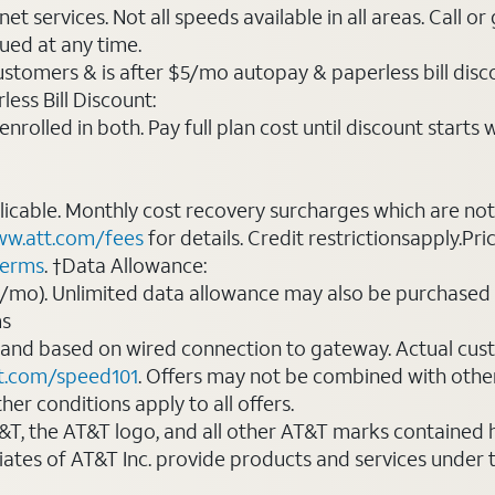
t services. Not all speeds available in all areas. Call or
ued at any time.
ustomers & is after $5/mo autopay & paperless bill discou
ess Bill Discount:
rolled in both. Pay full plan cost until discount starts w
plicable. Monthly cost recovery surcharges which are n
w.att.com/fees
for details. Credit restrictionsapply.Pri
terms
. †Data Allowance:
0/mo). Unlimited data allowance may also be purchased 
ms
 and based on wired connection to gateway. Actual cu
t.com/speed101
. Offers may not be combined with othe
er conditions apply to all offers.
AT&T, the AT&T logo, and all other AT&T marks contained
liates of AT&T Inc. provide products and services under