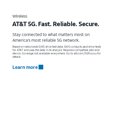
Wireless
AT&T 5G. Fast. Reliable. Secure.
Stay connected to what matters most on
America’s most reliable 5G network.
Based on nationwide GWS drive test data. GWS conducts paid drive tests
for AT&T and uses the data in its analysis. Requires compatible plan and
device. Coverage not available everywhere. Go to att.com/5Gforyou for
details.
Learn more