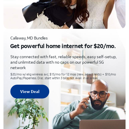
Callaway, MD Bundles
Get powerful home internet for $20/mo.
Stay connected with fast, reliable speeds, easy self-setup,
and unlimited data with no caps on our powerful 5G
network
$20/mo w/ elig wireless svc; $15/mo for 12 mos (new, select mkts) + $10/mo
AutoPay/Paperless. Disc. start within 3 bills; not avail. in all areas.
View Deal