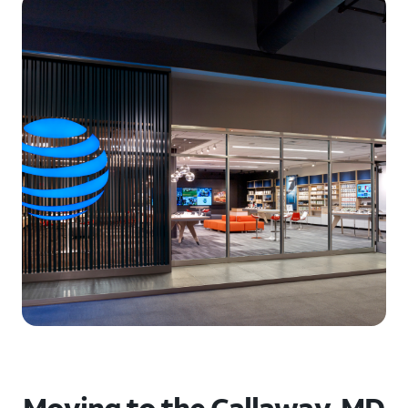
Moving to the Callaway, MD