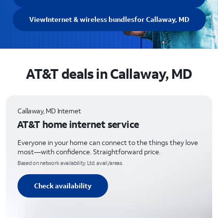
View
Internet & wireless bundles
for Callaway, MD
AT&T deals in Callaway, MD
Callaway, MD Internet
AT&T home internet service
Everyone in your home can connect to the things they love
most—with confidence. Straightforward price.
Based on network availability. Ltd. avail/areas.
Check availability