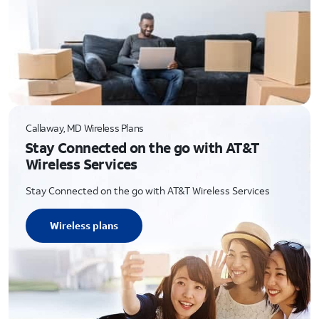
Callaway, MD Wireless Plans
Stay Connected on the go with AT&T
Wireless Services
Stay Connected on the go with AT&T Wireless Services
Wireless plans