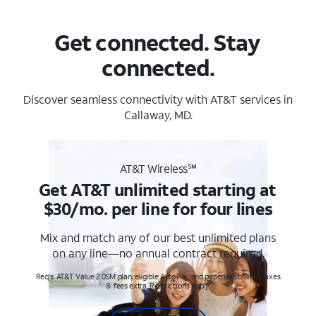
Get connected. Stay
connected.
Discover seamless connectivity with AT&T services in
Callaway, MD.
AT&T Wireless℠
Get AT&T unlimited starting at
$30/mo. per line for four lines
Mix and match any of our best unlimited plans
on any line—no annual contract required.
Req's. AT&T Value 2.0SM plan, eligible AutoPay and paperless billing. Taxes
& fees extra. Restrictions apply.