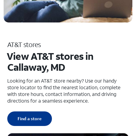
AT&T stores
View AT&T stores in
Callaway, MD
Looking for an AT&T store nearby? Use our handy
store locator to find the nearest location, complete
with store hours, contact information, and driving
directions for a seamless experience.
Find a store