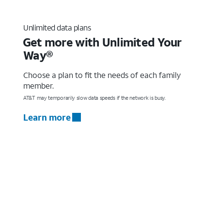
Unlimited data plans
Get more with Unlimited Your
Way®
Choose a plan to fit the needs of each family
member.
AT&T may temporarily slow data speeds if the network is busy.
Learn more