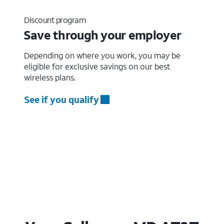
Discount program
Save through your employer
Depending on where you work, you may be
eligible for exclusive savings on our best
wireless plans.
See if you qualify