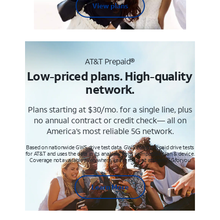
View plans
AT&T Prepaid®
Low-priced plans. High-quality
network.
Plans starting at $30/mo. for a single line, plus
no annual contract or credit check— all on
America’s most reliable 5G network.
Based on nationwide GWS drive test data. GWS conducts paid drive tests
for AT&T and uses the data in its analysis. Req’s compatible plan & device.
Coverage not available everywhere. Learn more at att.com/5Gforyou
Learn More