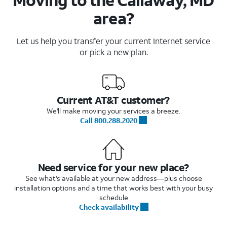
area?
Let us help you transfer your current Internet service
or pick a new plan.
Current AT&T customer?
We'll make moving your services a breeze.
Call 800.288.2020
Need service for your new place?
See what's available at your new address—plus choose
installation options and a time that works best with your busy
schedule
Check availability