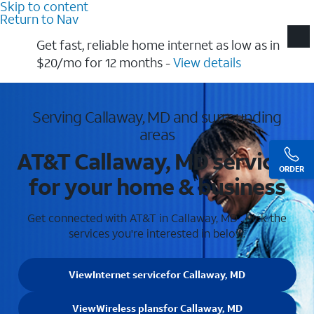
Skip to content
Return to Nav
Get fast, reliable home internet as low as in
$20/mo for 12 months​ -
View details
Serving Callaway, MD and surrounding
areas
AT&T Callaway, MD services
ORDER
for your home & business
Get connected with AT&T in Callaway, MD . Pick the
services you're interested in below.
View
Internet service
for Callaway, MD
View
Wireless plans
for Callaway, MD