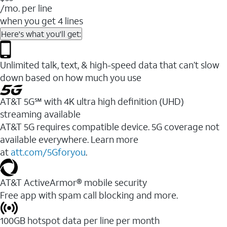
/mo. per line
when you get 4 lines
Here's what you'll get:
Unlimited talk, text, & high-speed data that can’t slow
down based on how much you use
AT&T 5G℠ with 4K ultra high definition (UHD)
streaming available
AT&T 5G requires compatible device. 5G coverage not
available everywhere. Learn more
at
att.com/5Gforyou
.​
AT&T ActiveArmor® mobile security
Free app with spam call blocking and more.
100GB hotspot data per line per month