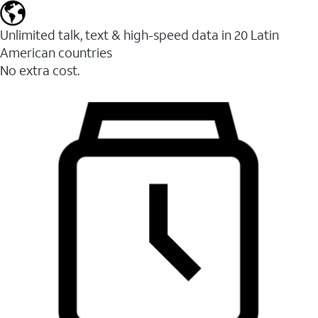
Unlimited talk, text & high-speed data in 20 Latin
American countries
No extra cost.