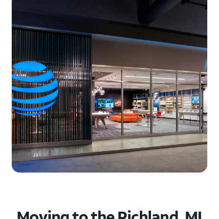
Moving to the Richland, MI