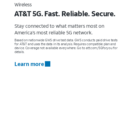
Wireless
AT&T 5G. Fast. Reliable. Secure.
Stay connected to what matters most on
America’s most reliable 5G network.
Based on nationwide GWS drive test data. GWS conducts paid drive tests
for AT&T and uses the data in its analysis. Requires compatible plan and
device. Coverage not available everywhere. Go to att.com/5Gforyou for
details.
Learn more