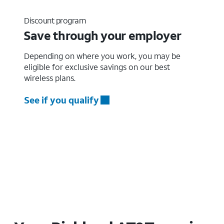
Discount program
Save through your employer
Depending on where you work, you may be
eligible for exclusive savings on our best
wireless plans.
See if you qualify