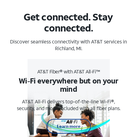
Get connected. Stay
connected.
Discover seamless connectivity with AT&T services in
Richland, MI.
AT&T Fiber® with AT&T All-Fi™
Wi-Fi everywhere but on your
mind
AT&T All-Fi delivers top-of-the-line Wi-Fi®,
security, and more. Included with all fiber plans.
Learn more