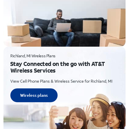
Richland, MI Wireless Plans
Stay Connected on the go with AT&T
Wireless Services
View Cell Phone Plans & Wireless Service for Richland, MI
Wireless plans