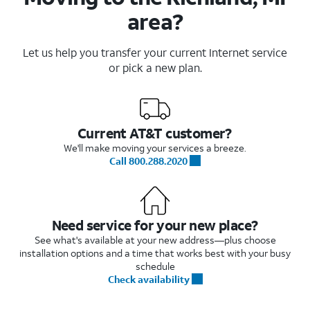
area?
Let us help you transfer your current Internet service
or pick a new plan.
Current AT&T customer?
We'll make moving your services a breeze.
Call 800.288.2020
Need service for your new place?
See what's available at your new address—plus choose
installation options and a time that works best with your busy
schedule
Check availability