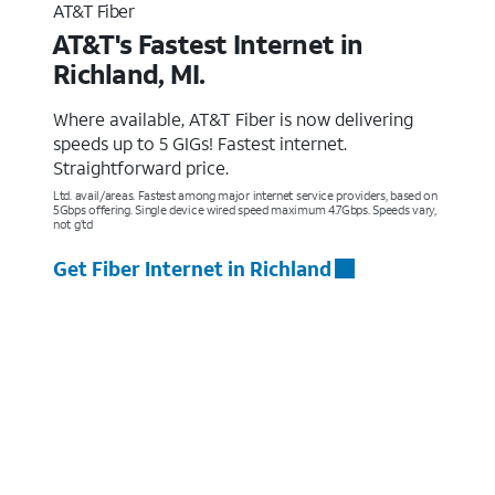
AT&T Fiber
AT&T's Fastest Internet in
Richland, MI.
Where available, AT&T Fiber is now delivering
speeds up to 5 GIGs! Fastest internet.
Straightforward price.
Ltd. avail/areas. Fastest among major internet service providers, based on
5Gbps offering. Single device wired speed maximum 4.7Gbps. Speeds vary,
not g’td
Get Fiber Internet in Richland