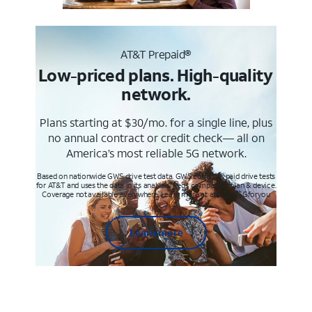
AT&T Prepaid®
Low-priced plans. High-quality
network.
Plans starting at $30/mo. for a single line, plus
no annual contract or credit check— all on
America’s most reliable 5G network.
Based on nationwide GWS drive test data. GWS conducts paid drive tests
for AT&T and uses the data in its analysis. Req’s compatible plan & device.
Coverage not available everywhere. Learn more at att.com/5Gforyou
Learn more