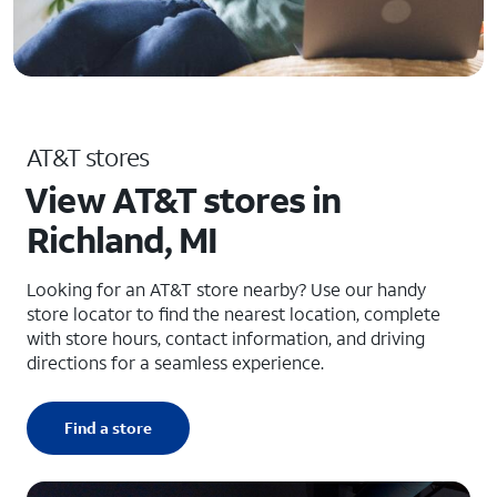
AT&T stores
View AT&T stores in
Richland, MI
Looking for an AT&T store nearby? Use our handy
store locator to find the nearest location, complete
with store hours, contact information, and driving
directions for a seamless experience.
Find a store