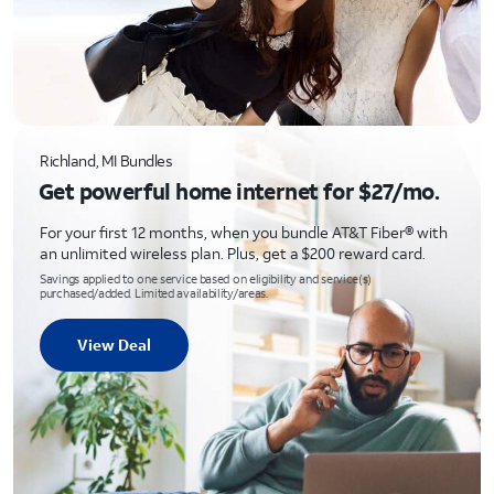
Richland, MI Bundles
Get powerful home internet for $27/mo.
For your first 12 months, when you bundle AT&T Fiber® with
an unlimited wireless plan. Plus, get a $200 reward card.
Savings applied to one service based on eligibility and service(s)
purchased/added. Limited availability/areas.
View Deal