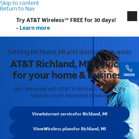
Skip to content
Return to Nav
Try AT&T Wireless℠ FREE for 30 days!
-
Learn more
Serving Richland, MI and surrounding areas
AT&T Richland, MI services
for your home & business
ORDER
Get connected with AT&T in Richland, MI . Pick the
services you're interested in below.
View
Internet service
for Richland, MI
View
Wireless plans
for Richland, MI