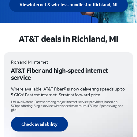
View
Internet & wireless bundles
for Richland, MI
AT&T deals in Richland, MI
Richland, MI Internet
AT&T Fiber and high-speed internet
service
Where available, AT&T Fiber® is now delivering speeds up to
5 GIGs! Fastest internet. Straightforward price.
Ltd. avail/areas. Fastest among major internet service providers, based on
5Gbps offering. Single device wired speed maximum 4.7Gbps. Speeds vary, not
g’td
Check availability