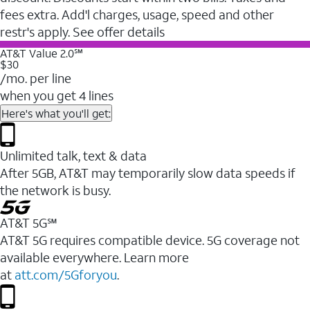
fees extra. Add'l charges, usage, speed and other
restr's apply. See offer details
AT&T Value 2.0℠
$30
/mo. per line
when you get 4 lines
Here's what you'll get:
Unlimited talk, text & data
After 5GB, AT&T may temporarily slow data speeds if
the network is busy.
AT&T 5G℠
AT&T 5G requires compatible device. 5G coverage not
available everywhere. Learn more
at
att.com/5Gforyou
.