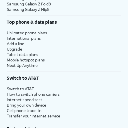
Samsung Galaxy Z Fold8
Samsung Galaxy Z Flip8
Top phone & data plans
Unlimited phone plans
International plans
Add a line
Upgrade
Tablet data plans
Mobile hotspot plans
Next Up Anytime
Switch to AT&T
Switch to AT&T
How to switch phone carriers
Internet speed test
Bring your own device
Cell phone trade-in
Transfer your internet service