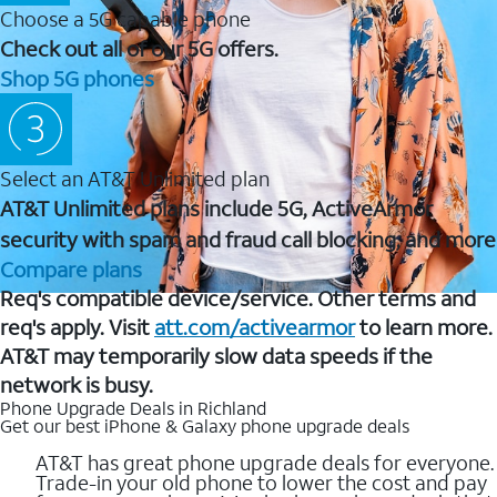
Choose a 5G capable phone
Check out all of our 5G offers.
Shop 5G phones
Select an AT&T Unlimited plan
AT&T Unlimited plans include 5G, ActiveArmor
security with spam and fraud call blocking, and more
Compare plans
Req's compatible device/service. Other terms and
req's apply. Visit
att.com/activearmor
to learn more.
AT&T may temporarily slow data speeds if the
network is busy.
Phone Upgrade Deals in Richland
Get our best iPhone & Galaxy phone upgrade deals
AT&T has great phone upgrade deals for everyone.
Trade-in your old phone to lower the cost and pay