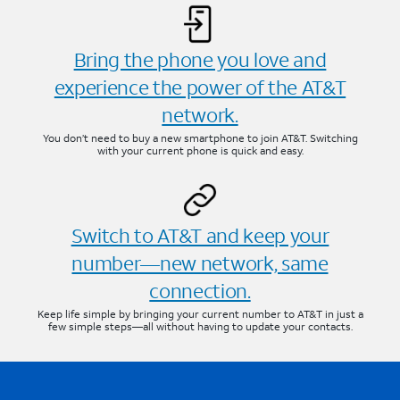
Bring the phone you love and
experience the power of the AT&T
network.
You don’t need to buy a new smartphone to join AT&T. Switching
with your current phone is quick and easy.
Switch to AT&T and keep your
number—new network, same
connection.
Keep life simple by bringing your current number to AT&T in just a
few simple steps—all without having to update your contacts.