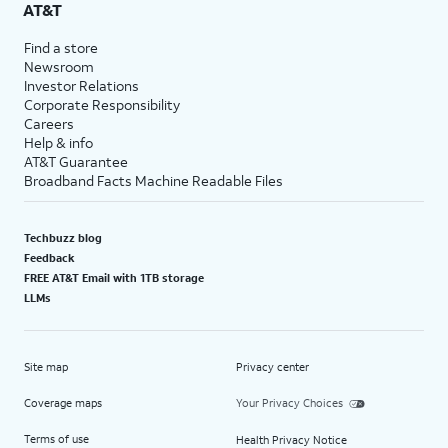
AT&T
Find a store
Newsroom
Investor Relations
Corporate Responsibility
Careers
Help & info
AT&T Guarantee
Broadband Facts Machine Readable Files
Techbuzz blog
Feedback
FREE AT&T Email with 1TB storage
LLMs
Site map
Privacy center
Coverage maps
Your Privacy Choices
Terms of use
Health Privacy Notice