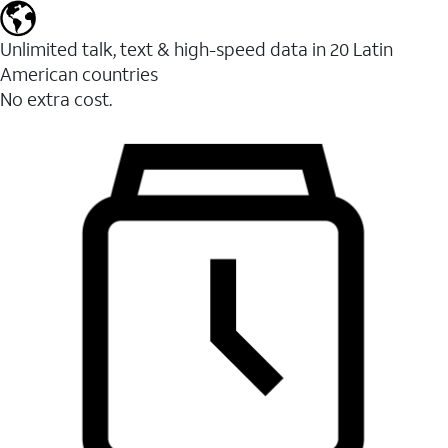
Unlimited talk, text & high-speed data in 20 Latin
American countries
No extra cost.