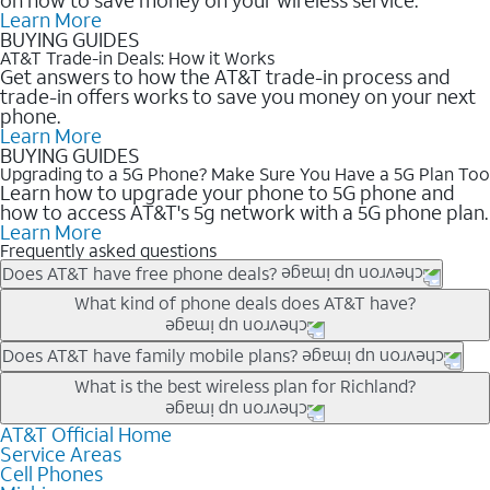
Learn More
BUYING GUIDES
AT&T Trade-in Deals: How it Works
Get answers to how the AT&T trade-in process and
trade-in offers works to save you money on your next
phone.
Learn More
BUYING GUIDES
Upgrading to a 5G Phone? Make Sure You Have a 5G Plan Too
Learn how to upgrade your phone to 5G phone and
how to access AT&T's 5g network with a 5G phone plan.
Learn More
Frequently asked questions
Does AT&T have free phone deals?
Our trade-in offers for new and existing customers can bring the
What kind of phone deals does AT&T have?
phone price down to free or $0. Be sure to check back often for
the newest deals on popular phones in .
AT&T has a variety of cell phone deals for everyone. Trade-in
Does AT&T have family mobile plans?
deals for the newest iPhone & Samsung phones can help
Yes, and with Unlimited Your Way, you can pick a plan for each
What is the best wireless plan for Richland?
lower the price. Other phones deals don’t need a trade-in at all,
line on your account. All plans include unlimited talk, text &
making it easy to save.
data, AT&T 5G, and AT&T ActiveArmorSM security. Plan
AT&T Official Home
The best AT&T cell phone plan will depend on your personal
Service Areas
choices for each line differ based on price and included
needs and budget. The AT&T Unlimited Elite® plan provides
Cell Phones
features like hotspot data, 4K UHD, and HBO Max so you can
unlimited talk, text, & high-speed data that can’t slow down