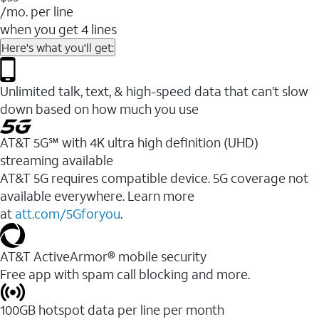
/mo. per line
when you get 4 lines
Here's what you'll get:
Unlimited talk, text, & high-speed data that can’t slow
down based on how much you use
AT&T 5G℠ with 4K ultra high definition (UHD)
streaming available
AT&T 5G requires compatible device. 5G coverage not
available everywhere. Learn more
at
att.com/5Gforyou
.​
AT&T ActiveArmor® mobile security
Free app with spam call blocking and more.
100GB hotspot data per line per month