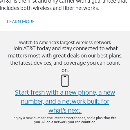
AT&T is the first and only carrier with a guarantee that
includes both wireless and fiber networks.
LEARN MORE
Switch to America’s largest wireless network
Join AT&T today and stay connected to what
matters most with great deals on our best plans,
the latest devices, and coverage you can count
on.
Start fresh with a new phone, a new
number, and a network built for
what’s next.
Enjoy a new number, the latest smartphones, and a plan that fits
you. All on a network you can count on.