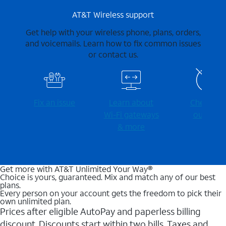
AT&T Wireless support
Get help with your wireless phone, plans, orders,
and voicemails. Learn how to fix common issues
or contact us.
Fix an issue
Learn about
Check for
Wi-⁠Fi gateways
outages
& more
Get more with AT&T Unlimited Your Way®
Choice is yours, guaranteed. Mix and match any of our best
plans.
Every person on your account gets the freedom to pick their
own unlimited plan.
Prices after eligible AutoPay and paperless billing
discount. Discounts start within two bills. Taxes and