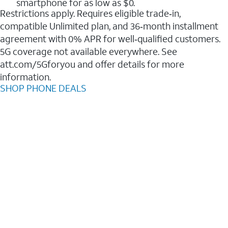
smartphone for as low as $0.
Restrictions apply. Requires eligible trade‑in,
compatible Unlimited plan, and 36‑month installment
agreement with 0% APR for well‑qualified customers.
5G coverage not available everywhere. See
att.com/5Gforyou and offer details for more
information.
SHOP PHONE DEALS