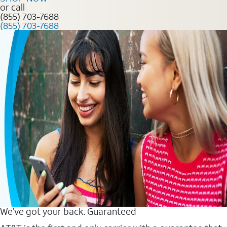
or call
(855) 703-7688
(855) 703-7688
We’ve got your back. Guaranteed