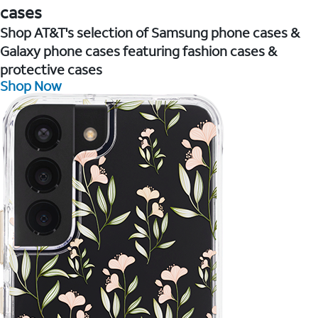
cases
Shop AT&T's selection of Samsung phone cases &
Galaxy phone cases featuring fashion cases &
protective cases
Shop Now