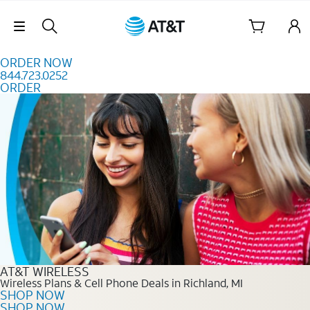
Skip to content
Skip Navigation
ORDER NOW
844.723.0252
ORDER
Order Now 844.723.0252
AT&T WIRELESS
Wireless Plans & Cell Phone Deals in Richland, MI
SHOP NOW
SHOP NOW