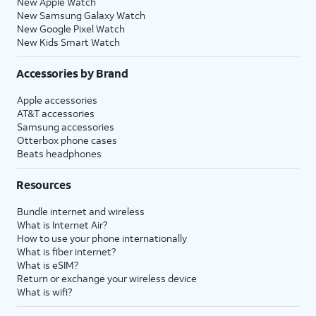
New Apple Watch
New Samsung Galaxy Watch
New Google Pixel Watch
New Kids Smart Watch
Accessories by Brand
Apple accessories
AT&T accessories
Samsung accessories
Otterbox phone cases
Beats headphones
Resources
Bundle internet and wireless
What is Internet Air?
How to use your phone internationally
What is fiber internet?
What is eSIM?
Return or exchange your wireless device
What is wifi?