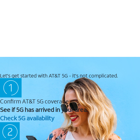
Let's get started with AT&T 5G - it's not complicated.
Confirm AT&T 5G coverage
See if 5G has arrived in your area.
Check 5G availability