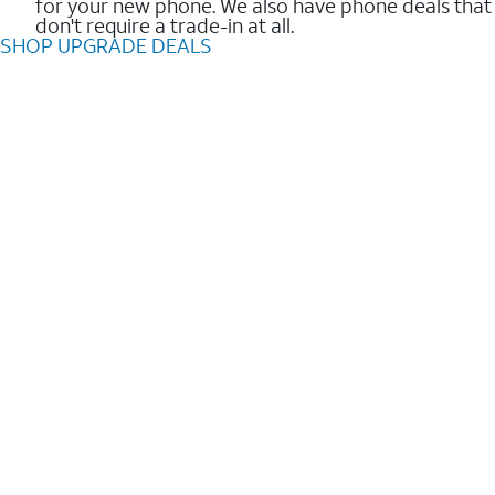
for your new phone. We also have phone deals that
don't require a trade-in at all.
SHOP UPGRADE DEALS