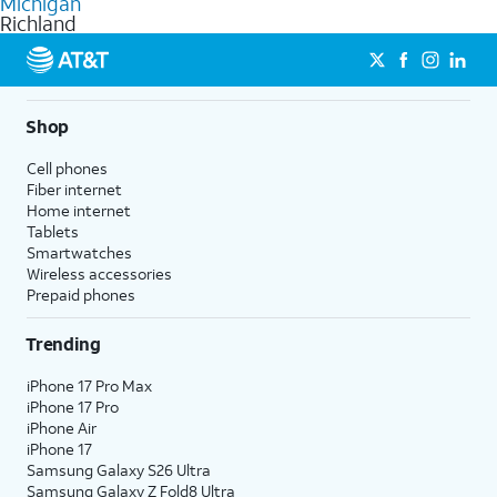
Michigan
get a perfect match for each family member.
based on how much you use, as well as access to 4K UHD
Richland
streaming, and 5G access on eligible phones.
5G not available everywhere. Go to
att.com/5Gforyou
for
details.
Shop
Cell phones
Fiber internet
Home internet
Tablets
Smartwatches
Wireless accessories
Prepaid phones
Trending
iPhone 17 Pro Max
iPhone 17 Pro
iPhone Air
iPhone 17
Samsung Galaxy S26 Ultra
Samsung Galaxy Z Fold8 Ultra