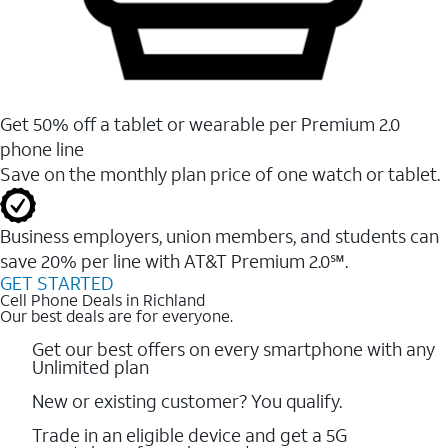
Get 50% off a tablet or wearable per Premium 2.0
phone line
Save on the monthly plan price of one watch or tablet.
Business employers, union members, and students ​can
save 20% per line with AT&T Premium 2.0℠.
GET STARTED
Cell Phone Deals in Richland
Our best deals are for everyone.
Get our best offers on every smartphone with any
Unlimited plan
New or existing customer? You qualify.
Trade in an eligible device and get a 5G