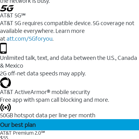
the network is busy.
AT&T 5G℠
AT&T 5G requires compatible device. 5G coverage not
available everywhere. Learn more
at
att.com/5Gforyou
.
Unlimited talk, text, and data between the U.S., Canada
& Mexico
2G off-net data speeds may apply.
AT&T ActiveArmor® mobile security
Free app with spam call blocking and more.
50GB hotspot data per line per month
Our best plan
AT&T Premium 2.0℠
$55