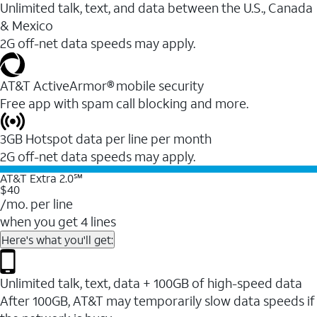
Unlimited talk, text, and data between the U.S., Canada
& Mexico
2G off-net data speeds may apply.
AT&T ActiveArmor® mobile security
Free app with spam call blocking and more.
3GB Hotspot data per line per month
2G off-net data speeds may apply.
AT&T Extra 2.0℠
$40
/mo. per line
when you get 4 lines
Here's what you'll get:
Unlimited talk, text, data + 100GB of high-speed data
After 100GB, AT&T may temporarily slow data speeds if