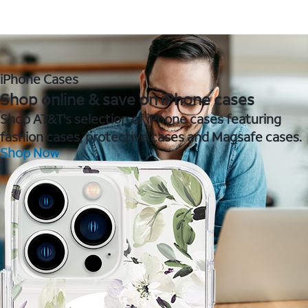
iPhone Cases
Shop online & save on iPhone cases
Shop AT&T's selection of iPhone cases featuring
fashion cases, protective cases and Magsafe cases.
Shop Now