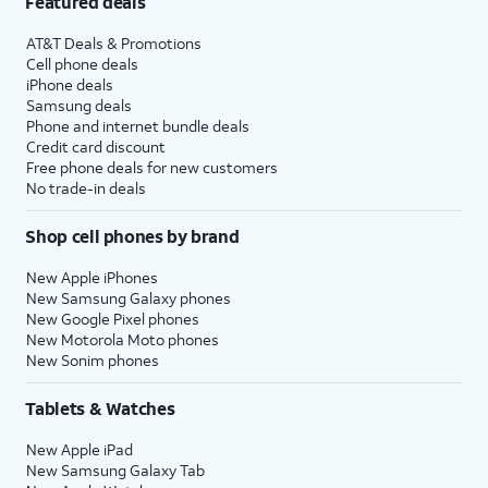
Featured deals
AT&T Deals & Promotions
Cell phone deals
iPhone deals
Samsung deals
Phone and internet bundle deals
Credit card discount
Free phone deals for new customers
No trade-in deals
Shop cell phones by brand
New Apple iPhones
New Samsung Galaxy phones
New Google Pixel phones
New Motorola Moto phones
New Sonim phones
Tablets & Watches
New Apple iPad
New Samsung Galaxy Tab