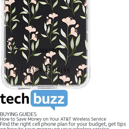
BUYING GUIDES
How to Save Money on Your AT&T Wireless Service
Find the right cell phone plan for your budget, get tips
on how to save money on your wireless service.