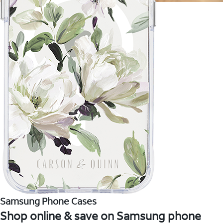
Samsung Phone Cases
Shop online & save on Samsung phone