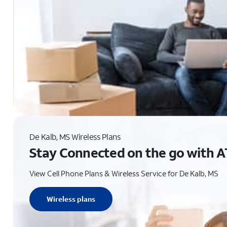
De Kalb, MS Wireless Plans
Stay Connected on the go with A
View Cell Phone Plans & Wireless Service for De Kalb, MS
Wireless plans