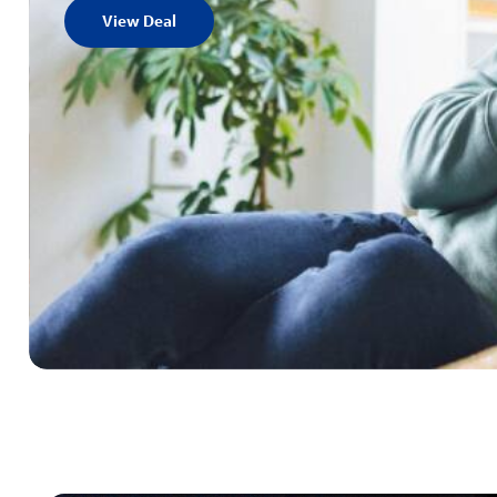
View Deal