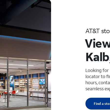
AT&T sto
View
Kalb
Looking for
locator to f
hours, conta
seamless ex
Find a sto