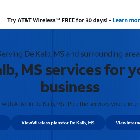
Try AT&T Wireless℠ FREE for 30 days! -
Learn mor
Serving De Kalb, MS and surrounding area
lb, MS services for 
business
with AT&T in De Kalb, MS . Pick the services you're inter
S
View
Wireless plans
for De Kalb, MS
View
Intern