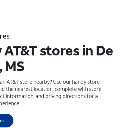
res
 AT&T stores in De
, MS
 an AT&T store nearby? Use our handy store
ind the nearest location, complete with store
ct information, and driving directions for a
perience.
re