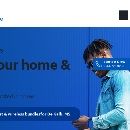
e
s
your home &
ORDER
NOW
844.723.0252
ested in below.
et & wireless bundles
for De Kalb, MS