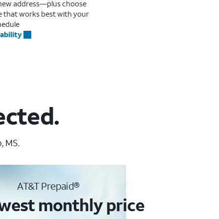
r new address—plus choose
me that works best with your
hedule
ability
ected.
, MS.
AT&T Prepaid®
west monthly price