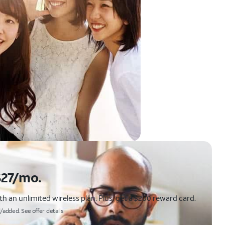
$27/mo.
 an unlimited wireless plan. Plus, get a $200 reward card.
/added. See offer details