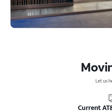
Movin
Let us h
Current AT