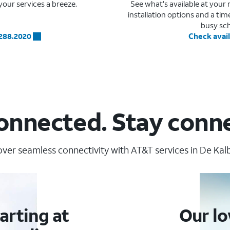
our services a breeze.
See what's available at you
installation options and a ti
busy sc
.288.2020
Check avail
onnected. Stay conn
over seamless connectivity with AT&T services in De Kalb
arting at
Our lo