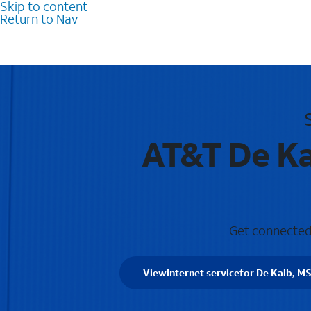
Skip to content
Return to Nav
AT&T De Ka
Get connected 
View
Internet service
for De Kalb, M