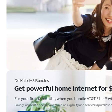
De Kalb, MS Bundles
Get powerful home internet for 
For your first 12 months, when you bundle AT&T Fiber® with
Savings applied to one service based on eligibility and service(s) purchased