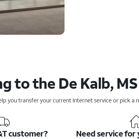
g to the De Kalb, MS
elp you transfer your current Internet service or pick a 
&T customer?
Need service for