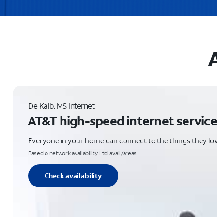
De Kalb, MS Internet
AT&T high-speed internet service
Everyone in your home can connect to the things they lo
Based o network availability. Ltd. avail/areas.
Check availability