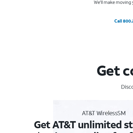
We'll make moving y
Call 800
Get c
Disc
AT&T WirelessSM
Get AT&T unlimited st