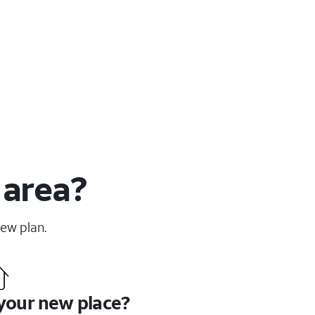
 area?
new plan.
 your new place?