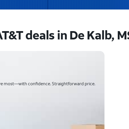
AT&T deals in De Kalb, M
ve most—with confidence. Straightforward price.