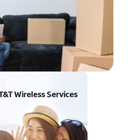
T&T Wireless Services