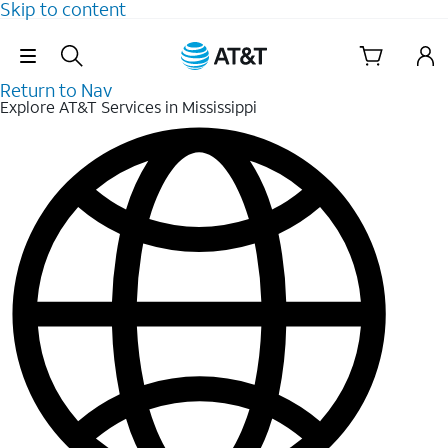
Skip to content
Skip Navigation
Return to Nav
Explore AT&T Services in Mississippi