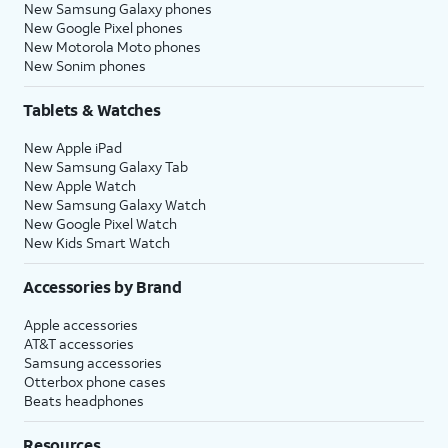
New Samsung Galaxy phones
New Google Pixel phones
New Motorola Moto phones
New Sonim phones
Tablets & Watches
New Apple iPad
New Samsung Galaxy Tab
New Apple Watch
New Samsung Galaxy Watch
New Google Pixel Watch
New Kids Smart Watch
Accessories by Brand
Apple accessories
AT&T accessories
Samsung accessories
Otterbox phone cases
Beats headphones
Resources