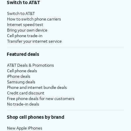
Switch to AT&T
Switch to AT&T
How to switch phone carriers
Internet speed test
Bring your own device
Cell phone trade-in
Transfer your internet service
Featured deals
AT&T Deals & Promotions
Cell phone deals
iPhone deals
Samsung deals
Phone and internet bundle deals
Credit card discount
Free phone deals for new customers
No trade-in deals
Shop cell phones by brand
New Apple iPhones