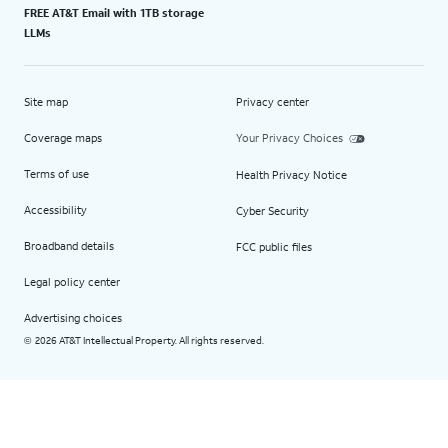
FREE AT&T Email with 1TB storage
LLMs
Site map
Privacy center
Coverage maps
Your Privacy Choices
Terms of use
Health Privacy Notice
Accessibility
Cyber Security
Broadband details
FCC public files
Legal policy center
Advertising choices
2026 AT&T Intellectual Property. All rights reserved.
©