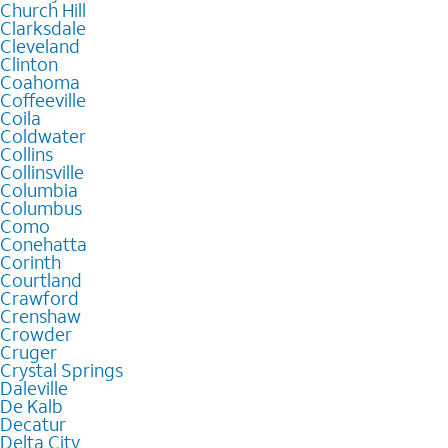
Church Hill
Clarksdale
Cleveland
Clinton
Coahoma
Coffeeville
Coila
Coldwater
Collins
Collinsville
Columbia
Columbus
Como
Conehatta
Corinth
Courtland
Crawford
Crenshaw
Crowder
Cruger
Crystal Springs
Daleville
De Kalb
Decatur
Delta City