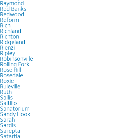
Raymond
Red Banks
Redwood
Reform
Rich
Richland
Richton
Ridgeland
Rienzi
Ripley
Robinsonville
Rolling Fork
Rose Hill
Rosedale
Roxie
Ruleville
Ruth
Sallis
Saltillo
Sanatorium
Sandy Hook
Sarah
Sardis
Sarepta
Satartia