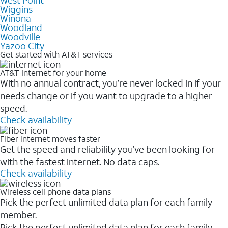
West Point
Wiggins
Winona
Woodland
Woodville
Yazoo City
Get started with AT&T services
AT&T Internet for your home
With no annual contract, you’re never locked in if your
needs change or if you want to upgrade to a higher
speed.
Check availability
Fiber internet moves faster
Get the speed and reliability you’ve been looking for
with the fastest internet. No data caps.
Check availability
Wireless cell phone data plans
Pick the perfect unlimited data plan for each family
member.
Pick the perfect unlimited data plan for each family