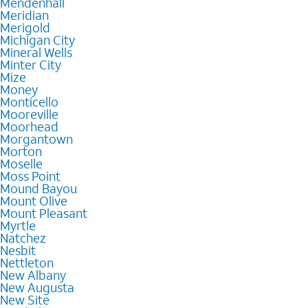
Mendenhall
Meridian
Merigold
Michigan City
Mineral Wells
Minter City
Mize
Money
Monticello
Mooreville
Moorhead
Morgantown
Morton
Moselle
Moss Point
Mound Bayou
Mount Olive
Mount Pleasant
Myrtle
Natchez
Nesbit
Nettleton
New Albany
New Augusta
New Site