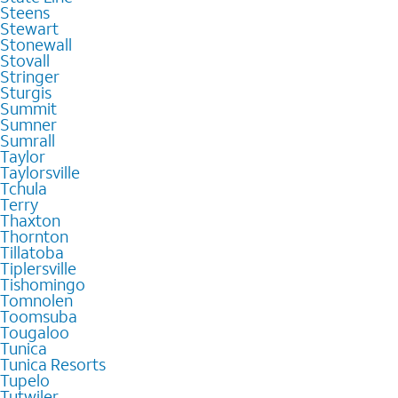
Steens
Stewart
Stonewall
Stovall
Stringer
Sturgis
Summit
Sumner
Sumrall
Taylor
Taylorsville
Tchula
Terry
Thaxton
Thornton
Tillatoba
Tiplersville
Tishomingo
Tomnolen
Toomsuba
Tougaloo
Tunica
Tunica Resorts
Tupelo
Tutwiler