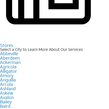
Stores
Select a City to Learn More About Our Services
Abbeville
Aberdeen
Ackerman
Agricola
Alligator
Amory
Anguilla
Arcola
Ashland
Askew
Avalon
Bailey
Baird