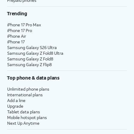
Prepaid phones
Trending
iPhone 17 Pro Max
iPhone 17 Pro
iPhone Air
iPhone 17
Samsung Galaxy S26 Ultra
Samsung Galaxy Z Fold8 Ultra
Samsung Galaxy Z Fold8
Samsung Galaxy Z Flip8
Top phone & data plans
Unlimited phone plans
International plans
Add a line
Upgrade
Tablet data plans
Mobile hotspot plans
Next Up Anytime