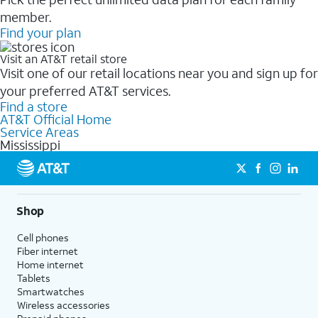
member.
Find your plan
Visit an AT&T retail store
Visit one of our retail locations near you and sign up for
your preferred AT&T services.
Find a store
AT&T Official Home
Service Areas
Mississippi
Shop
Cell phones
Fiber internet
Home internet
Tablets
Smartwatches
Wireless accessories