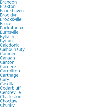
Brandon
Braxton
Brookhaven
Brooklyn
Brooksville
Bruce
Buckatunna
Burnsville
Byhalia
Byram
Caledonia
Calhoun City
Camden
Canaan
Canton
Carriere
Carrollton
Carthage
Cary
Cascilla
Cedarbluff
Centreville
Charleston
Choctaw
Chunky