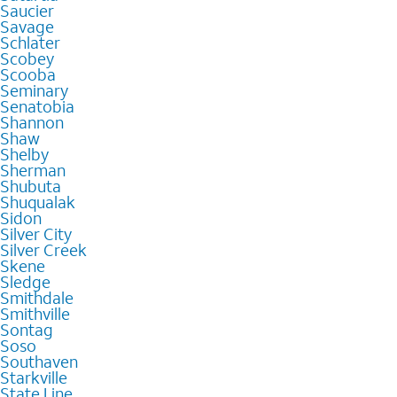
Saucier
Savage
Schlater
Scobey
Scooba
Seminary
Senatobia
Shannon
Shaw
Shelby
Sherman
Shubuta
Shuqualak
Sidon
Silver City
Silver Creek
Skene
Sledge
Smithdale
Smithville
Sontag
Soso
Southaven
Starkville
State Line