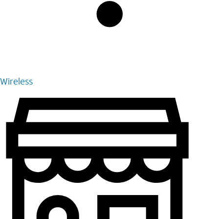
Wireless