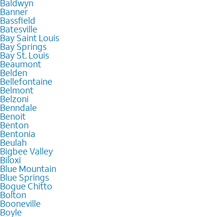
Baldwyn
Banner
Bassfield
Batesville
Bay Saint Louis
Bay Springs
Bay St. Louis
Beaumont
Belden
Bellefontaine
Belmont
Belzoni
Benndale
Benoit
Benton
Bentonia
Beulah
Bigbee Valley
Biloxi
Blue Mountain
Blue Springs
Bogue Chitto
Bolton
Booneville
Boyle