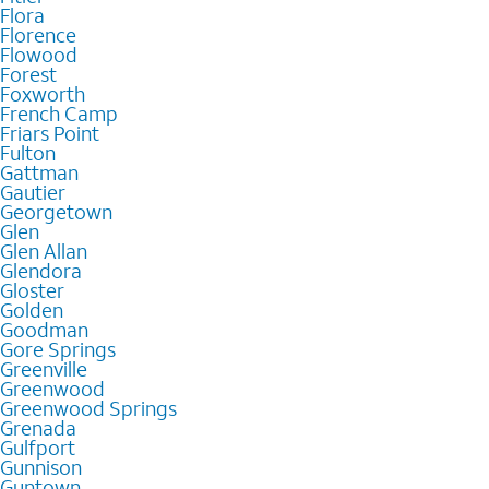
Flora
Florence
Flowood
Forest
Foxworth
French Camp
Friars Point
Fulton
Gattman
Gautier
Georgetown
Glen
Glen Allan
Glendora
Gloster
Golden
Goodman
Gore Springs
Greenville
Greenwood
Greenwood Springs
Grenada
Gulfport
Gunnison
Guntown