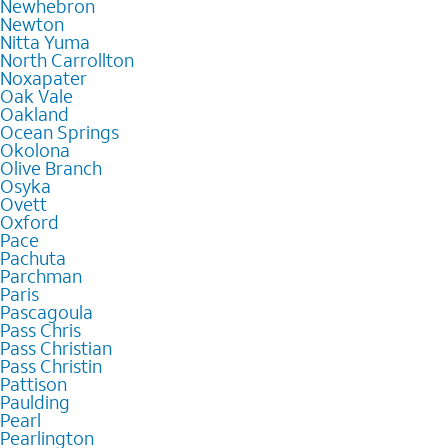
Newhebron
Newton
Nitta Yuma
North Carrollton
Noxapater
Oak Vale
Oakland
Ocean Springs
Okolona
Olive Branch
Osyka
Ovett
Oxford
Pace
Pachuta
Parchman
Paris
Pascagoula
Pass Chris
Pass Christian
Pass Christin
Pattison
Paulding
Pearl
Pearlington