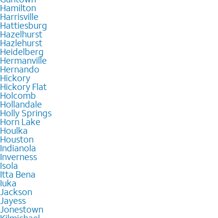
Hamilton
Harrisville
Hattiesburg
Hazelhurst
Hazlehurst
Heidelberg
Hermanville
Hernando
Hickory
Hickory Flat
Holcomb
Hollandale
Holly Springs
Horn Lake
Houlka
Houston
Indianola
Inverness
Isola
Itta Bena
Iuka
Jackson
Jayess
Jonestown