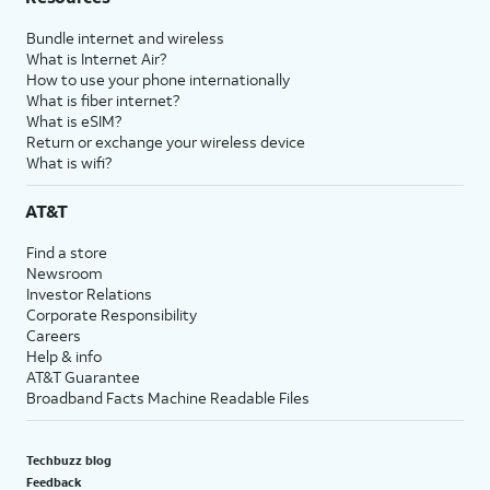
Bundle internet and wireless
What is Internet Air?
How to use your phone internationally
What is fiber internet?
What is eSIM?
Return or exchange your wireless device
What is wifi?
AT&T
Find a store
Newsroom
Investor Relations
Corporate Responsibility
Careers
Help & info
AT&T Guarantee
Broadband Facts Machine Readable Files
Techbuzz blog
Feedback