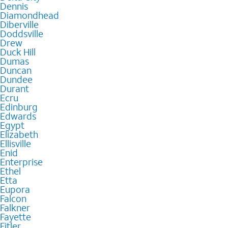
Dennis
Diamondhead
Diberville
Doddsville
Drew
Duck Hill
Dumas
Duncan
Dundee
Durant
Ecru
Edinburg
Edwards
Egypt
Elizabeth
Ellisville
Enid
Enterprise
Ethel
Etta
Eupora
Falcon
Falkner
Fayette
Fitler