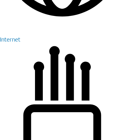
Internet