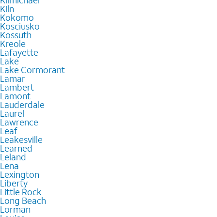
Kilmichael
Kiln
Kokomo
Kosciusko
Kossuth
Kreole
Lafayette
Lake
Lake Cormorant
Lamar
Lambert
Lamont
Lauderdale
Laurel
Lawrence
Leaf
Leakesville
Learned
Leland
Lena
Lexington
Liberty
Little Rock
Long Beach
Lorman