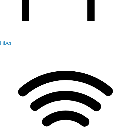
Fiber