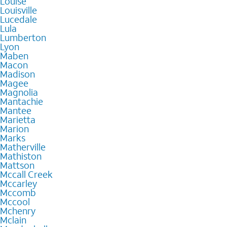
Louise
Louisville
Lucedale
Lula
Lumberton
Lyon
Maben
Macon
Madison
Magee
Magnolia
Mantachie
Mantee
Marietta
Marion
Marks
Matherville
Mathiston
Mattson
Mccall Creek
Mccarley
Mccomb
Mccool
Mchenry
Mclain