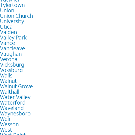
Tylertown
Union
Union Church
University
Utica
Vaiden
Valley Park
Vance
Vancleave
Vaughan
Verona
Vicksburg
Vossburg
Walls
Walnut
Walnut Grove
Walthall
Water Valley
Waterford
Waveland
Waynesboro
Weir
Wesson
West