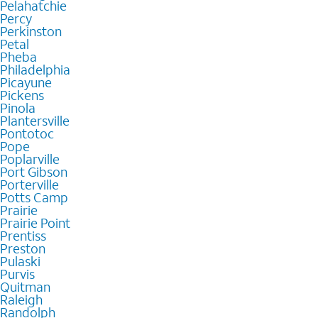
Pelahatchie
Percy
Perkinston
Petal
Pheba
Philadelphia
Picayune
Pickens
Pinola
Plantersville
Pontotoc
Pope
Poplarville
Port Gibson
Porterville
Potts Camp
Prairie
Prairie Point
Prentiss
Preston
Pulaski
Purvis
Quitman
Raleigh
Randolph