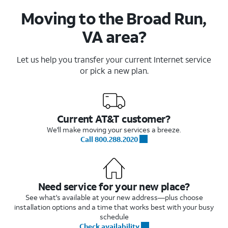
Moving to the Broad Run,
VA area?
Let us help you transfer your current Internet service
or pick a new plan.
Current AT&T customer?
We'll make moving your services a breeze.
Call 800.288.2020
Need service for your new place?
See what's available at your new address—plus choose
installation options and a time that works best with your busy
schedule
Check availability