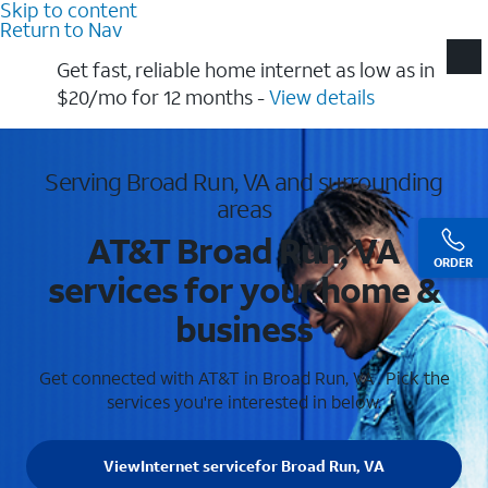
Skip to content
Return to Nav
Get fast, reliable home internet as low as in
$20/mo for 12 months​ -
View details
Serving Broad Run, VA and surrounding
areas
AT&T Broad Run, VA
ORDER
services for your home &
business
Get connected with AT&T in Broad Run, VA . Pick the
services you're interested in below.
View
Internet service
for Broad Run, VA