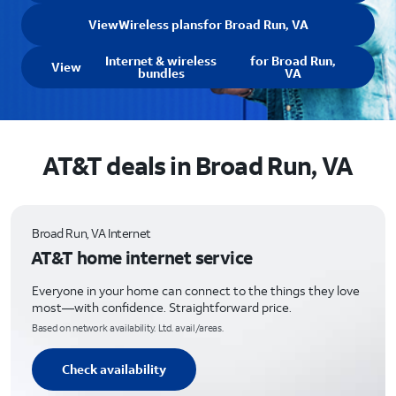
View
Wireless plans
for Broad Run, VA
Internet & wireless
for Broad Run,
View
bundles
VA
AT&T deals in Broad Run, VA
Broad Run, VA Internet
AT&T home internet service
Everyone in your home can connect to the things they love
most—with confidence. Straightforward price.
Based on network availability. Ltd. avail/areas.
Check availability