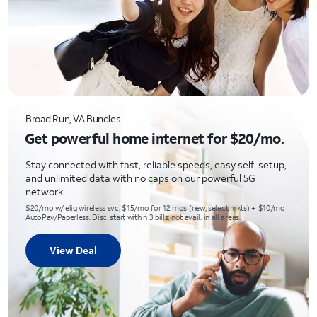
Broad Run, VA Bundles
Get powerful home internet for $20/mo.
Stay connected with fast, reliable speeds, easy self-setup,
and unlimited data with no caps on our powerful 5G
network
$20/mo w/ elig wireless svc; $15/mo for 12 mos (new, select mkts) + $10/mo
AutoPay/Paperless. Disc. start within 3 bills; not avail. in all areas.
View Deal