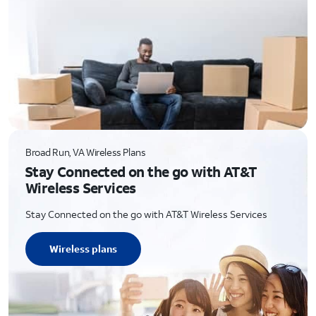
Broad Run, VA Wireless Plans
Stay Connected on the go with AT&T
Wireless Services
Stay Connected on the go with AT&T Wireless Services
Wireless plans