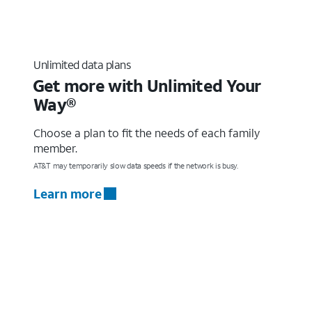
Unlimited data plans
Get more with Unlimited Your
Way®
Choose a plan to fit the needs of each family
member.
AT&T may temporarily slow data speeds if the network is busy.
Learn more