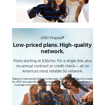
View plans
AT&T Prepaid®
Low-priced plans. High-quality
network.
Plans starting at $30/mo. for a single line, plus
no annual contract or credit check— all on
America’s most reliable 5G network.
Based on nationwide GWS drive test data. GWS conducts paid drive tests
for AT&T and uses the data in its analysis. Req’s compatible plan & device.
Coverage not available everywhere. Learn more at att.com/5Gforyou
Learn More