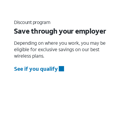
Discount program
Save through your employer
Depending on where you work, you may be
eligible for exclusive savings on our best
wireless plans.
See if you qualify