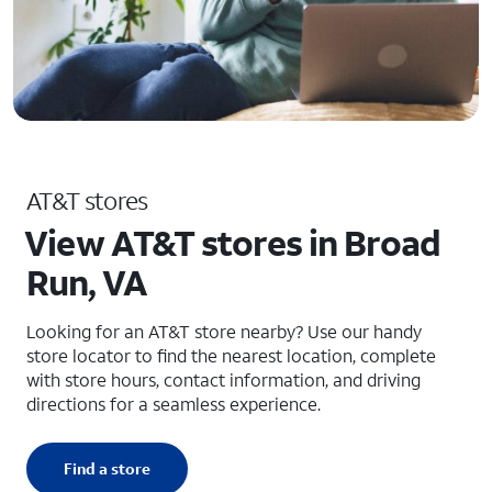
AT&T stores
View AT&T stores in Broad
Run, VA
Looking for an AT&T store nearby? Use our handy
store locator to find the nearest location, complete
with store hours, contact information, and driving
directions for a seamless experience.
Find a store