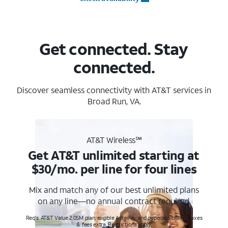
Get connected. Stay
connected.
Discover seamless connectivity with AT&T services in
Broad Run, VA.
AT&T Wireless℠
Get AT&T unlimited starting at
$30/mo. per line for four lines
Mix and match any of our best unlimited plans
on any line—no annual contract required.
Req's. AT&T Value 2.0SM plan, eligible AutoPay and paperless billing. Taxes
& fees extra. Restrictions apply.