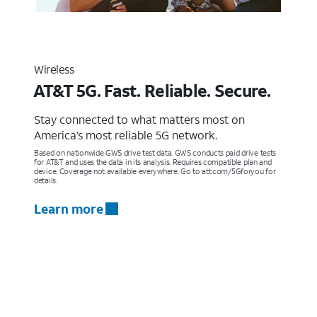
Wireless
AT&T 5G. Fast. Reliable. Secure.
Stay connected to what matters most on
America’s most reliable 5G network.
Based on nationwide GWS drive test data. GWS conducts paid drive tests
for AT&T and uses the data in its analysis. Requires compatible plan and
device. Coverage not available everywhere. Go to att.com/5Gforyou for
details.
Learn more