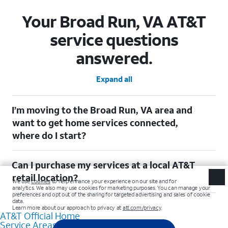
Your Broad Run, VA AT&T
service questions
answered.
Expand all
I’m moving to the Broad Run, VA area and
want to get home services connected,
where do I start?
Welcome to Broad Run, VA! To connect your home services,
Can I purchase my services at a local AT&T
check out our (Moving with AT&T)
[https://www.att.com/moving/] page. Simply enter your new
retail location?
address to explore available services. For further assistance,
visit a local AT&T retail store where our staff will be happy to
Absolutely! You can visit a local AT&T retail store in Broad Run,
help.
VA to purchase services and receive personalized assistance.
AT&T Official Home
Our knowledgeable staff can help you choose the best
Service Areas
Internet, Fiber Internet, Wireless services, and Bundles tailored