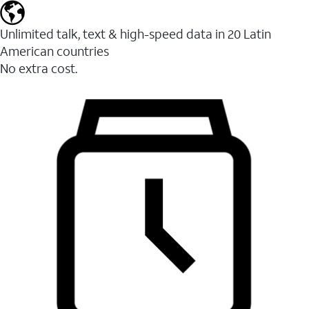
Unlimited talk, text & high-speed data in 20 Latin
American countries
No extra cost.