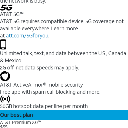
the network is busy.
AT&T 5G℠
AT&T 5G requires compatible device. 5G coverage not
available everywhere. Learn more
at
att.com/5Gforyou
.
Unlimited talk, text, and data between the U.S., Canada
& Mexico
2G off-net data speeds may apply.
AT&T ActiveArmor® mobile security
Free app with spam call blocking and more.
50GB hotspot data per line per month
Our best plan
AT&T Premium 2.0℠
$55