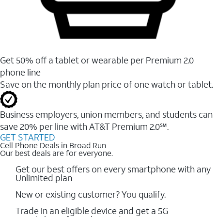
Get 50% off a tablet or wearable per Premium 2.0
phone line
Save on the monthly plan price of one watch or tablet.
Business employers, union members, and students ​can
save 20% per line with AT&T Premium 2.0℠.
GET STARTED
Cell Phone Deals in Broad Run
Our best deals are for everyone.
Get our best offers on every smartphone with any
Unlimited plan
New or existing customer? You qualify.
Trade in an eligible device and get a 5G