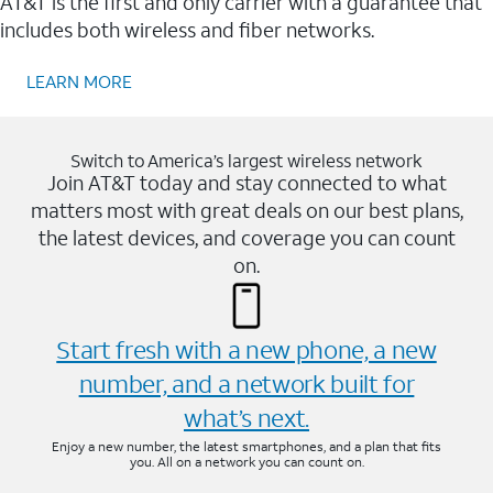
AT&T is the first and only carrier with a guarantee that
includes both wireless and fiber networks.
LEARN MORE
Switch to America’s largest wireless network
Join AT&T today and stay connected to what
matters most with great deals on our best plans,
the latest devices, and coverage you can count
on.
Start fresh with a new phone, a new
number, and a network built for
what’s next.
Enjoy a new number, the latest smartphones, and a plan that fits
you. All on a network you can count on.