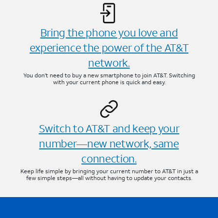
Bring the phone you love and
experience the power of the AT&T
network.
You don’t need to buy a new smartphone to join AT&T. Switching
with your current phone is quick and easy.
Switch to AT&T and keep your
number—new network, same
connection.
Keep life simple by bringing your current number to AT&T in just a
few simple steps—all without having to update your contacts.