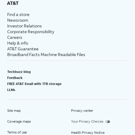
AT&T
Find a store
Newsroom
Investor Relations
Corporate Responsibility
Careers
Help & info
AT&T Guarantee
Broadband Facts Machine Readable Files
Techbuzz blog
Feedback
FREE AT&T Email with 1TB storage
LLMs
Site map
Privacy center
Coverage maps
Your Privacy Choices
Terms of use
Health Privacy Notice