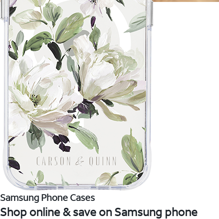
Samsung Phone Cases
Shop online & save on Samsung phone