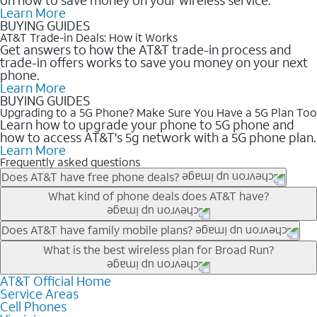
Learn More
BUYING GUIDES
AT&T Trade-in Deals: How it Works
Get answers to how the AT&T trade-in process and
trade-in offers works to save you money on your next
phone.
Learn More
BUYING GUIDES
Upgrading to a 5G Phone? Make Sure You Have a 5G Plan Too
Learn how to upgrade your phone to 5G phone and
how to access AT&T's 5g network with a 5G phone plan.
Learn More
Frequently asked questions
Does AT&T have free phone deals?
Our trade-in offers for new and existing customers can bring the
What kind of phone deals does AT&T have?
phone price down to free or $0. Be sure to check back often for
the newest deals on popular phones in .
AT&T has a variety of cell phone deals for everyone. Trade-in
Does AT&T have family mobile plans?
deals for the newest iPhone & Samsung phones can help
Yes, and with Unlimited Your Way, you can pick a plan for each
What is the best wireless plan for Broad Run?
lower the price. Other phones deals don’t need a trade-in at all,
line on your account. All plans include unlimited talk, text &
making it easy to save.
data, AT&T 5G, and AT&T ActiveArmorSM security. Plan
AT&T Official Home
The best AT&T cell phone plan will depend on your personal
Service Areas
choices for each line differ based on price and included
needs and budget. The AT&T Unlimited Elite® plan provides
Cell Phones
features like hotspot data, 4K UHD, and HBO Max so you can
unlimited talk, text, & high-speed data that can’t slow down