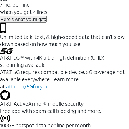
/mo. per line
when you get 4 lines
Here's what you'll get:
Unlimited talk, text, & high-speed data that can’t slow
down based on how much you use
AT&T 5G℠ with 4K ultra high definition (UHD)
streaming available
AT&T 5G requires compatible device. 5G coverage not
available everywhere. Learn more
at
att.com/5Gforyou
.​
AT&T ActiveArmor® mobile security
Free app with spam call blocking and more.
100GB hotspot data per line per month