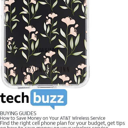
BUYING GUIDES
How to Save Money on Your AT&T Wireless Service
Find the right cell phone plan for your budget, get tips
on how to save money on your wireless service.