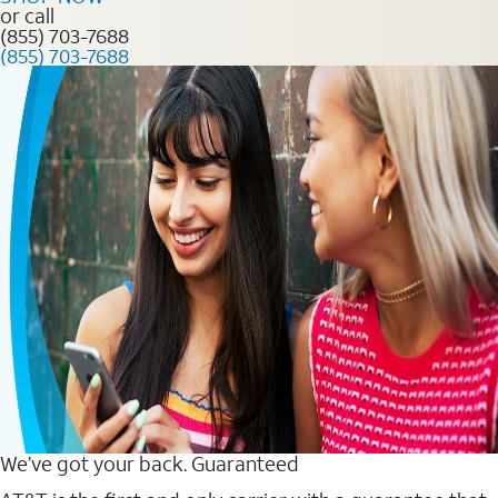
or call
(855) 703-7688
(855) 703-7688
We’ve got your back. Guaranteed