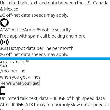
Unlimited talk, text, and data between the U.S., Canada
& Mexico
2G off-net data speeds may apply.
AT&T ActiveArmor® mobile security
Free app with spam call blocking and more.
3GB Hotspot data per line per month
2G off-net data speeds may apply.
AT&T Extra 2.0℠
$40
/mo. per line
when you get 4 lines
Here's what you'll get:
Unlimited talk, text, data + 100GB of high-speed data
After 100GB, AT&T may temporarily slow data speeds if