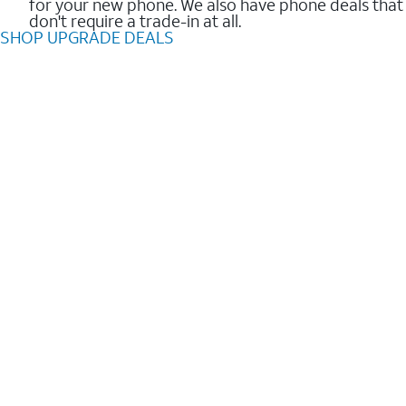
for your new phone. We also have phone deals that
don't require a trade-in at all.
SHOP UPGRADE DEALS