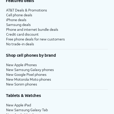
Featured deals
AT&T Deals & Promotions
Cell phone deals
iPhone deals
Samsung deals
Phone and internet bundle deals
Credit card discount
Free phone deals for new customers
No trade-in deals
Shop cell phones by brand
New Apple iPhones
New Samsung Galaxy phones
New Google Pixel phones
New Motorola Moto phones
New Sonim phones
Tablets & Watches
New Apple iPad
New Samsung Galaxy Tab