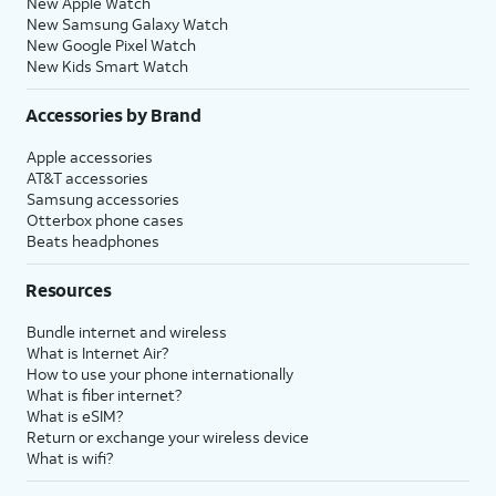
New Apple Watch
New Samsung Galaxy Watch
New Google Pixel Watch
New Kids Smart Watch
Accessories by Brand
Apple accessories
AT&T accessories
Samsung accessories
Otterbox phone cases
Beats headphones
Resources
Bundle internet and wireless
What is Internet Air?
How to use your phone internationally
What is fiber internet?
What is eSIM?
Return or exchange your wireless device
What is wifi?