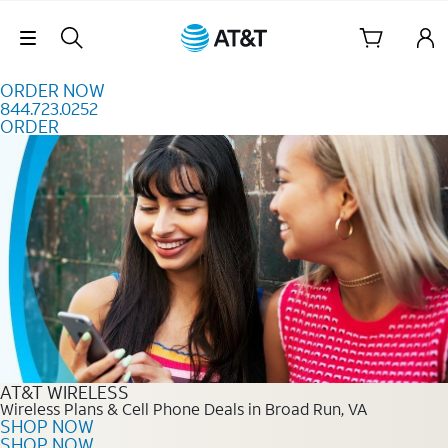
Skip to content
Skip Navigation
ORDER NOW
844.723.0252
ORDER
Order Now 844.723.0252
AT&T WIRELESS
Wireless Plans & Cell Phone Deals in Broad Run, VA
SHOP NOW
SHOP NOW