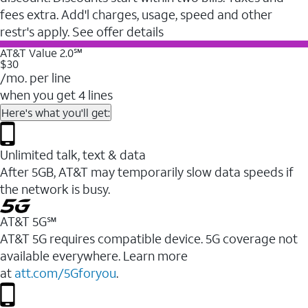
fees extra. Add'l charges, usage, speed and other
restr's apply. See offer details
AT&T Value 2.0℠
$30
/mo. per line
when you get 4 lines
Here's what you'll get:
Unlimited talk, text & data
After 5GB, AT&T may temporarily slow data speeds if
the network is busy.
AT&T 5G℠
AT&T 5G requires compatible device. 5G coverage not
available everywhere. Learn more
at
att.com/5Gforyou
.