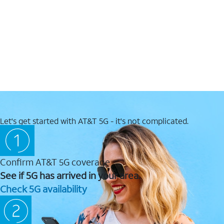
Let's get started with AT&T 5G - it's not complicated.
Confirm AT&T 5G coverage
See if 5G has arrived in your area.
Check 5G availability