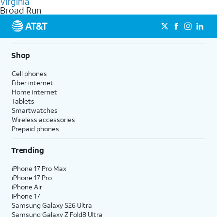
Virginia
get a perfect match for each family member.
based on how much you use, as well as access to 4K UHD
Broad Run
streaming, and 5G access on eligible phones.
5G not available everywhere. Go to
att.com/5Gforyou
for
details.
Shop
Cell phones
Fiber internet
Home internet
Tablets
Smartwatches
Wireless accessories
Prepaid phones
Trending
iPhone 17 Pro Max
iPhone 17 Pro
iPhone Air
iPhone 17
Samsung Galaxy S26 Ultra
Samsung Galaxy Z Fold8 Ultra