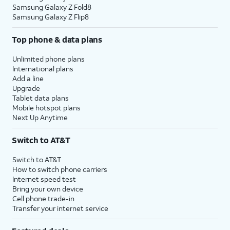
Samsung Galaxy Z Fold8
Samsung Galaxy Z Flip8
Top phone & data plans
Unlimited phone plans
International plans
Add a line
Upgrade
Tablet data plans
Mobile hotspot plans
Next Up Anytime
Switch to AT&T
Switch to AT&T
How to switch phone carriers
Internet speed test
Bring your own device
Cell phone trade-in
Transfer your internet service