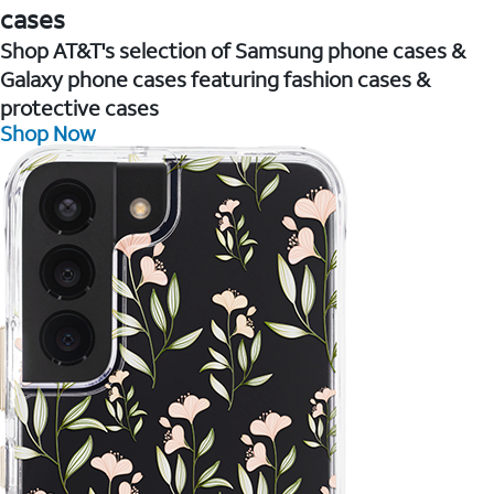
cases
Shop AT&T's selection of Samsung phone cases &
Galaxy phone cases featuring fashion cases &
protective cases
Shop Now