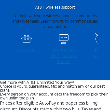
AT&T Wireless support
Get help with your wireless phone, plans, orders,
and voicemails. Learn how to fix common issues
or contact us.
Fix an issue
Learn about
Check for
Wi-⁠Fi gateways
outages
& more
Get more with AT&T Unlimited Your Way®
Choice is yours, guaranteed. Mix and match any of our best
plans.
Every person on your account gets the freedom to pick their
own unlimited plan.
Prices after eligible AutoPay and paperless billing
discount. Discounts start within two bills. Taxes and