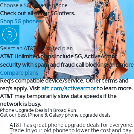
Choose a 5G capable phone
Check out all of our 5G offers.
Shop 5G phones
Select an AT&T Unlimited plan
AT&T Unlimited plans include 5G, ActiveArmor
security with spam and fraud call blocking, and more
Compare plans
Req's compatible device/service. Other terms and
req's apply. Visit
att.com/activearmor
to learn more.
AT&T may temporarily slow data speeds if the
network is busy.
Phone Upgrade Deals in Broad Run
Get our best iPhone & Galaxy phone upgrade deals
AT&T has great phone upgrade deals for everyone.
Trade-in your old phone to lower the cost and pay