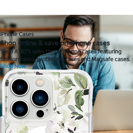
iPhone Cases
Shop online & save on iPhone cases
Shop AT&T's selection of iPhone cases featuring
fashion cases, protective cases and Magsafe cases.
Shop Now