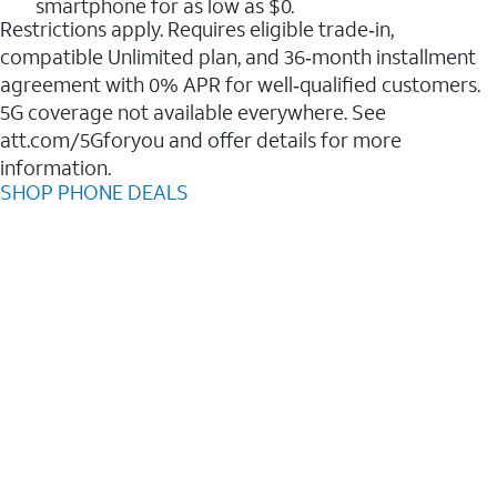
smartphone for as low as $0.
Restrictions apply. Requires eligible trade‑in,
compatible Unlimited plan, and 36‑month installment
agreement with 0% APR for well‑qualified customers.
5G coverage not available everywhere. See
att.com/5Gforyou and offer details for more
information.
SHOP PHONE DEALS