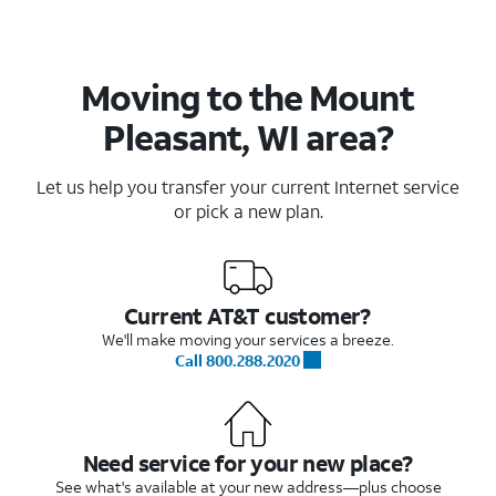
Moving to the Mount
Pleasant, WI area?
Let us help you transfer your current Internet service
or pick a new plan.
Current AT&T customer?
We'll make moving your services a breeze.
Call 800.288.2020
Need service for your new place?
See what's available at your new address—plus choose