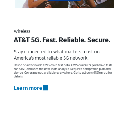
Wireless
AT&T 5G. Fast. Reliable. Secure.
Stay connected to what matters most on
America’s most reliable 5G network.
Based on nationwide GWS drive test data. GWS conducts paid drive tests
for AT&T and uses the data in its analysis. Requires compatible plan and
device. Coverage not available everywhere. Go to att.com/5Gforyou for
details.
Learn more