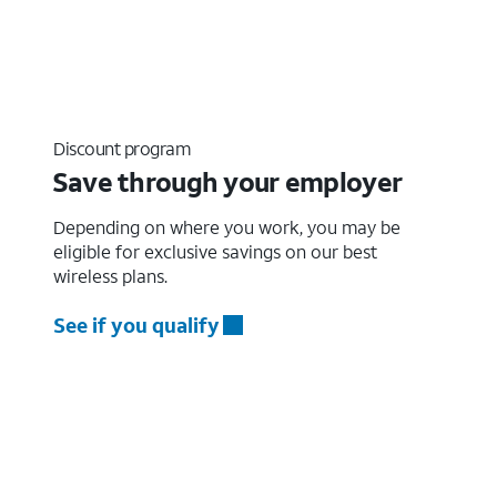
Discount program
Save through your employer
Depending on where you work, you may be
eligible for exclusive savings on our best
wireless plans.
See if you qualify