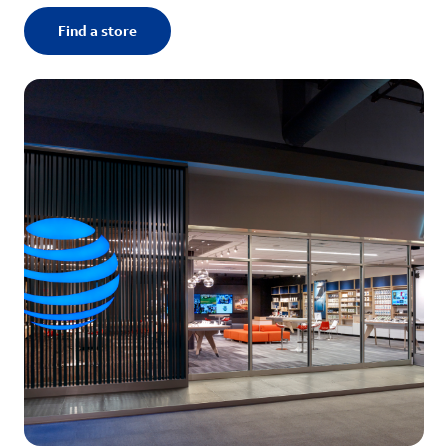
Find a store