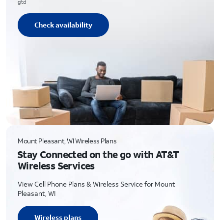
g’td
Check availability
Mount Pleasant, WI Wireless Plans
Stay Connected on the go with AT&T
Wireless Services
View Cell Phone Plans & Wireless Service for Mount
Pleasant, WI
Wireless plans