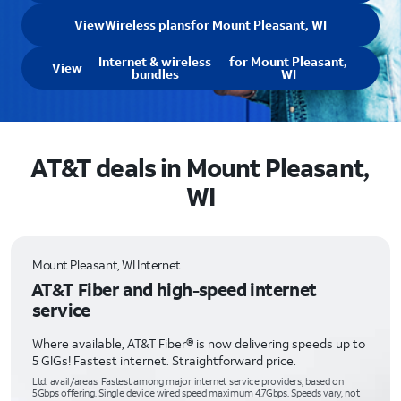
View
Wireless plans
for Mount Pleasant, WI
Internet & wireless
for Mount Pleasant,
View
bundles
WI
AT&T deals in Mount Pleasant,
WI
Mount Pleasant, WI Internet
AT&T Fiber and high-speed internet
service
Where available, AT&T Fiber® is now delivering speeds up to
5 GIGs! Fastest internet. Straightforward price.
Ltd. avail/areas. Fastest among major internet service providers, based on
5Gbps offering. Single device wired speed maximum 4.7Gbps. Speeds vary, not