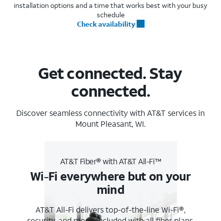
installation options and a time that works best with your busy
schedule
Check availability
Get connected. Stay
connected.
Discover seamless connectivity with AT&T services in
Mount Pleasant, WI.
AT&T Fiber® with AT&T All-Fi™
Wi-Fi everywhere but on your
mind
AT&T All-Fi delivers top-of-the-line Wi-Fi®,
security, and more. Included with all fiber plans.