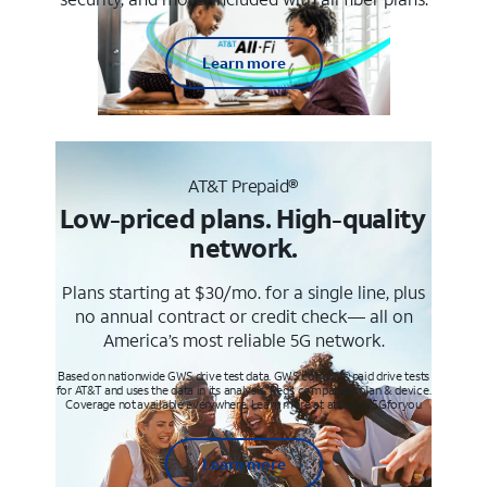
Learn more
AT&T Prepaid®
Low-priced plans. High-quality
network.
Plans starting at $30/mo. for a single line, plus
no annual contract or credit check— all on
America’s most reliable 5G network.
Based on nationwide GWS drive test data. GWS conducts paid drive tests
for AT&T and uses the data in its analysis. Req’s compatible plan & device.
Coverage not available everywhere. Learn more at att.com/5Gforyou
Learn more