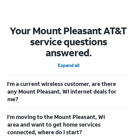
Your Mount Pleasant AT&T
service questions
answered.
Expand all
I’m a current wireless customer, are there
any Mount Pleasant, WI internet deals for
me?
Certainly! As a current wireless customer, you can take
I’m moving to the Mount Pleasant, WI
advantage of our All in one offering. You can save $20 per
month on AT&T Fiber when you have both fiber internet and an
area and want to get home services
AT&T Wireless plan.
connected, where do I start?