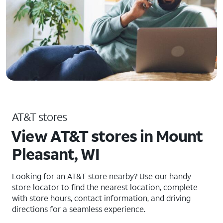
AT&T stores
View AT&T stores in Mount
Pleasant, WI
Looking for an AT&T store nearby? Use our handy
store locator to find the nearest location, complete
with store hours, contact information, and driving
directions for a seamless experience.