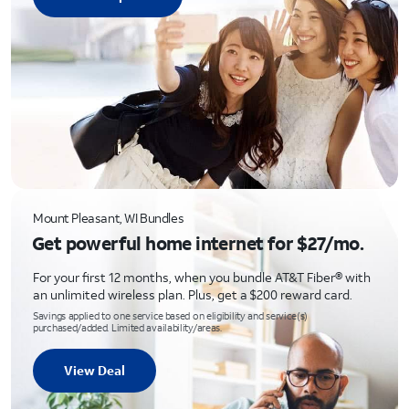
Mount Pleasant, WI Bundles
Get powerful home internet for $27/mo.
For your first 12 months, when you bundle AT&T Fiber® with
an unlimited wireless plan. Plus, get a $200 reward card.
Savings applied to one service based on eligibility and service(s)
purchased/added. Limited availability/areas.
View Deal