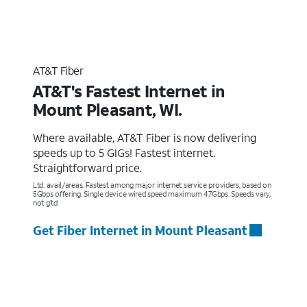
AT&T Fiber
AT&T's Fastest Internet in
Mount Pleasant, WI.
Where available, AT&T Fiber is now delivering
speeds up to 5 GIGs! Fastest internet.
Straightforward price.
Ltd. avail/areas. Fastest among major internet service providers, based on
5Gbps offering. Single device wired speed maximum 4.7Gbps. Speeds vary,
not g’td
Get Fiber Internet in Mount Pleasant