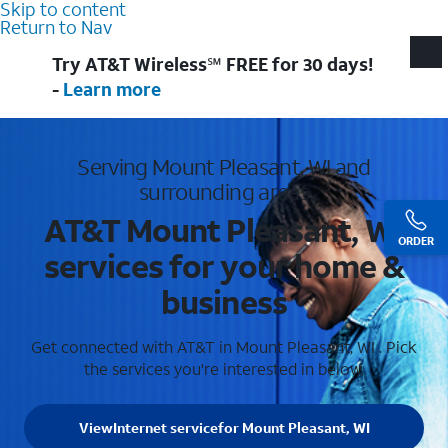
Skip to content
Return to Nav
Try AT&T Wireless℠ FREE for 30 days!
-
Learn more
Serving Mount Pleasant, WI and
surrounding areas
AT&T Mount Pleasant, WI
ORDER
services for your home &
business
Get connected with AT&T in Mount Pleasant, WI . Pick
the services you're interested in below.
View
Internet service
for Mount Pleasant, WI