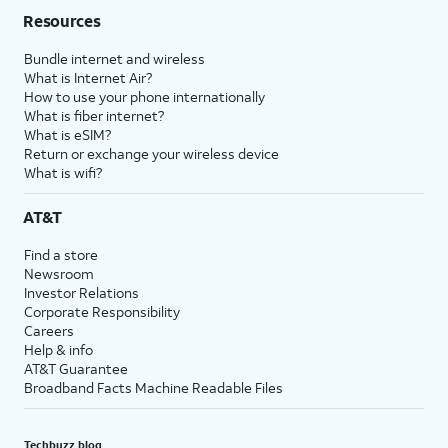
Resources
Bundle internet and wireless
What is Internet Air?
How to use your phone internationally
What is fiber internet?
What is eSIM?
Return or exchange your wireless device
What is wifi?
AT&T
Find a store
Newsroom
Investor Relations
Corporate Responsibility
Careers
Help & info
AT&T Guarantee
Broadband Facts Machine Readable Files
Techbuzz blog