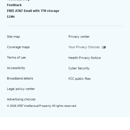
Feedback
FREE AT&T Email with 1TB storage
LLMs
Site map
Privacy center
Coverage maps
Your Privacy Choices
Terms of use
Health Privacy Notice
Accessibility
Cyber Security
Broadband details
FCC public files
Legal policy center
Advertising choices
2026 AT&T Intellectual Property. All rights reserved.
©