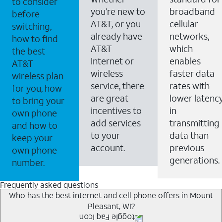
to consider
you’re new to
broadband
before
AT&T, or you
cellular
switching,
already have
networks,
how to find
AT&T
which
the best
Internet or
enables
AT&T
wireless
faster data
wireless plan
service, there
rates with
for you, how
are great
lower latenc
to bring your
incentives to
in
own phone
add services
transmitting
and how to
to your
data than
keep your
account.
previous
own phone
generations.
number.
Frequently asked questions
Who has the best internet and cell phone offers in Mount
Pleasant, WI?