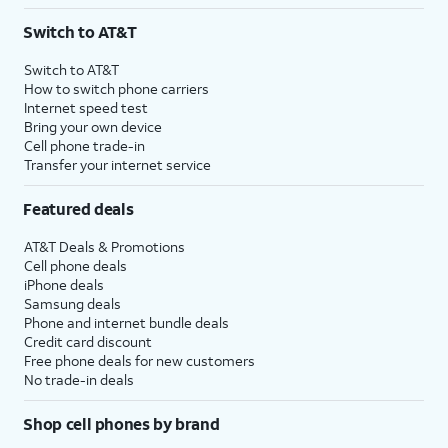
3
AutoPay and paperless billing required with eligible postpaid unlimited plan (minimum
Switch to AT&T
$75 per month before discounts for a single line). Limited availability in select areas.
4
Price after discounts: $5 per month with AutoPay and paperless billing; $20 per month
Switch to AT&T
with eligible AT&T postpaid wireless service. Discounts start within 2 bill periods. Monthly
How to switch phone carriers
State Cost Recovery charge applies in OH, TX, and NV. One-time install fee may apply.
Internet speed test
Bring your own device
Cell phone trade-in
Transfer your internet service
Featured deals
AT&T Deals & Promotions
Cell phone deals
iPhone deals
Samsung deals
Phone and internet bundle deals
Credit card discount
Free phone deals for new customers
No trade-in deals
Shop cell phones by brand