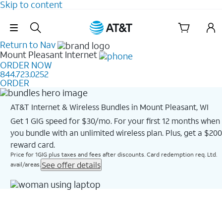
Skip to content
Skip Navigation
Return to Nav
Mount Pleasant
Internet
ORDER NOW
844.723.0252
ORDER
AT&T Internet & Wireless Bundles in Mount Pleasant, WI
Get 1 GIG speed for $30/mo. For your first 12 months when
you bundle with an unlimited wireless plan. Plus, get a $200
reward card.
Price for 1GIG plus taxes and fees after discounts. Card redemption req. Ltd.
See offer details
avail/areas.