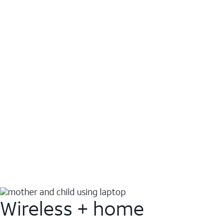
Wireless + home