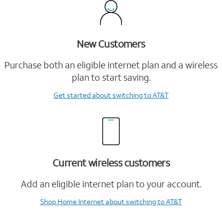
New Customers
Purchase both an eligible internet plan and a wireless
plan to start saving.
Get started
about switching to AT&T
Current wireless customers
Add an eligible internet plan to your account.
Shop Home Internet
about switching to AT&T