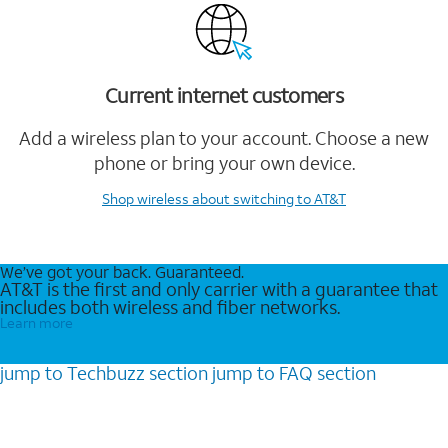
Current internet customers
Add a wireless plan to your account. Choose a new
phone or bring your own device.
Shop wireless
about switching to AT&T
We’ve got your back. Guaranteed.
AT&T is the first and only carrier with a guarantee that
includes both wireless and fiber networks.
Learn more
jump to
Techbuzz
section
jump to
FAQ
section