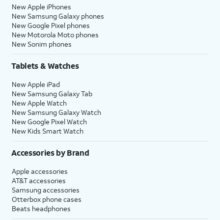
New Apple iPhones
New Samsung Galaxy phones
New Google Pixel phones
New Motorola Moto phones
New Sonim phones
Tablets & Watches
New Apple iPad
New Samsung Galaxy Tab
New Apple Watch
New Samsung Galaxy Watch
New Google Pixel Watch
New Kids Smart Watch
Accessories by Brand
Apple accessories
AT&T accessories
Samsung accessories
Otterbox phone cases
Beats headphones