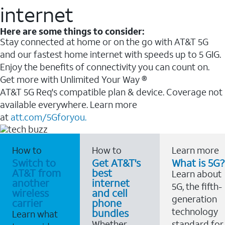
internet
Here are some things to consider:
Stay connected at home or on the go with AT&T 5G
and our fastest home internet with speeds up to 5 GIG.
Enjoy the benefits of connectivity you can count on.
Get more with Unlimited Your Way ®
AT&T 5G Req's compatible plan & device. Coverage not
available everywhere. Learn more
at
att.com/5Gforyou.
How to
How to
Learn more
Switch to
Get AT&T's
What is 5G?
AT&T from
best
Learn about
another
internet
5G, the fifth-
wireless
and cell
generation
carrier
phone
technology
bundles
Learn what
Whether
standard for