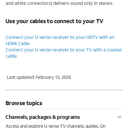
and white connectors) delivers sound only in stereo.
Use your cables to connect to your TV
Connect your U-verse receiver to your HDTV with an
HDMI Cable
Connect your U-verse receiver to your TV with a coaxial
cable
Last updated: February 13, 2026
Browse topics
Channels, packages & programs
Access and explore U-verse TV channels, guides, On