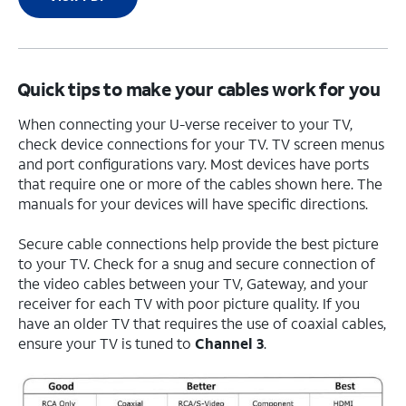
Quick tips to make your cables work for you
When connecting your U-verse receiver to your TV,
check device connections for your TV. TV screen menus
and port configurations vary. Most devices have ports
that require one or more of the cables shown here. The
manuals for your devices will have specific directions.
Secure cable connections help provide the best picture
to your TV. Check for a snug and secure connection of
the video cables between your TV, Gateway, and your
receiver for each TV with poor picture quality. If you
have an older TV that requires the use of coaxial cables,
ensure your TV is tuned to
Channel 3
.