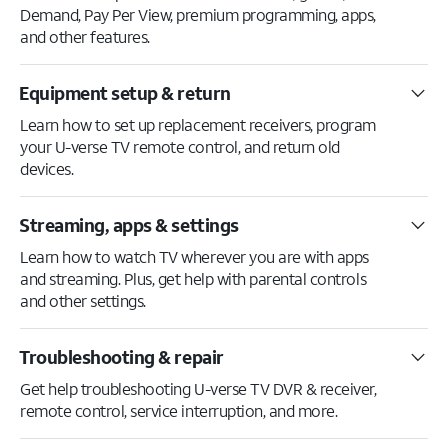
Demand, Pay Per View, premium programming, apps,
and other features.
Equipment setup & return
Learn how to set up replacement receivers, program
your U-verse TV remote control, and return old
devices.
Streaming, apps & settings
Learn how to watch TV wherever you are with apps
and streaming. Plus, get help with parental controls
and other settings.
Troubleshooting & repair
Get help troubleshooting U-verse TV DVR & receiver,
remote control, service interruption, and more.