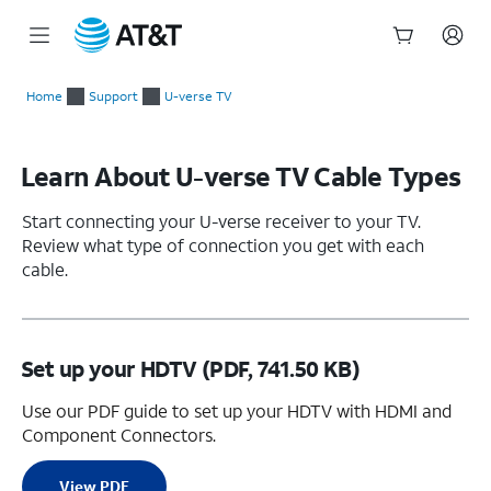
Start
of
Home
Support
U-verse TV
main
content
Learn About U-verse TV Cable Types
Start connecting your U-verse receiver to your TV.
Review what type of connection you get with each
cable.
Set up your HDTV (PDF, 741.50 KB)
Use our PDF guide to set up your HDTV with HDMI and
Component Connectors.
View PDF