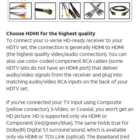
Choose HDMI for the highest quality
To connect your U-verse HD-ready receiver to your
HDTV set, the connection is generally HDMI to HDMI
(the highest quality video/audio connection). You can
also use color-coded component RCA cables (some
HDTV sets do not have an HDMI port) that deliver
audio/video signals from the receiver and plug into
matching audio/video RCA inputs on the back of your
HDTV set.
If you've connected your TV input using Composite
(yellow connector), S-Video, or Coaxial, you won't get an
HD picture. HD is supported only via HDMI or
Component (red/green/blue). The same holds true for
Dolby(R) Digital 5.1 surround sound, which is available
only via HDMI or TOS Link (optical). The Baseband (red