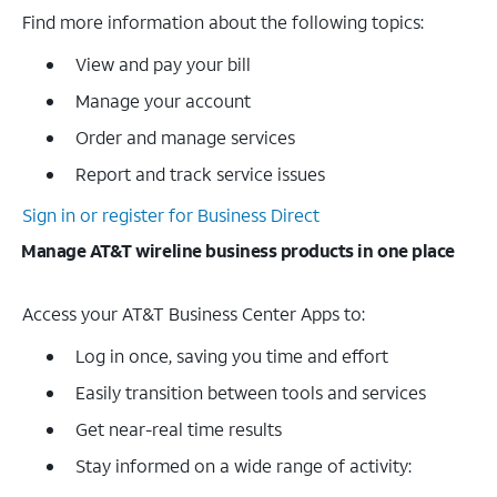
Find more information about the following topics:
View and pay your bill
Manage your account
Order and manage services
Report and track service issues
Sign in or register for Business Direct
Manage AT&T wireline business products in one place
Access your AT&T Business Center Apps to:
Log in once, saving you time and effort
Easily transition between tools and services
Get near-real time results
Stay informed on a wide range of activity: