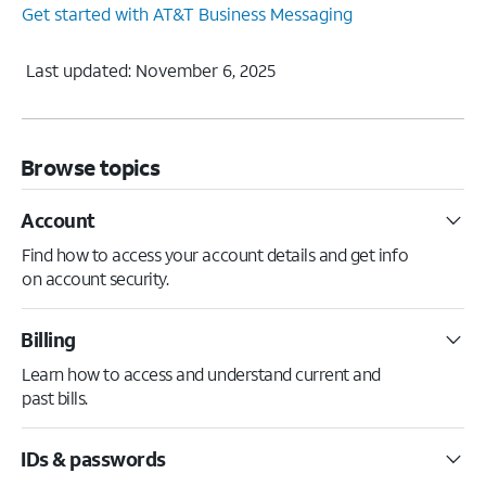
Get started with AT&T Business Messaging
Last updated: November 6, 2025
Browse topics
Account
Find how to access your account details and get info
on account security.
Billing
Learn how to access and understand current and
past bills.
IDs & passwords