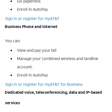
Go paperless
Enroll in AutoPay
Sign in or register for myAT&T
Business Phone and Internet
You can:
View and pay your bill
Manage your combined wireless and landline
account.
Enroll in AutoPay
Sign in or register for myAT&T for Business
Dedicated voice, teleconferencing, data and IP-based
services