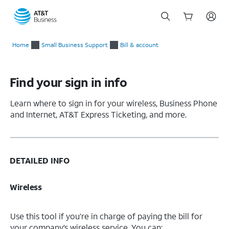
Start
of
Home
Small Business Support
Bill & account
main
content
Find your sign in info
Learn where to sign in for your wireless, Business Phone
and Internet, AT&T Express Ticketing, and more.
DETAILED INFO
Wireless
Use this tool if you’re in charge of paying the bill for
your company’s wireless service. You can: