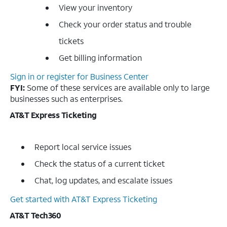
View your inventory
Check your order status and trouble
tickets
Get billing information
Sign in or register for Business Center
FYI:
Some of these services are available only to large
businesses such as enterprises.
AT&T Express Ticketing
Report local service issues
Check the status of a current ticket
Chat, log updates, and escalate issues
Get started with AT&T Express Ticketing
AT&T Tech360