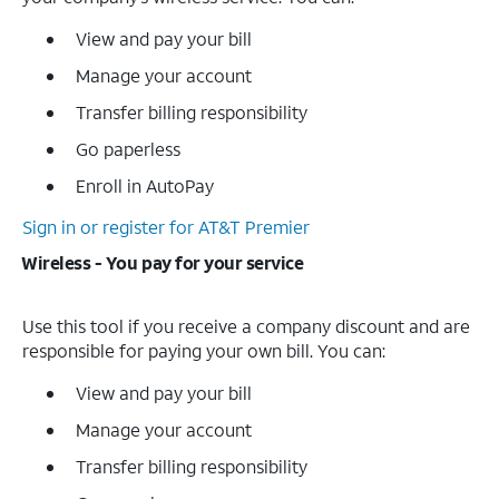
View and pay your bill
Manage your account
Transfer billing responsibility
Go paperless
Enroll in AutoPay
Sign in or register for AT&T Premier
Wireless - You pay for your service
Use this tool if you receive a company discount and are
responsible for paying your own bill. You can:
View and pay your bill
Manage your account
Transfer billing responsibility