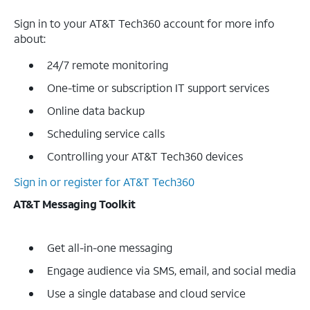
Sign in to your AT&T Tech360 account for more info
about:
24/7 remote monitoring
One-time or subscription IT support services
Online data backup
Scheduling service calls
Controlling your AT&T Tech360 devices
Sign in or register for AT&T Tech360
AT&T Messaging Toolkit
Get all-in-one messaging
Engage audience via SMS, email, and social media
Use a single database and cloud service