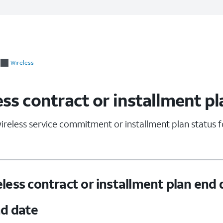
Wireless
ss contract or installment pl
ireless service commitment or installment plan status 
less contract or installment plan end 
nd date