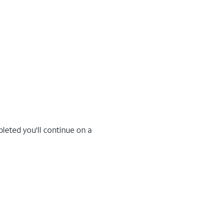
leted you'll continue on a