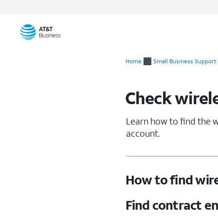
Start
of
Home
Small Business Support
main
content
Check wirele
Learn how to find the w
account.
How to find wire
Find contract e