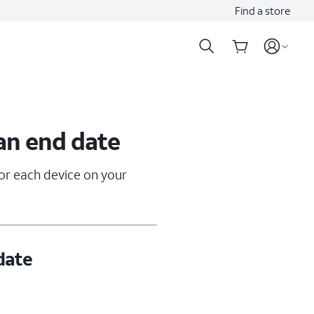
Find a store
an end date
for each device on your
date