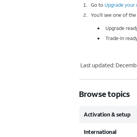
Go to
Upgrade your 
You’ll see one of the
Upgrade ready 
Trade-in ready
Last updated: Decembe
Browse topics
Activation & setup
International