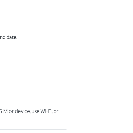
end date.
IM or device, use Wi-Fi, or