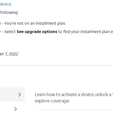
device
.
 following:
- You’re not on an installment plan.
 - Select
See upgrade options
to find your installment plan 
r 7, 2022
Learn how to activate a device, unlock a S
explore coverage.