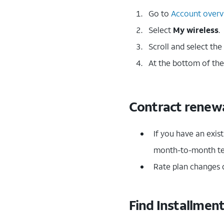
Go to
Account overv
Select
My wireless
.
Scroll and select the
At the bottom of the
Contract renewa
If you have an exis
month-to-month t
Rate plan changes d
Find Installmen