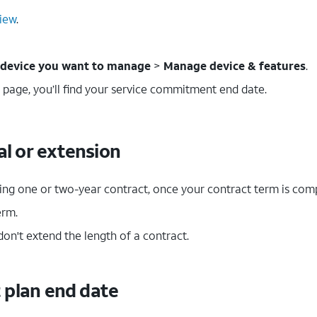
iew
.
device you want to manage
>
Manage device & features
.
 page, you’ll find your service commitment end date.
l or extension
ting one or two-year contract, once your contract term is comp
erm.
on't extend the length of a contract.
t plan end date