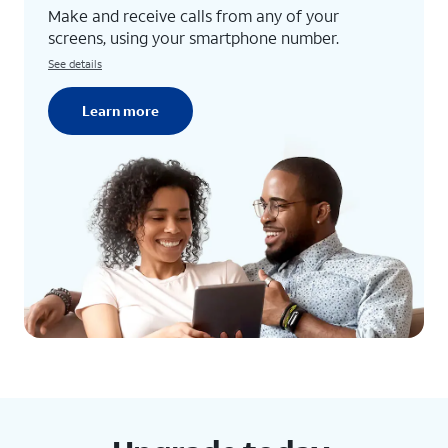
Make and receive calls from any of your
screens, using your smartphone number.
See details
Learn more