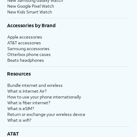
New Samsung Galaxy Watch
New Google Pixel Watch
New Kids Smart Watch
Accessories by Brand
Apple accessories
AT&T accessories
Samsung accessories
Otterbox phone cases
Beats headphones
Resources
Bundle internet and wireless
What is Internet Air?
How to use your phone internationally
What is fiber internet?
What is eSIM?
Return or exchange your wireless device
What is wifi?
AT&T