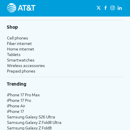
Shop
Cell phones
Fiber internet
Home internet
Tablets
Smartwatches
Wireless accessories
Prepaid phones
Trending
iPhone 17 Pro Max
iPhone 17 Pro
iPhone Air
iPhone 17
Samsung Galaxy S26 Ultra
Samsung Galaxy Z Fold8 Ultra
Samsung Galaxy Z Fold8