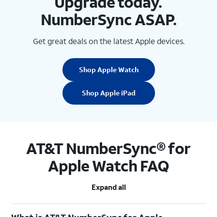
Upgrade today.
NumberSync ASAP.
Get great deals on the latest Apple devices.
Shop Apple Watch
Shop Apple iPad
AT&T NumberSync® for
Apple Watch FAQ
Expand all