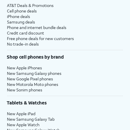
AT&T Deals & Promotions
Cell phone deals
iPhone deals
Samsung deals
Phone and internet bundle deals
Credit card discount
Free phone deals for new customers
No trade-in deals
Shop cell phones by brand
New Apple iPhones
New Samsung Galaxy phones
New Google Pixel phones
New Motorola Moto phones
New Sonim phones
Tablets & Watches
New Apple iPad
New Samsung Galaxy Tab
New Apple Watch