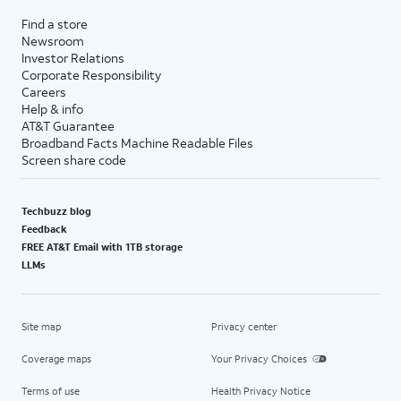
Find a store
Newsroom
Investor Relations
Corporate Responsibility
Careers
Help & info
AT&T Guarantee
Broadband Facts Machine Readable Files
Screen share code
Techbuzz blog
Feedback
FREE AT&T Email with 1TB storage
LLMs
Site map
Privacy center
Coverage maps
Your Privacy Choices
Terms of use
Health Privacy Notice