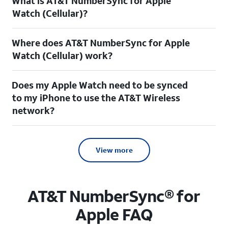
What is AT&T NumberSync for Apple
Watch (Cellular)?
Where does AT&T NumberSync for Apple
Watch (Cellular) work?
Does my Apple Watch need to be synced
to my iPhone to use the AT&T Wireless
network?
View more
AT&T NumberSync® for
Apple FAQ