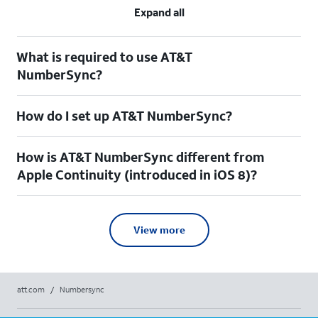
Expand all
What is required to use AT&T
NumberSync?
How do I set up AT&T NumberSync?
How is AT&T NumberSync different from
Apple Continuity (introduced in iOS 8)?
View more
att.com
/
Numbersync