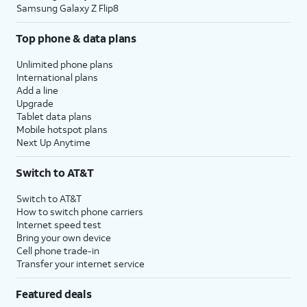
Samsung Galaxy Z Flip8
Top phone & data plans
Unlimited phone plans
International plans
Add a line
Upgrade
Tablet data plans
Mobile hotspot plans
Next Up Anytime
Switch to AT&T
Switch to AT&T
How to switch phone carriers
Internet speed test
Bring your own device
Cell phone trade-in
Transfer your internet service
Featured deals