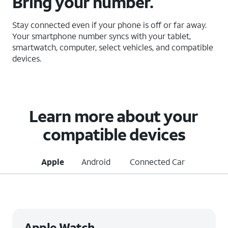
Bring your number.
Stay connected even if your phone is off or far away.
Your smartphone number syncs with your tablet,
smartwatch, computer, select vehicles, and compatible
devices.
Learn more about your
compatible devices
Apple
Android
Connected Car
Apple Watch