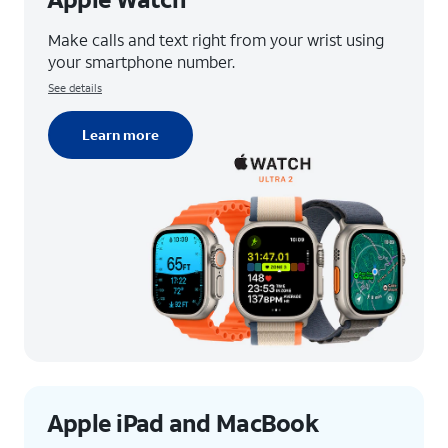
Make calls and text right from your wrist using
your smartphone number.
See details
Learn more
Apple iPad and MacBook