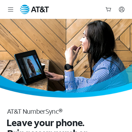
NumberSync - Call From Any Device | AT&T
Start
of
main
content
AT&T NumberSync®
Leave your phone.