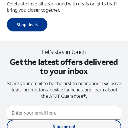
Celebrate love all year round with deals on gifts that'll
bring you closer together.
Shop deals
Let’s stay in touch
Get the latest offers delivered
to your inbox
Share your email to be the first to hear about exclusive
deals, promotions, device launches, and learn about
the
AT&T Guarantee®.
Sign me up!