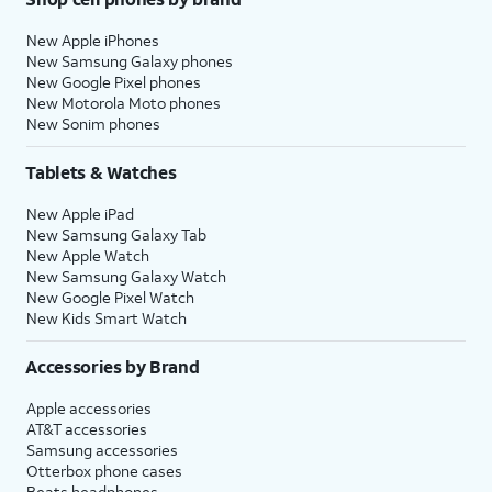
New Apple iPhones
New Samsung Galaxy phones
New Google Pixel phones
New Motorola Moto phones
New Sonim phones
Tablets & Watches
New Apple iPad
New Samsung Galaxy Tab
New Apple Watch
New Samsung Galaxy Watch
New Google Pixel Watch
New Kids Smart Watch
Accessories by Brand
Apple accessories
AT&T accessories
Samsung accessories
Otterbox phone cases
Beats headphones