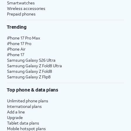
Smartwatches
Wireless accessories
Prepaid phones
Trending
iPhone 17 Pro Max
iPhone 17 Pro
iPhone Air
iPhone 17
Samsung Galaxy S26 Ultra
Samsung Galaxy Z Fold8 Ultra
Samsung Galaxy Z Fold8
Samsung Galaxy Z Flip8
Top phone & data plans
Unlimited phone plans
International plans
Add a line
Upgrade
Tablet data plans
Mobile hotspot plans