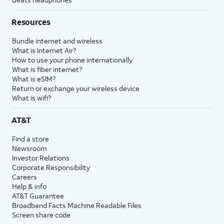
Resources
Bundle internet and wireless
What is Internet Air?
How to use your phone internationally
What is fiber internet?
What is eSIM?
Return or exchange your wireless device
What is wifi?
AT&T
Find a store
Newsroom
Investor Relations
Corporate Responsibility
Careers
Help & info
AT&T Guarantee
Broadband Facts Machine Readable Files
Screen share code