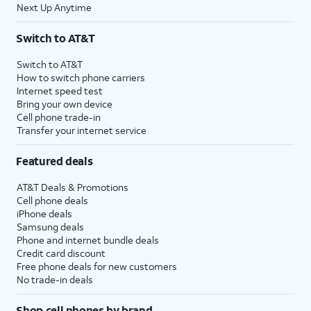
Next Up Anytime
Switch to AT&T
Switch to AT&T
How to switch phone carriers
Internet speed test
Bring your own device
Cell phone trade-in
Transfer your internet service
Featured deals
AT&T Deals & Promotions
Cell phone deals
iPhone deals
Samsung deals
Phone and internet bundle deals
Credit card discount
Free phone deals for new customers
No trade-in deals
Shop cell phones by brand