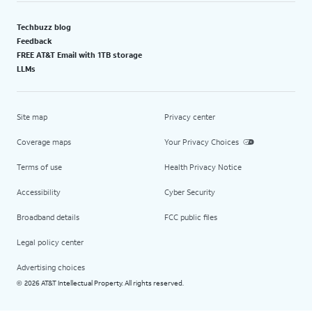
Techbuzz blog
Feedback
FREE AT&T Email with 1TB storage
LLMs
Site map
Privacy center
Coverage maps
Your Privacy Choices
Terms of use
Health Privacy Notice
Accessibility
Cyber Security
Broadband details
FCC public files
Legal policy center
Advertising choices
2026 AT&T Intellectual Property. All rights reserved.
©