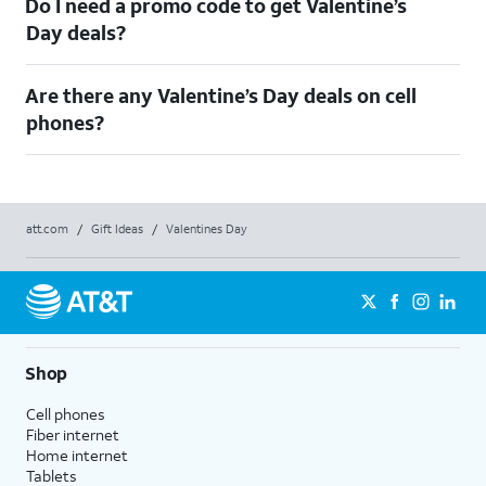
Do I need a promo code to get Valentine’s
Day deals?​
Are there any Valentine’s Day deals on cell
phones?
att.com
/
Gift Ideas
/
Valentines Day
Shop
Cell phones
Fiber internet
Home internet
Tablets