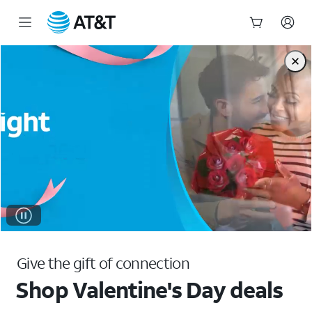
Shop Valentine's Day Deals & Gift Ideas | AT&T
Start
of
main
content
Give the gift of connection
Shop Valentine's Day deals