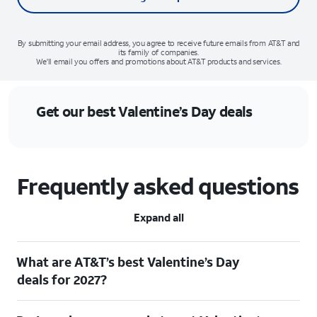
By submitting your email address, you agree to receive future emails from AT&T and
its family of companies.
We'll email you offers and promotions about AT&T products and services.
Get our best Valentine’s Day deals
Frequently asked questions
Expand all
What are AT&T’s best Valentine’s Day
deals for 2027?