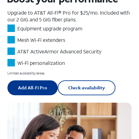
Upgrade to AT&T All-Fi® Pro for $25/mo. Included with
our 2 GIG and 5 GIG fiber plans.
Equipment upgrade program
Mesh Wi-Fi extenders
AT&T ActiveArmor Advanced Security
Wi-Fi personalization
Limited availability/areas.
Add All-Fi Pro
Check availability