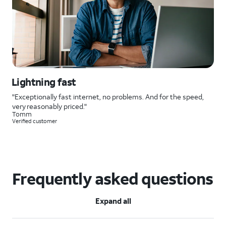
Lightning fast
"Exceptionally fast internet, no problems. And for the speed,
very reasonably priced."
Tomm
Verified customer
Frequently asked questions
Expand all