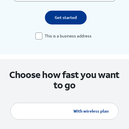
Get started
This is a business address
Choose how fast you want
to go
Without wireless plan
With wireless plan