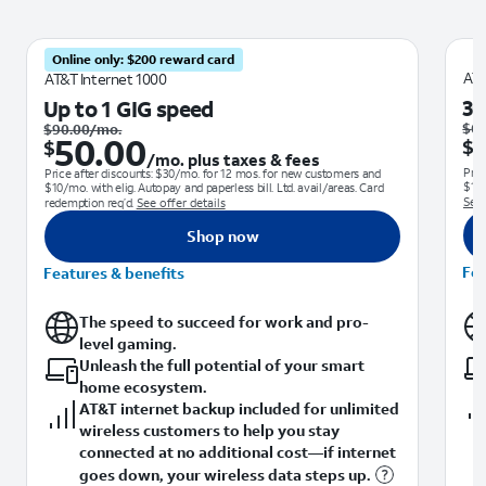
Online only: $200 reward card
AT&
AT&T Internet 1000
30
Up to 1 GIG speed
Was $90.00 per month.. Now $50.00. per month. plus taxes & fees
$
60
$
90.00
/mo.
50.00
$
$
/mo. plus taxes & fees
Pric
Price after discounts: $30/mo. for 12 mos. for new customers and
$10/
$10/mo. with elig. Autopay and paperless bill. Ltd. avail/areas. Card
See 
redemption req’d.
See offer details
Shop now
Fea
Features & benefits
The speed to succeed for work and pro-
level gaming.
Unleash the full potential of your smart
home ecosystem.
AT&T internet backup included for unlimited
wireless customers to help you stay
connected at no additional cost—if internet
goes down, your wireless data steps up.