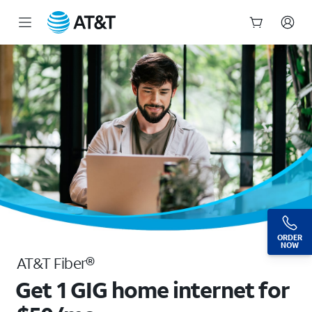
High-Speed Fiber Optic Internet Plans From $35/mo | AT&T
Start
of
main
content
ORDER
NOW
AT&T Fiber®
Get 1 GIG home internet for