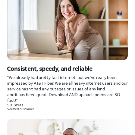
Consistent, speedy, and reliable
"We already had pretty fast internet, but we've really been
impressed by AT&T Fiber. We are all heavy internet users and our
service hasn't had any outages or issues of any kind
and it has been great. Download AND upload speeds are SO
fast!"
SB Texas
Verified customer