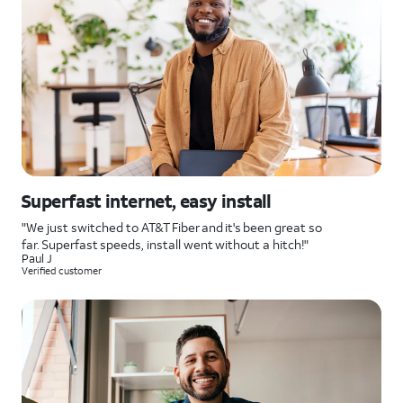
Superfast internet, easy install
"We just switched to AT&T Fiber and it's been great so
far. Superfast speeds, install went without a hitch!"
Paul J
Verified customer