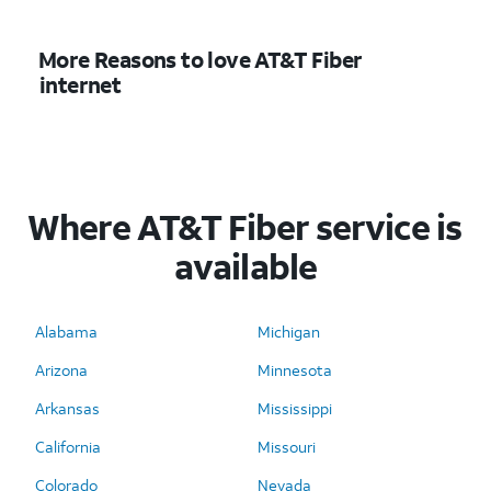
More Reasons to love AT&T Fiber
internet
Where AT&T Fiber service is
available
Alabama
Michigan
Arizona
Minnesota
Arkansas
Mississippi
California
Missouri
Colorado
Nevada