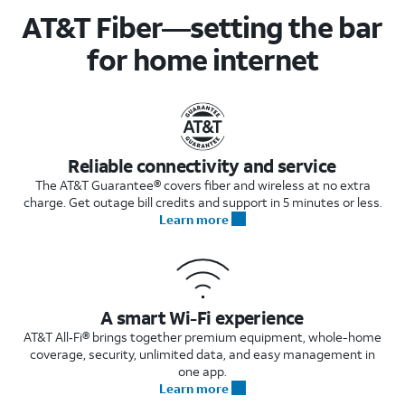
AT&T Fiber—setting the bar
for home internet
Reliable connectivity and service
The AT&T Guarantee® covers fiber and wireless at no extra
charge. Get outage bill credits and support in 5 minutes or less.
Learn more
A smart Wi-Fi experience
AT&T All‑Fi® brings together premium equipment, whole-home
coverage, security, unlimited data, and easy management in
one app.
Learn more