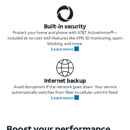
Built-in security
Protect your home and phone with AT&T ActiveArmor®—
included at no cost with features like VPN, ID monitoring, spam
blocking, and more.
Learn more
Internet backup
Avoid disruptions if the network goes down. Your service
automatically switches from fiber to cellular until it's fixed.
Learn more
Boost your performance