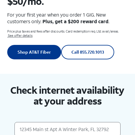
$50/mo.
For your first year when you order 1 GIG. New
customers only.
Plus, get a $200 reward card
.
Price plus taxes and fees after discounts. Card redemption req. Ltd. avail/areas.
See offer details
Shop AT&T Fiber
Call 855.720.1013
Check internet availability
at your address