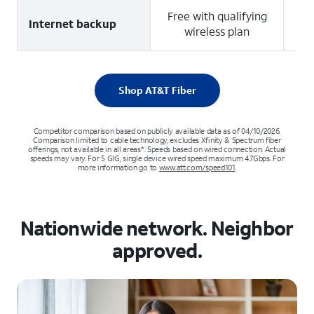
Free with qualifying
4
Internet backup
wireless plan
u
Shop AT&T Fiber
Competitor comparison based on publicly available data as of 04/10/2026.
Comparison limited to cable technology, excludes Xfinity & Spectrum fiber
offerings, not available in all areas*. Speeds based on wired connection. Actual
speeds may vary. For 5 GIG, single device wired speed maximum 4.7Gbps. For
more information go to
www.att.com/speed101
.
Nationwide network. Neighbor
approved.