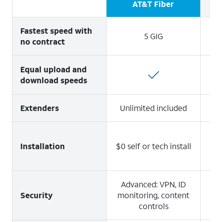
AT&T Fiber
Fastest speed with
5 GIG
no contract
Equal upload and
download speeds
1 
Extenders
Unlimited included
Installation
$0 self or tech install
Ad
Advanced: VPN, ID
Security
monitoring, content
controls