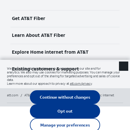
Get AT&T Fiber
Learn About AT&T Fiber
Explore Home internet from AT&T
Existing customers & support
att.com
/
AT&T High-Speed Home Internet
/
AT&T Fiber Optic Internet