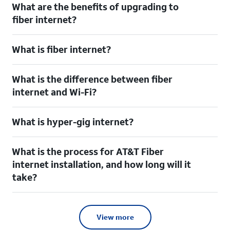
What are the benefits of upgrading to
fiber internet?
What is fiber internet?
What is the difference between fiber
internet and Wi-Fi?
What is hyper-gig internet?
What is the process for AT&T Fiber
internet installation, and how long will it
take?
View more