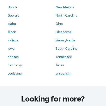
Florida
New Mexico
Georgia
North Carolina
Idaho
Ohio
Illinois
Oklahoma
Indiana
Pennsylvania
Iowa
South Carolina
Kansas
Tennessee
Kentucky
Texas
Louisiana
Wisconsin
Looking for more?