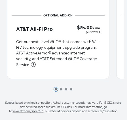
$25.00 /.mo plus taxes
$
25.00
AT&T All-Fi Pro
/.mo
plus taxes
Get our next-level Wi-Fi® that comes with Wi-
Fi 7 technology, equipment upgrade program,
AT&T ActiveArmor® advanced internet
security, and AT&T Extended Wi-Fi® Coverage
Service.
Page 1 of 4
Page 2 of 4
Page 3 of 4
Page 4 of 4
Speeds based on wired connection. Actual customer speeds may vary. For 5 GIG, single-
device wired speed maximum 4.7 Gbps. For more information, go
to
www.att.com/speed101
.
Number of devices depends on screen size/resolution.
1