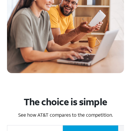
The choice is simple
See how AT&T compares to the competition.