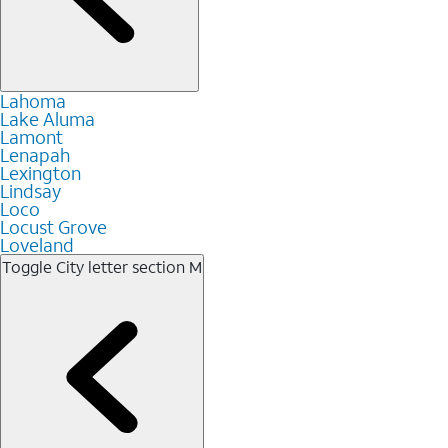
Lahoma
Lake Aluma
Lamont
Lenapah
Lexington
Lindsay
Loco
Locust Grove
Loveland
Toggle City letter section
M