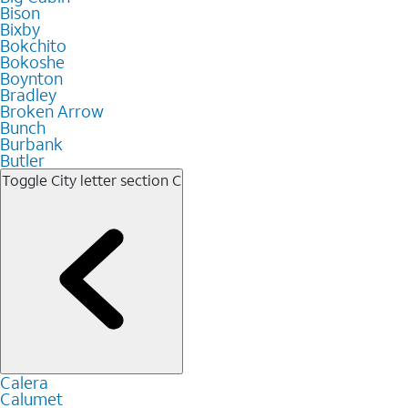
Bison
Bixby
Bokchito
Bokoshe
Boynton
Bradley
Broken Arrow
Bunch
Burbank
Butler
Toggle City letter section
C
Calera
Calumet