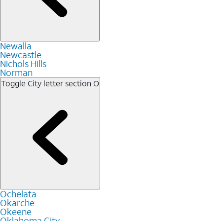
Newalla
Newcastle
Nichols Hills
Norman
Toggle City letter section
O
Ochelata
Okarche
Okeene
Oklahoma City