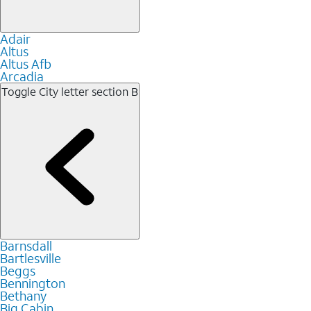
Adair
Altus
Altus Afb
Arcadia
Toggle City letter section
B
Barnsdall
Bartlesville
Beggs
Bennington
Bethany
Big Cabin