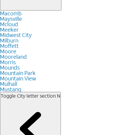
Macomb
Maysville
Mcloud
Meeker
Midwest City
Milburn
Moffett
Moore
Mooreland
Morris
Mounds
Mountain Park
Mountain View
Mulhall
Mustang
Toggle City letter section
N