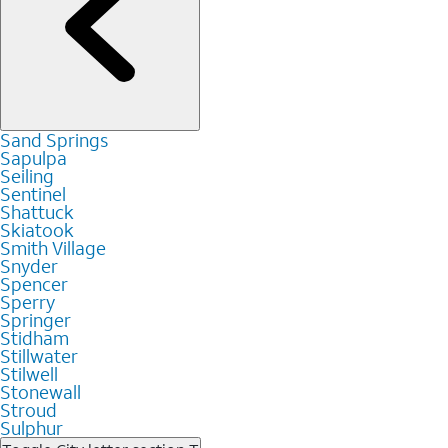
Sand Springs
Sapulpa
Seiling
Sentinel
Shattuck
Skiatook
Smith Village
Snyder
Spencer
Sperry
Springer
Stidham
Stillwater
Stilwell
Stonewall
Stroud
Sulphur