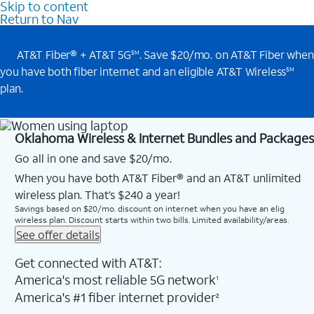
Skip to content
Return to Nav
AT&T Fiber® + AT&T 5G
. Save $20/mo. on AT&T Fiber when
SM
you have both fiber internet and an eligible AT&T Wireless
SM
plan.
Oklahoma Wireless & Internet Bundles and Packages
Go all in one and save $20/mo.
When you have both AT&T Fiber® and an AT&T unlimited
wireless plan. That’s $240 a year!
Savings based on $20/mo. discount on internet when you have an elig
wireless plan. Discount starts within two bills. Limited availability/areas.
See offer details
Get connected with AT&T:
America's most reliable 5G network
1
America's #1 fiber internet provider
2