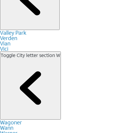
Valley Park
Verden
Vian
Vici
Toggle City letter section
W
Wagoner
Wann
Warner