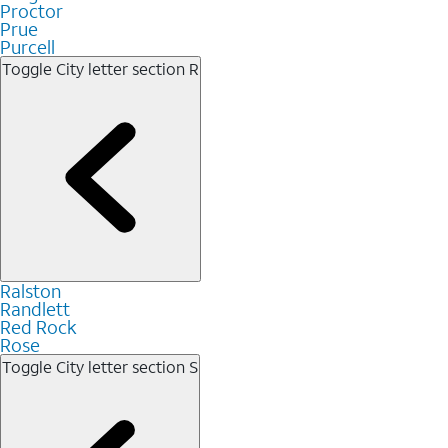
Proctor
Prue
Purcell
Toggle City letter section
R
Ralston
Randlett
Red Rock
Rose
Toggle City letter section
S