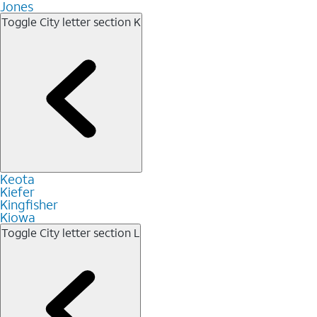
Jones
Toggle City letter section
K
Keota
Kiefer
Kingfisher
Kiowa
Toggle City letter section
L