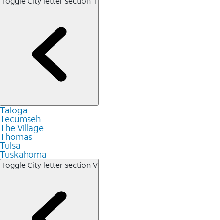
Toggle City letter section
T
Taloga
Tecumseh
The Village
Thomas
Tulsa
Tuskahoma
Toggle City letter section
V