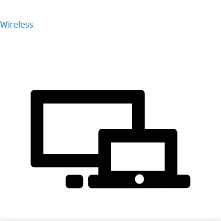
Wireless