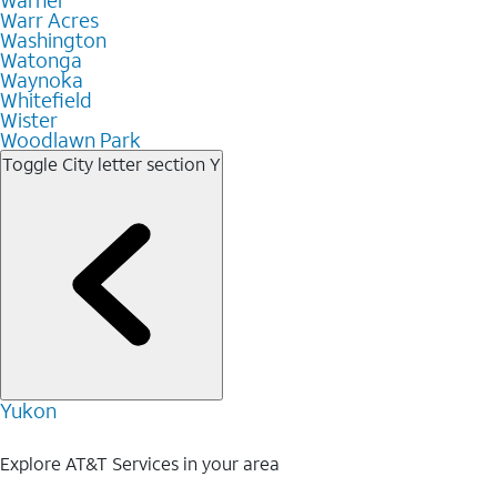
Warr Acres
Washington
Watonga
Waynoka
Whitefield
Wister
Woodlawn Park
Toggle City letter section
Y
Yukon
Explore AT&T Services in your area