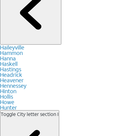
Haileyville
Hammon
Hanna
Haskell
Hastings
Headrick
Heavener
Hennessey
Hinton
Hollis
Howe
Hunter
Toggle City letter section
I