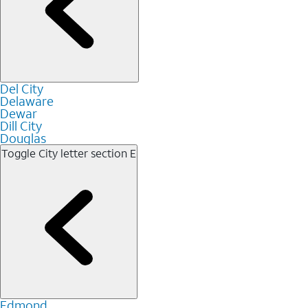
Del City
Delaware
Dewar
Dill City
Douglas
Toggle City letter section
E
Edmond