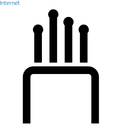
Internet