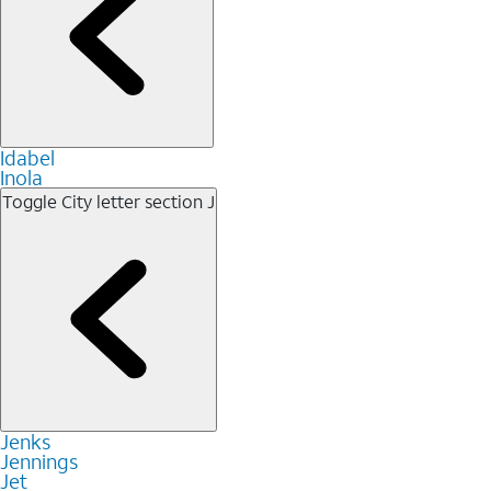
Idabel
Inola
Toggle City letter section
J
Jenks
Jennings
Jet