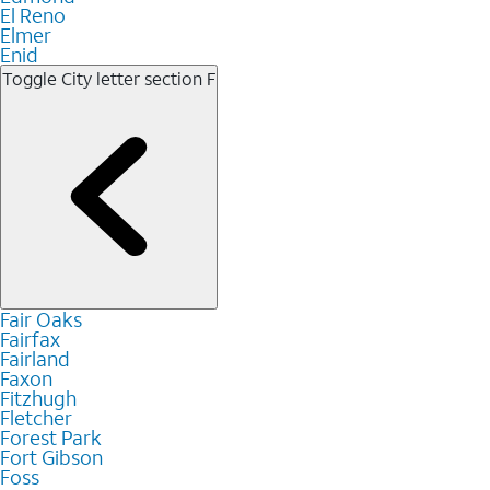
El Reno
Elmer
Enid
Toggle City letter section
F
Fair Oaks
Fairfax
Fairland
Faxon
Fitzhugh
Fletcher
Forest Park
Fort Gibson
Foss