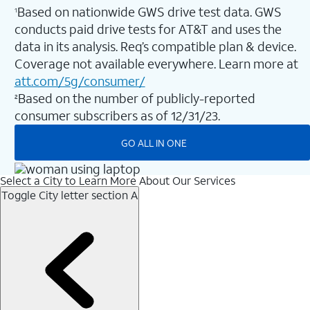
Based on nationwide GWS drive test data. GWS
1
conducts paid drive tests for AT&T and uses the
data in its analysis. Req’s compatible plan & device.
Coverage not available everywhere. Learn more at
att.com/5g/consumer/
Based on the number of publicly-reported
2
consumer subscribers as of 12/31/23.
GO ALL IN ONE
Select a City to Learn More About Our Services
Toggle City letter section
A