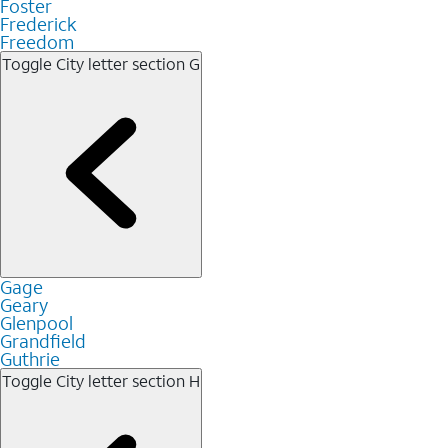
Foster
Frederick
Freedom
Toggle City letter section
G
Gage
Geary
Glenpool
Grandfield
Guthrie
Toggle City letter section
H