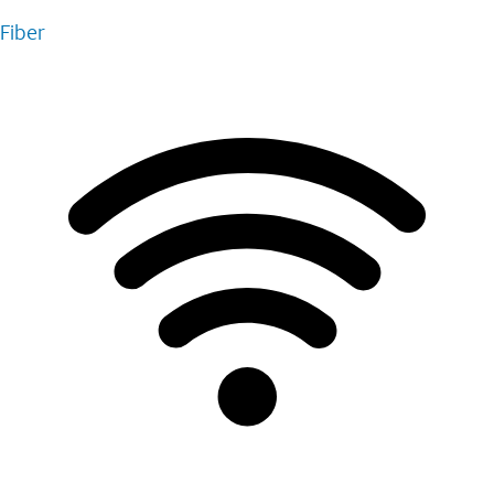
Fiber