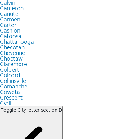
Calvin
Cameron
Canute
Carmen
Carter
Cashion
Catoosa
Chattanooga
Checotah
Cheyenne
Choctaw
Claremore
Colbert
Colcord
Collinsville
Comanche
Coweta
Crescent
Cyril
Toggle City letter section
D