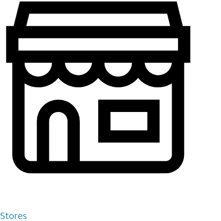
Stores