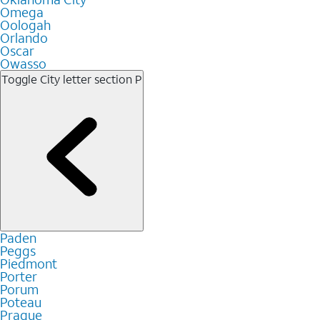
Omega
Oologah
Orlando
Oscar
Owasso
Toggle City letter section
P
Paden
Peggs
Piedmont
Porter
Porum
Poteau
Prague