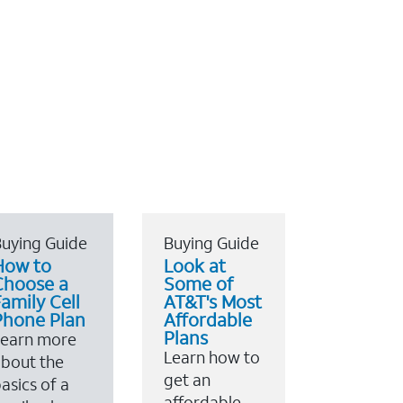
uying Guide
Buying Guide
How to
Look at
Choose a
Some of
amily Cell
AT&T's Most
Phone Plan
Affordable
Plans
Learn more
Learn how to
bout the
get an
asics of a
affordable