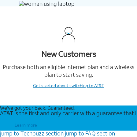
New Customers
Purchase both an eligible internet plan and a wireless
plan to start saving.
Get started
about switching to AT&T
We’ve got your back. Guaranteed.
AT&T is the first and only carrier with a guarantee that
Learn more
jump to
Techbuzz
section
jump to
FAQ
section