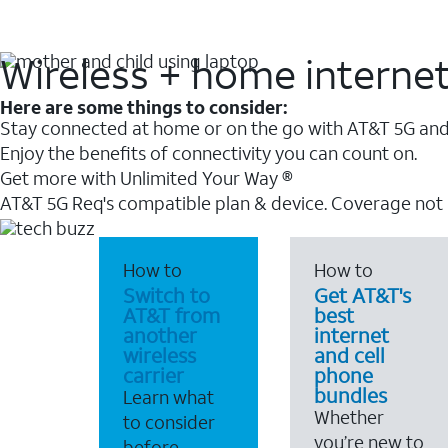
Wireless + home interne
Here are some things to consider:
Stay connected at home or on the go with AT&T 5G and 
Enjoy the benefits of connectivity you can count on.
Get more with Unlimited Your Way ®
AT&T 5G Req's compatible plan & device. Coverage not
How to
How to
Switch to
Get AT&T's
AT&T from
best
another
internet
wireless
and cell
carrier
phone
bundles
Learn what
Whether
to consider
you’re new to
before