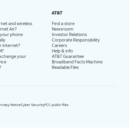
State Cost Recovery charge applies in OH, TX, and NV. One-time install fee may apply.
AT&T
rnet and wireless
Find a store
rnet Air?
Newsroom
 your phone
Investor Relations
lly
Corporate Responsibility
r internet?
Careers
M?
Help & info
exchange your
AT&T Guarantee
vice
Broadband Facts Machine
?
Readable Files
rivacy Notice
Cyber Security
FCC public files