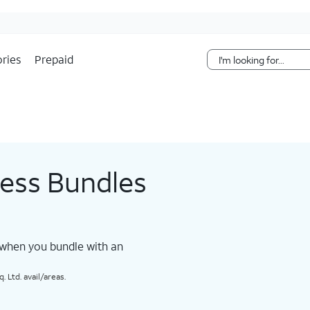
Skip Navigation
ries
Prepaid
less Bundles
 when you bundle with an
 Ltd. avail/areas.