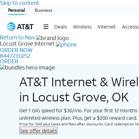
Skip to content
Start of main content
Personal
Business
Deals
Wireless
Internet
Accesso
Return to Nav
Locust Grove
Internet
ORDER NOW
844.723.0252
ORDER
AT&T Internet & Wire
in Locust Grove, OK
Get 1 GIG speed for $30/mo. For your first 12 months
unlimited wireless plan. Plus, get a $200 reward card.
Price for 1GIG plus taxes and fees after discounts. Card redemption req.
See offer details