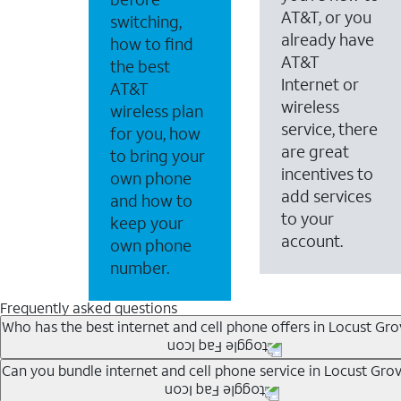
AT&T, or you
switching,
already have
how to find
AT&T
the best
Internet or
AT&T
wireless
wireless plan
service, there
for you, how
are great
to bring your
incentives to
own phone
add services
and how to
to your
keep your
account.
own phone
number.
Frequently asked questions
Who has the best internet and cell phone offers in Locust Gro
Whether you’re new to AT&T, or you already have AT&T In
Can you bundle internet and cell phone service in Locust Gro
A great way to save on your monthly bill is by bundling