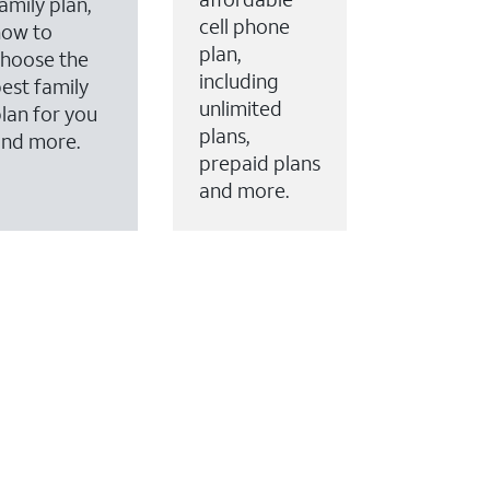
amily plan,
cell phone
how to
plan,
hoose the
including
est family
unlimited
lan for you
plans,
and more.
prepaid plans
and more.
ervices to your account.
every month on AT&T Fiber service, where available,