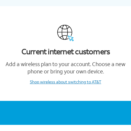
Current internet customers
Add a wireless plan to your account. Choose a new
phone or bring your own device.
Shop wireless
about switching to AT&T