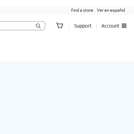
Find a store
Ver en español
Support
Account