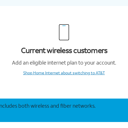
Current wireless customers
Add an eligible internet plan to your account.
Shop Home Internet
about switching to AT&T
 includes both wireless and fiber networks.