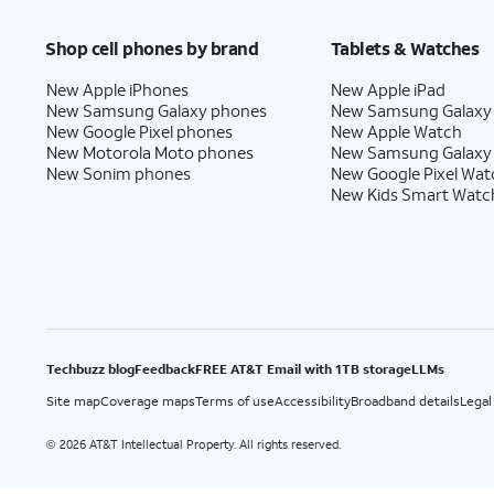
Price after discounts: $5 per month with AutoPay and paperless billing; $20 per month wit
Shop cell phones by brand
Tablets & Watches
New Apple iPhones
New Apple iPad
New Samsung Galaxy phones
New Samsung Galaxy
New Google Pixel phones
New Apple Watch
New Motorola Moto phones
New Samsung Galaxy
New Sonim phones
New Google Pixel Wat
New Kids Smart Watc
Techbuzz blog
Feedback
FREE AT&T Email with 1TB storage
LLMs
Site map
Coverage maps
Terms of use
Accessibility
Broadband details
Legal
2026 AT&T Intellectual Property. All rights reserved.
©