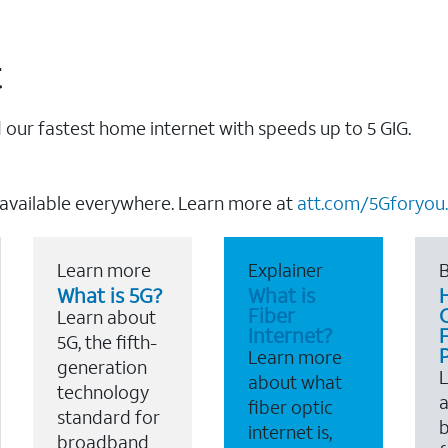
t
our fastest home internet with speeds up to 5 GIG.
 available everywhere. Learn more at
att.com/5Gforyou.
Learn more
Explainer
B
What is 5G?
What is
Fiber
Learn about
Internet?
F
5G, the fifth-
Learn more
generation
about what
technology
a
fiber optic
standard for
b
internet is,
broadband