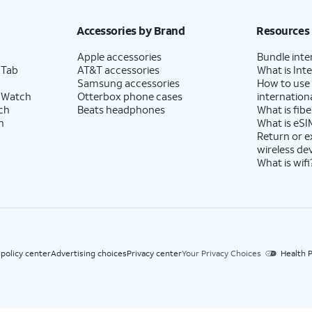
h eligible AT&T postpaid wireless service. Discounts start within 2 bill periods. Monthly 
Accessories by Brand
Resources
Apple accessories
Bundle inte
 Tab
AT&T accessories
What is Inte
Samsung accessories
How to use
 Watch
Otterbox phone cases
internationa
ch
Beats headphones
What is fibe
h
What is eSI
Return or 
wireless de
What is wifi
 policy center
Advertising choices
Privacy center
Your Privacy Choices
Health P