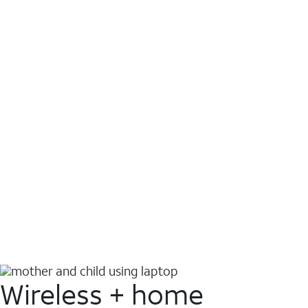
Wireless + home