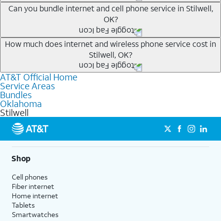
Whether you’re new to AT&T, or you already have AT&T
Can you bundle internet and cell phone service in Stilwell,
OK?
Internet or wireless, there are great incentives to add
services to your account.
Any of the AT&T Unlimited
1
plans are available with
How much does internet and wireless phone service cost in
A great way to save on your monthly bill is by bundling
Stilwell, OK?
AT&T Fiber
2
. This would allow you to enjoy super-fast
AT&T services. If you’re new to AT&T, you can save 20%
internet, even during peak times, and get wireless
every month on AT&T Fiber service, where available,
AT&T Official Home
The cost of home internet and wireless service will
mobile hotspot data and 5G access included.
when you add an eligible AT&T unlimited wireless plan.1
Service Areas
depend on which plans you choose for each service,
Bundles
1
Limited availability in select areas.
AT&T may temporarily slow data speeds if the network is busy. AT&T 5G requires
availability at your address, the number of lines on your
Oklahoma
compatible plan and device. 5G not available everywhere. Go to att.com/5g/consumer/
Stilwell
wireless account and other factors. To see a full list of
1
for details.
AutoPay and paperless billing required with eligible postpaid unlimited plan (minimum
new AT&T wireless plans, visit this page. You can check
2
AT&T Fiber: Ltd. avail/areas.
$75 per month before discounts for a single line). Limited availability in select areas.
2
which AT&T Internet plans, including AT&T Fiber, are
Price after discounts: $5 per month with AutoPay and paperless billing; $20 per month
with eligible AT&T postpaid wireless service. Discounts start within 2 bill periods. Monthly
available at your address.
Shop
State Cost Recovery charge applies in OH, TX, and NV. One-time install fee may apply.
Where available, AT&T Fiber plans start as low as
Cell phones
$55/mo
1
with no annual contract and equipment fees
Fiber internet
included. Get straightforward pricing with AT&T Fiber
Home internet
plans, meaning there is no price increase at 12 months
Tablets
Smartwatches
and no equipment fees added.