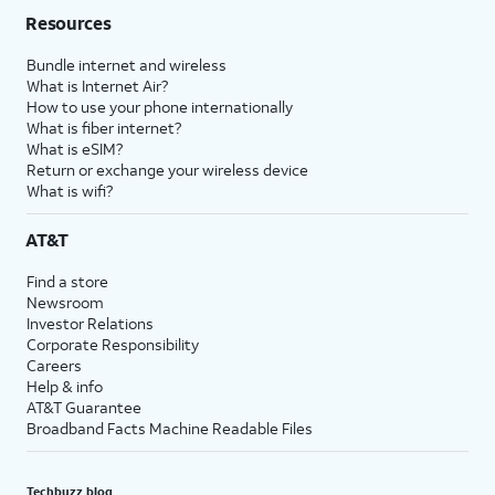
Resources
Bundle internet and wireless
What is Internet Air?
How to use your phone internationally
What is fiber internet?
What is eSIM?
Return or exchange your wireless device
What is wifi?
AT&T
Find a store
Newsroom
Investor Relations
Corporate Responsibility
Careers
Help & info
AT&T Guarantee
Broadband Facts Machine Readable Files
Techbuzz blog