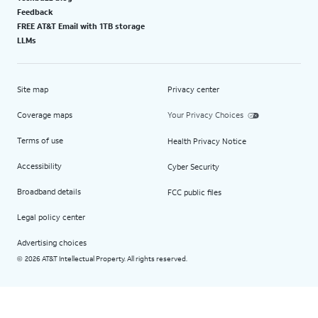
Feedback
FREE AT&T Email with 1TB storage
LLMs
Site map
Privacy center
Coverage maps
Your Privacy Choices
Terms of use
Health Privacy Notice
Accessibility
Cyber Security
Broadband details
FCC public files
Legal policy center
Advertising choices
2026 AT&T Intellectual Property. All rights reserved.
©