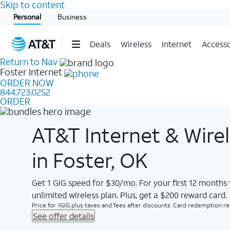
Skip to content
Start of main content
Personal
Business
Deals
Wireless
Internet
Accesso
Return to Nav
Foster
Internet
ORDER NOW
844.723.0252
ORDER
AT&T Internet & Wire
in Foster, OK
Get 1 GIG speed for $30/mo. For your first 12 months
unlimited wireless plan. Plus, get a $200 reward card.
Price for 1GIG plus taxes and fees after discounts. Card redemption req.
See offer details