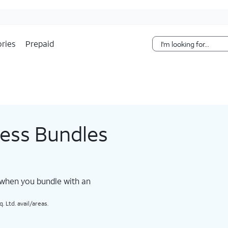
Skip Navigation
ries
Prepaid
less Bundles
 when you bundle with an
 Ltd. avail/areas.