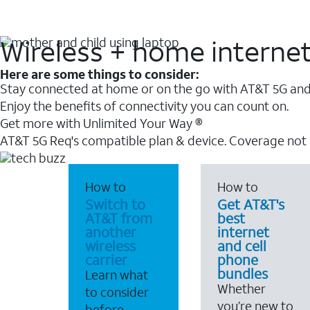
Wireless + home interne
Here are some things to consider:
Stay connected at home or on the go with AT&T 5G and 
Enjoy the benefits of connectivity you can count on.
Get more with Unlimited Your Way ®
AT&T 5G Req's compatible plan & device. Coverage not
How to
How to
Switch to
Get AT&T's
AT&T from
best
another
internet
wireless
and cell
carrier
phone
bundles
Learn what
Whether
to consider
you’re new to
before