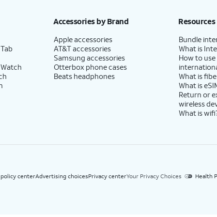
h eligible AT&T postpaid wireless service. Discounts start within 2 bill periods. Monthly 
Accessories by Brand
Resources
Apple accessories
Bundle inte
 Tab
AT&T accessories
What is Inte
Samsung accessories
How to use
 Watch
Otterbox phone cases
internationa
ch
Beats headphones
What is fibe
h
What is eSI
Return or 
wireless de
What is wifi
 policy center
Advertising choices
Privacy center
Your Privacy Choices
Health P