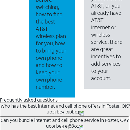
AT&T, or you
switching,
already have
how to find
AT&T
the best
Internet or
AT&T
wireless
wireless plan
service, there
for you, how
are great
to bring your
incentives to
own phone
add services
and how to
to your
keep your
account.
own phone
number.
Frequently asked questions
Who has the best internet and cell phone offers in Foster, OK?
Whether you’re new to AT&T, or you already have AT&T In
Can you bundle internet and cell phone service in Foster, OK?
A great way to save on your monthly bill is by bundling