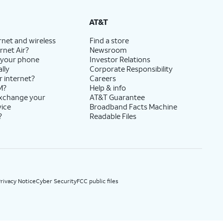
State Cost Recovery charge applies in OH, TX, and NV. One-time install fee may apply.
AT&T
rnet and wireless
Find a store
rnet Air?
Newsroom
 your phone
Investor Relations
lly
Corporate Responsibility
r internet?
Careers
M?
Help & info
exchange your
AT&T Guarantee
vice
Broadband Facts Machine
?
Readable Files
rivacy Notice
Cyber Security
FCC public files