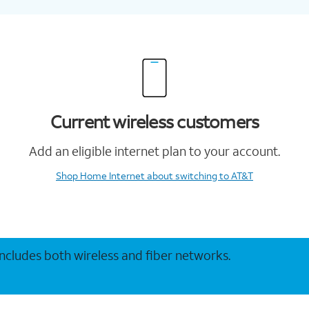
Current wireless customers
Add an eligible internet plan to your account.
Shop Home Internet
about switching to AT&T
 includes both wireless and fiber networks.