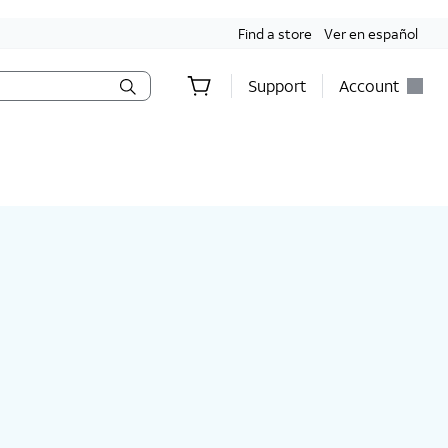
Find a store
Ver en español
Support
Account