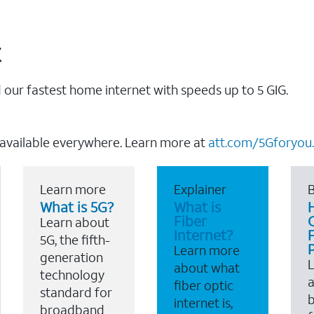
t
our fastest home internet with speeds up to 5 GIG.
 available everywhere. Learn more at
att.com/5Gforyou.
Learn more
Explainer
B
What is 5G?
What is
Fiber
Learn about
Internet?
F
5G, the fifth-
Learn more
generation
about what
technology
a
fiber optic
standard for
b
internet is,
broadband