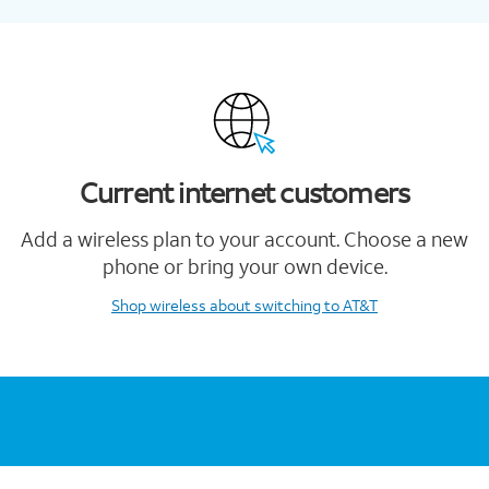
Current internet customers
Add a wireless plan to your account. Choose a new
phone or bring your own device.
Shop wireless
about switching to AT&T