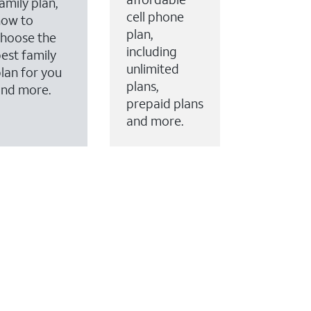
amily plan,
cell phone
how to
plan,
hoose the
including
est family
unlimited
lan for you
plans,
and more.
prepaid plans
and more.
ervices to your account.
every month on AT&T Fiber service, where available,