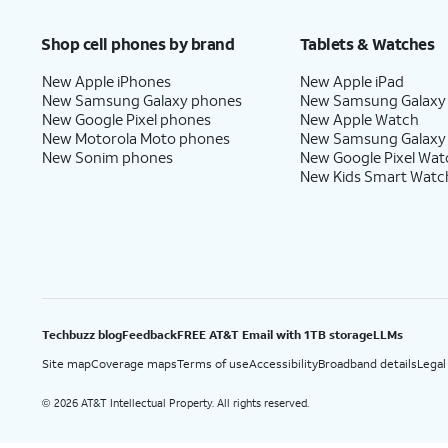
Price after discounts: $5 per month with AutoPay and paperless billing; $20 per month wit
Shop cell phones by brand
Tablets & Watches
New Apple iPhones
New Apple iPad
New Samsung Galaxy phones
New Samsung Galaxy
New Google Pixel phones
New Apple Watch
New Motorola Moto phones
New Samsung Galaxy
New Sonim phones
New Google Pixel Wat
New Kids Smart Watc
Techbuzz blog
Feedback
FREE AT&T Email with 1TB storage
LLMs
Site map
Coverage maps
Terms of use
Accessibility
Broadband details
Legal
2026 AT&T Intellectual Property. All rights reserved.
©