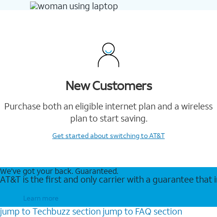
New Customers
Purchase both an eligible internet plan and a wireless
plan to start saving.
Get started
about switching to AT&T
We’ve got your back. Guaranteed.
AT&T is the first and only carrier with a guarantee that
Learn more
jump to
Techbuzz
section
jump to
FAQ
section