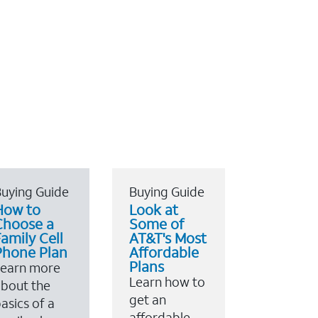
uying Guide
Buying Guide
How to
Look at
Choose a
Some of
amily Cell
AT&T's Most
Phone Plan
Affordable
Plans
Learn more
Learn how to
bout the
get an
asics of a
affordable