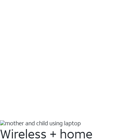
Wireless + home