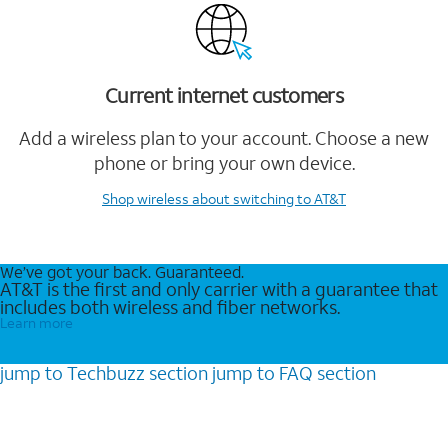
Current internet customers
Add a wireless plan to your account. Choose a new
phone or bring your own device.
Shop wireless
about switching to AT&T
We’ve got your back. Guaranteed.
AT&T is the first and only carrier with a guarantee that
includes both wireless and fiber networks.
Learn more
jump to
Techbuzz
section
jump to
FAQ
section