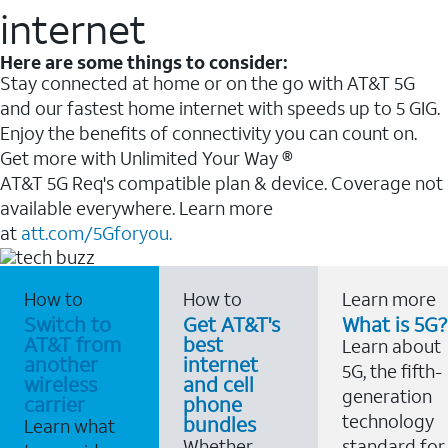
internet
Here are some things to consider:
Stay connected at home or on the go with AT&T 5G
and our fastest home internet with speeds up to 5 GIG.
Enjoy the benefits of connectivity you can count on.
Get more with Unlimited Your Way ®
AT&T 5G Req's compatible plan & device. Coverage not
available everywhere. Learn more
at
att.com/5Gforyou.
How to
How to
Learn more
Switch to
Get AT&T's
What is 5G?
AT&T from
best
Learn about
another
internet
5G, the fifth-
wireless
and cell
generation
carrier
phone
technology
bundles
Learn what
Whether
standard for