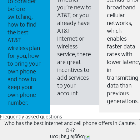
to consider
you’re new to
broadband
before
AT&T, or you
cellular
switching,
already have
networks,
how to find
AT&T
which
the best
Internet or
enables
AT&T
wireless
faster data
wireless plan
service, there
rates with
for you, how
are great
lower latenc
to bring your
incentives to
in
own phone
add services
transmitting
and how to
to your
data than
keep your
account.
previous
own phone
generations.
number.
Frequently asked questions
Who has the best internet and cell phone offers in Canute,
OK?