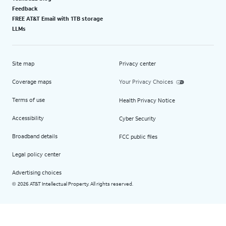
Feedback
FREE AT&T Email with 1TB storage
LLMs
Site map
Privacy center
Coverage maps
Your Privacy Choices
Terms of use
Health Privacy Notice
Accessibility
Cyber Security
Broadband details
FCC public files
Legal policy center
Advertising choices
2026 AT&T Intellectual Property. All rights reserved.
©