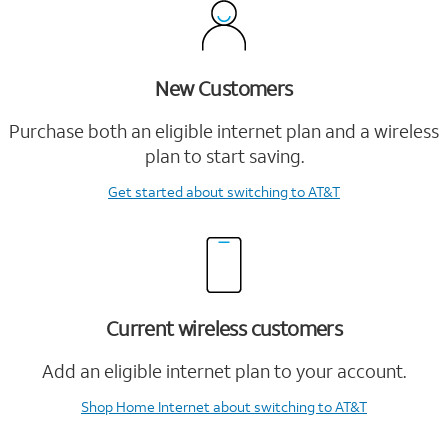
New Customers
Purchase both an eligible internet plan and a wireless
plan to start saving.
Get started
about switching to AT&T
Current wireless customers
Add an eligible internet plan to your account.
Shop Home Internet
about switching to AT&T