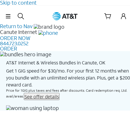
Skip to content
Skip Navigation
Return to Nav
Canute
Internet
ORDER NOW
844.723.0252
ORDER
AT&T Internet & Wireless Bundles in Canute, OK
Get 1 GIG speed for $30/mo. For your first 12 months when
you bundle with an unlimited wireless plan. Plus, get a $200
reward card.
Price for 1GIG plus taxes and fees after discounts. Card redemption req. Ltd.
See offer details
avail/areas.