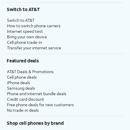
3
AutoPay and paperless billing required with eligible postpaid unlimited plan (minimum
Switch to AT&T
$75 per month before discounts for a single line). Limited availability in select areas.
4
Price after discounts: $5 per month with AutoPay and paperless billing; $20 per month
Switch to AT&T
with eligible AT&T postpaid wireless service. Discounts start within 2 bill periods. Monthly
How to switch phone carriers
State Cost Recovery charge applies in OH, TX, and NV. One-time install fee may apply.
Internet speed test
Bring your own device
Cell phone trade-in
Transfer your internet service
Featured deals
AT&T Deals & Promotions
Cell phone deals
iPhone deals
Samsung deals
Phone and internet bundle deals
Credit card discount
Free phone deals for new customers
No trade-in deals
Shop cell phones by brand