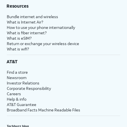
Resources
Bundle internet and wireless
What is Internet Air?
How to use your phone internationally
What is fiber internet?
What is eSIM?
Return or exchange your wireless device
What is wifi?
AT&T
Find a store
Newsroom
Investor Relations
Corporate Responsibility
Careers
Help & info
AT&T Guarantee
Broadband Facts Machine Readable Files
Techbuzz blog