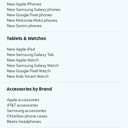
New Apple iPhones
New Samsung Galaxy phones
New Google Pixel phones
New Motorola Moto phones
New Sonim phones
Tablets & Watches
New Apple iPad
New Samsung Galaxy Tab
New Apple Watch
New Samsung Galaxy Watch
New Google Pixel Watch
New Kids Smart Watch
Accessories by Brand
Apple accessories
AT&T accessories
Samsung accessories
Otterbox phone cases
Beats headphones