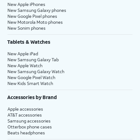
New Apple iPhones
New Samsung Galaxy phones
New Google Pixel phones
New Motorola Moto phones
New Sonim phones
Tablets & Watches
New Apple iPad
New Samsung Galaxy Tab
New Apple Watch
New Samsung Galaxy Watch
New Google Pixel Watch
New Kids Smart Watch
Accessories by Brand
Apple accessories
AT&T accessories
Samsung accessories
Otterbox phone cases
Beats headphones