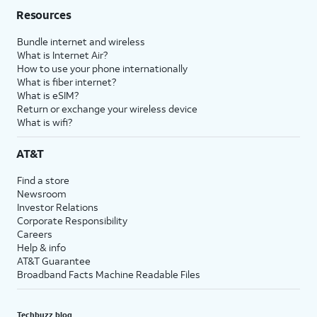
Resources
Bundle internet and wireless
What is Internet Air?
How to use your phone internationally
What is fiber internet?
What is eSIM?
Return or exchange your wireless device
What is wifi?
AT&T
Find a store
Newsroom
Investor Relations
Corporate Responsibility
Careers
Help & info
AT&T Guarantee
Broadband Facts Machine Readable Files
Techbuzz blog