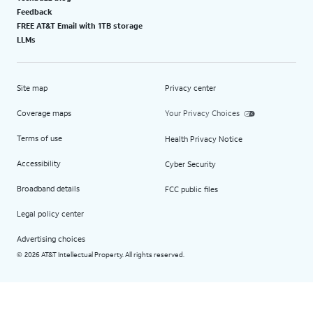
Feedback
FREE AT&T Email with 1TB storage
LLMs
Site map
Privacy center
Coverage maps
Your Privacy Choices
Terms of use
Health Privacy Notice
Accessibility
Cyber Security
Broadband details
FCC public files
Legal policy center
Advertising choices
2026 AT&T Intellectual Property. All rights reserved.
©