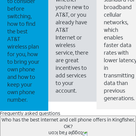
to consider
you’re new to
broadband
before
AT&T, or you
cellular
switching,
already have
networks,
how to find
AT&T
which
the best
Internet or
enables
AT&T
wireless
faster data
wireless plan
service, there
rates with
for you, how
are great
lower latenc
to bring your
incentives to
in
own phone
add services
transmitting
and how to
to your
data than
keep your
account.
previous
own phone
generations.
number.
Frequently asked questions
Who has the best internet and cell phone offers in Kingfisher,
OK?