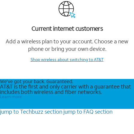
Current internet customers
Add a wireless plan to your account. Choose a new
phone or bring your own device.
Shop wireless
about switching to AT&T
We’ve got your back. Guaranteed.
AT&T is the first and only carrier with a guarantee that
includes both wireless and fiber networks.
Learn more
jump to
Techbuzz
section
jump to
FAQ
section