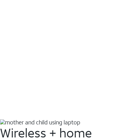
Wireless + home