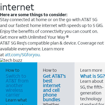
internet
Here are some things to consider:
Stay connected at home or on the go with AT&T 5G
and our fastest home internet with speeds up to 5 GIG.
Enjoy the benefits of connectivity you can count on.
Get more with Unlimited Your Way ®
AT&T 5G Req's compatible plan & device. Coverage not
available everywhere. Learn more
at
att.com/5Gforyou.
How to
How to
Learn more
Switch to
Get AT&T's
What is 5G?
AT&T from
best
Learn about
another
internet
5G, the fifth-
wireless
and cell
generation
carrier
phone
technology
bundles
Learn what
Whether
standard for