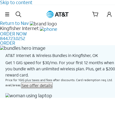
Skip to content
Skip Navigation
Return to Nav
Kingfisher
Internet
ORDER NOW
844.723.0252
ORDER
AT&T Internet & Wireless Bundles in Kingfisher, OK
Get 1 GIG speed for $30/mo. For your first 12 months when
you bundle with an unlimited wireless plan. Plus, get a $200
reward card.
Price for 1GIG plus taxes and fees after discounts. Card redemption req. Ltd.
See offer details
avail/areas.