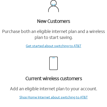
New Customers
Purchase both an eligible internet plan and a wireless
plan to start saving.
Get started
about switching to AT&T
Current wireless customers
Add an eligible internet plan to your account.
Shop Home Internet
about switching to AT&T