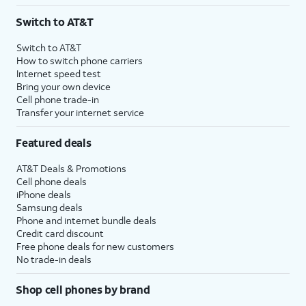
3
AutoPay and paperless billing required with eligible postpaid unlimited plan (minimum
Switch to AT&T
$75 per month before discounts for a single line). Limited availability in select areas.
4
Price after discounts: $5 per month with AutoPay and paperless billing; $20 per month
Switch to AT&T
with eligible AT&T postpaid wireless service. Discounts start within 2 bill periods. Monthly
How to switch phone carriers
State Cost Recovery charge applies in OH, TX, and NV. One-time install fee may apply.
Internet speed test
Bring your own device
Cell phone trade-in
Transfer your internet service
Featured deals
AT&T Deals & Promotions
Cell phone deals
iPhone deals
Samsung deals
Phone and internet bundle deals
Credit card discount
Free phone deals for new customers
No trade-in deals
Shop cell phones by brand