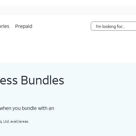
Skip Navigation
ries
Prepaid
less Bundles
 when you bundle with an
 Ltd. avail/areas.