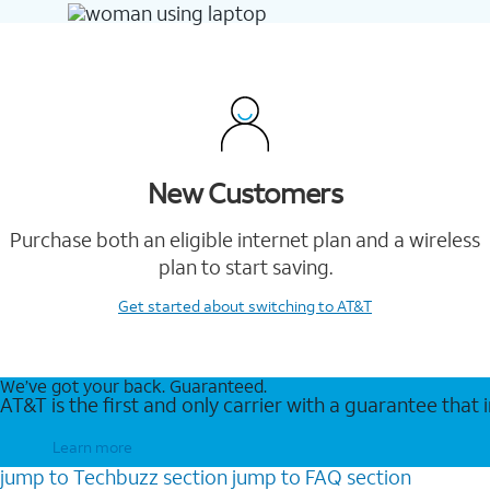
New Customers
Purchase both an eligible internet plan and a wireless
plan to start saving.
Get started
about switching to AT&T
We’ve got your back. Guaranteed.
AT&T is the first and only carrier with a guarantee that
Learn more
jump to
Techbuzz
section
jump to
FAQ
section