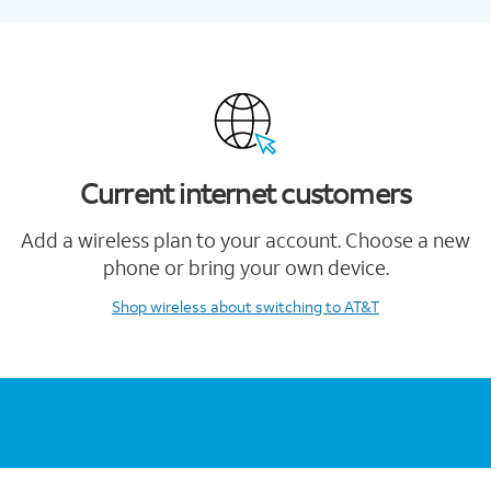
Current internet customers
Add a wireless plan to your account. Choose a new
phone or bring your own device.
Shop wireless
about switching to AT&T