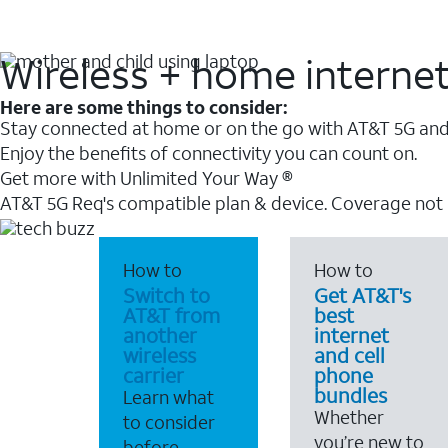
Wireless + home interne
Here are some things to consider:
Stay connected at home or on the go with AT&T 5G and 
Enjoy the benefits of connectivity you can count on.
Get more with Unlimited Your Way ®
AT&T 5G Req's compatible plan & device. Coverage not
How to
How to
Switch to
Get AT&T's
AT&T from
best
another
internet
wireless
and cell
carrier
phone
bundles
Learn what
Whether
to consider
you’re new to
before