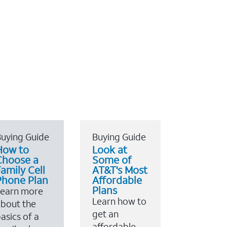
uying Guide
Buying Guide
How to
Look at
Choose a
Some of
amily Cell
AT&T's Most
Phone Plan
Affordable
Plans
Learn more
Learn how to
bout the
get an
asics of a
affordable