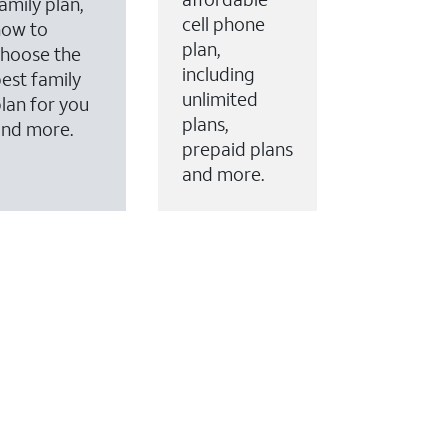
amily plan,
cell phone
how to
plan,
hoose the
including
est family
unlimited
lan for you
plans,
and more.
prepaid plans
and more.
ervices to your account.
every month on AT&T Fiber service, where available,