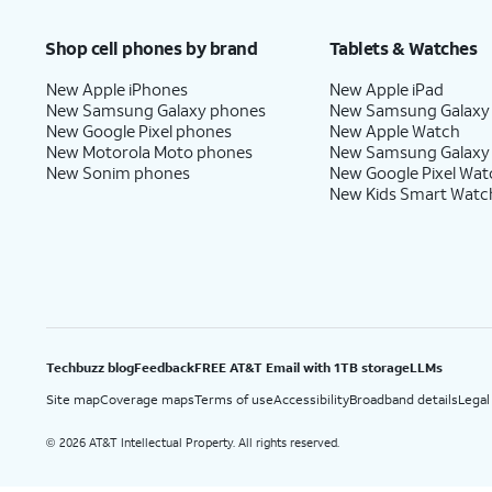
Price after discounts: $5 per month with AutoPay and paperless billing; $20 per month wit
Shop cell phones by brand
Tablets & Watches
New Apple iPhones
New Apple iPad
New Samsung Galaxy phones
New Samsung Galaxy
New Google Pixel phones
New Apple Watch
New Motorola Moto phones
New Samsung Galaxy
New Sonim phones
New Google Pixel Wat
New Kids Smart Watc
Techbuzz blog
Feedback
FREE AT&T Email with 1TB storage
LLMs
Site map
Coverage maps
Terms of use
Accessibility
Broadband details
Legal
2026 AT&T Intellectual Property. All rights reserved.
©