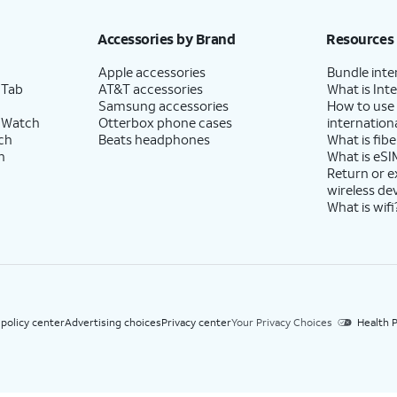
h eligible AT&T postpaid wireless service. Discounts start within 2 bill periods. Monthly 
Accessories by Brand
Resources
Apple accessories
Bundle inte
 Tab
AT&T accessories
What is Inte
Samsung accessories
How to use
 Watch
Otterbox phone cases
internationa
ch
Beats headphones
What is fibe
h
What is eSI
Return or 
wireless de
What is wifi
 policy center
Advertising choices
Privacy center
Your Privacy Choices
Health P