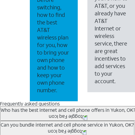
AT&T, or you
switching,
already have
how to find
AT&T
the best
Internet or
AT&T
wireless
wireless plan
service, there
for you, how
are great
to bring your
incentives to
own phone
add services
and how to
to your
keep your
account.
own phone
number.
Frequently asked questions
Who has the best internet and cell phone offers in Yukon, OK
Whether you’re new to AT&T, or you already have AT&T In
Can you bundle internet and cell phone service in Yukon, OK?
A great way to save on your monthly bill is by bundling