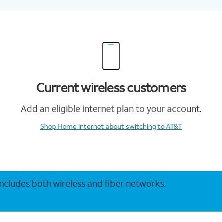
Current wireless customers
Add an eligible internet plan to your account.
Shop Home Internet
about switching to AT&T
 includes both wireless and fiber networks.