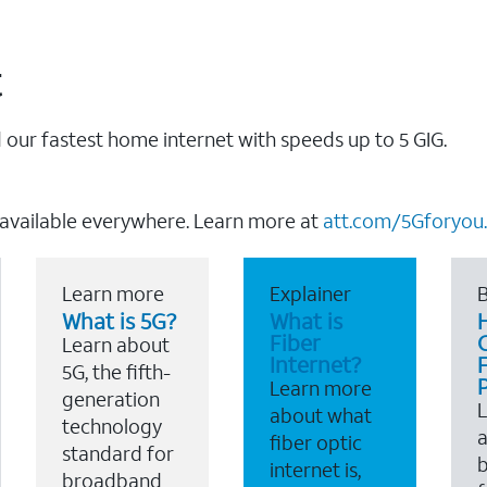
t
our fastest home internet with speeds up to 5 GIG.
 available everywhere. Learn more at
att.com/5Gforyou.
Learn more
Explainer
B
What is 5G?
What is
Fiber
Learn about
Internet?
F
5G, the fifth-
Learn more
generation
about what
technology
a
fiber optic
standard for
b
internet is,
broadband