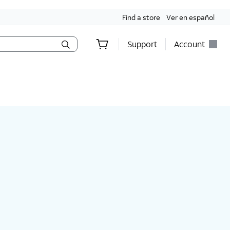
Find a store
Ver en español
Support
Account