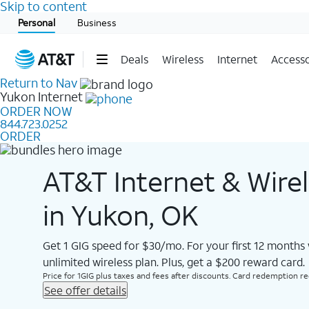
Skip to content
Start of main content
Personal
Business
Deals
Wireless
Internet
Accesso
Return to Nav
Yukon
Internet
ORDER NOW
844.723.0252
ORDER
AT&T Internet & Wire
in Yukon, OK
Get 1 GIG speed for $30/mo. For your first 12 months
unlimited wireless plan. Plus, get a $200 reward card.
Price for 1GIG plus taxes and fees after discounts. Card redemption req.
See offer details