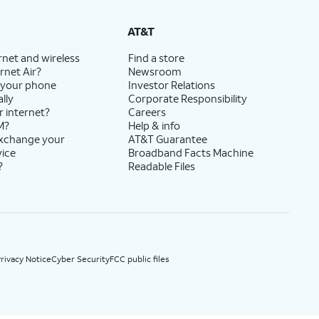
State Cost Recovery charge applies in OH, TX, and NV. One-time install fee may apply.
AT&T
rnet and wireless
Find a store
rnet Air?
Newsroom
 your phone
Investor Relations
lly
Corporate Responsibility
r internet?
Careers
M?
Help & info
exchange your
AT&T Guarantee
vice
Broadband Facts Machine
?
Readable Files
rivacy Notice
Cyber Security
FCC public files