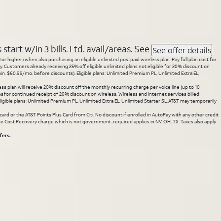
tart w/in 3 bills. Ltd. avail/areas. See
See offer details
 higher) when also purchasing an eligible unlimited postpaid wireless plan. Pay full plan cost for
y. Customers already receiving 25% off eligible unlimited plans not eligible for 20% discount on
. $60.99/mo. before discounts). Eligible plans: Unlimited Premium PL, Unlimited Extra EL,
ss plan will receive 20% discount off the monthly recurring charge per voice line (up to 10
ces for continued receipt of 20% discount on wireless. Wireless and internet services billed
gible plans: Unlimited Premium PL, Unlimited Extra EL, Unlimited Starter SL. AT&T may temporarily
rd or the AT&T Points Plus Card from Citi. No discount if enrolled in AutoPay with any other credit
State Cost Recovery charge which is not government-required applies in NV. OH, TX. Taxes also apply.
fers.