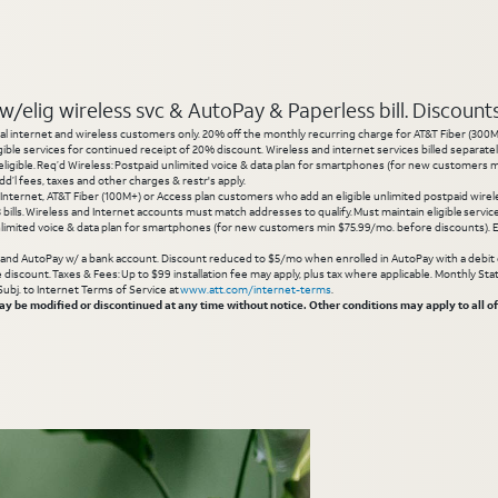
elig wireless svc & AutoPay & Paperless bill. Discounts s
l internet and wireless customers only. 20% off the monthly recurring charge for AT&T Fiber (300M or
gible services for continued receipt of 20% discount. Wireless and internet services billed separatel
igible. Req’d Wireless: Postpaid unlimited voice & data plan for smartphones (for new customers min
d’l fees, taxes and other charges & restr's apply.
 Internet, AT&T Fiber (100M+) or Access plan customers who add an eligible unlimited postpaid wirele
 3 bills. Wireless and Internet accounts must match addresses to qualify. Must maintain eligible servi
limited voice & data plan for smartphones (for new customers min $75.99/mo. before discounts). Eli
g and AutoPay w/ a bank account. Discount reduced to $5/mo when enrolled in AutoPay with a debit ca
inue discount. Taxes & Fees: Up to $99 installation fee may apply, plus tax where applicable. Monthly 
 Subj. to Internet Terms of Service at
www.att.com/internet-terms
.
 be modified or discontinued at any time without notice. Other conditions may apply to all of