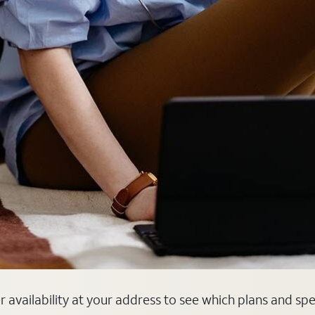
er availability at your address to see which plans and sp