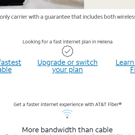
 only carrier with a guarantee that includes both wirele
Looking for a fast internet plan in Helena
fastest
Upgrade or switch
Learn
able
your plan
F
Get a faster internet experience with AT&T Fiber®
More bandwidth than cable