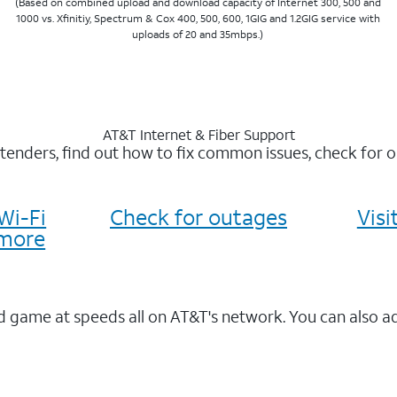
(Based on combined upload and download capacity of Internet 300, 500 and
1000 vs. Xfinitiy, Spectrum & Cox 400, 500, 600, 1GIG and 1.2GIG service with
uploads of 20 and 35mbps.)
AT&T Internet & Fiber Support
xtenders, find out how to fix common issues, check for
Wi-Fi
Check for outages
Vis
more
 game at speeds all on AT&T's network. You can also a