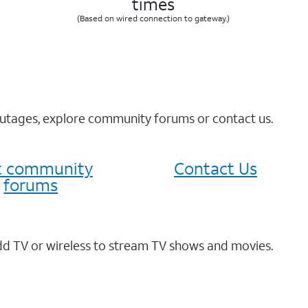
times
(Based on wired connection to gateway.)
 outages, explore community forums or contact us.
it community
Contact Us
forums
dd TV or wireless to stream TV shows and movies.