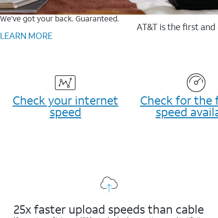
We’ve got your back. Guaranteed.
AT&T is the first and
LEARN MORE
Check your internet
Check for the 
speed
speed avail
25x faster upload speeds than cable