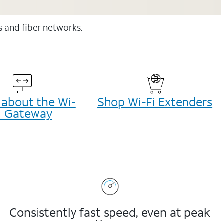
ss and fiber networks.
 about the Wi-
Shop Wi-Fi Extenders
i Gateway
Consistently fast speed, even at peak