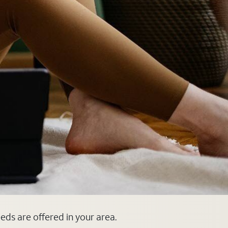
eeds are offered in your area.