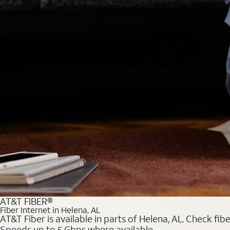
AT&T FIBER®
Fiber Internet in Helena, AL
AT&T Fiber is available in parts of Helena, AL. Check fib
Speeds up to 5 Gbps where available