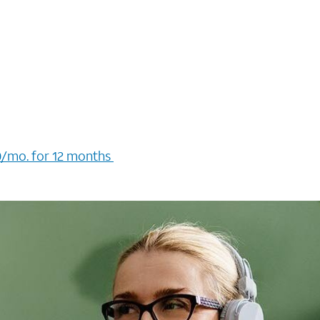
/mo. for 12 months ​