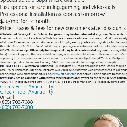
Fast speeds for streaming, gaming, and video calls
Professional installation as soon as tomorrow
$30/mo. for 12 month
Price + taxes & fees for new customers after discounts w/
20% Internet Savings Offer: Subj to change and may be discontinued at any time.
New residentia
fiber plan until discount starts w/in 2 bills. Name and service address must match. Must maintain eli
AT&T Fiber. One discount per customer account. Employees, upgrades, and migrations to fiber not el
Unlimited Starter SL, Value Plus VL. AT&T may temporarily slow data speeds if the network is busy. Ad
20% Wireless Savings Offer: Subj to change and may be discontinued at any time.
Existing AT&T
lines). Discount applied after any available Autopay and paperless bill discount. Discounts start w/in
separately. One discount per customer account. Employees not eligible. Req’d Wireless: Postpaid un
slow data speeds if the network is busy. Add’l fees, taxes and other charges & restr's apply.
INTERNET OFFER: Autopay & Paperless Bill Discount:
$10/mo if enrolled in both Paperless Billin
card. Pay full plan cost until discount starts w/in 2 bills. Must maintain valid email address to cont
For one time AT&T transactional fees, see
www.att.com/fees
for details. Pricing subject to change.
Offers may not be combined with certain other promotional offers on the same services and may
©2026 AT&T Intellectual Property. AT&T, the AT&T logo are trademarks of AT&T Intellectual Property.
Check Fiber Availability
Check Fiber Availability
or call
(855) 703-7688
(855) 703-7688