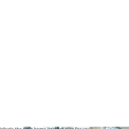
What's the right home internet plan for you?