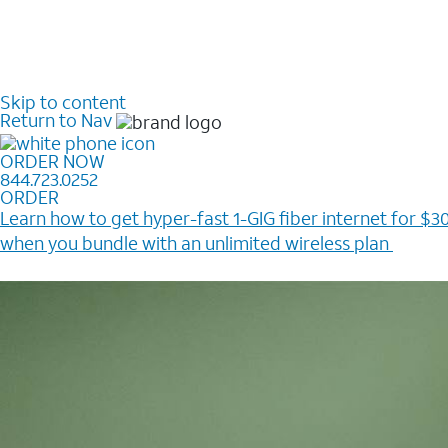
Skip to content
Return to Nav
ORDER NOW
844.723.0252
ORDER
Learn how to get hyper-fast 1-GIG fiber internet for $30
when you bundle with an unlimited wireless plan ​
Plus, get a $200 Reward card