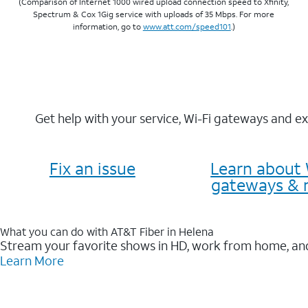
(Comparison of Internet 1000 wired upload connection speed to Xfinity,
Spectrum & Cox 1Gig service with uploads of 35 Mbps. For more
information, go to
www.att.com/speed101
.)
Get help with your service, Wi-Fi gateways and e
Fix an issue
Learn about 
gateways & 
What you can do with AT&T Fiber in Helena
Stream your favorite shows in HD, work from home, and
Learn More