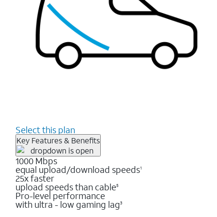
Select this plan
Key Features & Benefits
1000 Mbps
equal upload/download speeds
1
25x faster
upload speeds than cable
5
Pro-level performance
with ultra - low gaming lag
3