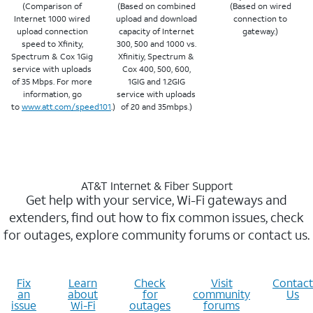
(Comparison of
(Based on combined
(Based on wired
Internet 1000 wired
upload and download
connection to
upload connection
capacity of Internet
gateway.)
speed to Xfinity,
300, 500 and 1000 vs.
Spectrum & Cox 1Gig
Xfinitiy, Spectrum &
service with uploads
Cox 400, 500, 600,
of 35 Mbps. For more
1GIG and 1.2GIG
information, go
service with uploads
to
www.att.com/speed101
.)
of 20 and 35mbps.)
AT&T Internet & Fiber Support
Get help with your service, Wi-Fi gateways and
extenders, find out how to fix common issues, check
for outages, explore community forums or contact us.
Fix
Learn
Check
Visit
Contact
an
about
for
community
Us
issue
Wi-Fi
outages
forums