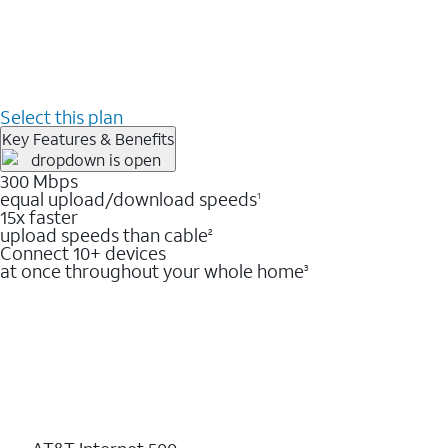
Select this plan
Key Features & Benefits
300 Mbps
equal upload/download speeds
1
15x faster
upload speeds than cable
2
Connect 10+ devices
at once throughout your whole home
3