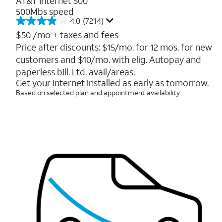
AT&T Internet 500
500Mbs speed
4.0
(7214)
4.0
out
$50
/mo + taxes and fees
of
Price after discounts: $15/mo. for 12 mos. for new
5
customers and $10/mo. with elig. Autopay and
stars.
7214
paperless bill. Ltd. avail/areas.
reviews
Get your internet installed as early as tomorrow.
Based on selected plan and appointment availability