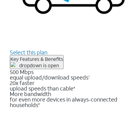
Select this plan
Key Features & Benefits
500 Mbps
equal upload/download speeds
1
20x faster
upload speeds than cable
4
More bandwidth
for even more devices in always-connected
households
3