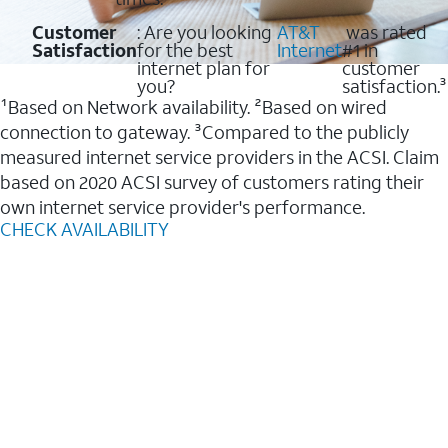
Customer
: Are you looking
AT&T
was rated
Satisfaction
for the best
Internet
#1 in
internet plan for
customer
you?
satisfaction.³
¹Based on Network availability. ²Based on wired
connection to gateway. ³Compared to the publicly
measured internet service providers in the ACSI. Claim
based on 2020 ACSI survey of customers rating their
own internet service provider's performance.
CHECK AVAILABILITY