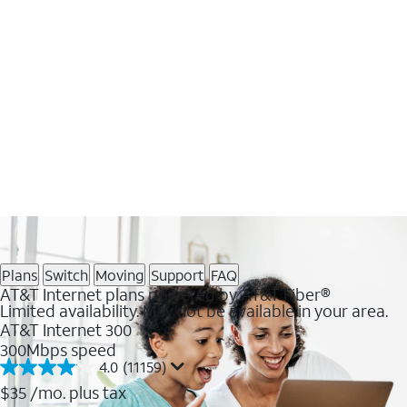
Plans
Switch
Moving
Support
FAQ
AT&T Internet plans powered by AT&T Fiber®
Limited availability. May not be available in your area.
AT&T Internet 300
300Mbps speed
4.0
(11159)
4.0
out
$35
/mo. plus tax