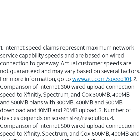
1. Internet speed claims represent maximum network
service capability speeds and are based on wired
connection to gateway. Actual customer speeds are
not guaranteed and may vary based on several factors.
For more information, go to
www.att.com/speed101
. 2.
Comparison of Internet 300 wired upload connection
speed to Xfinitiy, Spectrum, and Cox 300MB, 400MB
and 500MB plans with 300MB, 400MB and 500MB
download and 10MB and 20MB upload. 3. Number of
devices depends on screen size/resolution. 4.
Comparison of Internet 500 wired upload connection
speed to Xfinity, Spectrum, and Cox 600MB, 400MB and