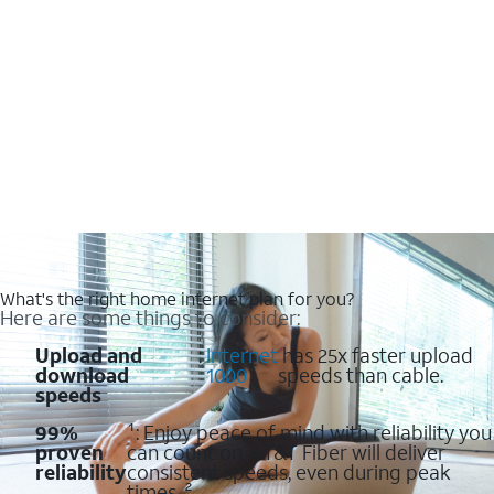
What's the right home internet plan for you?
Here are some things to consider:
Upload and
:
Internet
has 25x faster upload
download
1000
speeds than cable.
speeds
99%
¹: Enjoy peace of mind with reliability you
proven
can count on. AT&T Fiber will deliver
reliability
consistent speeds, even during peak
times. ²