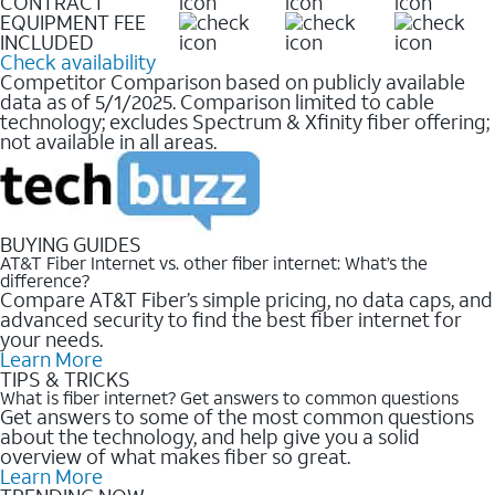
CONTRACT
EQUIPMENT FEE
INCLUDED
Check availability
Competitor Comparison based on publicly available
data as of 5/1/2025. Comparison limited to cable
technology; excludes Spectrum & Xfinity fiber offering;
not available in all areas.
BUYING GUIDES
AT&T Fiber Internet vs. other fiber internet: What’s the
difference?
Compare AT&T Fiber’s simple pricing, no data caps, and
advanced security to find the best fiber internet for
your needs.
Learn More
TIPS & TRICKS
What is fiber internet? Get answers to common questions
Get answers to some of the most common questions
about the technology, and help give you a solid
overview of what makes fiber so great.
Learn More