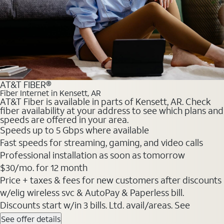
AT&T FIBER®
Fiber Internet in Kensett, AR
AT&T Fiber is available in parts of Kensett, AR. Check
fiber availability at your address to see which plans and
speeds are offered in your area.
Speeds up to 5 Gbps where available
Fast speeds for streaming, gaming, and video calls
Professional installation as soon as tomorrow
$30/mo. for 12 month
Price + taxes & fees for new customers after discounts
w/elig wireless svc & AutoPay & Paperless bill.
Discounts start w/in 3 bills. Ltd. avail/areas. See
See offer details