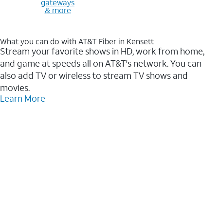
gateways
& more
What you can do with AT&T Fiber in Kensett
Stream your favorite shows in HD, work from home,
and game at speeds all on AT&T's network. You can
also add TV or wireless to stream TV shows and
movies.
Learn More