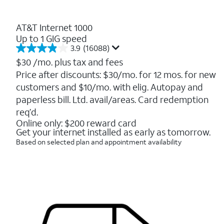
AT&T Internet 1000
Up to 1 GIG speed
3.9
(16088)
3.9
out
$30
/mo. plus tax and fees
of
Price after discounts: $30/mo. for 12 mos. for new
5
customers and $10/mo. with elig. Autopay and
stars.
16088
paperless bill. Ltd. avail/areas. Card redemption
reviews
req’d.
Online only: $200 reward card
Get your internet installed as early as tomorrow.
Based on selected plan and appointment availability