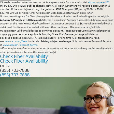
†Speeds based on wired connection. Actual speeds vary. For more info., visit
att.com/speed101
.
UP TO $30 OFF FIBER: Subj to change.
New AT&T Fiber customers will receive a discount for 12
months off the monthly recurring charge for an AT&T Fiber plan ($15/mo w/300M or 500M;
$30/mo w/1 Gig or higher). Pay full plan cost until discount starts w/in 3 bills. After
12 mos, prevailing rate for fiber plan applies. Residents of select multi-dwelling units not eligible.
Autopay & Paperless Bill Discount:
$10/mo if enrolled in Autopay & paperless billing w/ your bank
account or the AT&T Points Plus® Card from Citi. Discount reduced to $5/mo when enrolled with a
debit card. No discount if enrolled with any other credit card. Discount starts w/in 2 bills.
Must maintain valid email address to continue discount.
Taxes & Fees:
Up to $99 installation fee
may apply, plus tax where applicable. Monthly State Cost Recovery charge which is not
gov’t req’d applies in NV, OH, TX. Taxes also apply. For one time AT&T transactional fees,
see
www.att.com/fees
for details.
Pricing subject to change.
Subj. to Internet Terms of Service
at
www.att.com/internet-terms
.
Offers may be modified or discontinued at any time without notice and may not be combined with
other promotional offers on the same service(s).
Check Fiber Availability
Check Fiber Availability
or call
(855) 703-7688
(855) 703-7688