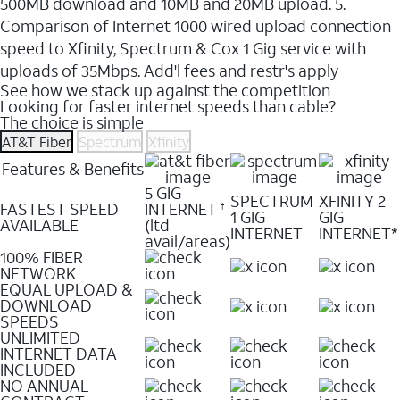
500MB download and 10MB and 20MB upload. 5.
Comparison of Internet 1000 wired upload connection
speed to Xfinity, Spectrum & Cox 1 Gig service with
uploads of 35Mbps. Add'l fees and restr's apply
See how we stack up against the competition
Looking for faster internet speeds than cable?
The choice is simple
AT&T Fiber
Spectrum
Xfinity
Features & Benefits
5 GIG
SPECTRUM
XFINITY 2
FASTEST SPEED
INTERNET
†
1 GIG
GIG
AVAILABLE
(ltd
INTERNET
INTERNET*
avail/areas)
100% FIBER
NETWORK
EQUAL UPLOAD &
DOWNLOAD
SPEEDS
UNLIMITED
INTERNET DATA
INCLUDED
NO ANNUAL