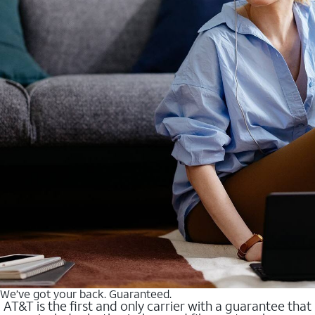
We’ve got your back. Guaranteed.
AT&T is the first and only carrier with a guarantee that