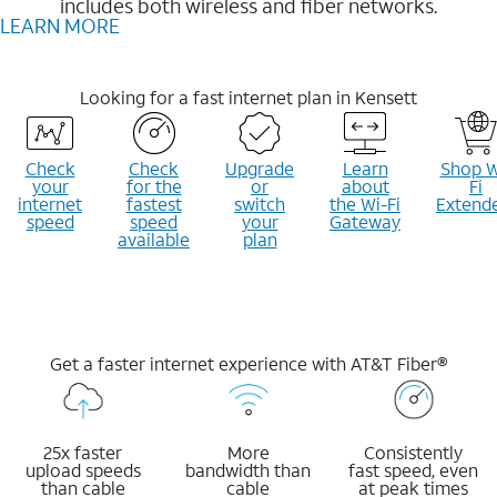
includes both wireless and fiber networks.
LEARN MORE
Looking for a fast internet plan in Kensett
Check
Check
Upgrade
Learn
Shop W
your
for the
or
about
Fi
internet
fastest
switch
the Wi-Fi
Extend
speed
speed
your
Gateway
available
plan
Get a faster internet experience with AT&T Fiber®
25x faster
More
Consistently
upload speeds
bandwidth than
fast speed, even
than cable
cable
at peak times