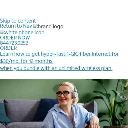
Skip to content
Return to Nav
ORDER NOW
844.723.0252
ORDER
Learn how to get hyper-fast 1-GIG fiber internet for
$30/mo. for 12 months ​
when you bundle with an unlimited wireless plan ​
Plus, get a $200 Reward card