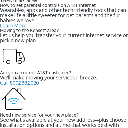
TRENDING NOW
How to set parental controls on AT&T Internet
Wearables, apps and other tech-friendly tools that can
make life a little sweeter for pet parents and the fur
babies we love.
Learn More
Moving to the Kensett area?
Let us help you transfer your current Internet service or
pick a new plan.
Are you a current AT&T customer?
We'll make moving your services a breeze.
Call 800.288.2020
Need new service for your new place?
See what's available at your new address--plus choose
installation options and a time that works best with