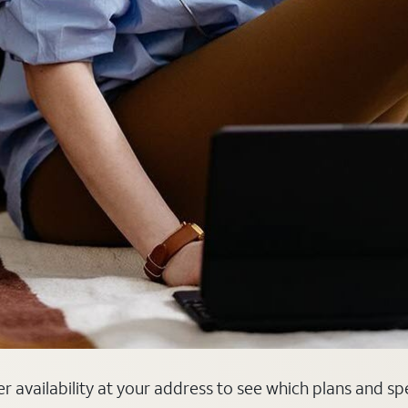
er availability at your address to see which plans and sp