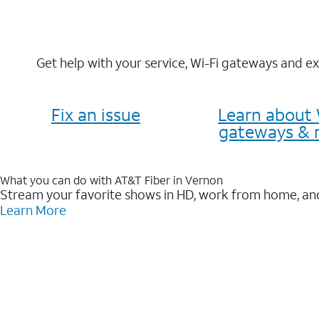
Get help with your service, Wi-Fi gateways and e
Fix an issue
Learn about 
gateways & 
What you can do with AT&T Fiber in Vernon
Stream your favorite shows in HD, work from home, and
Learn More