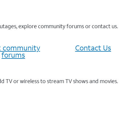
 outages, explore community forums or contact us.
it community
Contact Us
forums
dd TV or wireless to stream TV shows and movies.