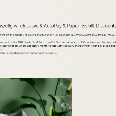
elig wireless svc & AutoPay & Paperless bill. Discounts s
hs off the monthly recurring charge for an AT&T Fiber plan ($15/mo w/300M or 500M; $30/mo w/1 Gig or 
account or the AT&T Points Plus® Card from Citi. Discount reduced to $5/mo when enrolled with a debit
y apply, plus tax where applicable. Monthly State Cost Recovery charge which is not gov’t req’d appli
rms
.
other promotional offers on the same service(s).