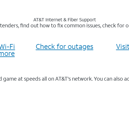
AT&T Internet & Fiber Support
xtenders, find out how to fix common issues, check for
Wi-Fi
Check for outages
Vis
more
 game at speeds all on AT&T's network. You can also a