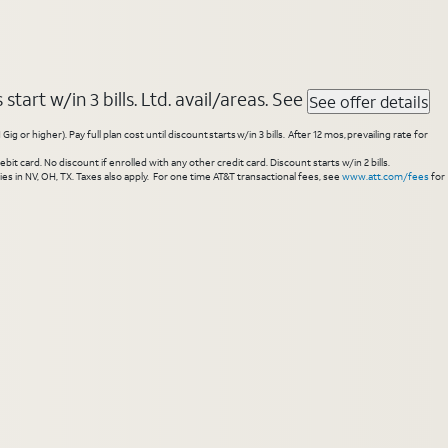
tart w/in 3 bills. Ltd. avail/areas. See
See offer details
higher). Pay full plan cost until discount starts w/in 3 bills. After 12 mos, prevailing rate for
 card. No discount if enrolled with any other credit card. Discount starts w/in 2 bills.
es in NV, OH, TX. Taxes also apply. For one time AT&T transactional fees, see
www.att.com/fees
for