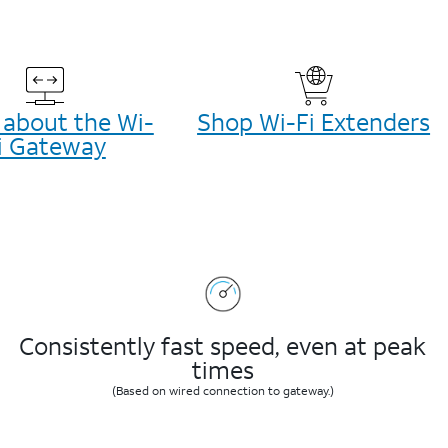
 about the Wi-
Shop Wi-Fi Extenders
i Gateway
Consistently fast speed, even at peak
times
(Based on wired connection to gateway.)