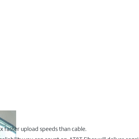
x faster upload speeds than cable.