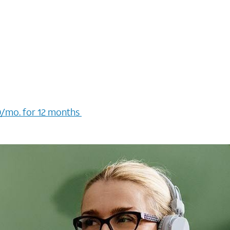
/mo. for 12 months ​