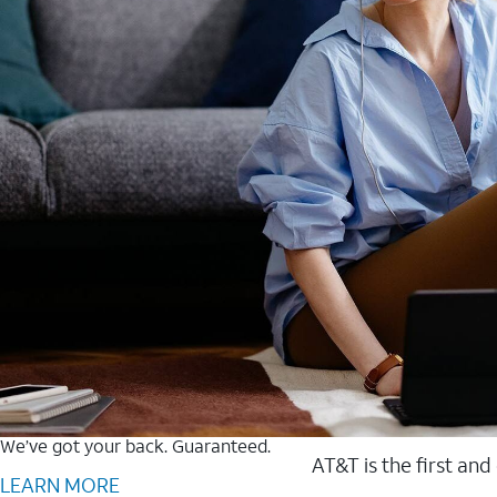
We’ve got your back. Guaranteed.
AT&T is the first and
LEARN MORE