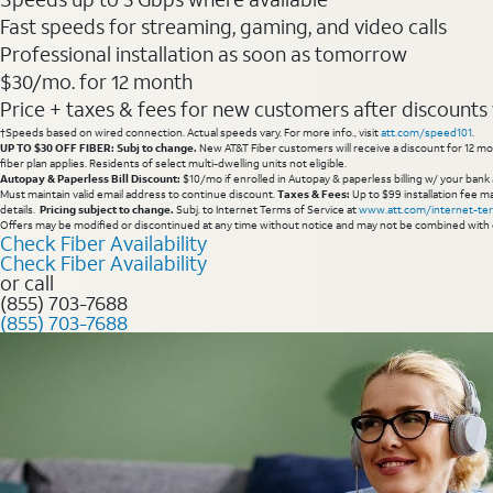
Fast speeds for streaming, gaming, and video calls
Professional installation as soon as tomorrow
$30/mo. for 12 month
Price + taxes & fees for new customers after discounts w/
†Speeds based on wired connection. Actual speeds vary. For more info., visit
att.com/speed101
.
UP TO $30 OFF FIBER: Subj to change.
New AT&T Fiber customers will receive a discount for 12 mont
fiber plan applies. Residents of select multi-dwelling units not eligible.
Autopay & Paperless Bill Discount:
$10/mo if enrolled in Autopay & paperless billing w/ your bank 
Must maintain valid email address to continue discount.
Taxes & Fees:
Up to $99 installation fee ma
details.
Pricing subject to change.
Subj. to Internet Terms of Service at
www.att.com/internet-te
Offers may be modified or discontinued at any time without notice and may not be combined with 
Check Fiber Availability
Check Fiber Availability
or call
(855) 703-7688
(855) 703-7688