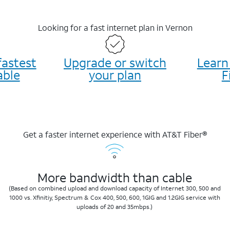
Looking for a fast internet plan in Vernon
fastest
Upgrade or switch
Learn
able
your plan
F
Get a faster internet experience with AT&T Fiber®
More bandwidth than cable
(Based on combined upload and download capacity of Internet 300, 500 and
1000 vs. Xfinitiy, Spectrum & Cox 400, 500, 600, 1GIG and 1.2GIG service with
uploads of 20 and 35mbps.)