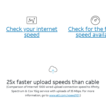
Check your internet
Check for the 
speed
speed avail
25x faster upload speeds than cable
(Comparison of Internet 1000 wired upload connection speed to Xfinity,
Spectrum & Cox 1Gig service with uploads of 35 Mbps. For more
information, go to
www.att.com/speed101
.)