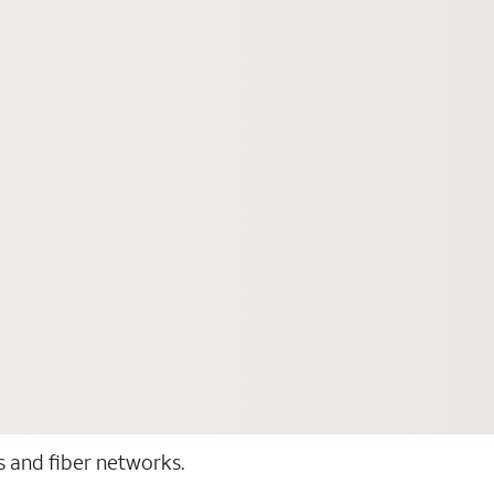
ss and fiber networks.