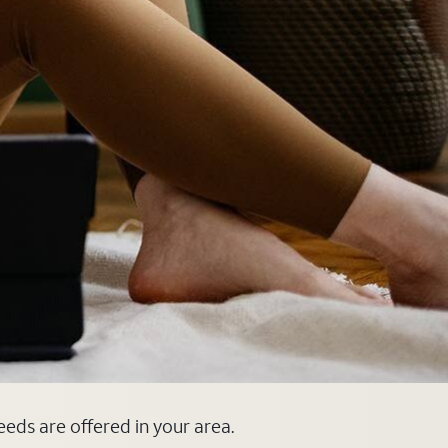
eeds are offered in your area.