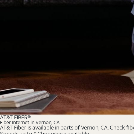
AT&T FIBER®
Fiber Internet in Vernon, CA
AT&T Fiber is available in parts of Vernon, CA. Check fib
Speeds up to 5 Gbps where available