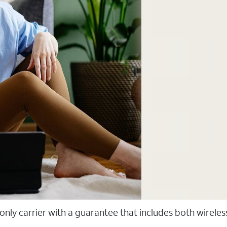
 only carrier with a guarantee that includes both wirele