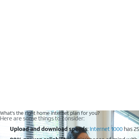
What's the right home internet plan for you?
Here are some things to consider:
Upload and download speeds
:
Internet 1000
has 25