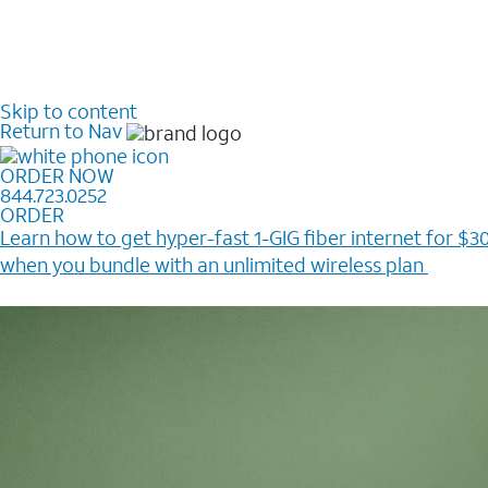
Skip to content
Return to Nav
ORDER NOW
844.723.0252
ORDER
Learn how to get hyper-fast 1-GIG fiber internet for $30
when you bundle with an unlimited wireless plan ​
Plus, get a $200 Reward card