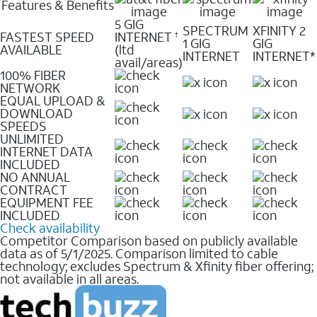
Features & Benefits
5 GIG
SPECTRUM
XFINITY 2
FASTEST SPEED
INTERNET
†
1 GIG
GIG
AVAILABLE
(ltd
INTERNET
INTERNET*
avail/areas)
100% FIBER
NETWORK
EQUAL UPLOAD &
DOWNLOAD
SPEEDS
UNLIMITED
INTERNET DATA
INCLUDED
NO ANNUAL
CONTRACT
EQUIPMENT FEE
INCLUDED
Check availability
Competitor Comparison based on publicly available
data as of 5/1/2025. Comparison limited to cable
technology; excludes Spectrum & Xfinity fiber offering;
not available in all areas.