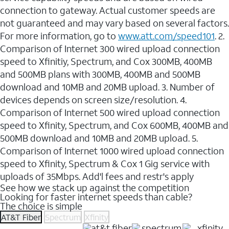
connection to gateway. Actual customer speeds are
not guaranteed and may vary based on several factors.
For more information, go to
www.att.com/speed101
. 2.
Comparison of Internet 300 wired upload connection
speed to Xfinitiy, Spectrum, and Cox 300MB, 400MB
and 500MB plans with 300MB, 400MB and 500MB
download and 10MB and 20MB upload. 3. Number of
devices depends on screen size/resolution. 4.
Comparison of Internet 500 wired upload connection
speed to Xfinity, Spectrum, and Cox 600MB, 400MB and
500MB download and 10MB and 20MB upload. 5.
Comparison of Internet 1000 wired upload connection
speed to Xfinity, Spectrum & Cox 1 Gig service with
uploads of 35Mbps. Add'l fees and restr's apply
See how we stack up against the competition
Looking for faster internet speeds than cable?
The choice is simple
AT&T Fiber
Spectrum
Xfinity