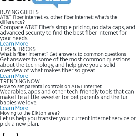
BUYING GUIDES
AT&T Fiber Internet vs. other fiber internet: What’s the
difference?
Compare AT&T Fiber’s simple pricing, no data caps, and
advanced security to find the best fiber internet for
your needs.
Learn More
TIPS & TRICKS
What is fiber internet? Get answers to common questions
Get answers to some of the most common questions
about the technology, and help give you a solid
overview of what makes fiber so great.
Learn More
TRENDING NOW
How to set parental controls on AT&T Internet
Wearables, apps and other tech-friendly tools that can
make life a little sweeter for pet parents and the fur
babies we love.
Learn More
Moving to the Elkton area?
Let us help you transfer your current Internet service or
pick a new plan.