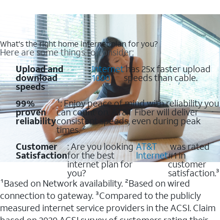
What's the right home internet plan for you?
Here are some things to consider:
Upload and
:
Internet
has 25x faster upload
download
1000
speeds than cable.
speeds
99%
¹: Enjoy peace of mind with reliability you
proven
can count on. AT&T Fiber will deliver
reliability
consistent speeds, even during peak
times. ²
Customer
: Are you looking
AT&T
was rated
Satisfaction
for the best
Internet
#1 in
internet plan for
customer
you?
satisfaction.³
¹Based on Network availability. ²Based on wired
connection to gateway. ³Compared to the publicly
measured internet service providers in the ACSI. Claim