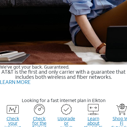
We’ve got your back. Guaranteed.
AT&T is the first and only carrier with a guarantee that
includes both wireless and fiber networks.
LEARN MORE
Looking for a fast internet plan in Elkton
Check
Check
Upgrade
Learn
Shop W
your
for the
or
about
Fi