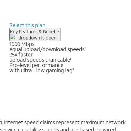
Select this plan
Key Features & Benefits
1000 Mbps
equal upload/download speeds
1
25x faster
upload speeds than cable
5
Pro-level performance
with ultra - low gaming lag
3
1. Internet speed claims represent maximum network
service capability speeds and are based on wired