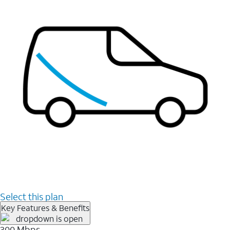
Select this plan
Key Features & Benefits
300 Mbps