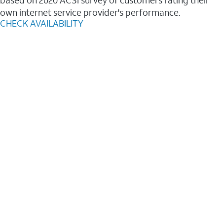
based on 2020 ACSI survey of customers rating their
own internet service provider's performance.
CHECK AVAILABILITY