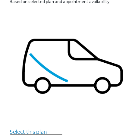
Based on selected plan and appointment availability
Select this plan