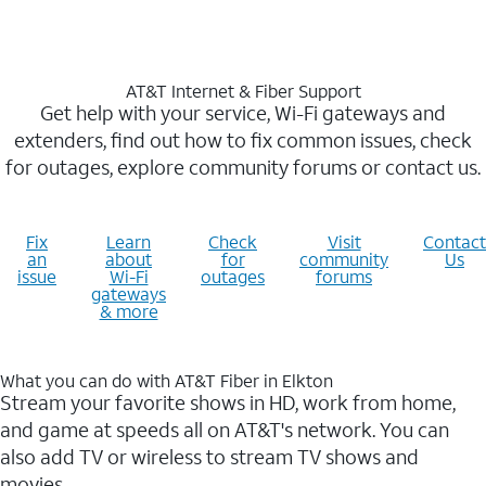
AT&T Internet & Fiber Support
Get help with your service, Wi-Fi gateways and
extenders, find out how to fix common issues, check
for outages, explore community forums or contact us.
Fix
Learn
Check
Visit
Contact
an
about
for
community
Us
issue
Wi-Fi
outages
forums
gateways
& more
What you can do with AT&T Fiber in Elkton
Stream your favorite shows in HD, work from home,
and game at speeds all on AT&T's network. You can
also add TV or wireless to stream TV shows and
movies.