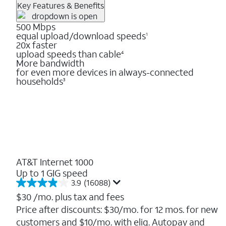
Key Features & Benefits
500 Mbps
equal upload/download speeds
1
20x faster
upload speeds than cable
4
More bandwidth
for even more devices in always-connected
households
3
AT&T Internet 1000
Up to 1 GIG speed
3.9
(16088)
3.9
out
$30
/mo. plus tax and fees
of
Price after discounts: $30/mo. for 12 mos. for new
5
customers and $10/mo. with elig. Autopay and
stars.