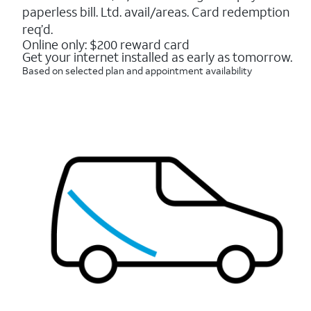
16088
paperless bill. Ltd. avail/areas. Card redemption
reviews
req’d.
Online only: $200 reward card
Get your internet installed as early as tomorrow.
Based on selected plan and appointment availability