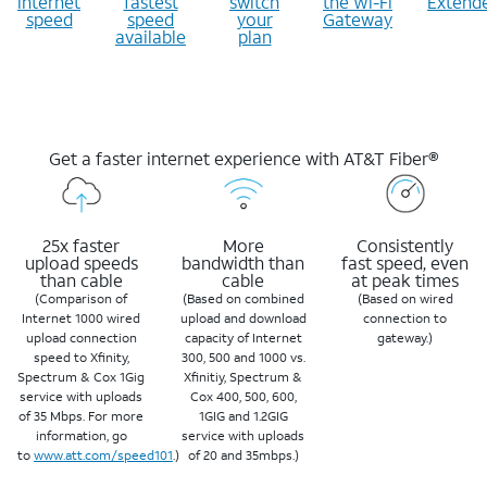
internet
fastest
switch
the Wi-Fi
Extend
speed
speed
your
Gateway
available
plan
Get a faster internet experience with AT&T Fiber®
25x faster
More
Consistently
upload speeds
bandwidth than
fast speed, even
than cable
cable
at peak times
(Comparison of
(Based on combined
(Based on wired
Internet 1000 wired
upload and download
connection to
upload connection
capacity of Internet
gateway.)
speed to Xfinity,
300, 500 and 1000 vs.
Spectrum & Cox 1Gig
Xfinitiy, Spectrum &
service with uploads
Cox 400, 500, 600,
of 35 Mbps. For more
1GIG and 1.2GIG
information, go
service with uploads
to
www.att.com/speed101
.)
of 20 and 35mbps.)