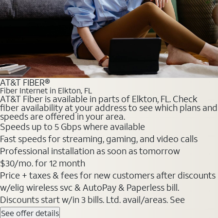
AT&T FIBER®
Fiber Internet in Elkton, FL
AT&T Fiber is available in parts of Elkton, FL. Check
fiber availability at your address to see which plans and
speeds are offered in your area.
Speeds up to 5 Gbps where available
Fast speeds for streaming, gaming, and video calls
Professional installation as soon as tomorrow
$30/mo. for 12 month
Price + taxes & fees for new customers after discounts
w/elig wireless svc & AutoPay & Paperless bill.
Discounts start w/in 3 bills. Ltd. avail/areas. See
See offer details