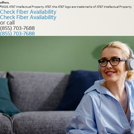
offers.
©2026 AT&T Intellectual Property. AT&T, the AT&T logo are trademarks of AT&T Intellectual Property.
Check Fiber Availability
Check Fiber Availability
or call
(855) 703-7688
(855) 703-7688