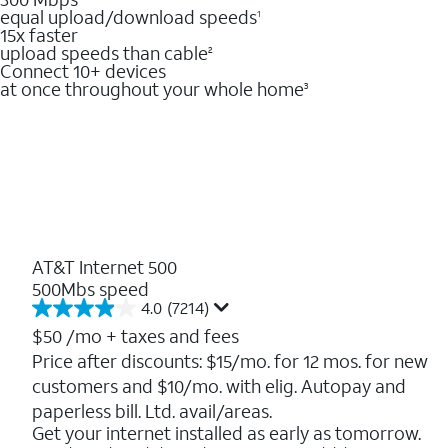
equal upload/download speeds
1
15x faster
upload speeds than cable
2
Connect 10+ devices
at once throughout your whole home
3
AT&T Internet 500
500Mbs speed
4.0
(7214)
4.0
out
$50
/mo + taxes and fees
of
Price after discounts: $15/mo. for 12 mos. for new
5
customers and $10/mo. with elig. Autopay and
stars.
7214
paperless bill. Ltd. avail/areas.
reviews
Get your internet installed as early as tomorrow.