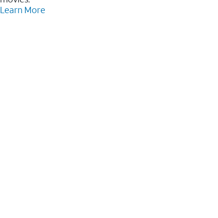
Learn More