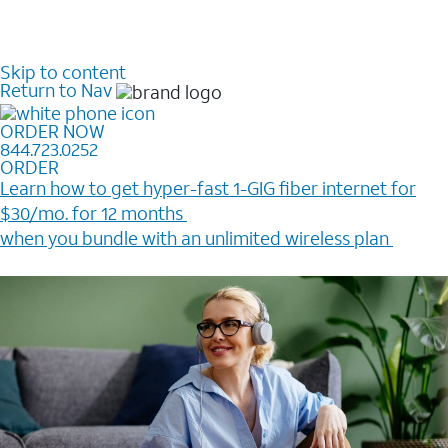
Skip to content
Return to Nav
ORDER NOW
844.723.0252
ORDER
Learn how to get hyper-fast 1-GIG fiber internet for
$30/mo. for 12 months ​
when you bundle with an unlimited wireless plan ​
Plus, get a $200 Reward card