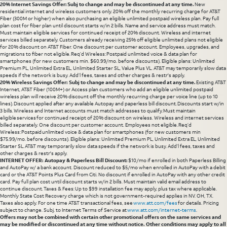
20% Internet Savings Offer: Subj to change and may be discontinued at any time.
New
residential internet and wireless customers only. 20% off the monthly recurring charge for AT&T
Fiber (300M or higher) when also purchasing an eligible unlimited postpaid wireless plan. Pay full
plan cost for fiber plan until discount starts w/in 2 bills. Name and service address must match.
Must maintain eligible services for continued receipt of 20% discount. Wireless and internet
services billed separately. Customers already receiving 25% off eligible unlimited plans not eligible
for 20% discount on AT&T Fiber. One discount per customer account. Employees, upgrades, and
migrations to fiber not eligible. Req’d Wireless: Postpaid unlimited voice & data plan for
smartphones (for new customers min. $60.99/mo. before discounts). Eligible plans: Unlimited
Premium PL, Unlimited Extra EL, Unlimited Starter SL, Value Plus VL. AT&T may temporarily slow data
speeds if the network is busy. Add’l fees, taxes and other charges & restr's apply.
20% Wireless Savings Offer: Subj to change and may be discontinued at any time.
Existing AT&T
Internet, AT&T Fiber (100M+) or Access plan customers who add an eligible unlimited postpaid
wireless plan will receive 20% discount off the monthly recurring charge per voice line (up to 10
lines). Discount applied after any available Autopay and paperless bill discount. Discounts start w/in
3 bills. Wireless and Internet accounts must match addresses to qualify. Must maintain
eligible services for continued receipt of 20% discount on wireless. Wireless and internet services
billed separately. One discount per customer account. Employees not eligible. Req’d
Wireless: Postpaid unlimited voice & data plan for smartphones (for new customers min
$75.99/mo. before discounts). Eligible plans: Unlimited Premium PL, Unlimited Extra EL, Unlimited
Starter SL. AT&T may temporarily slow data speeds if the network is busy. Add’l fees, taxes and
other charges & restr's apply.
INTERNET OFFER: Autopay & Paperless Bill Discount:
$10/mo if enrolled in both Paperless Billing
and AutoPay w/ a bank account. Discount reduced to $5/mo when enrolled in AutoPay with a debit
card or the AT&T Points Plus Card from Citi. No discount if enrolled in AutoPay with any other credit
card. Pay full plan cost until discount starts w/in 2 bills. Must maintain valid email address to
continue discount. Taxes & Fees: Up to $99 installation fee may apply, plus tax where applicable.
Monthly State Cost Recovery charge which is not government-required applies in NV. OH, TX.
Taxes also apply. For one time AT&T transactional fees, see
www.att.com/fees
for details. Pricing
subject to change. Subj. to Internet Terms of Service at
www.att.com/internet-terms
.
Offers may not be combined with certain other promotional offers on the same services and
may be modified or discontinued at any time without notice. Other conditions may apply to all