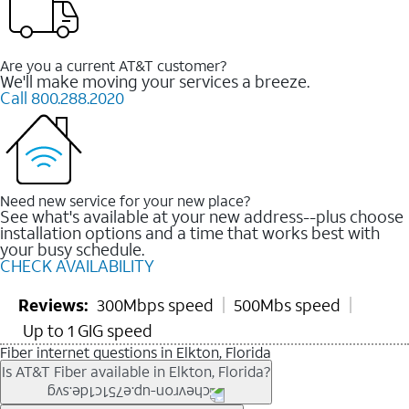
Are you a current AT&T customer?
We'll make moving your services a breeze.
Call 800.288.2020
Need new service for your new place?
See what's available at your new address--plus choose
installation options and a time that works best with
your busy schedule.
CHECK AVAILABILITY
Reviews:
300Mbps speed
500Mbs speed
Up to 1 GIG speed
Fiber internet questions in Elkton, Florida
Is AT&T Fiber available in Elkton, Florida?