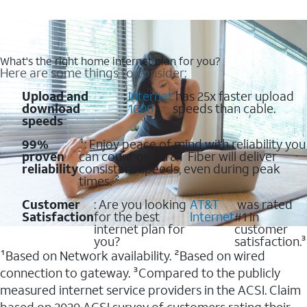
What's the right home internet plan for you?
Here are some things to consider:
Upload and
:
Internet
has 25x faster upload
download
1000
speeds than cable.
speeds
99%
¹: Enjoy peace of mind with reliability you
proven
can count on. AT&T Fiber will deliver
reliability
consistent speeds, even during peak
times. ²
Customer
: Are you looking
AT&T
was rated
Satisfaction
for the best
Internet
#1 in
internet plan for
customer
you?
satisfaction.³
¹Based on Network availability. ²Based on wired
connection to gateway. ³Compared to the publicly
measured internet service providers in the ACSI. Claim