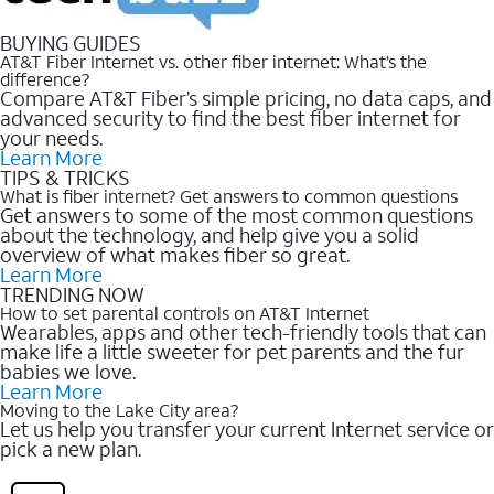
BUYING GUIDES
AT&T Fiber Internet vs. other fiber internet: What’s the
difference?
Compare AT&T Fiber’s simple pricing, no data caps, and
advanced security to find the best fiber internet for
your needs.
Learn More
TIPS & TRICKS
What is fiber internet? Get answers to common questions
Get answers to some of the most common questions
about the technology, and help give you a solid
overview of what makes fiber so great.
Learn More
TRENDING NOW
How to set parental controls on AT&T Internet
Wearables, apps and other tech-friendly tools that can
make life a little sweeter for pet parents and the fur
babies we love.
Learn More
Moving to the Lake City area?
Let us help you transfer your current Internet service or
pick a new plan.