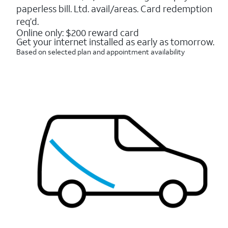
16088
paperless bill. Ltd. avail/areas. Card redemption
reviews
req’d.
Online only: $200 reward card
Get your internet installed as early as tomorrow.
Based on selected plan and appointment availability