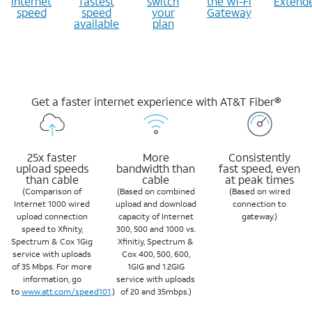
internet
fastest
switch
the Wi-Fi
Extend
speed
speed
your
Gateway
available
plan
Get a faster internet experience with AT&T Fiber®
25x faster
More
Consistently
upload speeds
bandwidth than
fast speed, even
than cable
cable
at peak times
(Comparison of
(Based on combined
(Based on wired
Internet 1000 wired
upload and download
connection to
upload connection
capacity of Internet
gateway.)
speed to Xfinity,
300, 500 and 1000 vs.
Spectrum & Cox 1Gig
Xfinitiy, Spectrum &
service with uploads
Cox 400, 500, 600,
of 35 Mbps. For more
1GIG and 1.2GIG
information, go
service with uploads
to
www.att.com/speed101
.)
of 20 and 35mbps.)