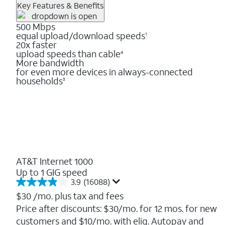
Key Features & Benefits
500 Mbps
equal upload/download speeds
1
20x faster
upload speeds than cable
4
More bandwidth
for even more devices in always-connected
households
3
AT&T Internet 1000
Up to 1 GIG speed
3.9
(16088)
3.9
out
$30
/mo. plus tax and fees
of
Price after discounts: $30/mo. for 12 mos. for new
5
customers and $10/mo. with elig. Autopay and
stars.