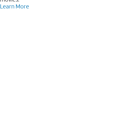
Learn More