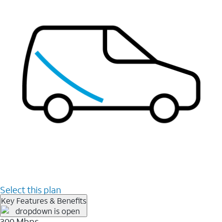
Select this plan
Key Features & Benefits
300 Mbps