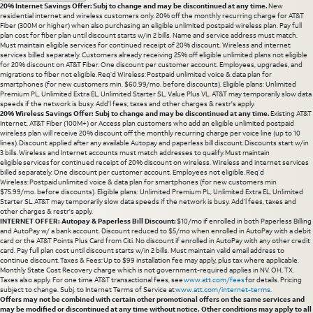
20% Internet Savings Offer: Subj to change and may be discontinued at any time.
New
residential internet and wireless customers only. 20% off the monthly recurring charge for AT&T
Fiber (300M or higher) when also purchasing an eligible unlimited postpaid wireless plan. Pay full
plan cost for fiber plan until discount starts w/in 2 bills. Name and service address must match.
Must maintain eligible services for continued receipt of 20% discount. Wireless and internet
services billed separately. Customers already receiving 25% off eligible unlimited plans not eligible
for 20% discount on AT&T Fiber. One discount per customer account. Employees, upgrades, and
migrations to fiber not eligible. Req’d Wireless: Postpaid unlimited voice & data plan for
smartphones (for new customers min. $60.99/mo. before discounts). Eligible plans: Unlimited
Premium PL, Unlimited Extra EL, Unlimited Starter SL, Value Plus VL. AT&T may temporarily slow data
speeds if the network is busy. Add’l fees, taxes and other charges & restr's apply.
20% Wireless Savings Offer: Subj to change and may be discontinued at any time.
Existing AT&T
Internet, AT&T Fiber (100M+) or Access plan customers who add an eligible unlimited postpaid
wireless plan will receive 20% discount off the monthly recurring charge per voice line (up to 10
lines). Discount applied after any available Autopay and paperless bill discount. Discounts start w/in
3 bills. Wireless and Internet accounts must match addresses to qualify. Must maintain
eligible services for continued receipt of 20% discount on wireless. Wireless and internet services
billed separately. One discount per customer account. Employees not eligible. Req’d
Wireless: Postpaid unlimited voice & data plan for smartphones (for new customers min
$75.99/mo. before discounts). Eligible plans: Unlimited Premium PL, Unlimited Extra EL, Unlimited
Starter SL. AT&T may temporarily slow data speeds if the network is busy. Add’l fees, taxes and
other charges & restr's apply.
INTERNET OFFER: Autopay & Paperless Bill Discount:
$10/mo if enrolled in both Paperless Billing
and AutoPay w/ a bank account. Discount reduced to $5/mo when enrolled in AutoPay with a debit
card or the AT&T Points Plus Card from Citi. No discount if enrolled in AutoPay with any other credit
card. Pay full plan cost until discount starts w/in 2 bills. Must maintain valid email address to
continue discount. Taxes & Fees: Up to $99 installation fee may apply, plus tax where applicable.
Monthly State Cost Recovery charge which is not government-required applies in NV. OH, TX.
Taxes also apply. For one time AT&T transactional fees, see
www.att.com/fees
for details. Pricing
subject to change. Subj. to Internet Terms of Service at
www.att.com/internet-terms
.
Offers may not be combined with certain other promotional offers on the same services and
may be modified or discontinued at any time without notice. Other conditions may apply to all