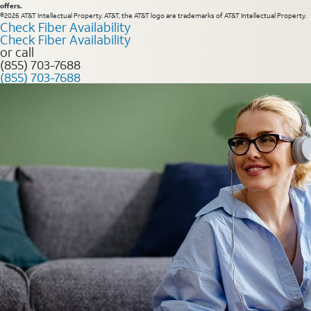
offers.
©2026 AT&T Intellectual Property. AT&T, the AT&T logo are trademarks of AT&T Intellectual Property.
Check Fiber Availability
Check Fiber Availability
or call
(855) 703-7688
(855) 703-7688