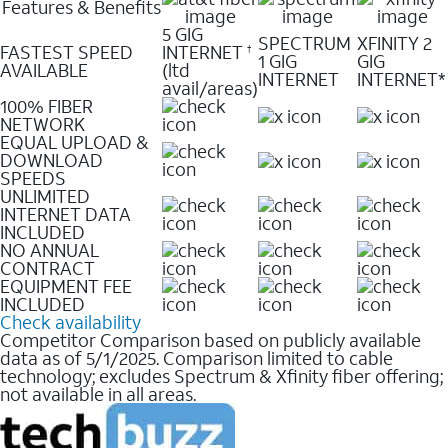
Features & Benefits
5 GIG
SPECTRUM
XFINITY 2
FASTEST SPEED
INTERNET
†
1 GIG
GIG
AVAILABLE
(ltd
INTERNET
INTERNET*
avail/areas)
100% FIBER
NETWORK
EQUAL UPLOAD &
DOWNLOAD
SPEEDS
UNLIMITED
INTERNET DATA
INCLUDED
NO ANNUAL
CONTRACT
EQUIPMENT FEE
INCLUDED
Check availability
Competitor Comparison based on publicly available
data as of 5/1/2025. Comparison limited to cable
technology; excludes Spectrum & Xfinity fiber offering;
not available in all areas.