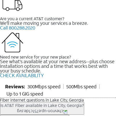
Are you a current AT&T customer?
We'll make moving your services a breeze.
Call 800.288.2020
Need new service for your new place?
See what's available at your new address--plus choose
installation options and a time that works best with
your busy schedule.
CHECK AVAILABILITY
Reviews:
300Mbps speed
500Mbs speed
Up to 1 GIG speed
Fiber internet questions in Lake City, Georgia
Is AT&T Fiber available in Lake City, Georgia?