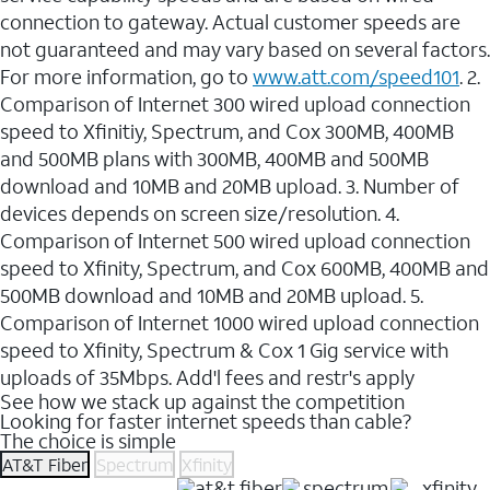
connection to gateway. Actual customer speeds are
not guaranteed and may vary based on several factors.
For more information, go to
www.att.com/speed101
. 2.
Comparison of Internet 300 wired upload connection
speed to Xfinitiy, Spectrum, and Cox 300MB, 400MB
and 500MB plans with 300MB, 400MB and 500MB
download and 10MB and 20MB upload. 3. Number of
devices depends on screen size/resolution. 4.
Comparison of Internet 500 wired upload connection
speed to Xfinity, Spectrum, and Cox 600MB, 400MB and
500MB download and 10MB and 20MB upload. 5.
Comparison of Internet 1000 wired upload connection
speed to Xfinity, Spectrum & Cox 1 Gig service with
uploads of 35Mbps. Add'l fees and restr's apply
See how we stack up against the competition
Looking for faster internet speeds than cable?
The choice is simple
AT&T Fiber
Spectrum
Xfinity