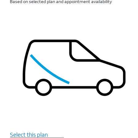
Based on selected plan and appointment availability
Select this plan