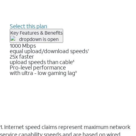
Select this plan
Key Features & Benefits
1000 Mbps
equal upload/download speeds
1
25x faster
upload speeds than cable
5
Pro-level performance
with ultra - low gaming lag
3
1. Internet speed claims represent maximum network
service capability speeds and are based on wired