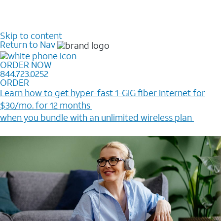
Skip to content
Return to Nav
ORDER NOW
844.723.0252
ORDER
Learn how to get hyper-fast 1-GIG fiber internet for
$30/mo. for 12 months ​
when you bundle with an unlimited wireless plan ​
Plus, get a $200 Reward card