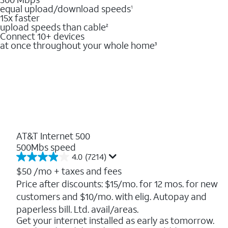
equal upload/download speeds
1
15x faster
upload speeds than cable
2
Connect 10+ devices
at once throughout your whole home
3
AT&T Internet 500
500Mbs speed
4.0
(7214)
4.0
out
$50
/mo + taxes and fees
of
Price after discounts: $15/mo. for 12 mos. for new
5
customers and $10/mo. with elig. Autopay and
stars.
7214
paperless bill. Ltd. avail/areas.
reviews
Get your internet installed as early as tomorrow.