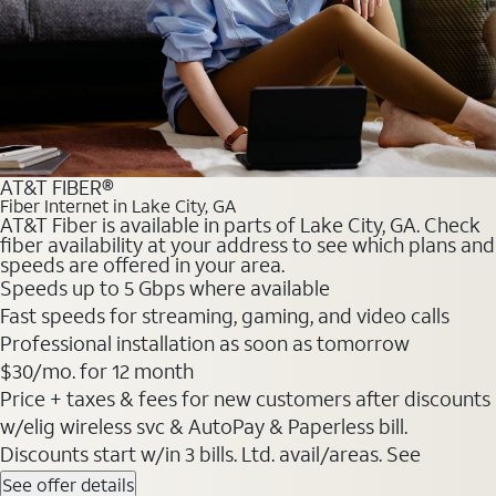
AT&T FIBER®
Fiber Internet in Lake City, GA
AT&T Fiber is available in parts of Lake City, GA. Check
fiber availability at your address to see which plans and
speeds are offered in your area.
Speeds up to 5 Gbps where available
Fast speeds for streaming, gaming, and video calls
Professional installation as soon as tomorrow
$30/mo. for 12 month
Price + taxes & fees for new customers after discounts
w/elig wireless svc & AutoPay & Paperless bill.
Discounts start w/in 3 bills. Ltd. avail/areas. See
See offer details