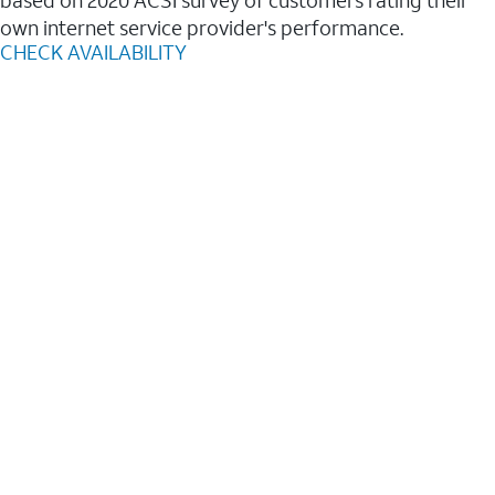
based on 2020 ACSI survey of customers rating their
own internet service provider's performance.
CHECK AVAILABILITY