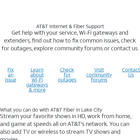
AT&T Internet & Fiber Support
Get help with your service, Wi-Fi gateways and
extenders, find out how to fix common issues, check
for outages, explore community forums or contact us.
Fix
Learn
Check
Visit
Contact
an
about
for
community
Us
issue
Wi-Fi
outages
forums
gateways
& more
What you can do with AT&T Fiber in Lake City
Stream your favorite shows in HD, work from home,
and game at speeds all on AT&T's network. You can
also add TV or wireless to stream TV shows and
movies.