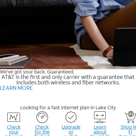
We’ve got your back. Guaranteed.
AT&T is the first and only carrier with a guarantee that
includes both wireless and fiber networks.
LEARN MORE
Looking for a fast internet plan in Lake City
Check
Check
Upgrade
Learn
Shop W
your
for the
or
about
Fi