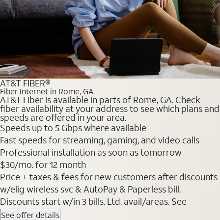
AT&T FIBER®
Fiber Internet in Rome, GA
AT&T Fiber is available in parts of Rome, GA. Check
fiber availability at your address to see which plans and
speeds are offered in your area.
Speeds up to 5 Gbps where available
Fast speeds for streaming, gaming, and video calls
Professional installation as soon as tomorrow
$30/mo. for 12 month
Price + taxes & fees for new customers after discounts
w/elig wireless svc & AutoPay & Paperless bill.
Discounts start w/in 3 bills. Ltd. avail/areas. See
See offer details