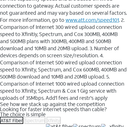
connection to gateway. Actual customer speeds are
not guaranteed and may vary based on several factors.
For more information, go to
www.att.com/speed101
. 2.
Comparison of Internet 300 wired upload connection
speed to Xfinitiy, Spectrum, and Cox 300MB, 400MB
and 500MB plans with 300MB, 400MB and 500MB
download and 10MB and 20MB upload. 3. Number of
devices depends on screen size/resolution. 4.
Comparison of Internet 500 wired upload connection
speed to Xfinity, Spectrum, and Cox 600MB, 400MB and
500MB download and 10MB and 20MB upload. 5.
Comparison of Internet 1000 wired upload connection
speed to Xfinity, Spectrum & Cox 1 Gig service with
uploads of 35Mbps. Add'l fees and restr's apply
See how we stack up against the competition
Looking for faster internet speeds than cable?
The choice is simple
AT&T Fiber
Spectrum
Xfinity