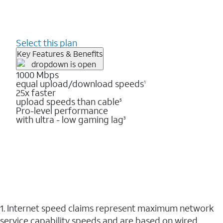
Select this plan
Key Features & Benefits
1000 Mbps
equal upload/download speeds
1
25x faster
upload speeds than cable
5
Pro-level performance
with ultra - low gaming lag
3
1. Internet speed claims represent maximum network
service capability speeds and are based on wired