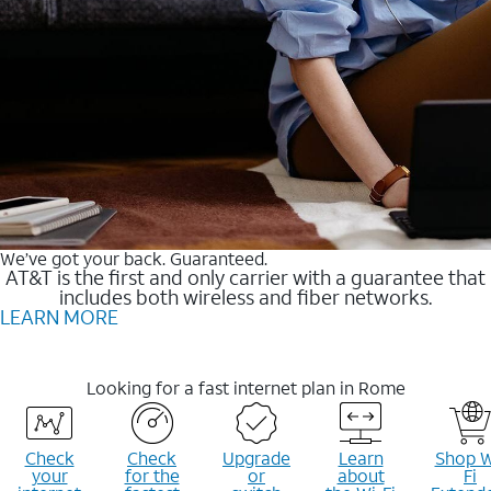
We’ve got your back. Guaranteed.
AT&T is the first and only carrier with a guarantee that
includes both wireless and fiber networks.
LEARN MORE
Looking for a fast internet plan in Rome
Check
Check
Upgrade
Learn
Shop W
your
for the
or
about
Fi