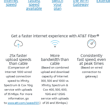
internet
fastest
switch
the Wi-Fi
Extend
speed
speed
your
Gateway
available
plan
Get a faster internet experience with AT&T Fiber®
25x faster
More
Consistently
upload speeds
bandwidth than
fast speed, even
than cable
cable
at peak times
(Comparison of
(Based on combined
(Based on wired
Internet 1000 wired
upload and download
connection to
upload connection
capacity of Internet
gateway.)
speed to Xfinity,
300, 500 and 1000 vs.
Spectrum & Cox 1Gig
Xfinitiy, Spectrum &
service with uploads
Cox 400, 500, 600,
of 35 Mbps. For more
1GIG and 1.2GIG
information, go
service with uploads
to
www.att.com/speed101
.)
of 20 and 35mbps.)