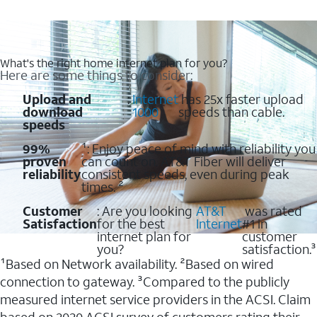
What's the right home internet plan for you?
Here are some things to consider:
Upload and
:
Internet
has 25x faster upload
download
1000
speeds than cable.
speeds
99%
¹: Enjoy peace of mind with reliability you
proven
can count on. AT&T Fiber will deliver
reliability
consistent speeds, even during peak
times. ²
Customer
: Are you looking
AT&T
was rated
Satisfaction
for the best
Internet
#1 in
internet plan for
customer
you?
satisfaction.³
¹Based on Network availability. ²Based on wired
connection to gateway. ³Compared to the publicly
measured internet service providers in the ACSI. Claim