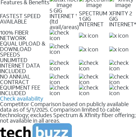
Features & Benefits
5 GIG
SPECTRUM
XFINITY 2
FASTEST SPEED
INTERNET
†
1 GIG
GIG
AVAILABLE
(ltd
INTERNET
INTERNET*
avail/areas)
100% FIBER
NETWORK
EQUAL UPLOAD &
DOWNLOAD
SPEEDS
UNLIMITED
INTERNET DATA
INCLUDED
NO ANNUAL
CONTRACT
EQUIPMENT FEE
INCLUDED
Check availability
Competitor Comparison based on publicly available
data as of 5/1/2025. Comparison limited to cable
technology; excludes Spectrum & Xfinity fiber offering;
not available in all areas.