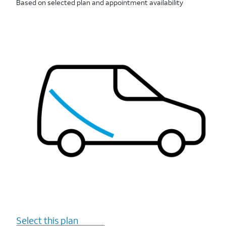
Based on selected plan and appointment availability
Select this plan