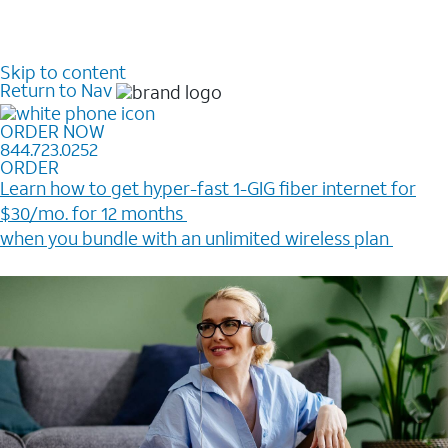
Skip to content
Return to Nav
ORDER NOW
844.723.0252
ORDER
Learn how to get hyper-fast 1-GIG fiber internet for
$30/mo. for 12 months ​
when you bundle with an unlimited wireless plan ​
Plus, get a $200 Reward card