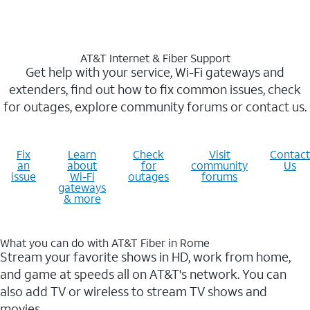
AT&T Internet & Fiber Support
Get help with your service, Wi-Fi gateways and
extenders, find out how to fix common issues, check
for outages, explore community forums or contact us.
Fix
Learn
Check
Visit
Contact
an
about
for
community
Us
issue
Wi-Fi
outages
forums
gateways
& more
What you can do with AT&T Fiber in Rome
Stream your favorite shows in HD, work from home,
and game at speeds all on AT&T's network. You can
also add TV or wireless to stream TV shows and
movies.