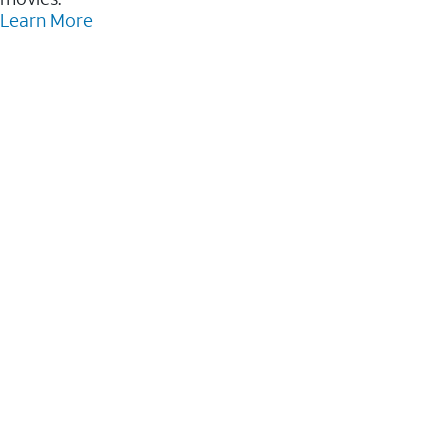
Learn More