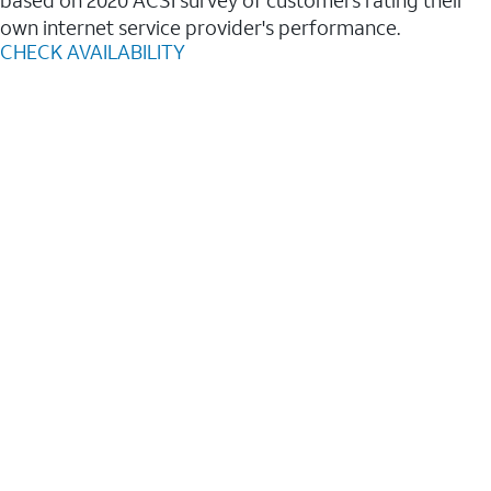
based on 2020 ACSI survey of customers rating their
own internet service provider's performance.
CHECK AVAILABILITY