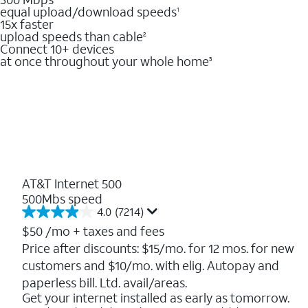
equal upload/download speeds
1
15x faster
upload speeds than cable
2
Connect 10+ devices
at once throughout your whole home
3
AT&T Internet 500
500Mbs speed
4.0
(7214)
4.0
out
$50
/mo + taxes and fees
of
Price after discounts: $15/mo. for 12 mos. for new
5
customers and $10/mo. with elig. Autopay and
stars.
7214
paperless bill. Ltd. avail/areas.
reviews
Get your internet installed as early as tomorrow.