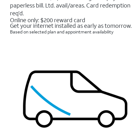
16088
paperless bill. Ltd. avail/areas. Card redemption
reviews
req’d.
Online only: $200 reward card
Get your internet installed as early as tomorrow.
Based on selected plan and appointment availability