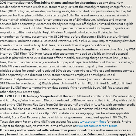
20% Internet Savings Offer: Subj to change and may be discontinued at any time.
New
residential internet and wireless customers only. 20% off the monthly recurring charge for AT&T
Fiber (300M or higher) when also purchasing an eligible unlimited postpaid wireless plan. Pay full
plan cost for fiber plan until discount starts w/in 2 bills. Name and service address must match.
Must maintain eligible services for continued receipt of 20% discount. Wireless and internet
services billed separately. Customers already receiving 25% off eligible unlimited plans not eligible
for 20% discount on AT&T Fiber. One discount per customer account. Employees, upgrades, and
migrations to fiber not eligible. Req’d Wireless: Postpaid unlimited voice & data plan for
smartphones (for new customers min. $60.99/mo. before discounts). Eligible plans: Unlimited
Premium PL, Unlimited Extra EL, Unlimited Starter SL, Value Plus VL. AT&T may temporarily slow data
speeds if the network is busy. Add’l fees, taxes and other charges & restr's apply.
20% Wireless Savings Offer: Subj to change and may be discontinued at any time.
Existing AT&T
Internet, AT&T Fiber (100M+) or Access plan customers who add an eligible unlimited postpaid
wireless plan will receive 20% discount off the monthly recurring charge per voice line (up to 10
lines). Discount applied after any available Autopay and paperless bill discount. Discounts start w/in
3 bills. Wireless and Internet accounts must match addresses to qualify. Must maintain
eligible services for continued receipt of 20% discount on wireless. Wireless and internet services
billed separately. One discount per customer account. Employees not eligible. Req’d
Wireless: Postpaid unlimited voice & data plan for smartphones (for new customers min
$75.99/mo. before discounts). Eligible plans: Unlimited Premium PL, Unlimited Extra EL, Unlimited
Starter SL. AT&T may temporarily slow data speeds if the network is busy. Add’l fees, taxes and
other charges & restr's apply.
INTERNET OFFER: Autopay & Paperless Bill Discount:
$10/mo if enrolled in both Paperless Billing
and AutoPay w/ a bank account. Discount reduced to $5/mo when enrolled in AutoPay with a debit
card or the AT&T Points Plus Card from Citi. No discount if enrolled in AutoPay with any other credit
card. Pay full plan cost until discount starts w/in 2 bills. Must maintain valid email address to
continue discount. Taxes & Fees: Up to $99 installation fee may apply, plus tax where applicable.
Monthly State Cost Recovery charge which is not government-required applies in NV. OH, TX.
Taxes also apply. For one time AT&T transactional fees, see
www.att.com/fees
for details. Pricing
subject to change. Subj. to Internet Terms of Service at
www.att.com/internet-terms
.
Offers may not be combined with certain other promotional offers on the same services and
may be modified or discontinued at any time without notice. Other conditions may apply to all