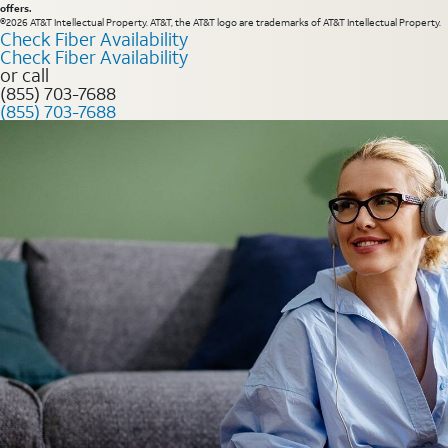
offers.
©2026 AT&T Intellectual Property. AT&T, the AT&T logo are trademarks of AT&T Intellectual Property.
Check Fiber Availability
Check Fiber Availability
or call
(855) 703-7688
(855) 703-7688