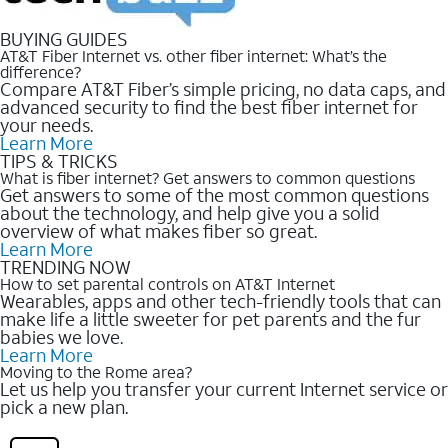
BUYING GUIDES
AT&T Fiber Internet vs. other fiber internet: What’s the
difference?
Compare AT&T Fiber’s simple pricing, no data caps, and
advanced security to find the best fiber internet for
your needs.
Learn More
TIPS & TRICKS
What is fiber internet? Get answers to common questions
Get answers to some of the most common questions
about the technology, and help give you a solid
overview of what makes fiber so great.
Learn More
TRENDING NOW
How to set parental controls on AT&T Internet
Wearables, apps and other tech-friendly tools that can
make life a little sweeter for pet parents and the fur
babies we love.
Learn More
Moving to the Rome area?
Let us help you transfer your current Internet service or
pick a new plan.