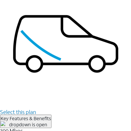
Select this plan
Key Features & Benefits
300 Mbps