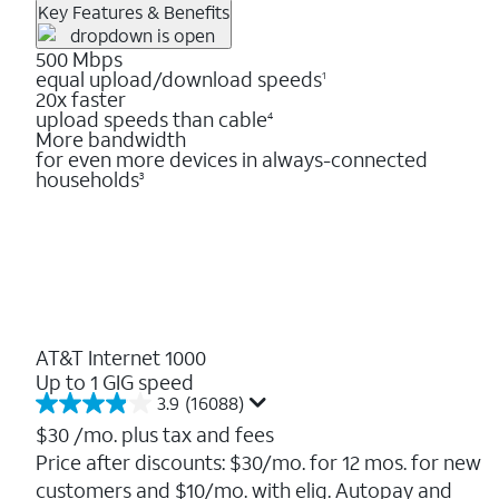
Key Features & Benefits
500 Mbps
equal upload/download speeds
1
20x faster
upload speeds than cable
4
More bandwidth
for even more devices in always-connected
households
3
AT&T Internet 1000
Up to 1 GIG speed
3.9
(16088)
3.9
out
$30
/mo. plus tax and fees
of
Price after discounts: $30/mo. for 12 mos. for new
5
customers and $10/mo. with elig. Autopay and
stars.