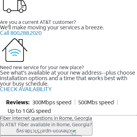
Are you a current AT&T customer?
We'll make moving your services a breeze.
Call 800.288.2020
Need new service for your new place?
See what's available at your new address--plus choose
installation options and a time that works best with
your busy schedule.
CHECK AVAILABILITY
Reviews:
300Mbps speed
500Mbs speed
Up to 1 GIG speed
Fiber internet questions in Rome, Georgia
Is AT&T Fiber available in Rome, Georgia?