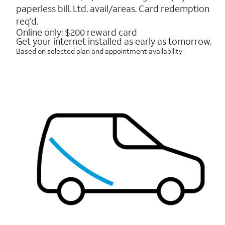
16088
paperless bill. Ltd. avail/areas. Card redemption
reviews
req’d.
Online only: $200 reward card
Get your internet installed as early as tomorrow.
Based on selected plan and appointment availability