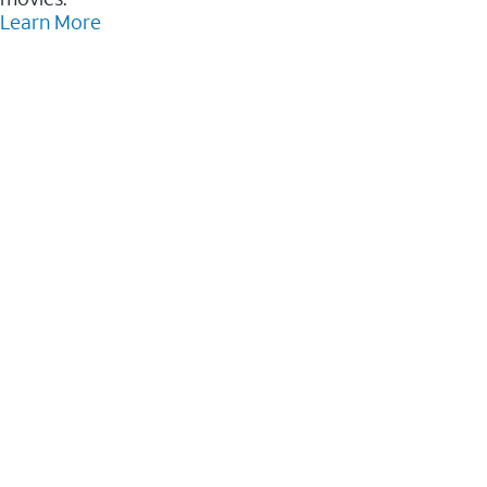
Learn More