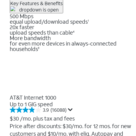
Key Features & Benefits
500 Mbps
equal upload/download speeds
1
20x faster
upload speeds than cable
4
More bandwidth
for even more devices in always-connected
households
3
AT&T Internet 1000
Up to 1 GIG speed
3.9
(16088)
3.9
out
$30
/mo. plus tax and fees
of
Price after discounts: $30/mo. for 12 mos. for new
5
customers and $10/mo. with elig. Autopay and
stars.