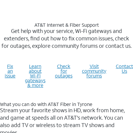
AT&T Internet & Fiber Support
Get help with your service, Wi-Fi gateways and
extenders, find out how to fix common issues, check
for outages, explore community forums or contact us.
Fix
Learn
Check
Visit
Contact
an
about
for
community
Us
issue
Wi-Fi
outages
forums
gateways
& more
What you can do with AT&T Fiber in Tyrone
Stream your favorite shows in HD, work from home,
and game at speeds all on AT&T's network. You can
also add TV or wireless to stream TV shows and
movies.