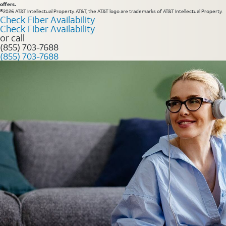
offers.
©2026 AT&T Intellectual Property. AT&T, the AT&T logo are trademarks of AT&T Intellectual Property.
Check Fiber Availability
Check Fiber Availability
or call
(855) 703-7688
(855) 703-7688