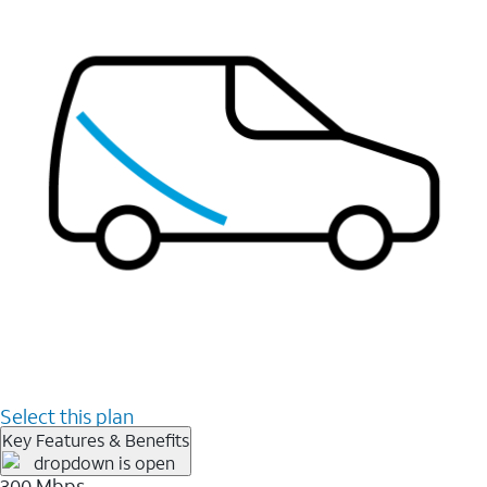
Select this plan
Key Features & Benefits
300 Mbps