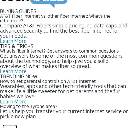
BUYING GUIDES
AT&T Fiber Internet vs. other fiber internet: What’s the
difference?
Compare AT&T Fiber’s simple pricing, no data caps, and
advanced security to find the best fiber internet for
your needs.
Learn More
TIPS & TRICKS
What is fiber internet? Get answers to common questions
Get answers to some of the most common questions
about the technology, and help give you a solid
overview of what makes fiber so great.
Learn More
TRENDING NOW
How to set parental controls on AT&T Internet
Wearables, apps and other tech-friendly tools that can
make life a little sweeter for pet parents and the fur
babies we love.
Learn More
Moving to the Tyrone area?
Let us help you transfer your current Internet service or
pick a new plan.