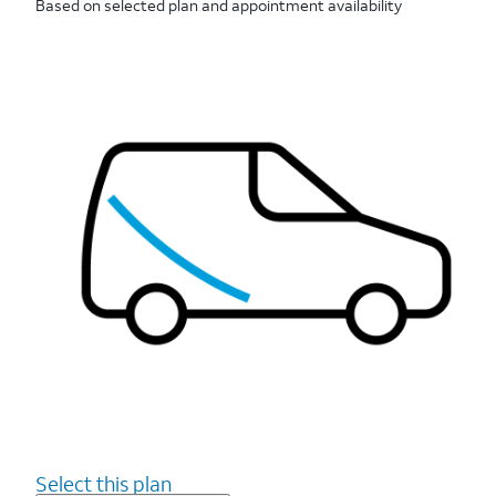
Based on selected plan and appointment availability
Select this plan