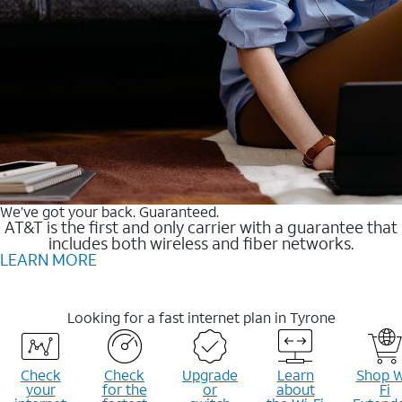
We’ve got your back. Guaranteed.
AT&T is the first and only carrier with a guarantee that
includes both wireless and fiber networks.
LEARN MORE
Looking for a fast internet plan in Tyrone
Check
Check
Upgrade
Learn
Shop W
your
for the
or
about
Fi