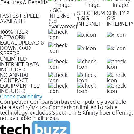
Features & Benefits
5 GIG
SPECTRUM
XFINITY 2
FASTEST SPEED
INTERNET
†
1 GIG
GIG
AVAILABLE
(ltd
INTERNET
INTERNET*
avail/areas)
100% FIBER
NETWORK
EQUAL UPLOAD &
DOWNLOAD
SPEEDS
UNLIMITED
INTERNET DATA
INCLUDED
NO ANNUAL
CONTRACT
EQUIPMENT FEE
INCLUDED
Check availability
Competitor Comparison based on publicly available
data as of 5/1/2025. Comparison limited to cable
technology; excludes Spectrum & Xfinity fiber offering;
not available in all areas.