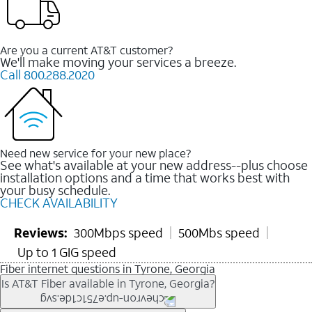
Are you a current AT&T customer?
We'll make moving your services a breeze.
Call 800.288.2020
Need new service for your new place?
See what's available at your new address--plus choose
installation options and a time that works best with
your busy schedule.
CHECK AVAILABILITY
Reviews:
300Mbps speed
500Mbs speed
Up to 1 GIG speed
Fiber internet questions in Tyrone, Georgia
Is AT&T Fiber available in Tyrone, Georgia?