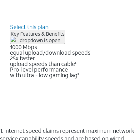
Select this plan
Key Features & Benefits
1000 Mbps
equal upload/download speeds
1
25x faster
upload speeds than cable
5
Pro-level performance
with ultra - low gaming lag
3
1. Internet speed claims represent maximum network
service capability speeds and are based on wired