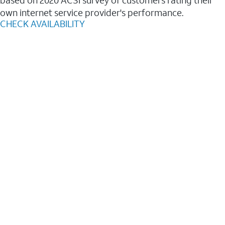
based on 2020 ACSI survey of customers rating their
own internet service provider's performance.
CHECK AVAILABILITY