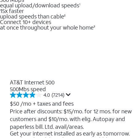
equal upload/download speeds
1
15x faster
upload speeds than cable
2
Connect 10+ devices
at once throughout your whole home
3
AT&T Internet 500
500Mbs speed
4.0
(7214)
4.0
out
$50
/mo + taxes and fees
of
Price after discounts: $15/mo. for 12 mos. for new
5
customers and $10/mo. with elig. Autopay and
stars.
7214
paperless bill. Ltd. avail/areas.
reviews
Get your internet installed as early as tomorrow.