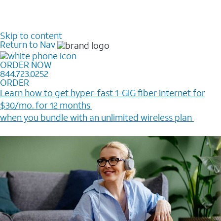
Skip to content
Return to Nav
ORDER NOW
844.723.0252
ORDER
Learn how to get hyper-fast 1-GIG fiber internet for
$30/mo. for 12 months ​
when you bundle with an unlimited wireless plan ​
Plus, get a $200 Reward card