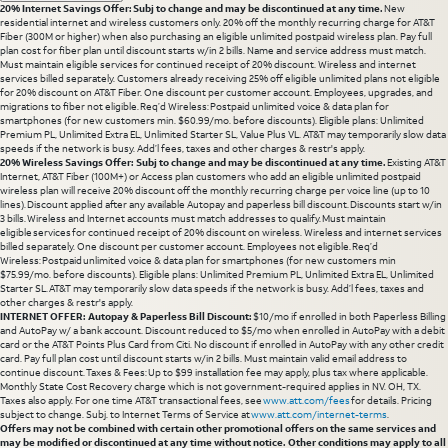
20% Internet Savings Offer: Subj to change and may be discontinued at any time.
New
residential internet and wireless customers only. 20% off the monthly recurring charge for AT&T
Fiber (300M or higher) when also purchasing an eligible unlimited postpaid wireless plan. Pay full
plan cost for fiber plan until discount starts w/in 2 bills. Name and service address must match.
Must maintain eligible services for continued receipt of 20% discount. Wireless and internet
services billed separately. Customers already receiving 25% off eligible unlimited plans not eligible
for 20% discount on AT&T Fiber. One discount per customer account. Employees, upgrades, and
migrations to fiber not eligible. Req’d Wireless: Postpaid unlimited voice & data plan for
smartphones (for new customers min. $60.99/mo. before discounts). Eligible plans: Unlimited
Premium PL, Unlimited Extra EL, Unlimited Starter SL, Value Plus VL. AT&T may temporarily slow data
speeds if the network is busy. Add’l fees, taxes and other charges & restr's apply.
20% Wireless Savings Offer: Subj to change and may be discontinued at any time.
Existing AT&T
Internet, AT&T Fiber (100M+) or Access plan customers who add an eligible unlimited postpaid
wireless plan will receive 20% discount off the monthly recurring charge per voice line (up to 10
lines). Discount applied after any available Autopay and paperless bill discount. Discounts start w/in
3 bills. Wireless and Internet accounts must match addresses to qualify. Must maintain
eligible services for continued receipt of 20% discount on wireless. Wireless and internet services
billed separately. One discount per customer account. Employees not eligible. Req’d
Wireless: Postpaid unlimited voice & data plan for smartphones (for new customers min
$75.99/mo. before discounts). Eligible plans: Unlimited Premium PL, Unlimited Extra EL, Unlimited
Starter SL. AT&T may temporarily slow data speeds if the network is busy. Add’l fees, taxes and
other charges & restr's apply.
INTERNET OFFER: Autopay & Paperless Bill Discount:
$10/mo if enrolled in both Paperless Billing
and AutoPay w/ a bank account. Discount reduced to $5/mo when enrolled in AutoPay with a debit
card or the AT&T Points Plus Card from Citi. No discount if enrolled in AutoPay with any other credit
card. Pay full plan cost until discount starts w/in 2 bills. Must maintain valid email address to
continue discount. Taxes & Fees: Up to $99 installation fee may apply, plus tax where applicable.
Monthly State Cost Recovery charge which is not government-required applies in NV. OH, TX.
Taxes also apply. For one time AT&T transactional fees, see
www.att.com/fees
for details. Pricing
subject to change. Subj. to Internet Terms of Service at
www.att.com/internet-terms
.
Offers may not be combined with certain other promotional offers on the same services and
may be modified or discontinued at any time without notice. Other conditions may apply to all