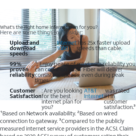
What's the right home internet plan for you?
Here are some things to consider:
Upload and
:
Internet
has 25x faster upload
download
1000
speeds than cable.
speeds
99%
¹: Enjoy peace of mind with reliability you
proven
can count on. AT&T Fiber will deliver
reliability
consistent speeds, even during peak
times. ²
Customer
: Are you looking
AT&T
was rated
Satisfaction
for the best
Internet
#1 in
internet plan for
customer
you?
satisfaction.³
¹Based on Network availability. ²Based on wired
connection to gateway. ³Compared to the publicly
measured internet service providers in the ACSI. Claim