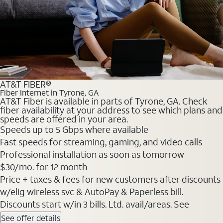
AT&T FIBER®
Fiber Internet in Tyrone, GA
AT&T Fiber is available in parts of Tyrone, GA. Check
fiber availability at your address to see which plans and
speeds are offered in your area.
Speeds up to 5 Gbps where available
Fast speeds for streaming, gaming, and video calls
Professional installation as soon as tomorrow
$30/mo. for 12 month
Price + taxes & fees for new customers after discounts
w/elig wireless svc & AutoPay & Paperless bill.
Discounts start w/in 3 bills. Ltd. avail/areas. See
See offer details