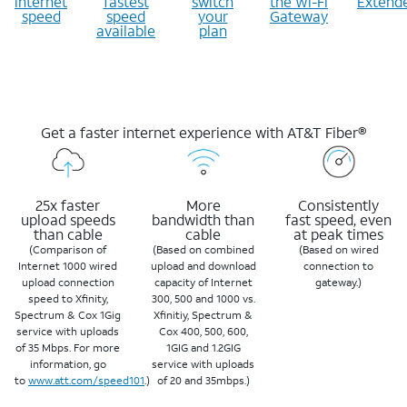
internet
fastest
switch
the Wi-Fi
Extend
speed
speed
your
Gateway
available
plan
Get a faster internet experience with AT&T Fiber®
25x faster
More
Consistently
upload speeds
bandwidth than
fast speed, even
than cable
cable
at peak times
(Comparison of
(Based on combined
(Based on wired
Internet 1000 wired
upload and download
connection to
upload connection
capacity of Internet
gateway.)
speed to Xfinity,
300, 500 and 1000 vs.
Spectrum & Cox 1Gig
Xfinitiy, Spectrum &
service with uploads
Cox 400, 500, 600,
of 35 Mbps. For more
1GIG and 1.2GIG
information, go
service with uploads
to
www.att.com/speed101
.)
of 20 and 35mbps.)