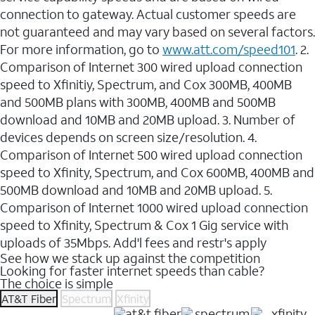
connection to gateway. Actual customer speeds are
not guaranteed and may vary based on several factors.
For more information, go to
www.att.com/speed101
. 2.
Comparison of Internet 300 wired upload connection
speed to Xfinitiy, Spectrum, and Cox 300MB, 400MB
and 500MB plans with 300MB, 400MB and 500MB
download and 10MB and 20MB upload. 3. Number of
devices depends on screen size/resolution. 4.
Comparison of Internet 500 wired upload connection
speed to Xfinity, Spectrum, and Cox 600MB, 400MB and
500MB download and 10MB and 20MB upload. 5.
Comparison of Internet 1000 wired upload connection
speed to Xfinity, Spectrum & Cox 1 Gig service with
uploads of 35Mbps. Add'l fees and restr's apply
See how we stack up against the competition
Looking for faster internet speeds than cable?
The choice is simple
AT&T Fiber
Spectrum
Xfinity